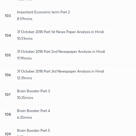
Important Economic term Part 2
103
8:59mins
31 October 2018 Part 1st News Paper Analysis in Hindi
104
10:51mins
31 October 2018 Part 2nd Newspaper Analysis in Hindi
105
11:19mins
31 October 2018 Part 3rd Newspaper Analysis in Hindi
106
12:31mins
Brain Booster Part 3
107
10:25mins
Brain Booster Part 4
108
6:25mins
Brain Booster Part 5
109