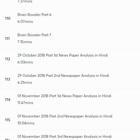
7:37mins
Brain Booster Part 6
110
6:07mins
Brain Booster Part 7
111
7:15mins
29 October 2018 Part 1st News Paper Analysis in Hindi
112
6:03mins
29 October 2018 Part 2nd Newspaper Analysis in Hindi
113
6:21mins
01 November 2018 Part 1st News Paper Analysis in Hindi
114
11:47mins
01 November 2018 Part 2nd Newspaper Analysis in Hindi
115
10:04mins
01 November 2018 Part 3rd Newspaper Analysis in Hindi
116