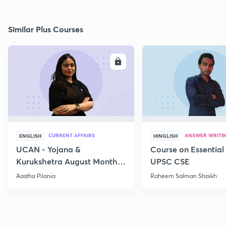
Similar Plus Courses
ENROLL
E
CURRENT AFFAIRS
ANSWER WRITI
ENGLISH
HINGLISH
UCAN - Yojana &
Course on Essential 
Kurukshetra August Monthly
UPSC CSE
Current Affairs
Aastha Pilania
Raheem Salman Shaikh