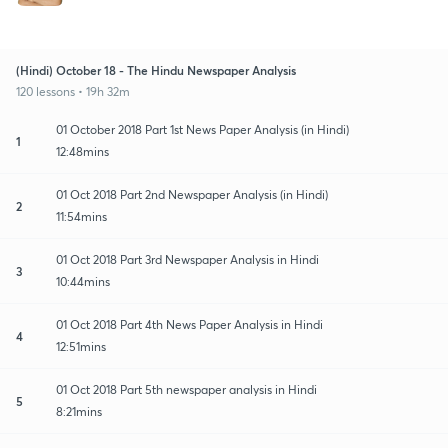
(Hindi) October 18 - The Hindu Newspaper Analysis
120 lessons • 19h 32m
01 October 2018 Part 1st News Paper Analysis (in Hindi)
1
12:48mins
01 Oct 2018 Part 2nd Newspaper Analysis (in Hindi)
2
11:54mins
01 Oct 2018 Part 3rd Newspaper Analysis in Hindi
3
10:44mins
01 Oct 2018 Part 4th News Paper Analysis in Hindi
4
12:51mins
01 Oct 2018 Part 5th newspaper analysis in Hindi
5
8:21mins