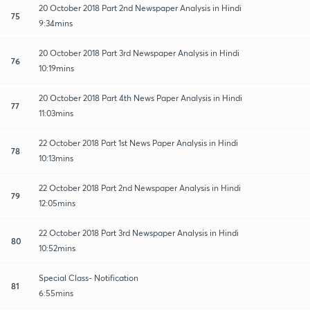
20 October 2018 Part 2nd Newspaper Analysis in Hindi
75
9:34mins
20 October 2018 Part 3rd Newspaper Analysis in Hindi
76
10:19mins
20 October 2018 Part 4th News Paper Analysis in Hindi
77
11:03mins
22 October 2018 Part 1st News Paper Analysis in Hindi
78
10:13mins
22 October 2018 Part 2nd Newspaper Analysis in Hindi
79
12:05mins
22 October 2018 Part 3rd Newspaper Analysis in Hindi
80
10:52mins
Special Class- Notification
81
6:55mins