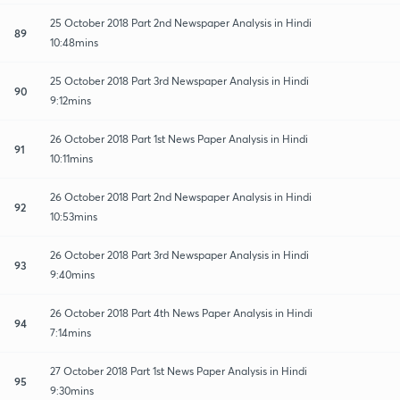
25 October 2018 Part 2nd Newspaper Analysis in Hindi
89
10:48mins
25 October 2018 Part 3rd Newspaper Analysis in Hindi
90
9:12mins
26 October 2018 Part 1st News Paper Analysis in Hindi
91
10:11mins
26 October 2018 Part 2nd Newspaper Analysis in Hindi
92
10:53mins
26 October 2018 Part 3rd Newspaper Analysis in Hindi
93
9:40mins
26 October 2018 Part 4th News Paper Analysis in Hindi
94
7:14mins
27 October 2018 Part 1st News Paper Analysis in Hindi
95
9:30mins