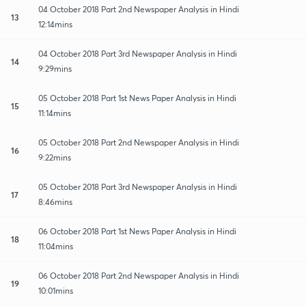
04 October 2018 Part 2nd Newspaper Analysis in Hindi
13
12:14mins
04 October 2018 Part 3rd Newspaper Analysis in Hindi
14
9:29mins
05 October 2018 Part 1st News Paper Analysis in Hindi
15
11:14mins
05 October 2018 Part 2nd Newspaper Analysis in Hindi
16
9:22mins
05 October 2018 Part 3rd Newspaper Analysis in Hindi
17
8:46mins
06 October 2018 Part 1st News Paper Analysis in Hindi
18
11:04mins
06 October 2018 Part 2nd Newspaper Analysis in Hindi
19
10:01mins