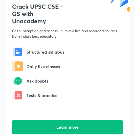
Crack UPSC CSE -
GS with
Unacademy
Get subscription and access unlimited live and recorded courses
from India's best educators
Structured syllabus
Daily live classes
Ask doubts
Tests & practice
Learn more