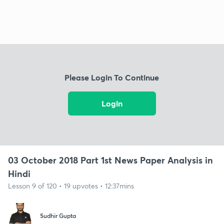
Please Login To Continue
Login
03 October 2018 Part 1st News Paper Analysis in
Hindi
Lesson 9 of 120 • 19 upvotes • 12:37mins
Sudhir Gupta