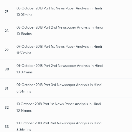
08 October 2018 Part 1st News Paper Analysis in Hindi
27
10:07mins
08 October 2018 Part 2nd Newspaper Analysis in Hindi
28
10:18mins
09 October 2018 Part 1st News Paper Analysis in Hindi
29
11:53mins
09 October 2018 Part 2nd Newspaper Analysis in Hindi
30
10:09mins
09 October 2018 Part 3rd Newspaper Analysis in Hindi
31
8:34mins
10 October 2018 Part 1st News Paper Analysis in Hindi
32
10:14mins
10 October 2018 Part 2nd Newspaper Analysis in Hindi
33
8:36mins