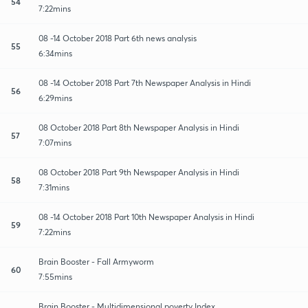
54
7:22mins
08 -14 October 2018 Part 6th news analysis
55
6:34mins
08 -14 October 2018 Part 7th Newspaper Analysis in Hindi
56
6:29mins
08 October 2018 Part 8th Newspaper Analysis in Hindi
57
7:07mins
08 October 2018 Part 9th Newspaper Analysis in Hindi
58
7:31mins
08 -14 October 2018 Part 10th Newspaper Analysis in Hindi
59
7:22mins
Brain Booster - Fall Armyworm
60
7:55mins
Brain Booster - Multidimensional poverty Index