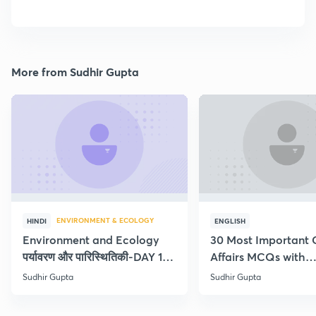
More from Sudhir Gupta
ENVIRONMENT & ECOLOGY
HINDI
ENGLISH
Environment and Ecology
30 Most Important 
पर्यावरण और पारिस्थितिकी-DAY 1-
Affairs MCQs with
Concept Current
explanation
Sudhir Gupta
Sudhir Gupta