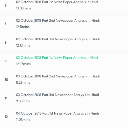
02 October 2018 Part 1st News Paper Analysis in Hindi
6
13:08mins
02 October 2018 Part 2nd Newspaper Analysis in Hindi
7
12:11mins
02 October 2018 Part 3rd News Paper Analysis in Hindi
8
12:13mins
03 October 2018 Part 1st News Paper Analysis in Hindi
9
12:37mins
03 October 2018 Part 2nd Newspaper Analysis in Hindi
10
8:26mins
03 October 2018 Part 3rd Newspaper Analysis in Hindi
11
9:33mins
04 October 2018 Part 1st News Paper Analysis in Hindi
12
11:23mins