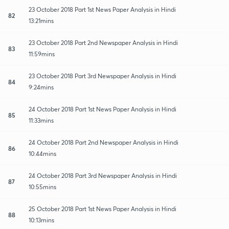
23 October 2018 Part 1st News Paper Analysis in Hindi
82
13:21mins
23 October 2018 Part 2nd Newspaper Analysis in Hindi
83
11:59mins
23 October 2018 Part 3rd Newspaper Analysis in Hindi
84
9:24mins
24 October 2018 Part 1st News Paper Analysis in Hindi
85
11:33mins
24 October 2018 Part 2nd Newspaper Analysis in Hindi
86
10:44mins
24 October 2018 Part 3rd Newspaper Analysis in Hindi
87
10:55mins
25 October 2018 Part 1st News Paper Analysis in Hindi
88
10:13mins