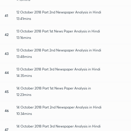
12 October 2018 Part 2nd Newspaper Analysis in Hindi
41
13:41mins
13 October 2018 Part 1st News Paper Analysis in Hindi
42
13:16mins
13 October 2018 Part 2nd Newspaper Analysis in Hindi
43
13:48mins
13 October 2018 Part 3rd Newspaper Analysis in Hindi
44
14:35mins
14 October 2018 Part 1st News Paper Analysis in
45
12:23mins
14 October 2018 Part 2nd Newspaper Analysis in Hindi
46
10:34mins
14 October 2018 Part 3rd Newspaper Analysis in Hindi
47