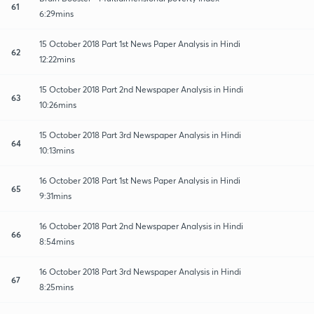
61
6:29mins
15 October 2018 Part 1st News Paper Analysis in Hindi
62
12:22mins
15 October 2018 Part 2nd Newspaper Analysis in Hindi
63
10:26mins
15 October 2018 Part 3rd Newspaper Analysis in Hindi
64
10:13mins
16 October 2018 Part 1st News Paper Analysis in Hindi
65
9:31mins
16 October 2018 Part 2nd Newspaper Analysis in Hindi
66
8:54mins
16 October 2018 Part 3rd Newspaper Analysis in Hindi
67
8:25mins