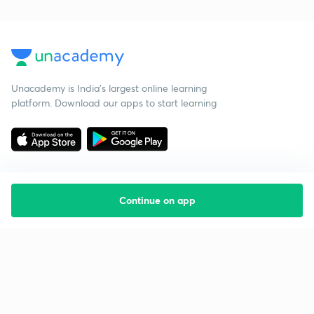
Unacademy is India’s largest online learning
platform. Download our apps to start learning
Continue on app
Starting your preparation?
Call us and we will answer all your questions
about learning on Unacademy
Call +91 8585858585