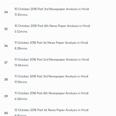
10 October 2018 Part 3rd Newspaper Analysis in Hindi
34
11:35mins
10 October 2018 Part 4th News Paper Analysis in Hindi
35
5:52mins
11 October 2018 Part 1st News Paper Analysis in Hindi
36
8:28mins
11 October 2018 Part 2nd Newspaper Analysis in Hindi
37
13:46mins
11 October 2018 Part 3rd Newspaper Analysis in Hindi
38
11:10mins
11 October 2018 Part 4th Newspaper Analysis in Hindi
39
6:02mins
12 October 2018 Part 1st News Paper Analysis in Hindi
40
9:15mins