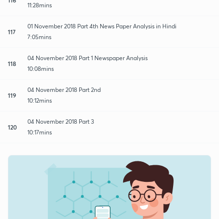
11:28mins
01 November 2018 Part 4th News Paper Analysis in Hindi
117
7:05mins
04 November 2018 Part 1 Newspaper Analysis
118
10:08mins
04 November 2018 Part 2nd
119
10:12mins
04 November 2018 Part 3
120
10:17mins