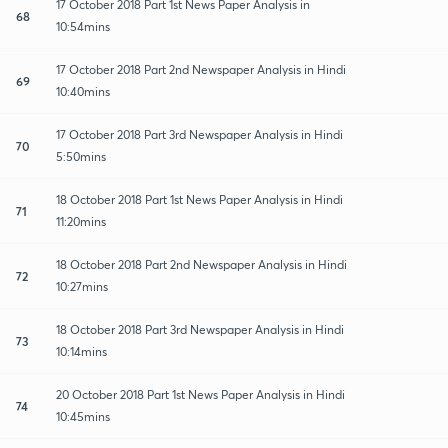
17 October 2018 Part 1st News Paper Analysis in
68
10:54mins
17 October 2018 Part 2nd Newspaper Analysis in Hindi
69
10:40mins
17 October 2018 Part 3rd Newspaper Analysis in Hindi
70
5:50mins
18 October 2018 Part 1st News Paper Analysis in Hindi
71
11:20mins
18 October 2018 Part 2nd Newspaper Analysis in Hindi
72
10:27mins
18 October 2018 Part 3rd Newspaper Analysis in Hindi
73
10:14mins
20 October 2018 Part 1st News Paper Analysis in Hindi
74
10:45mins