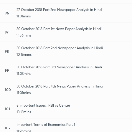
27 October 2018 Part 2nd Newspaper Analysis in Hindi
96
11:01mins
30 October 2018 Part 1st News Paper Analysis in Hindi
97
9:56mins
30 October 2018 Part 2nd Newspaper Analysis in Hindi
98
10:16mins
30 October 2018 Part 3rd Newspaper Analysis in Hindi
99
11:03mins
30 October 2018 Part 4th News Paper Analysis in Hindi
100
11:01mins
8 Important Issues : RBI vs Center
101
13:13mins
Important Terms of Economics Part 1
102
11:26mins