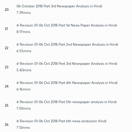
06 October 2018 Part 3rd Newspaper Analysis in Hindi
20
7:39mins
# Revision 01-06 Oct 2018 Part 1st News Paper Analysis in Hindi
21
8:17mins
# Revision 01-06 Oct 2018 Part 2nd Newspaper Analysis in Hindi
22
6:55mins
# Revision 01-06 Oct 2018 Part 3rd Newspaper Analysis in Hindi
23
5:40mins
# Revision 01-06 Oct 2018 Part 4th Newspaper Analysis in Hindi
24
6:16mins
# Revision 01-06 Oct 2018 Part 5th newspaper analysis in Hindi
25
7:02mins
# Revision 01-06 Oct 2018 Part 6th news analysisin Hindi
26
7:12mins