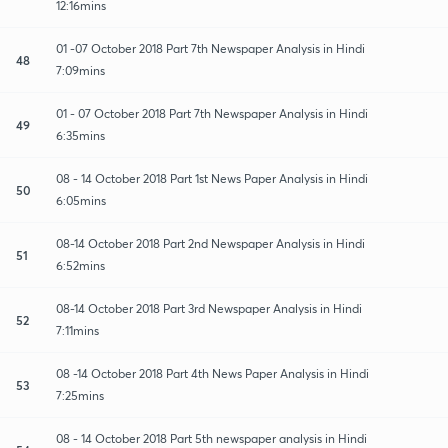
12:16mins
01 -07 October 2018 Part 7th Newspaper Analysis in Hindi
48
7:09mins
01 - 07 October 2018 Part 7th Newspaper Analysis in Hindi
49
6:35mins
08 - 14 October 2018 Part 1st News Paper Analysis in Hindi
50
6:05mins
08-14 October 2018 Part 2nd Newspaper Analysis in Hindi
51
6:52mins
08-14 October 2018 Part 3rd Newspaper Analysis in Hindi
52
7:11mins
08 -14 October 2018 Part 4th News Paper Analysis in Hindi
53
7:25mins
08 - 14 October 2018 Part 5th newspaper analysis in Hindi