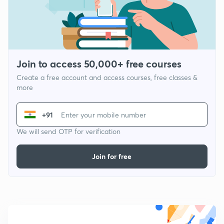
Join to access 50,000+ free courses
Create a free account and access courses, free classes &
more
+91
We will send OTP for verification
Join for free