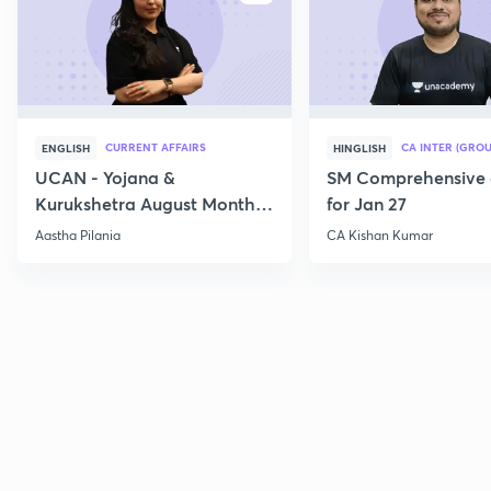
CURRENT AFFAIRS
CA INTER (GROU
ENGLISH
HINGLISH
UCAN - Yojana &
SM Comprehensive 
Kurukshetra August Monthly
for Jan 27
Current Affairs
Aastha Pilania
CA Kishan Kumar