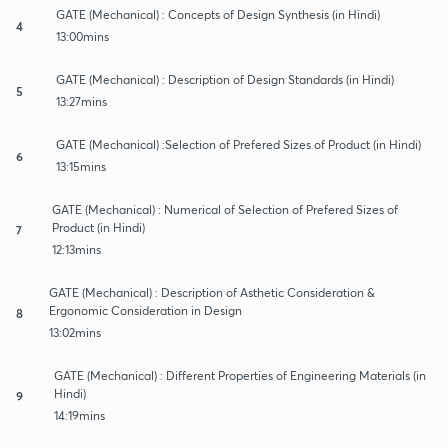
GATE (Mechanical) : Concepts of Design Synthesis (in Hindi)
4
13:00mins
GATE (Mechanical) : Description of Design Standards (in Hindi)
5
13:27mins
GATE (Mechanical) :Selection of Prefered Sizes of Product (in Hindi)
6
13:15mins
GATE (Mechanical) : Numerical of Selection of Prefered Sizes of
Product (in Hindi)
7
12:13mins
GATE (Mechanical) : Description of Asthetic Consideration &
Ergonomic Consideration in Design
8
13:02mins
GATE (Mechanical) : Different Properties of Engineering Materials (in
Hindi)
9
14:19mins