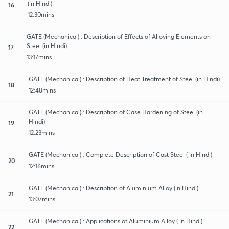
(in Hindi)
16
12:30mins
GATE (Mechanical) : Description of Effects of Alloying Elements on
Steel (in Hindi)
17
13:17mins
GATE (Mechanical) : Description of Heat Treatment of Steel (in Hindi)
18
12:48mins
GATE (Mechanical) : Description of Case Hardening of Steel (in
Hindi)
19
12:23mins
GATE (Mechanical) : Complete Description of Cast Steel ( in Hindi)
20
12:16mins
GATE (Mechanical) : Description of Aluminium Alloy (in Hindi)
21
13:07mins
GATE (Mechanical) : Applications of Aluminium Alloy ( in Hindi)
22