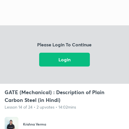
Please Login To Continue
Login
GATE (Mechanical) : Description of Plain
Carbon Steel (in Hindi)
Lesson 14 of 24 • 2 upvotes • 14:02mins
Krishna Verma