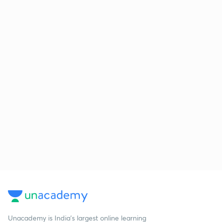
Unacademy is India’s largest online learning