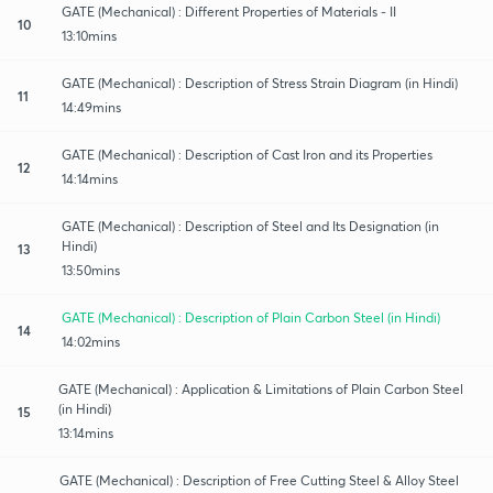
GATE (Mechanical) : Different Properties of Materials - II
10
13:10mins
GATE (Mechanical) : Description of Stress Strain Diagram (in Hindi)
11
14:49mins
GATE (Mechanical) : Description of Cast Iron and its Properties
12
14:14mins
GATE (Mechanical) : Description of Steel and Its Designation (in
Hindi)
13
13:50mins
GATE (Mechanical) : Description of Plain Carbon Steel (in Hindi)
14
14:02mins
GATE (Mechanical) : Application & Limitations of Plain Carbon Steel
(in Hindi)
15
13:14mins
GATE (Mechanical) : Description of Free Cutting Steel & Alloy Steel