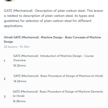
GATE (Mechanical) : Description of plain carbon steel. This lesson
is related to description of plain carbon steel, its types and
guidelines for selection of plain carbon steel for different
applications.
(Hindi) GATE (Mechanical) : Machine Design - Basic Concepts of Machine
Design
24 lessons • 5h 20m
GATE (Mechanical) : Introduction of Machine Design - Course
Overview
1
14:32mins
GATE (Mechanical) : Basic Procedure of Design of Machine (in Hindi)
2
14:24mins
GATE (Mechanical) : Basic Procedure of Design of Machine Elements
(in Hindi)
3
14:38mins