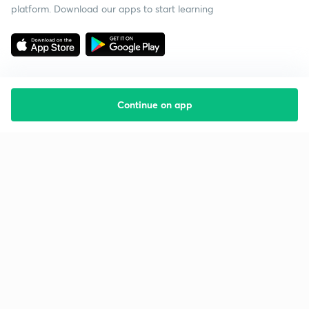
platform. Download our apps to start learning
Continue on app
Starting your preparation?
Call us and we will answer all your questions
about learning on Unacademy
Call +91 8585858585
Company
Help & support
About us
User Guidelines
Shikshodaya
Site Map