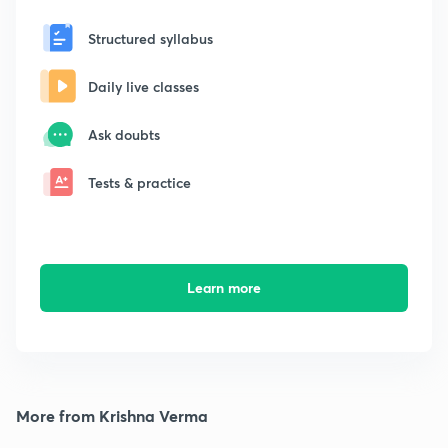
Structured syllabus
Daily live classes
Ask doubts
Tests & practice
Learn more
More from Krishna Verma