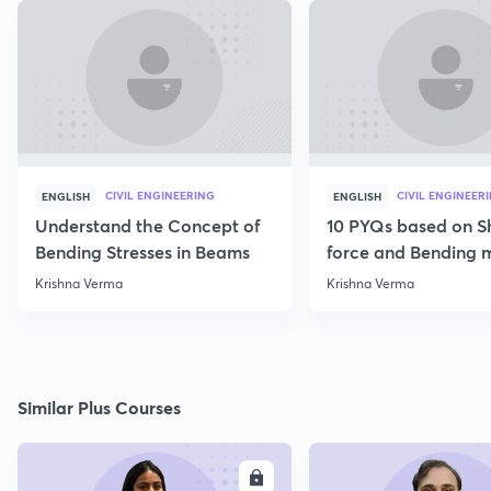
CIVIL ENGINEERING
CIVIL ENGINEER
ENGLISH
ENGLISH
Understand the Concept of
10 PYQs based on S
Bending Stresses in Beams
force and Bending
diagram
Krishna Verma
Krishna Verma
Similar Plus Courses
ENROLL
E