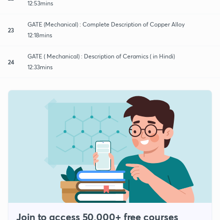
12:53mins
GATE (Mechanical) : Complete Description of Copper Alloy
23
12:18mins
GATE ( Mechanical) : Description of Ceramics ( in Hindi)
24
12:33mins
Join to access 50,000+ free courses