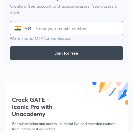
Create a free account and access courses, free classes &
more
+91
We will send OTP for verification
Join for free
Crack GATE -
Iconic Pro with
Unacademy
Get subscription and access unlimited live and recorded courses
from India's best educators