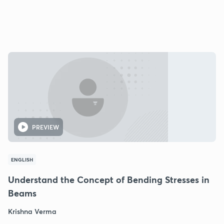
PREVIEW
ENGLISH
Understand the Concept of Bending Stresses in
Beams
Krishna Verma