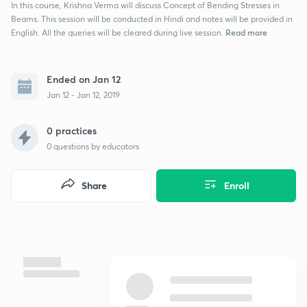
In this course, Krishna Verma will discuss Concept of Bending Stresses in
Beams. This session will be conducted in Hindi and notes will be provided in
Read more
English. All the queries will be cleared during live session.
Ended on Jan 12
Jan 12 - Jan 12, 2019
0 practices
0
questions by educators
Share
Enroll