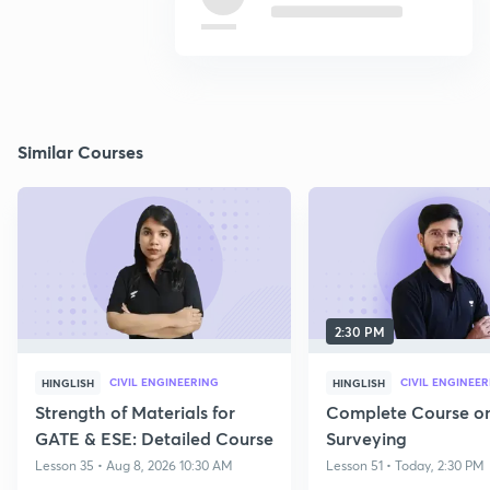
Similar Courses
2:30 PM
CIVIL ENGINEERING
CIVIL ENGINEE
HINGLISH
HINGLISH
Strength of Materials for
Complete Course o
GATE & ESE: Detailed Course
Surveying
Lesson 35 • Aug 8, 2026 10:30 AM
Lesson 51 • Today, 2:30 PM