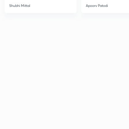
Shubhi Mittal
Apoorv Patodi