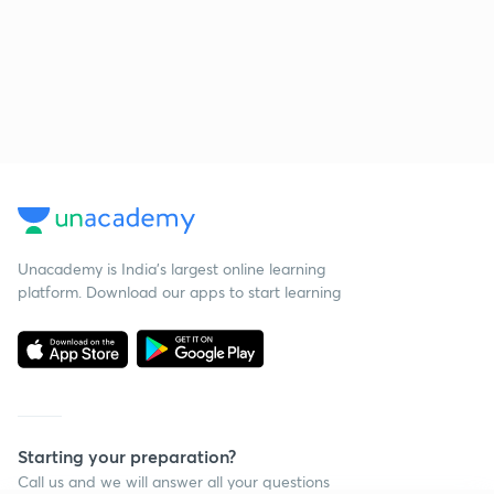
Unacademy is India’s largest online learning
platform. Download our apps to start learning
Starting your preparation?
Call us and we will answer all your questions