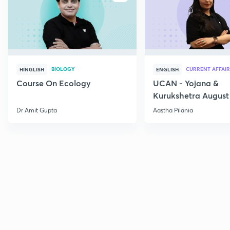
BIOLOGY
CURRENT AFFAIR
HINGLISH
ENGLISH
Course On Ecology
UCAN - Yojana &
Kurukshetra August
Current Affairs
Dr Amit Gupta
Aastha Pilania