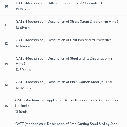
GATE (Mechanical) : Different Properties of Materials - II
10
13:10mins
GATE (Mechanical) : Description of Stress Strain Diagram (in Hindi)
11
14:49mins
GATE (Mechanical) : Description of Cast Iron and its Properties
12
14:14mins
GATE (Mechanical) : Description of Steel and Its Designation (in
Hindi)
13
13:50mins
GATE (Mechanical) : Description of Plain Carbon Steel (in Hindi)
14
14:02mins
GATE (Mechanical) : Application & Limitations of Plain Carbon Steel
(in Hindi)
15
13:14mins
GATE (Mechanical) : Description of Free Cutting Steel & Alloy Steel