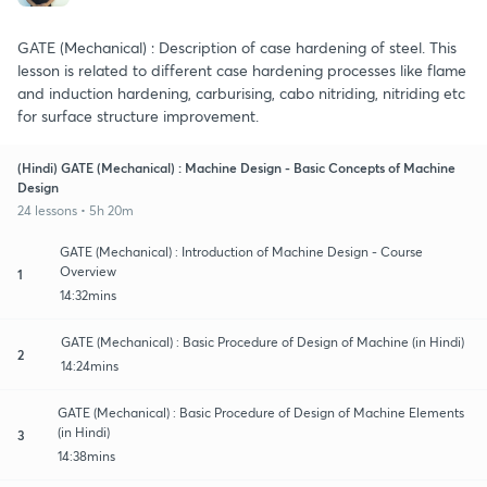
GATE (Mechanical) : Description of case hardening of steel. This
lesson is related to different case hardening processes like flame
and induction hardening, carburising, cabo nitriding, nitriding etc
for surface structure improvement.
(Hindi) GATE (Mechanical) : Machine Design - Basic Concepts of Machine
Design
24 lessons • 5h 20m
GATE (Mechanical) : Introduction of Machine Design - Course
Overview
1
14:32mins
GATE (Mechanical) : Basic Procedure of Design of Machine (in Hindi)
2
14:24mins
GATE (Mechanical) : Basic Procedure of Design of Machine Elements
(in Hindi)
3
14:38mins