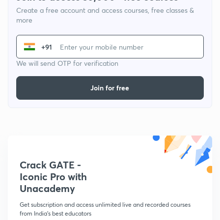
Create a free account and access courses, free classes &
more
+91
We will send OTP for verification
Join for free
Crack GATE -
Iconic Pro with
Unacademy
Get subscription and access unlimited live and recorded courses
from India's best educators