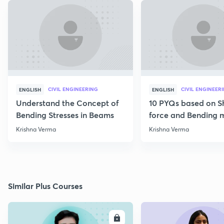
CIVIL ENGINEERING
CIVIL ENGINEER
ENGLISH
ENGLISH
Understand the Concept of
10 PYQs based on S
Bending Stresses in Beams
force and Bending
diagram
Krishna Verma
Krishna Verma
Similar Plus Courses
ENROLL
E