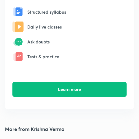
Structured syllabus
Daily live classes
Ask doubts
Tests & practice
Learn more
More from Krishna Verma