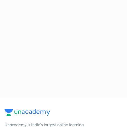
Unacademy is India’s largest online learning