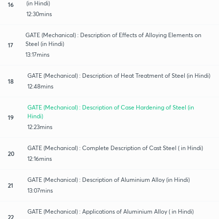
(in Hindi)
16
12:30mins
GATE (Mechanical) : Description of Effects of Alloying Elements on
Steel (in Hindi)
17
13:17mins
GATE (Mechanical) : Description of Heat Treatment of Steel (in Hindi)
18
12:48mins
GATE (Mechanical) : Description of Case Hardening of Steel (in
Hindi)
19
12:23mins
GATE (Mechanical) : Complete Description of Cast Steel ( in Hindi)
20
12:16mins
GATE (Mechanical) : Description of Aluminium Alloy (in Hindi)
21
13:07mins
GATE (Mechanical) : Applications of Aluminium Alloy ( in Hindi)
22