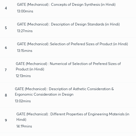
GATE (Mechanical) : Concepts of Design Synthesis (in Hindi)
4
13:00mins
GATE (Mechanical) : Description of Design Standards (in Hindi)
5
13:27mins
GATE (Mechanical) :Selection of Prefered Sizes of Product (in Hindi)
6
13:15mins
GATE (Mechanical) : Numerical of Selection of Prefered Sizes of
Product (in Hindi)
7
12:13mins
GATE (Mechanical) : Description of Asthetic Consideration &
Ergonomic Consideration in Design
8
13:02mins
GATE (Mechanical) : Different Properties of Engineering Materials (in
Hindi)
9
14:19mins