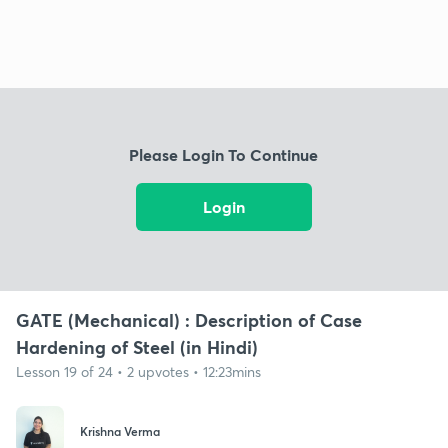
Please Login To Continue
Login
GATE (Mechanical) : Description of Case
Hardening of Steel (in Hindi)
Lesson 19 of 24 • 2 upvotes • 12:23mins
Krishna Verma