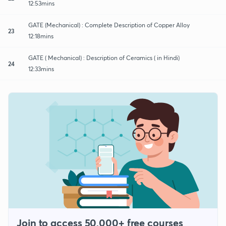
12:53mins
GATE (Mechanical) : Complete Description of Copper Alloy
23
12:18mins
GATE ( Mechanical) : Description of Ceramics ( in Hindi)
24
12:33mins
Join to access 50,000+ free courses