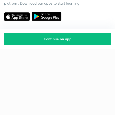
platform. Download our apps to start learning
Continue on app
Starting your preparation?
Call us and we will answer all your questions
about learning on Unacademy
Call +91 8585858585
Company
Help & support
About us
User Guidelines
Shikshodaya
Site Map