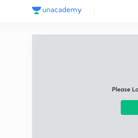
Please L