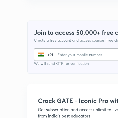
Join to access 50,000+ free 
Create a free account and access courses, free c
+91
We will send OTP for verification
Crack GATE - Iconic Pro w
Get subscription and access unlimited li
from India's best educators