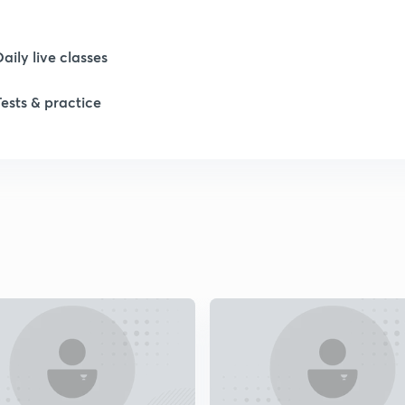
Daily live classes
1
Tests & practice
1
1
1
1