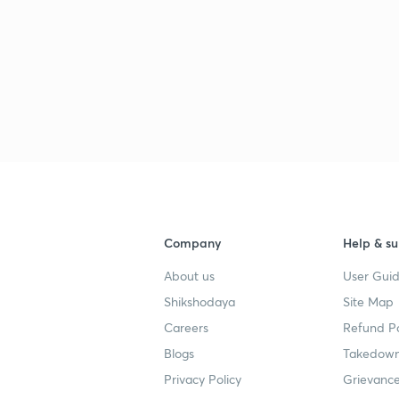
Company
Help & su
About us
User Guid
Shikshodaya
Site Map
Careers
Refund Po
Blogs
Takedown
Privacy Policy
Grievance