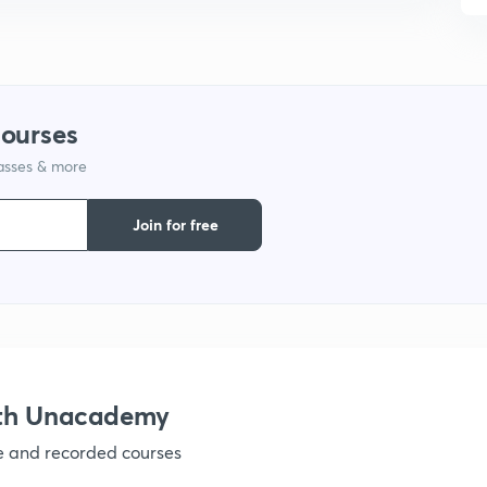
9
1
courses
lasses & more
1
Join for free
1
1
ith Unacademy
ve and recorded courses
1