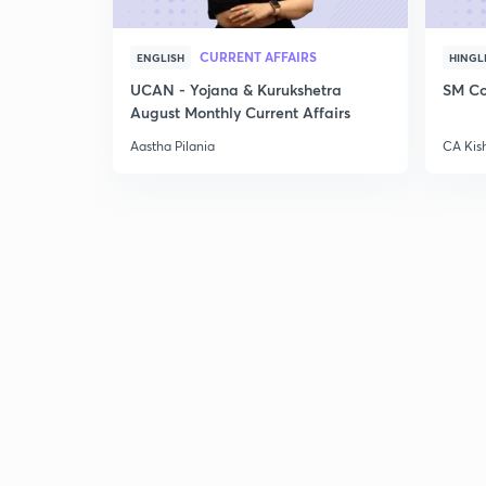
CURRENT AFFAIRS
ENGLISH
HINGL
UCAN - Yojana & Kurukshetra
SM Co
August Monthly Current Affairs
Aastha Pilania
CA Kis