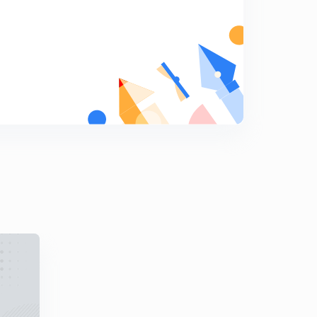
14:02mins
GATE (Mechanical) : Application & Limitations of Plain
Carbon Steel (in Hindi)
5
13:14mins
GATE (Mechanical) : Description of Free Cutting Steel &
Alloy Steel (in Hindi)
6
12:30mins
GATE (Mechanical) : Description of Effects of Alloying
Elements on Steel (in Hindi)
7
13:17mins
GATE (Mechanical) : Description of Heat Treatment of
Steel (in Hindi)
8
12:48mins
GATE (Mechanical) : Description of Case Hardening of
Steel (in Hindi)
9
12:23mins