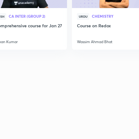
CA INTER (GROUP 2)
CHEMISTRY
ISH
URDU
mprehensive course for Jan 27
Course on Redox
han Kumar
Wassim Ahmad Bhat