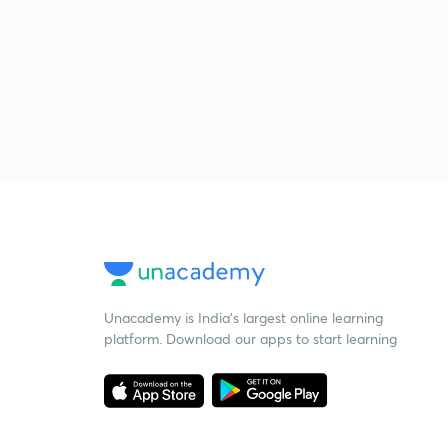
Unacademy is India’s largest online learning
platform. Download our apps to start learning