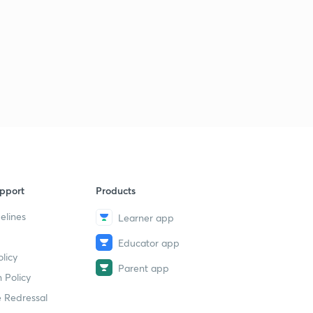
pport
Products
elines
Learner app
Educator app
licy
Parent app
 Policy
 Redressal