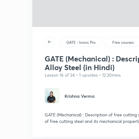
GATE - Iconic Pro
Free courses
GATE (Mechanical) : Descrip
Alloy Steel (in Hindi)
Lesson 16 of 24 • 1 upvotes • 12:30mins
Krishna Verma
GATE (Mechanical) : Description of free cutting s
of free cutting steel and its mechanical properti