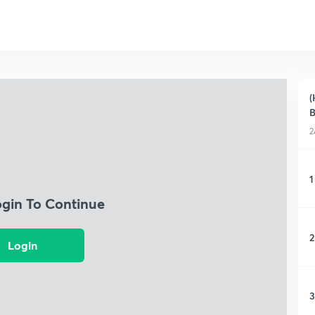
(
B
2
1
ogin To Continue
2
Login
3