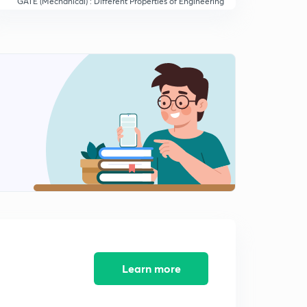
GATE (Mechanical) : Different Properties of Engineering
Materials (in Hindi)
14:19mins
GATE (Mechanical) : Different Properties of Materials -
II
0
13:10mins
GATE (Mechanical) : Description of Stress Strain
Diagram (in Hindi)
1
14:49mins
GATE (Mechanical) : Description of Cast Iron and its
Properties
2
14:14mins
GATE (Mechanical) : Description of Steel and Its
Designation (in Hindi)
3
13:50mins
Learn more
GATE (Mechanical) : Description of Plain Carbon Steel
(in Hindi)
4