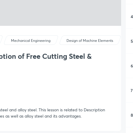
4
5
Mechanical Engineering
Design of Machine Elements
tion of Free Cutting Steel &
6
7
teel and alloy steel. This lesson is related to Description
8
es as well as alloy steel and its advantages.