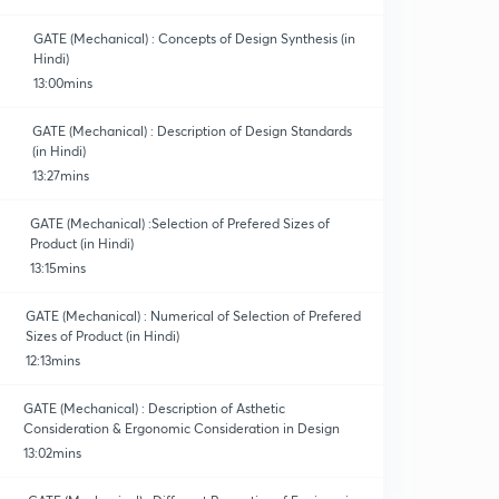
GATE (Mechanical) : Concepts of Design Synthesis (in
Hindi)
13:00mins
GATE (Mechanical) : Description of Design Standards
(in Hindi)
13:27mins
GATE (Mechanical) :Selection of Prefered Sizes of
Product (in Hindi)
13:15mins
GATE (Mechanical) : Numerical of Selection of Prefered
Sizes of Product (in Hindi)
12:13mins
GATE (Mechanical) : Description of Asthetic
Consideration & Ergonomic Consideration in Design
13:02mins