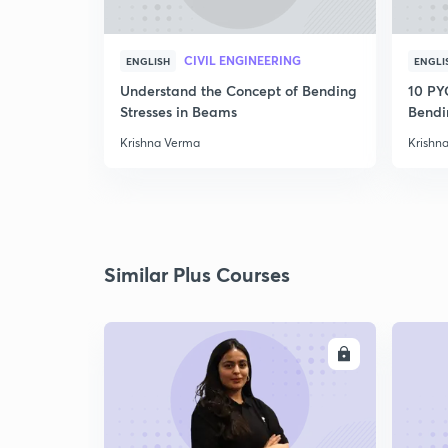
CIVIL ENGINEERING
ENGLISH
ENGLI
Understand the Concept of Bending
10 PY
Stresses in Beams
Bendi
Krishna Verma
Krishn
Similar Plus Courses
ENROLL