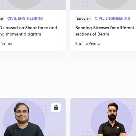
2
CIVIL ENGINEERING
CIVIL ENGINEERING
SH
ENGLISH
Qs based on Shear force and
Bending Stresses for different
ng moment diagram
sections of Beam
2
a Verma
Krishna Verma
2
2
ENROLL
ENRO
2