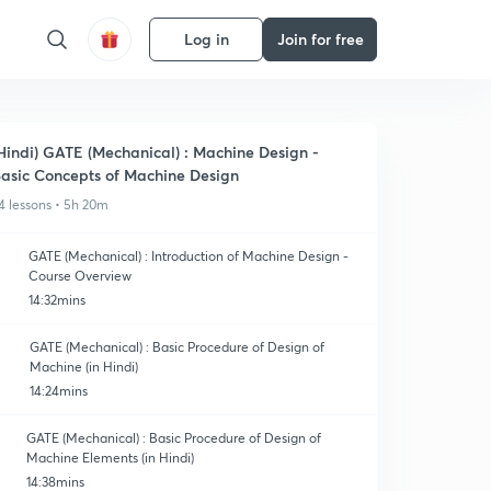
Log in
Join for free
Hindi) GATE (Mechanical) : Machine Design -
asic Concepts of Machine Design
4 lessons • 5h 20m
GATE (Mechanical) : Introduction of Machine Design -
Course Overview
14:32mins
GATE (Mechanical) : Basic Procedure of Design of
Machine (in Hindi)
14:24mins
GATE (Mechanical) : Basic Procedure of Design of
Machine Elements (in Hindi)
14:38mins