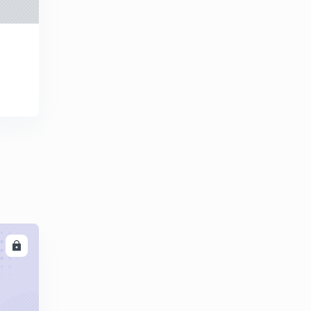
GATE (Mechanical) : Complete Description of Cast
Steel ( in Hindi)
0
12:16mins
GATE (Mechanical) : Description of Aluminium Alloy (in
Hindi)
1
13:07mins
GATE (Mechanical) : Applications of Aluminium Alloy (
in Hindi)
2
12:53mins
GATE (Mechanical) : Complete Description of Copper
Alloy
3
12:18mins
GATE ( Mechanical) : Description of Ceramics ( in
LL
Hindi)
4
12:33mins