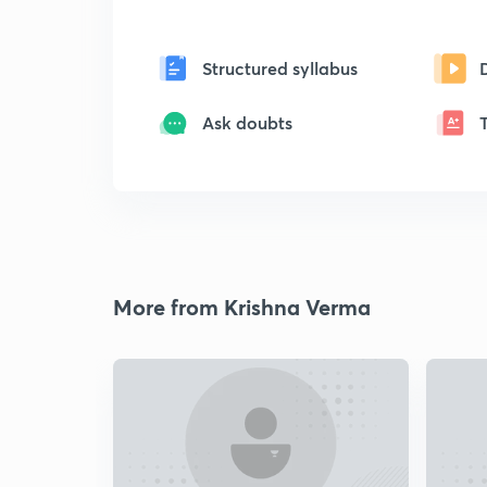
Structured syllabus
Ask doubts
More from Krishna Verma