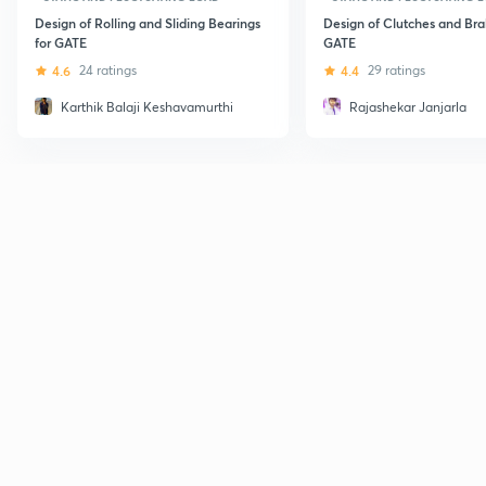
Design of Rolling and Sliding Bearings
Design of Clutches and Bra
for GATE
GATE
4.6
24 ratings
4.4
29 ratings
Karthik Balaji Keshavamurthi
Rajashekar Janjarla