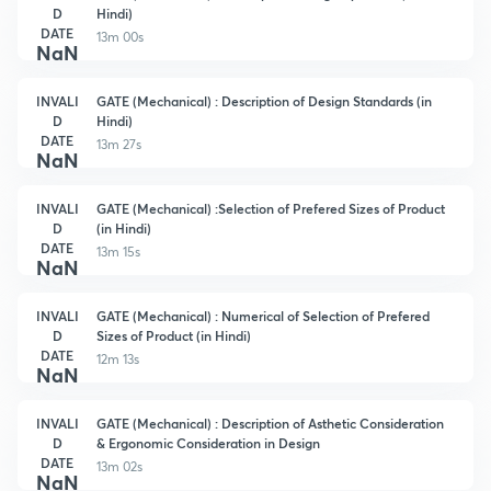
D
Hindi)
DATE
13m 00s
NaN
INVALI
GATE (Mechanical) : Description of Design Standards (in
D
Hindi)
DATE
13m 27s
NaN
INVALI
GATE (Mechanical) :Selection of Prefered Sizes of Product
D
(in Hindi)
DATE
13m 15s
NaN
INVALI
GATE (Mechanical) : Numerical of Selection of Prefered
D
Sizes of Product (in Hindi)
DATE
12m 13s
NaN
INVALI
GATE (Mechanical) : Description of Asthetic Consideration
D
& Ergonomic Consideration in Design
DATE
13m 02s
NaN