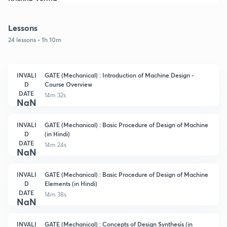
Lessons
24 lessons • 1h 10m
INVALI
GATE (Mechanical) : Introduction of Machine Design -
D
Course Overview
DATE
14m 32s
NaN
INVALI
GATE (Mechanical) : Basic Procedure of Design of Machine
D
(in Hindi)
DATE
14m 24s
NaN
INVALI
GATE (Mechanical) : Basic Procedure of Design of Machine
D
Elements (in Hindi)
DATE
14m 38s
NaN
INVALI
GATE (Mechanical) : Concepts of Design Synthesis (in