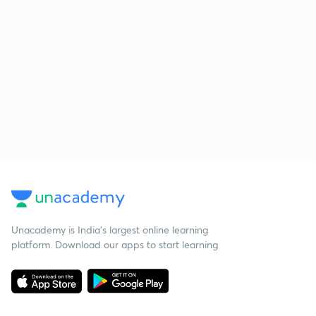
Unacademy is India’s largest online learning
platform. Download our apps to start learning