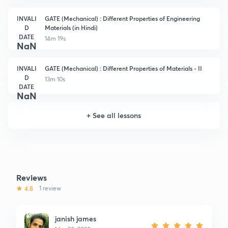
INVALI
GATE (Mechanical) : Different Properties of Engineering
D
Materials (in Hindi)
DATE
14m 19s
NaN
INVALI
GATE (Mechanical) : Different Properties of Materials - II
D
13m 10s
DATE
NaN
+
See all lessons
Reviews
4.8
1 review
janish james