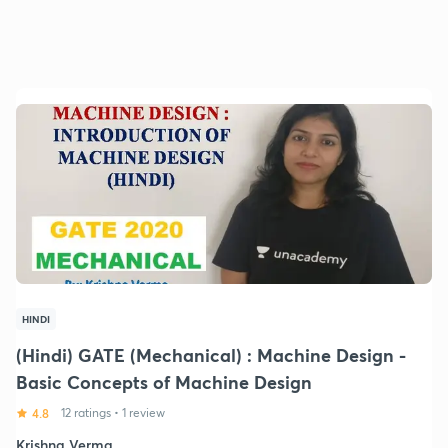
HINDI
(Hindi) GATE (Mechanical) : Machine Design -
Basic Concepts of Machine Design
4.8
12 ratings
•
1 review
Krishna Verma