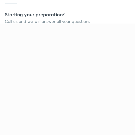
Starting your preparation?
Call us and we will answer all your questions
about learning on Unacademy
Call +91 8585858585
Company
Help & support
About us
User Guidelines
Shikshodaya
Site Map
Careers
Refund Policy
Blogs
Takedown Policy
Privacy Policy
Grievance Redressal
Terms and Conditions