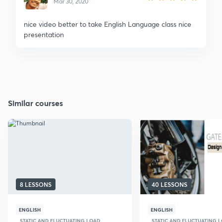
Mar 30, 2020
nice video better to take English Language class nice
presentation
Similar courses
8 LESSONS
40 LESSONS
ENGLISH
ENGLISH
STATIC AND FLUCTUATING LOAD
STATIC AND FLUCTUATING 