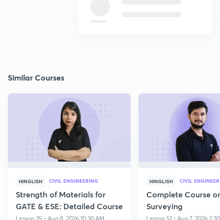
Similar Courses
CIVIL ENGINEERING
CIVIL ENGINEE
HINGLISH
HINGLISH
Strength of Materials for
Complete Course o
GATE & ESE: Detailed Course
Surveying
Lesson 35 • Aug 8, 2026 10:30 AM
Lesson 51 • Aug 7, 2026 2:3