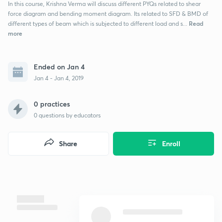
In this course, Krishna Verma will discuss different PYQs related to shear
force diagram and bending moment diagram. Its related to SFD & BMD of
Read
different types of beam which is subjected to different load and s...
more
Ended on Jan 4
Jan 4 - Jan 4, 2019
0 practices
0
questions by educators
Share
Enroll