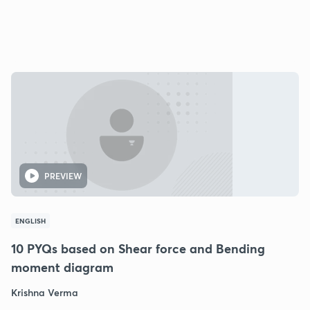
PREVIEW
ENGLISH
10 PYQs based on Shear force and Bending
moment diagram
Krishna Verma