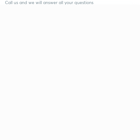
Call us and we will answer all your questions
about learning on Unacademy
Continue on app
Call +91 8585858585
Company
Help & support
About us
User Guidelines
Shikshodaya
Site Map
Careers
Refund Policy
Blogs
Takedown Policy
Privacy Policy
Grievance Redressal
Terms and Conditions
Products
Popular goals