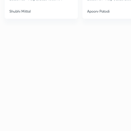
Shubhi Mittal
Apoorv Patodi