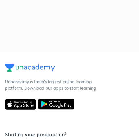
Unacademy is India’s largest online learning
platform. Download our apps to start learning
Starting your preparation?