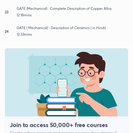
GATE (Mechanical) : Complete Description of Copper Alloy
23
12:18mins
GATE ( Mechanical) : Description of Ceramics ( in Hindi)
24
12:33mins
Join to access 50,000+ free courses
Create a free account and access courses, free classes &