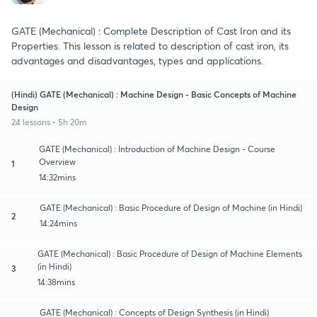
GATE (Mechanical) : Complete Description of Cast Iron and its
Properties. This lesson is related to description of cast iron, its
advantages and disadvantages, types and applications.
(Hindi) GATE (Mechanical) : Machine Design - Basic Concepts of Machine
Design
24 lessons • 5h 20m
GATE (Mechanical) : Introduction of Machine Design - Course
Overview
1
14:32mins
GATE (Mechanical) : Basic Procedure of Design of Machine (in Hindi)
2
14:24mins
GATE (Mechanical) : Basic Procedure of Design of Machine Elements
(in Hindi)
3
14:38mins
GATE (Mechanical) : Concepts of Design Synthesis (in Hindi)