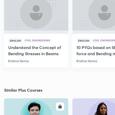
CIVIL ENGINEERING
CIVIL ENGINEER
ENGLISH
ENGLISH
Understand the Concept of
10 PYQs based on S
Bending Stresses in Beams
force and Bending
diagram
Krishna Verma
Krishna Verma
Similar Plus Courses
ENROLL
E