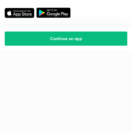
Continue on app
Starting your preparation?
Call us and we will answer all your questions
about learning on Unacademy
Call +91 8585858585
Company
Help & support
About us
User Guidelines
Shikshodaya
Site Map
Careers
Refund Policy