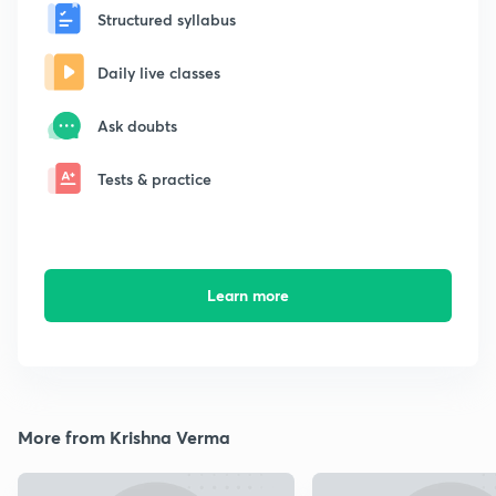
Structured syllabus
Daily live classes
Ask doubts
Tests & practice
Learn more
More from Krishna Verma