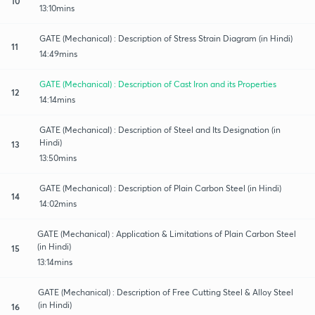
10
13:10mins
GATE (Mechanical) : Description of Stress Strain Diagram (in Hindi)
11
14:49mins
GATE (Mechanical) : Description of Cast Iron and its Properties
12
14:14mins
GATE (Mechanical) : Description of Steel and Its Designation (in
Hindi)
13
13:50mins
GATE (Mechanical) : Description of Plain Carbon Steel (in Hindi)
14
14:02mins
GATE (Mechanical) : Application & Limitations of Plain Carbon Steel
(in Hindi)
15
13:14mins
GATE (Mechanical) : Description of Free Cutting Steel & Alloy Steel
(in Hindi)
16