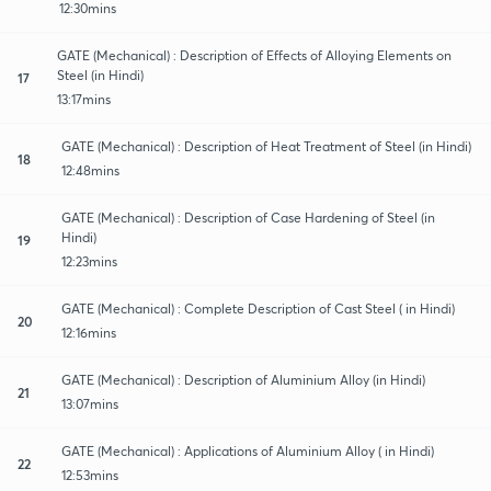
12:30mins
GATE (Mechanical) : Description of Effects of Alloying Elements on
Steel (in Hindi)
17
13:17mins
GATE (Mechanical) : Description of Heat Treatment of Steel (in Hindi)
18
12:48mins
GATE (Mechanical) : Description of Case Hardening of Steel (in
Hindi)
19
12:23mins
GATE (Mechanical) : Complete Description of Cast Steel ( in Hindi)
20
12:16mins
GATE (Mechanical) : Description of Aluminium Alloy (in Hindi)
21
13:07mins
GATE (Mechanical) : Applications of Aluminium Alloy ( in Hindi)
22
12:53mins