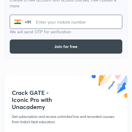
more
+91
We will send OTP for verification
Join for free
Crack GATE -
Iconic Pro with
Unacademy
Get subscription and access unlimited live and recorded courses
from India's best educators