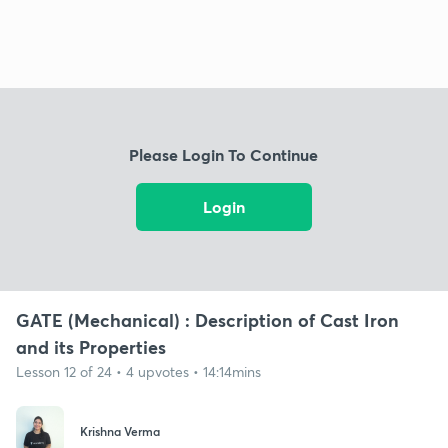
Please Login To Continue
Login
GATE (Mechanical) : Description of Cast Iron
and its Properties
Lesson 12 of 24 • 4 upvotes • 14:14mins
Krishna Verma