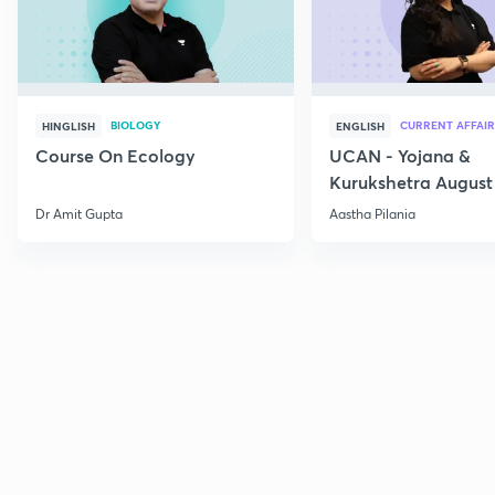
BIOLOGY
CURRENT AFFAIR
HINGLISH
ENGLISH
Course On Ecology
UCAN - Yojana &
Kurukshetra August
Current Affairs
Dr Amit Gupta
Aastha Pilania