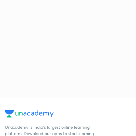
Unacademy is India’s largest online learning
platform. Download our apps to start learning