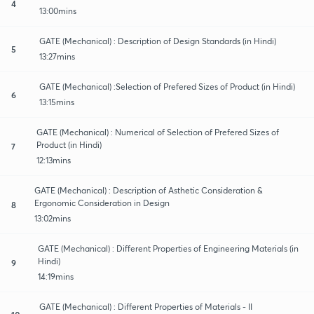
4
13:00mins
GATE (Mechanical) : Description of Design Standards (in Hindi)
5
13:27mins
GATE (Mechanical) :Selection of Prefered Sizes of Product (in Hindi)
6
13:15mins
GATE (Mechanical) : Numerical of Selection of Prefered Sizes of
Product (in Hindi)
7
12:13mins
GATE (Mechanical) : Description of Asthetic Consideration &
Ergonomic Consideration in Design
8
13:02mins
GATE (Mechanical) : Different Properties of Engineering Materials (in
Hindi)
9
14:19mins
GATE (Mechanical) : Different Properties of Materials - II