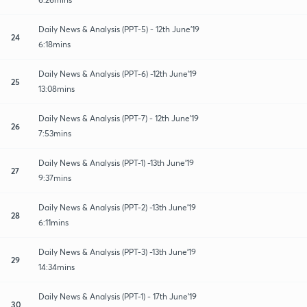
Daily News & Analysis (PPT-5) - 12th June'19
24
6:18mins
Daily News & Analysis (PPT-6) -12th June'19
25
13:08mins
Daily News & Analysis (PPT-7) - 12th June'19
26
7:53mins
Daily News & Analysis (PPT-1) -13th June'19
27
9:37mins
Daily News & Analysis (PPT-2) -13th June'19
28
6:11mins
Daily News & Analysis (PPT-3) -13th June'19
29
14:34mins
Daily News & Analysis (PPT-1) - 17th June'19
30