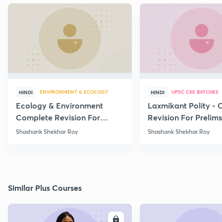
ENVIRONMENT & ECOLOGY
UPSC CSE BATCHES
HINDI
HINDI
Ecology & Environment
Laxmikant Polity -
Complete Revision For
Revision For Prelim
Prelims 2020 - Part - 15
Lecture -1
Shashank Shekhar Roy
Shashank Shekhar Roy
Similar Plus Courses
ENROLL
E