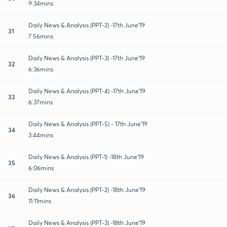
9:34mins
Daily News & Analysis (PPT-2) -17th June'19
31
7:56mins
Daily News & Analysis (PPT-3) -17th June'19
32
6:36mins
Daily News & Analysis (PPT-4) -17th June'19
33
6:37mins
Daily News & Analysis (PPT-5) - 17th June'19
34
3:44mins
Daily News & Analysis (PPT-1) -18th June'19
35
6:06mins
Daily News & Analysis (PPT-2) -18th June'19
36
11:11mins
Daily News & Analysis (PPT-3) -18th June'19