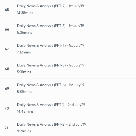
Daily News & Analysis (PPT-2) - 1st July'19
65
14:38mins
Daily News & Analysis (PPT-3) - 1st July'19
66
5:36mins
Daily News & Analysis (PPT-4) - 1st July'19
67
7:12mins
Daily News & Analysis (PPT-5) - 1st July'19
68
5:31mins
Daily News & Analysis (PPT-6) - 1st July'19
69
5:05mins
Daily News & Analysis (PPT-1) - 2nd July'19
70
14:45mins
Daily News & Analysis (PPT-2) - 2nd July'19
71
9:21mins