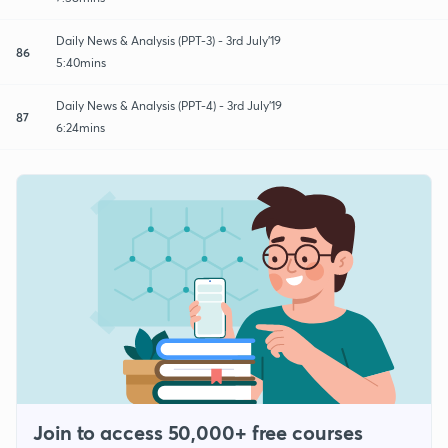
Daily News & Analysis (PPT-3) - 3rd July'19
86
5:40mins
Daily News & Analysis (PPT-4) - 3rd July'19
87
6:24mins
Join to access 50,000+ free courses