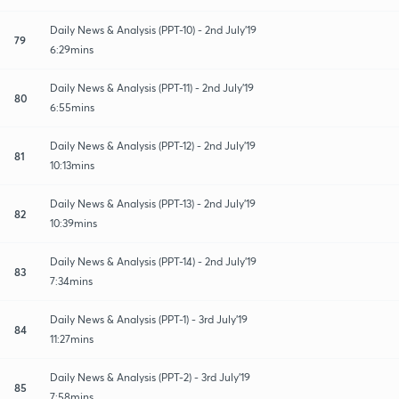
Daily News & Analysis (PPT-10) - 2nd July'19
79
6:29mins
Daily News & Analysis (PPT-11) - 2nd July'19
80
6:55mins
Daily News & Analysis (PPT-12) - 2nd July'19
81
10:13mins
Daily News & Analysis (PPT-13) - 2nd July'19
82
10:39mins
Daily News & Analysis (PPT-14) - 2nd July'19
83
7:34mins
Daily News & Analysis (PPT-1) - 3rd July'19
84
11:27mins
Daily News & Analysis (PPT-2) - 3rd July'19
85
7:58mins