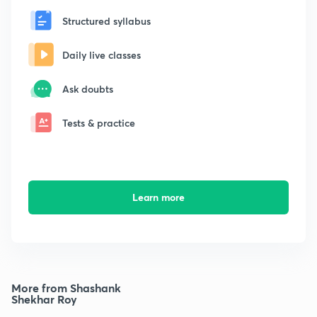
Structured syllabus
Daily live classes
Ask doubts
Tests & practice
Learn more
More from Shashank
Shekhar Roy