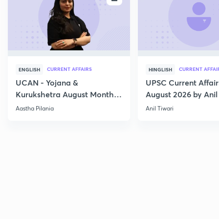
CURRENT AFFAIRS
CURRENT AFFAI
ENGLISH
HINGLISH
UCAN - Yojana &
UPSC Current Affair
Kurukshetra August Monthly
August 2026 by Anil 
Current Affairs
Aastha Pilania
Anil Tiwari