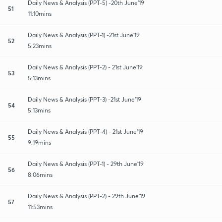
Daily News & Analysis (PPT-5) -20th June'19
51
11:10mins
Daily News & Analysis (PPT-1) -21st June'19
52
5:23mins
Daily News & Analysis (PPT-2) - 21st June'19
53
5:13mins
Daily News & Analysis (PPT-3) -21st June'19
54
5:13mins
Daily News & Analysis (PPT-4) - 21st June'19
55
9:19mins
Daily News & Analysis (PPT-1) - 29th June'19
56
8:06mins
Daily News & Analysis (PPT-2) - 29th June'19
57
11:53mins