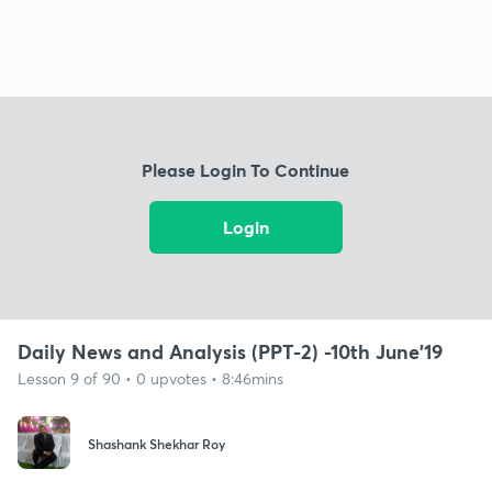
Please Login To Continue
Login
Daily News and Analysis (PPT-2) -10th June'19
Lesson 9 of 90 • 0 upvotes • 8:46mins
Shashank Shekhar Roy