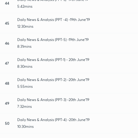
44
5:42mins
Daily News & Analysis (PPT -4) -19th June'19
45
12:30mins
Daily News & Analysis (PPT-5) -19th June'19
46
8:31mins
Daily News & Analysis (PPT-1) - 20th June'19
47
8:30mins
Daily News & Analysis (PPT-2) -20th June'19
48
5:55mins
Daily News & Analysis (PPT-3) -20th June'19
49
7:32mins
Daily News & Analysis (PPT-4) -20th June'19
50
10:30mins