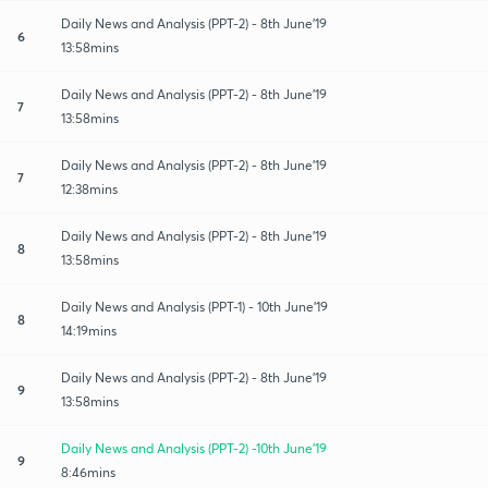
Daily News and Analysis (PPT-2) - 8th June'19
6
13:58mins
Daily News and Analysis (PPT-2) - 8th June'19
7
13:58mins
Daily News and Analysis (PPT-2) - 8th June'19
7
12:38mins
Daily News and Analysis (PPT-2) - 8th June'19
8
13:58mins
Daily News and Analysis (PPT-1) - 10th June'19
8
14:19mins
Daily News and Analysis (PPT-2) - 8th June'19
9
13:58mins
Daily News and Analysis (PPT-2) -10th June'19
9
8:46mins