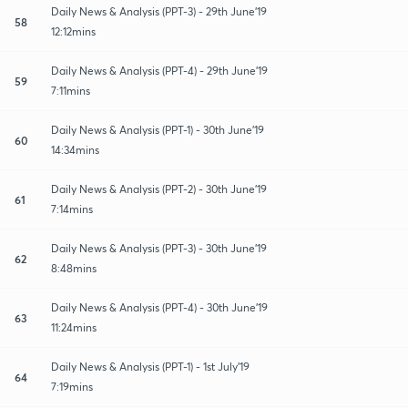
Daily News & Analysis (PPT-3) - 29th June'19
58
12:12mins
Daily News & Analysis (PPT-4) - 29th June'19
59
7:11mins
Daily News & Analysis (PPT-1) - 30th June'19
60
14:34mins
Daily News & Analysis (PPT-2) - 30th June'19
61
7:14mins
Daily News & Analysis (PPT-3) - 30th June'19
62
8:48mins
Daily News & Analysis (PPT-4) - 30th June'19
63
11:24mins
Daily News & Analysis (PPT-1) - 1st July'19
64
7:19mins