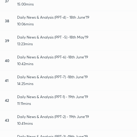
37
15:00mins
Daily News & Analysis (PPT-4) - 18th June'19
38
10:06mins
Daily News & Analysis (PPT -5) -18th May'19
39
13:23mins
Daily News & Analysis (PPT-6) -18th June'19
40
10:42mins
Daily News & Analysis (PPT-7) -18th June'19
41
14:25mins
Daily News & Analysis (PPT-1) - 19th June'19
42
11:11mins
Daily News & Analysis (PPT-2) - 19th June'19
43
10:41mins
Daily News & Analysis (PPT-3) -19th June'19