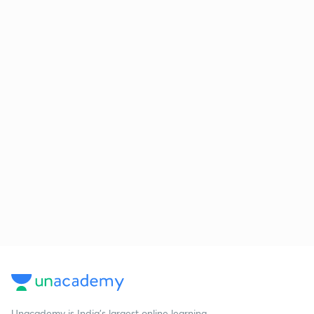
Unacademy is India’s largest online learning