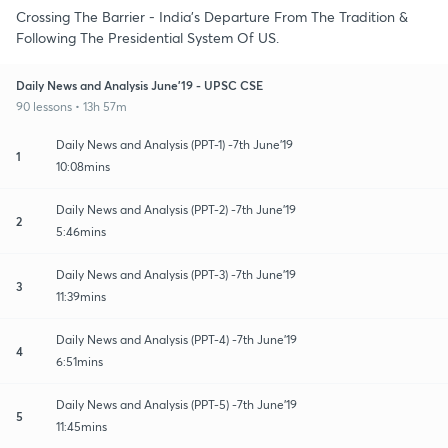
Crossing The Barrier - India's Departure From The Tradition &
Following The Presidential System Of US.
Daily News and Analysis June'19 - UPSC CSE
90 lessons • 13h 57m
Daily News and Analysis (PPT-1) -7th June'19
1
10:08mins
Daily News and Analysis (PPT-2) -7th June'19
2
5:46mins
Daily News and Analysis (PPT-3) -7th June'19
3
11:39mins
Daily News and Analysis (PPT-4) -7th June'19
4
6:51mins
Daily News and Analysis (PPT-5) -7th June'19
5
11:45mins