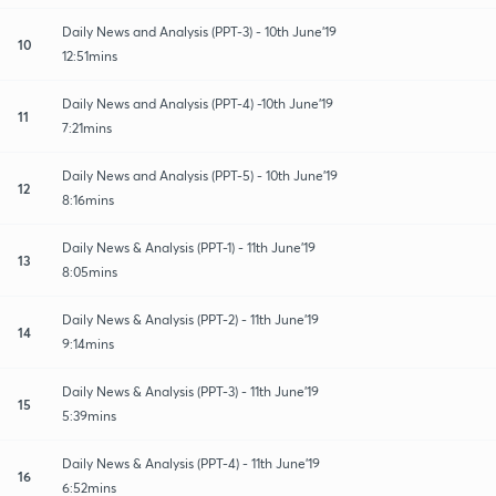
Daily News and Analysis (PPT-3) - 10th June'19
10
12:51mins
Daily News and Analysis (PPT-4) -10th June'19
11
7:21mins
Daily News and Analysis (PPT-5) - 10th June'19
12
8:16mins
Daily News & Analysis (PPT-1) - 11th June'19
13
8:05mins
Daily News & Analysis (PPT-2) - 11th June'19
14
9:14mins
Daily News & Analysis (PPT-3) - 11th June'19
15
5:39mins
Daily News & Analysis (PPT-4) - 11th June'19
16
6:52mins