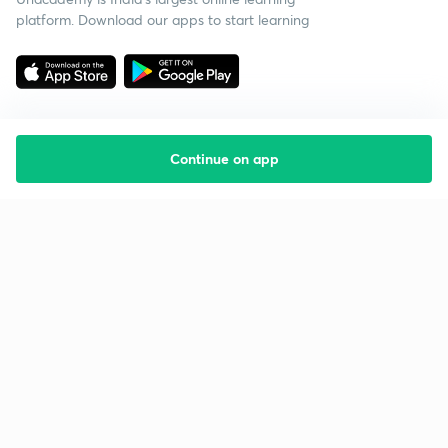
platform. Download our apps to start learning
Continue on app
Starting your preparation?
Call us and we will answer all your questions
about learning on Unacademy
Call +91 8585858585
Company
Help & support
About us
User Guidelines
Shikshodaya
Site Map