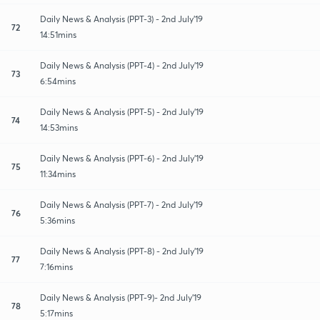
Daily News & Analysis (PPT-3) - 2nd July'19
72
14:51mins
Daily News & Analysis (PPT-4) - 2nd July'19
73
6:54mins
Daily News & Analysis (PPT-5) - 2nd July'19
74
14:53mins
Daily News & Analysis (PPT-6) - 2nd July'19
75
11:34mins
Daily News & Analysis (PPT-7) - 2nd July'19
76
5:36mins
Daily News & Analysis (PPT-8) - 2nd July'19
77
7:16mins
Daily News & Analysis (PPT-9)- 2nd July'19
78
5:17mins