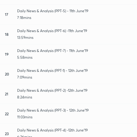
Daily News & Analysis (PPT-5) - 11th June'19
17
7:18mins
Daily News & Analysis (PPT-6) -11th June'19
18
13:59mins
Daily News & Analysis (PPT-7) - 11th June'19
19
5:58mins
Daily News & Analysis (PPT-1) - 12th June'19
20
7:09mins
Daily News & Analysis (PPT-2) -12th June'19
21
8:24mins
Daily News & Analysis (PPT-3) - 12th June'19
22
11:03mins
Daily News & Analysis (PPT-4) -12th June'19
23
6:26mins