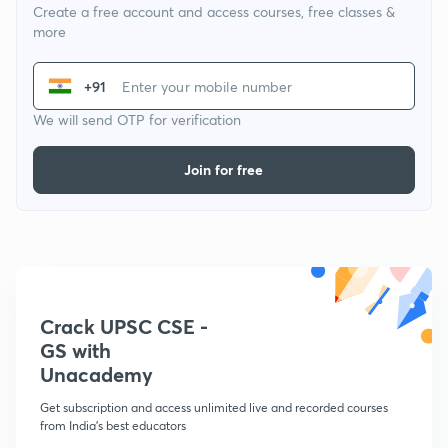
Create a free account and access courses, free classes &
more
+91
We will send OTP for verification
Join for free
Crack UPSC CSE -
GS with
Unacademy
Get subscription and access unlimited live and recorded courses
from India's best educators