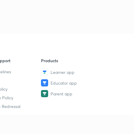
6
11:11mins
Daily News & Analysis (PPT-3) -18th June'19
7
15:00mins
Daily News & Analysis (PPT-4) - 18th June'19
8
10:06mins
Daily News & Analysis (PPT -5) -18th May'19
9
pport
Products
13:23mins
elines
Learner app
Daily News & Analysis (PPT-6) -18th June'19
40
Educator app
10:42mins
licy
Parent app
Daily News & Analysis (PPT-7) -18th June'19
 Policy
1
14:25mins
 Redressal
Daily News & Analysis (PPT-1) - 19th June'19
2
11:11mins
erial