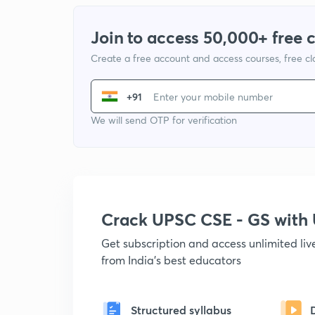
Join to access 50,000+ free 
Create a free account and access courses, free c
+91
We will send OTP for verification
Crack UPSC CSE - GS wit
Get subscription and access unlimited li
from India's best educators
Structured syllabus