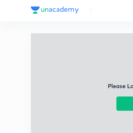
Please L