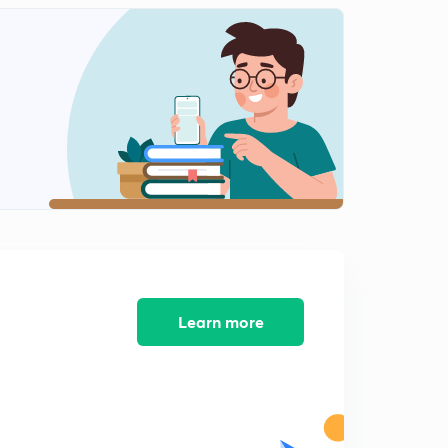
Daily News and Analysis (PPT-2) -10th June'19
8:46mins
Daily News and Analysis (PPT-3) - 10th June'19
0
12:51mins
Daily News and Analysis (PPT-4) -10th June'19
1
7:21mins
Daily News and Analysis (PPT-5) - 10th June'19
2
8:16mins
Daily News & Analysis (PPT-1) - 11th June'19
3
8:05mins
Learn more
Daily News & Analysis (PPT-2) - 11th June'19
4
9:14mins
Daily News & Analysis (PPT-3) - 11th June'19
5
5:39mins