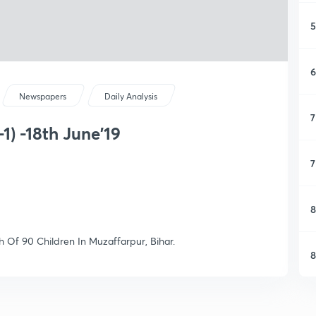
5
6
Newspapers
Daily Analysis
7
1) -18th June'19
7
8
h Of 90 Children In Muzaffarpur, Bihar.
8
9