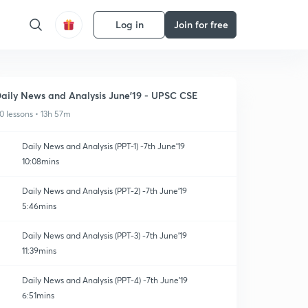
Log in
Join for free
aily News and Analysis June'19 - UPSC CSE
0 lessons • 13h 57m
Daily News and Analysis (PPT-1) -7th June'19
10:08mins
Daily News and Analysis (PPT-2) -7th June'19
5:46mins
Daily News and Analysis (PPT-3) -7th June'19
11:39mins
Daily News and Analysis (PPT-4) -7th June'19
6:51mins