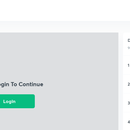
D
9
1
ogin To Continue
2
Login
3
4