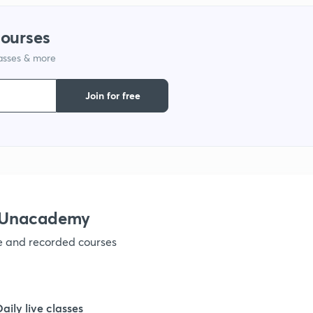
9
courses
lasses & more
1
Join for free
1
1
1
h Unacademy
ve and recorded courses
1
1
Daily live classes