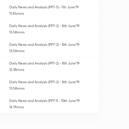
Daily News and Analysis (PPT-5) -7th June'19
11:45mins
Daily News and Analysis (PPT-2) - 8th June'19
13:58mins
Daily News and Analysis (PPT-2) - 8th June'19
13:58mins
Daily News and Analysis (PPT-2) - 8th June'19
12:38mins
Daily News and Analysis (PPT-2) - 8th June'19
13:58mins
Daily News and Analysis (PPT-1) - 10th June'19
14:19mins
Daily News and Analysis (PPT-2) - 8th June'19
13:58mins