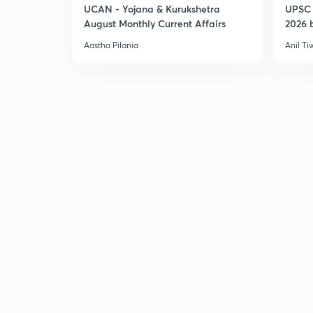
UCAN - Yojana & Kurukshetra
UPSC 
August Monthly Current Affairs
2026 b
Aastha Pilania
Anil Ti