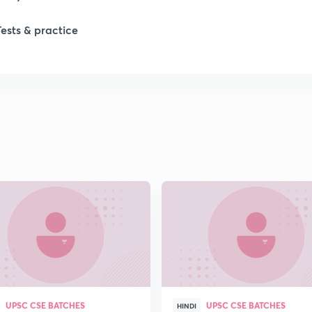
Tests & practice
1
1
1
1
2
2
UPSC CSE BATCHES
UPSC CSE BATCHES
2
HINDI