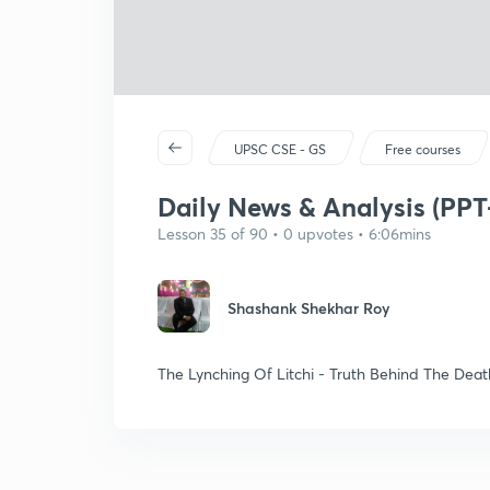
UPSC CSE - GS
Free courses
Daily News & Analysis (PPT-
Lesson 35 of 90 • 0 upvotes • 6:06mins
Shashank Shekhar Roy
The Lynching Of Litchi - Truth Behind The Deat