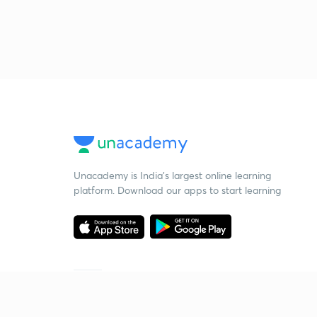
Unacademy is India’s largest online learning
platform. Download our apps to start learning
Starting your preparation?
Call us and we will answer all your questions