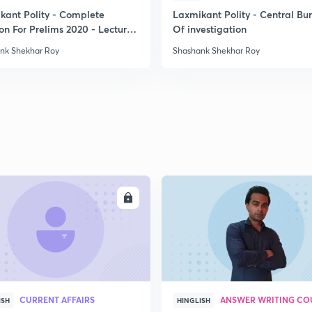
kant Polity - Complete
Laxmikant Polity - Central Bu
on For Prelims 2020 - Lecture
Of investigation
2
nk Shekhar Roy
Shashank Shekhar Roy
2
2
2
ENROLL
ENRO
2
2
CURRENT AFFAIRS
ANSWER WRITING CO
ISH
HINGLISH
2