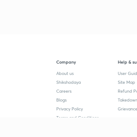
3
3
3
3
Company
Help & su
About us
User Guid
Shikshodaya
Site Map
Careers
Refund Po
Blogs
Takedown
4
Privacy Policy
Grievance
Terms and Conditions
4
Popular goals
Study mat