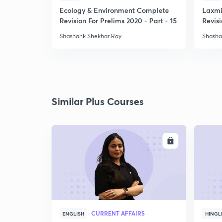
Ecology & Environment Complete
Laxmi
Revision For Prelims 2020 - Part - 15
Revisi
-1
Shashank Shekhar Roy
Shasha
Similar Plus Courses
ENROLL
CURRENT AFFAIRS
ENGLISH
HINGL