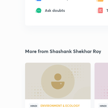
Ask doubts
More from Shashank Shekhar Roy
ENVIRONMENT & ECOLOGY
HINDI
HINDI