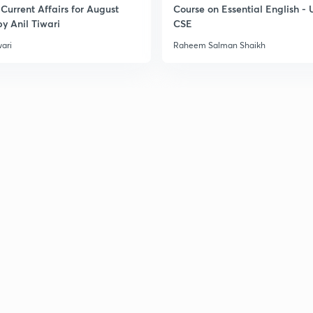
Current Affairs for August
Course on Essential English -
y Anil Tiwari
CSE
wari
Raheem Salman Shaikh
3
3
3
3
3