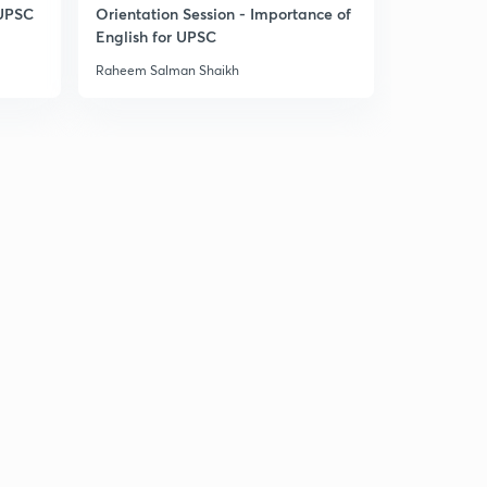
14:34mins
 UPSC
Orientation Session - Importance of
English for UPSC
Daily News & Analysis (PPT-1) - 17th June'19
30
Raheem Salman Shaikh
9:34mins
Daily News & Analysis (PPT-2) -17th June'19
1
7:56mins
Daily News & Analysis (PPT-3) -17th June'19
2
6:36mins
Daily News & Analysis (PPT-4) -17th June'19
3
6:37mins
Daily News & Analysis (PPT-5) - 17th June'19
4
3:44mins
Daily News & Analysis (PPT-1) -18th June'19
5
6:06mins
Daily News & Analysis (PPT-2) -18th June'19