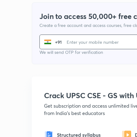
Join to access 50,000+ free 
Create a free account and access courses, free c
+91
We will send OTP for verification
Crack UPSC CSE - GS wit
Get subscription and access unlimited li
from India's best educators
Structured syllabus