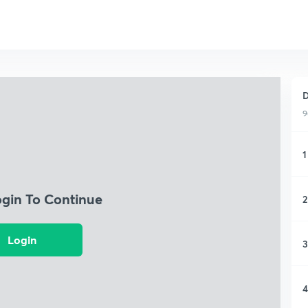
D
9
1
ogin To Continue
2
Login
3
4