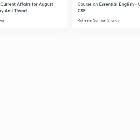
Current Affairs for August
Course on Essential English -
y Anil Tiwari
CSE
wari
Raheem Salman Shaikh
3
3
3
3
3