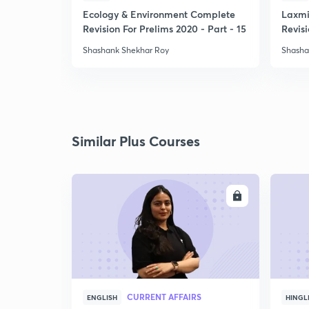
Ecology & Environment Complete
Laxmi
Revision For Prelims 2020 - Part - 15
Revisi
-1
Shashank Shekhar Roy
Shasha
Similar Plus Courses
ENROLL
CURRENT AFFAIRS
ENGLISH
HINGL