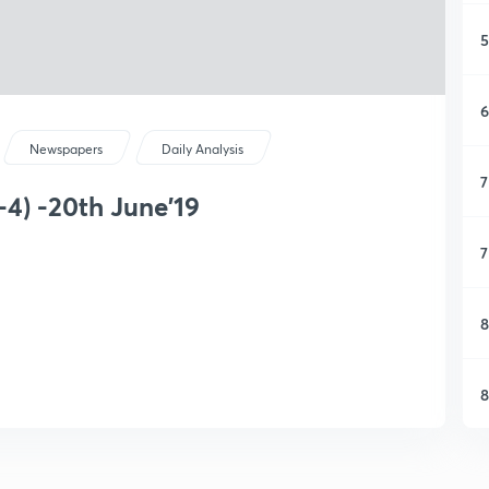
5
6
Newspapers
Daily Analysis
7
-4) -20th June'19
7
8
8
9