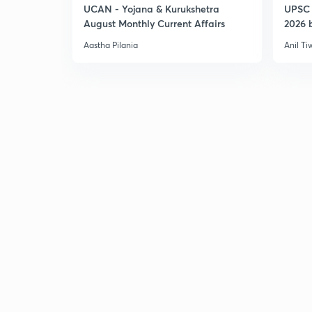
UCAN - Yojana & Kurukshetra
UPSC 
August Monthly Current Affairs
2026 b
Aastha Pilania
Anil Ti