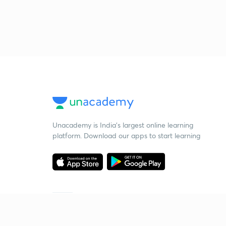
Unacademy is India’s largest online learning
platform. Download our apps to start learning
Starting your preparation?
Call us and we will answer all your questions