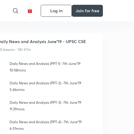
Log in
Join for free
aily News and Analysis June'19 - UPSC CSE
0 lessons • 13h 57m
Daily News and Analysis (PPT-1) -7th June'19
10:08mins
Daily News and Analysis (PPT-2) -7th June'19
5:46mins
Daily News and Analysis (PPT-3) -7th June'19
11:39mins
Daily News and Analysis (PPT-4) -7th June'19
6:51mins