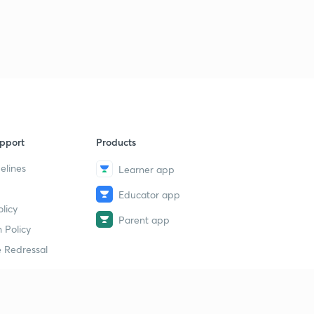
6
11:11mins
Daily News & Analysis (PPT-3) -18th June'19
7
15:00mins
Daily News & Analysis (PPT-4) - 18th June'19
8
10:06mins
Daily News & Analysis (PPT -5) -18th May'19
9
pport
Products
13:23mins
elines
Learner app
Daily News & Analysis (PPT-6) -18th June'19
40
Educator app
10:42mins
licy
Parent app
Daily News & Analysis (PPT-7) -18th June'19
 Policy
1
14:25mins
 Redressal
Daily News & Analysis (PPT-1) - 19th June'19
2
11:11mins
erial