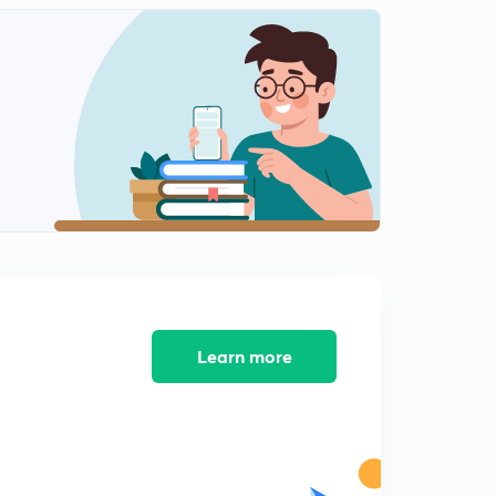
Daily News and Analysis (PPT-2) -10th June'19
8:46mins
Daily News and Analysis (PPT-3) - 10th June'19
0
12:51mins
Daily News and Analysis (PPT-4) -10th June'19
1
7:21mins
Daily News and Analysis (PPT-5) - 10th June'19
2
8:16mins
Daily News & Analysis (PPT-1) - 11th June'19
3
8:05mins
Learn more
Daily News & Analysis (PPT-2) - 11th June'19
4
9:14mins
Daily News & Analysis (PPT-3) - 11th June'19
5
5:39mins