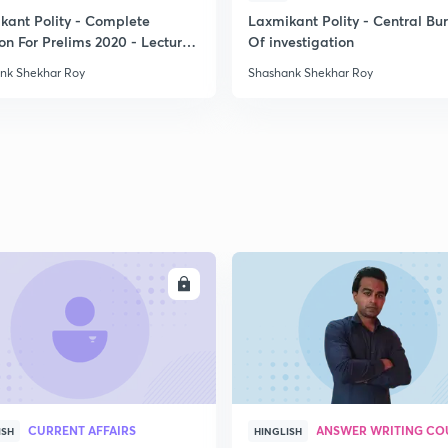
kant Polity - Complete
Laxmikant Polity - Central Bu
on For Prelims 2020 - Lecture
Of investigation
2
nk Shekhar Roy
Shashank Shekhar Roy
2
2
2
ENROLL
ENRO
2
2
CURRENT AFFAIRS
ANSWER WRITING CO
ISH
HINGLISH
2