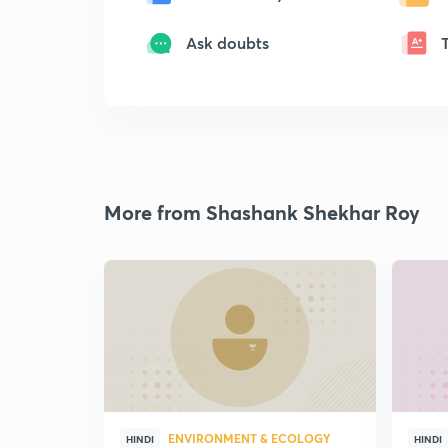
Ask doubts
More from Shashank Shekhar Roy
ENVIRONMENT & ECOLOGY
HINDI
HINDI