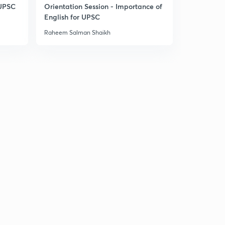
14:34mins
 UPSC
Orientation Session - Importance of
English for UPSC
Daily News & Analysis (PPT-1) - 17th June'19
30
Raheem Salman Shaikh
9:34mins
Daily News & Analysis (PPT-2) -17th June'19
1
7:56mins
Daily News & Analysis (PPT-3) -17th June'19
2
6:36mins
Daily News & Analysis (PPT-4) -17th June'19
3
6:37mins
Daily News & Analysis (PPT-5) - 17th June'19
4
3:44mins
Daily News & Analysis (PPT-1) -18th June'19
5
6:06mins
Daily News & Analysis (PPT-2) -18th June'19