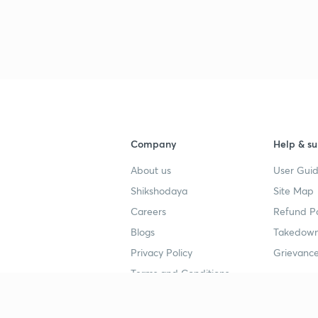
3
3
3
3
Company
Help & su
About us
User Guid
Shikshodaya
Site Map
Careers
Refund Po
Blogs
Takedown
4
Privacy Policy
Grievance
Terms and Conditions
4
Popular goals
Study mat