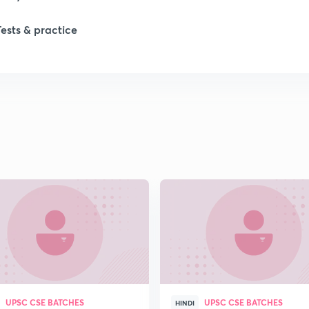
Tests & practice
1
1
1
1
2
2
UPSC CSE BATCHES
UPSC CSE BATCHES
2
HINDI