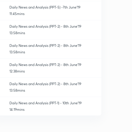
Daily News and Analysis (PPT-5) -7th June'19
11:45mins
Daily News and Analysis (PPT-2) - 8th June'19
13:58mins
Daily News and Analysis (PPT-2) - 8th June'19
13:58mins
Daily News and Analysis (PPT-2) - 8th June'19
12:38mins
Daily News and Analysis (PPT-2) - 8th June'19
13:58mins
Daily News and Analysis (PPT-1) - 10th June'19
14:19mins
Daily News and Analysis (PPT-2) - 8th June'19
13:58mins