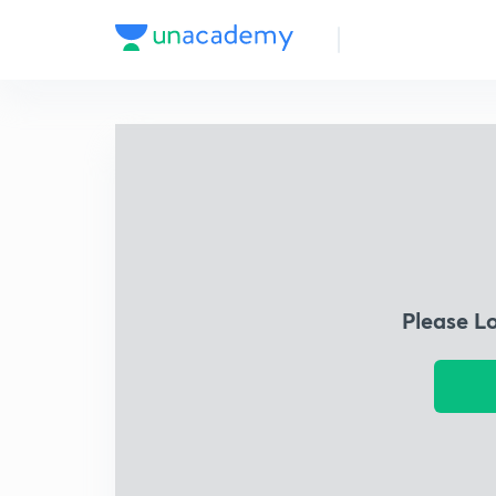
Please L