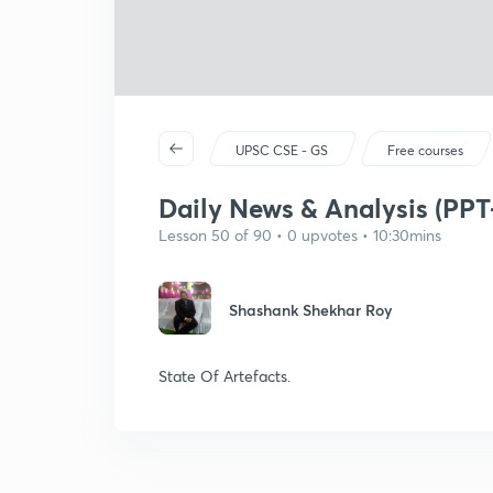
UPSC CSE - GS
Free courses
Daily News & Analysis (PPT
Lesson 50 of 90 • 0 upvotes • 10:30mins
Shashank Shekhar Roy
State Of Artefacts.