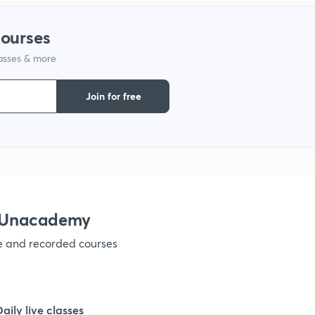
9
courses
lasses & more
1
Join for free
1
1
1
h Unacademy
ve and recorded courses
1
1
Daily live classes