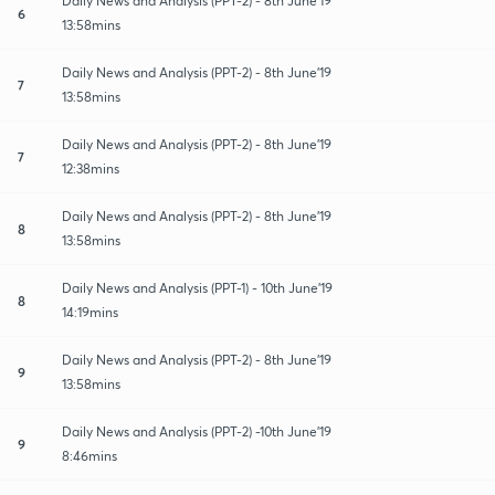
Daily News and Analysis (PPT-2) - 8th June'19
6
13:58mins
Daily News and Analysis (PPT-2) - 8th June'19
7
13:58mins
Daily News and Analysis (PPT-2) - 8th June'19
7
12:38mins
Daily News and Analysis (PPT-2) - 8th June'19
8
13:58mins
Daily News and Analysis (PPT-1) - 10th June'19
8
14:19mins
Daily News and Analysis (PPT-2) - 8th June'19
9
13:58mins
Daily News and Analysis (PPT-2) -10th June'19
9
8:46mins