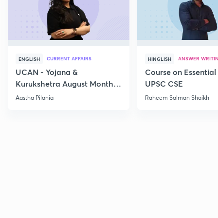
CURRENT AFFAIRS
ANSWER WRITI
ENGLISH
HINGLISH
UCAN - Yojana &
Course on Essential 
Kurukshetra August Monthly
UPSC CSE
Current Affairs
Aastha Pilania
Raheem Salman Shaikh