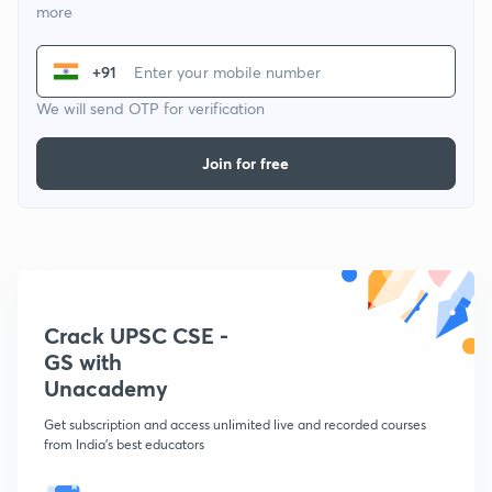
more
+91
We will send OTP for verification
Join for free
Crack UPSC CSE -
GS with
Unacademy
Get subscription and access unlimited live and recorded courses
from India's best educators