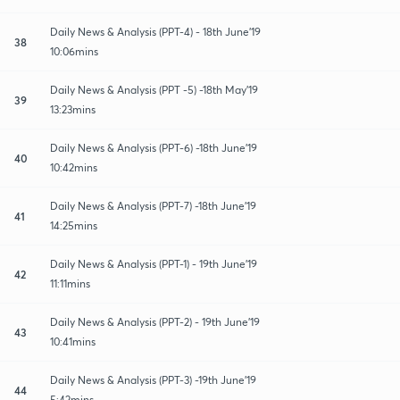
Daily News & Analysis (PPT-4) - 18th June'19
38
10:06mins
Daily News & Analysis (PPT -5) -18th May'19
39
13:23mins
Daily News & Analysis (PPT-6) -18th June'19
40
10:42mins
Daily News & Analysis (PPT-7) -18th June'19
41
14:25mins
Daily News & Analysis (PPT-1) - 19th June'19
42
11:11mins
Daily News & Analysis (PPT-2) - 19th June'19
43
10:41mins
Daily News & Analysis (PPT-3) -19th June'19
44
5:42mins