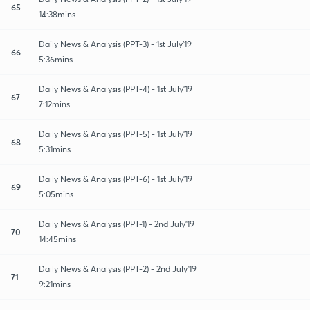
65
14:38mins
Daily News & Analysis (PPT-3) - 1st July'19
66
5:36mins
Daily News & Analysis (PPT-4) - 1st July'19
67
7:12mins
Daily News & Analysis (PPT-5) - 1st July'19
68
5:31mins
Daily News & Analysis (PPT-6) - 1st July'19
69
5:05mins
Daily News & Analysis (PPT-1) - 2nd July'19
70
14:45mins
Daily News & Analysis (PPT-2) - 2nd July'19
71
9:21mins