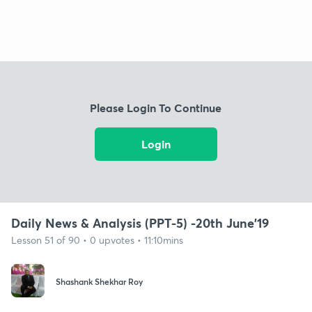
Please Login To Continue
Login
Daily News & Analysis (PPT-5) -20th June'19
Lesson 51 of 90 • 0 upvotes • 11:10mins
Shashank Shekhar Roy