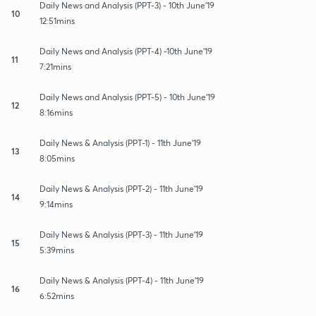
Daily News and Analysis (PPT-3) - 10th June'19
10
12:51mins
Daily News and Analysis (PPT-4) -10th June'19
11
7:21mins
Daily News and Analysis (PPT-5) - 10th June'19
12
8:16mins
Daily News & Analysis (PPT-1) - 11th June'19
13
8:05mins
Daily News & Analysis (PPT-2) - 11th June'19
14
9:14mins
Daily News & Analysis (PPT-3) - 11th June'19
15
5:39mins
Daily News & Analysis (PPT-4) - 11th June'19
16
6:52mins