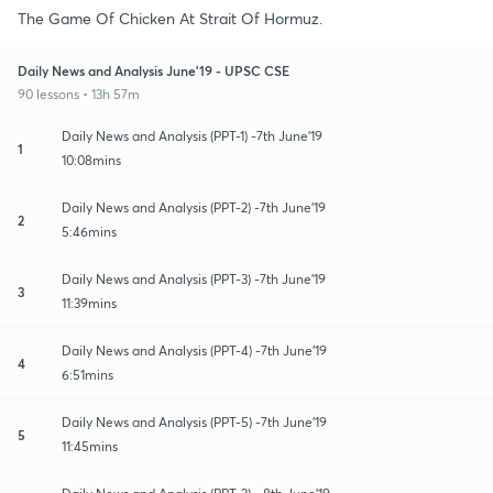
The Game Of Chicken At Strait Of Hormuz.
Daily News and Analysis June'19 - UPSC CSE
90 lessons • 13h 57m
Daily News and Analysis (PPT-1) -7th June'19
1
10:08mins
Daily News and Analysis (PPT-2) -7th June'19
2
5:46mins
Daily News and Analysis (PPT-3) -7th June'19
3
11:39mins
Daily News and Analysis (PPT-4) -7th June'19
4
6:51mins
Daily News and Analysis (PPT-5) -7th June'19
5
11:45mins