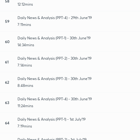
58
12:12mins
Daily News & Analysis (PPT-4) - 29th June'19
59
7:11mins
Daily News & Analysis (PPT-1) - 30th June'19
60
14:34mins
Daily News & Analysis (PPT-2) - 30th June'19
61
7:14mins
Daily News & Analysis (PPT-3) - 30th June'19
62
8:48mins
Daily News & Analysis (PPT-4) - 30th June'19
63
11:24mins
Daily News & Analysis (PPT-1) - 1st July'19
64
7:19mins
Daily News & Analysis (PPT-2) - 1st July'19