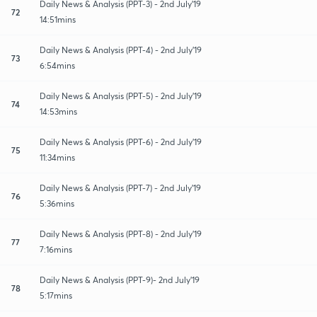
Daily News & Analysis (PPT-3) - 2nd July'19
72
14:51mins
Daily News & Analysis (PPT-4) - 2nd July'19
73
6:54mins
Daily News & Analysis (PPT-5) - 2nd July'19
74
14:53mins
Daily News & Analysis (PPT-6) - 2nd July'19
75
11:34mins
Daily News & Analysis (PPT-7) - 2nd July'19
76
5:36mins
Daily News & Analysis (PPT-8) - 2nd July'19
77
7:16mins
Daily News & Analysis (PPT-9)- 2nd July'19
78
5:17mins