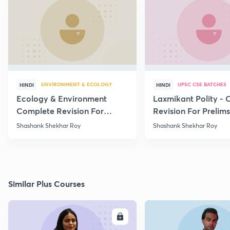
ENVIRONMENT & ECOLOGY
UPSC CSE BATCHES
HINDI
HINDI
Ecology & Environment
Laxmikant Polity -
Complete Revision For
Revision For Prelim
Prelims 2020 - Part - 15
Lecture -1
Shashank Shekhar Roy
Shashank Shekhar Roy
Similar Plus Courses
ENROLL
E