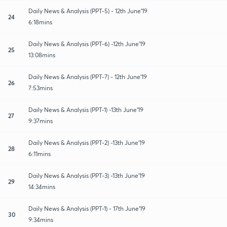
Daily News & Analysis (PPT-5) - 12th June'19
24
6:18mins
Daily News & Analysis (PPT-6) -12th June'19
25
13:08mins
Daily News & Analysis (PPT-7) - 12th June'19
26
7:53mins
Daily News & Analysis (PPT-1) -13th June'19
27
9:37mins
Daily News & Analysis (PPT-2) -13th June'19
28
6:11mins
Daily News & Analysis (PPT-3) -13th June'19
29
14:34mins
Daily News & Analysis (PPT-1) - 17th June'19
30
9:34mins