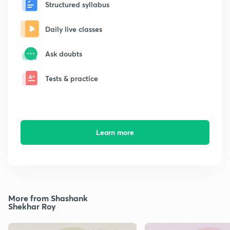
Structured syllabus
Daily live classes
Ask doubts
Tests & practice
Learn more
More from Shashank
Shekhar Roy