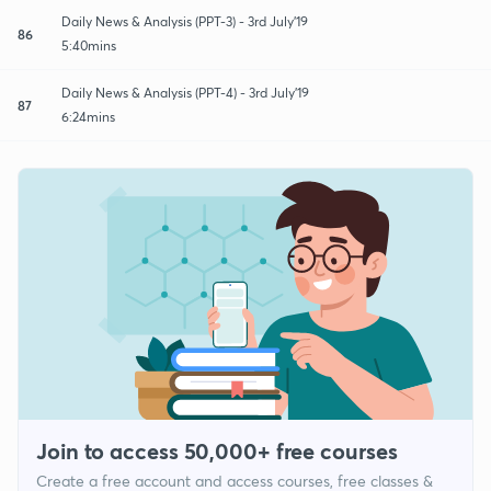
Daily News & Analysis (PPT-3) - 3rd July'19
86
5:40mins
Daily News & Analysis (PPT-4) - 3rd July'19
87
6:24mins
Join to access 50,000+ free courses
Create a free account and access courses, free classes &