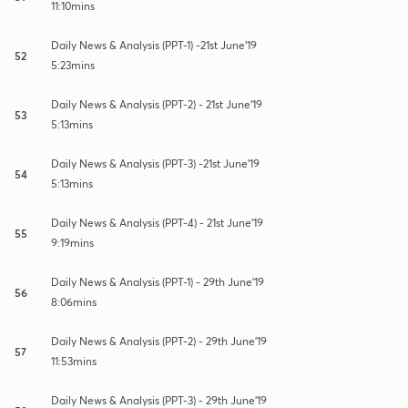
11:10mins
Daily News & Analysis (PPT-1) -21st June'19
52
5:23mins
Daily News & Analysis (PPT-2) - 21st June'19
53
5:13mins
Daily News & Analysis (PPT-3) -21st June'19
54
5:13mins
Daily News & Analysis (PPT-4) - 21st June'19
55
9:19mins
Daily News & Analysis (PPT-1) - 29th June'19
56
8:06mins
Daily News & Analysis (PPT-2) - 29th June'19
57
11:53mins
Daily News & Analysis (PPT-3) - 29th June'19