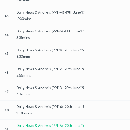
Daily News & Analysis (PPT -4) -19th June'19
45
12:30mins
Daily News & Analysis (PPT-5) -19th June'19
46
8:31mins
Daily News & Analysis (PPT-1) - 20th June'19
47
8:30mins
Daily News & Analysis (PPT-2) -20th June'19
48
5:55mins
Daily News & Analysis (PPT-3) -20th June'19
49
7:32mins
Daily News & Analysis (PPT-4) -20th June'19
50
10:30mins
Daily News & Analysis (PPT-5) -20th June'19
51