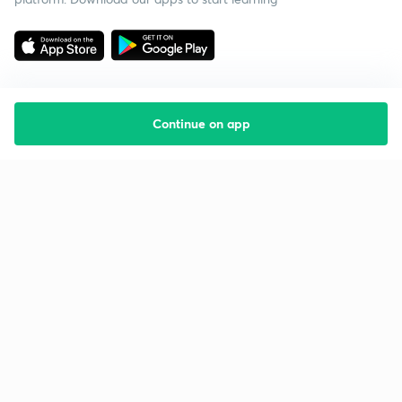
Continue on app
Starting your preparation?
Call us and we will answer all your questions
about learning on Unacademy
Call +91 8585858585
Company
Help & support
About us
User Guidelines
Shikshodaya
Site Map
Careers
Refund Policy