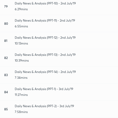
Daily News & Analysis (PPT-10) - 2nd July'19
79
6:29mins
Daily News & Analysis (PPT-11) - 2nd July'19
80
6:55mins
Daily News & Analysis (PPT-12) - 2nd July'19
81
10:13mins
Daily News & Analysis (PPT-13) - 2nd July'19
82
10:39mins
Daily News & Analysis (PPT-14) - 2nd July'19
83
7:34mins
Daily News & Analysis (PPT-1) - 3rd July'19
84
11:27mins
Daily News & Analysis (PPT-2) - 3rd July'19
85
7:58mins