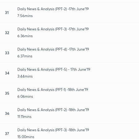
Daily News & Analysis (PPT-2) -17th June'19
31
7:56mins
Daily News & Analysis (PPT-3) -17th June'19
32
6:36mins
Daily News & Analysis (PPT-4) -17th June'19
33
6:37mins
Daily News & Analysis (PPT-5) - 17th June'19
34
3:44mins
Daily News & Analysis (PPT-1) -18th June'19
35
6:06mins
Daily News & Analysis (PPT-2) -18th June'19
36
11:11mins
Daily News & Analysis (PPT-3) -18th June'19
37
15:00mins