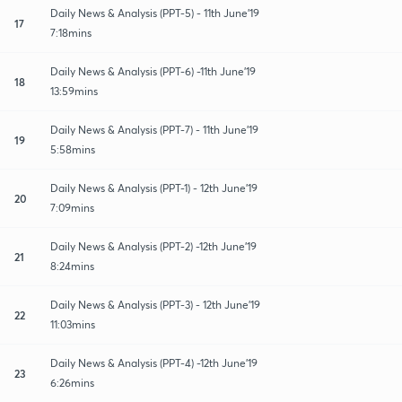
Daily News & Analysis (PPT-5) - 11th June'19
17
7:18mins
Daily News & Analysis (PPT-6) -11th June'19
18
13:59mins
Daily News & Analysis (PPT-7) - 11th June'19
19
5:58mins
Daily News & Analysis (PPT-1) - 12th June'19
20
7:09mins
Daily News & Analysis (PPT-2) -12th June'19
21
8:24mins
Daily News & Analysis (PPT-3) - 12th June'19
22
11:03mins
Daily News & Analysis (PPT-4) -12th June'19
23
6:26mins