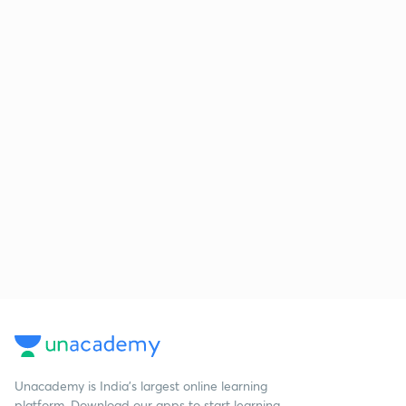
Unacademy is India’s largest online learning
platform. Download our apps to start learning