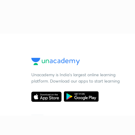
Unacademy is India’s largest online learning
platform. Download our apps to start learning
Starting your preparation?
Call us and we will answer all your questions