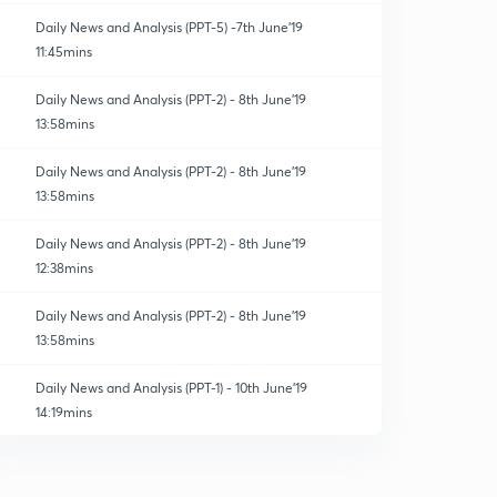
Daily News and Analysis (PPT-5) -7th June'19
11:45mins
Daily News and Analysis (PPT-2) - 8th June'19
13:58mins
Daily News and Analysis (PPT-2) - 8th June'19
13:58mins
Daily News and Analysis (PPT-2) - 8th June'19
12:38mins
Daily News and Analysis (PPT-2) - 8th June'19
13:58mins
Daily News and Analysis (PPT-1) - 10th June'19
14:19mins
Daily News and Analysis (PPT-2) - 8th June'19
13:58mins