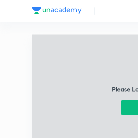
Please L