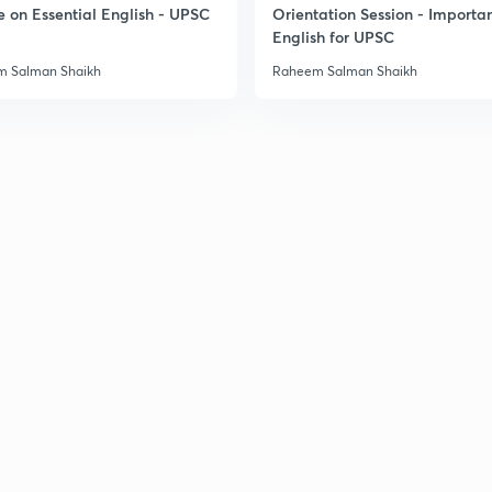
e on Essential English - UPSC
Orientation Session - Importa
English for UPSC
 Salman Shaikh
Raheem Salman Shaikh
3
3
3
3
3