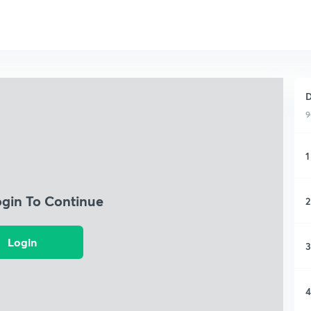
D
9
1
ogin To Continue
2
Login
3
4