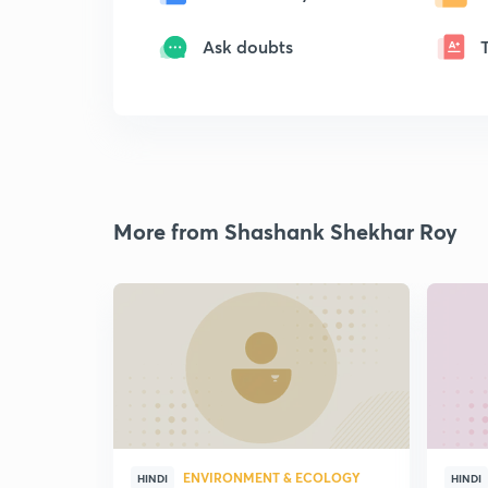
Ask doubts
More from Shashank Shekhar Roy
ENVIRONMENT & ECOLOGY
HINDI
HINDI