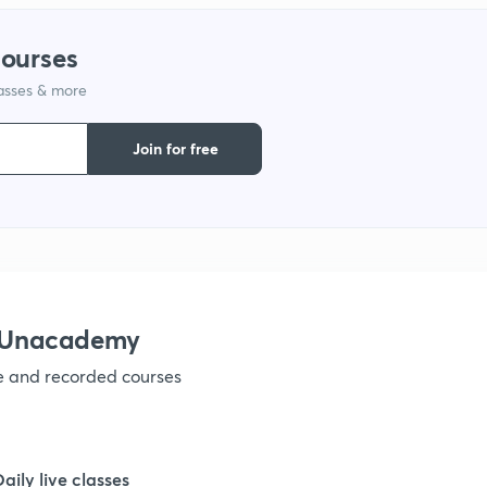
9
courses
lasses & more
1
Join for free
1
1
1
h Unacademy
ve and recorded courses
1
1
Daily live classes