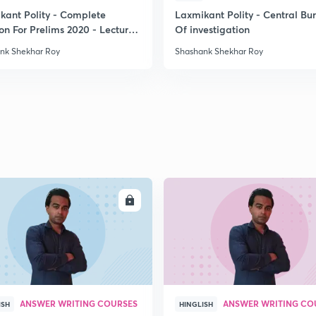
kant Polity - Complete
Laxmikant Polity - Central Bu
on For Prelims 2020 - Lecture
Of investigation
2
nk Shekhar Roy
Shashank Shekhar Roy
2
2
2
ENROLL
ENRO
2
2
ANSWER WRITING COURSES
ANSWER WRITING CO
ISH
HINGLISH
2