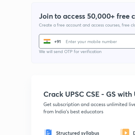
Join to access 50,000+ free 
Create a free account and access courses, free c
+91
We will send OTP for verification
Crack UPSC CSE - GS wit
Get subscription and access unlimited li
from India's best educators
Structured syllabus