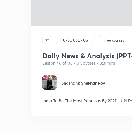
UPSC CSE - GS
Free courses
Daily News & Analysis (PPT-
Lesson 46 of 90 • 0 upvotes • 8:31mins
Shashank Shekhar Roy
India To Be The Most Populous By 2027 - UN R