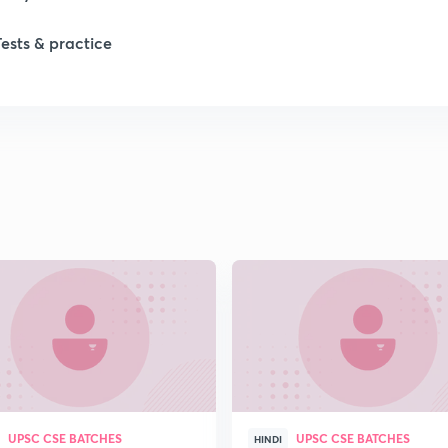
Tests & practice
1
1
1
1
2
2
UPSC CSE BATCHES
UPSC CSE BATCHES
2
HINDI