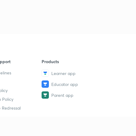
6
11:11mins
Daily News & Analysis (PPT-3) -18th June'19
7
15:00mins
Daily News & Analysis (PPT-4) - 18th June'19
8
10:06mins
Daily News & Analysis (PPT -5) -18th May'19
9
pport
Products
13:23mins
elines
Learner app
Daily News & Analysis (PPT-6) -18th June'19
40
Educator app
10:42mins
licy
Parent app
Daily News & Analysis (PPT-7) -18th June'19
 Policy
1
14:25mins
 Redressal
Daily News & Analysis (PPT-1) - 19th June'19
2
11:11mins
erial