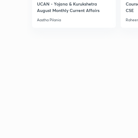
UCAN - Yojana & Kurukshetra
Cours
August Monthly Current Affairs
CSE
Aastha Pilania
Raheem