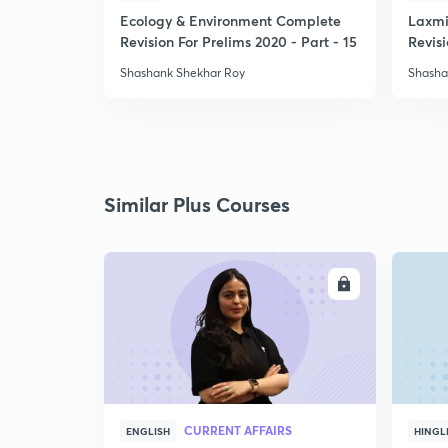
Ecology & Environment Complete
Laxmi
Revision For Prelims 2020 - Part - 15
Revisi
-1
Shashank Shekhar Roy
Shasha
Similar Plus Courses
ENROLL
CURRENT AFFAIRS
ENGLISH
HINGL