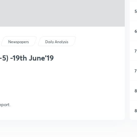
5
6
Newspapers
Daily Analysis
7
5) -19th June'19
7
8
eport.
8
9