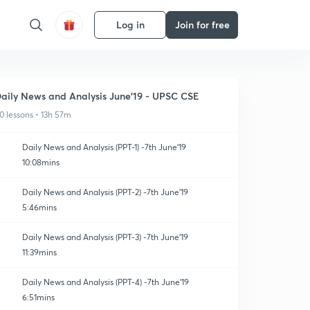
Log in
Join for free
aily News and Analysis June'19 - UPSC CSE
0 lessons • 13h 57m
Daily News and Analysis (PPT-1) -7th June'19
10:08mins
Daily News and Analysis (PPT-2) -7th June'19
5:46mins
Daily News and Analysis (PPT-3) -7th June'19
11:39mins
Daily News and Analysis (PPT-4) -7th June'19
6:51mins