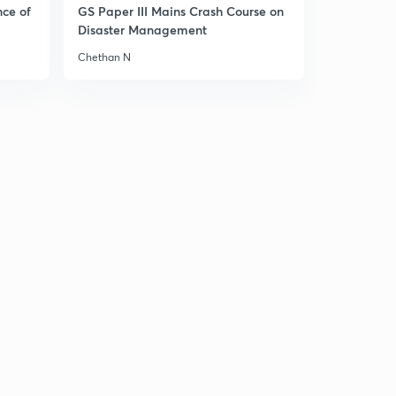
14:34mins
nce of
GS Paper III Mains Crash Course on
Disaster Management
Daily News & Analysis (PPT-1) - 17th June'19
30
Chethan N
9:34mins
Daily News & Analysis (PPT-2) -17th June'19
1
7:56mins
Daily News & Analysis (PPT-3) -17th June'19
2
6:36mins
Daily News & Analysis (PPT-4) -17th June'19
3
6:37mins
Daily News & Analysis (PPT-5) - 17th June'19
4
3:44mins
Daily News & Analysis (PPT-1) -18th June'19
5
6:06mins
Daily News & Analysis (PPT-2) -18th June'19