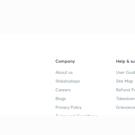
3
3
3
3
Company
Help & su
About us
User Guid
Shikshodaya
Site Map
Careers
Refund Po
Blogs
Takedown
4
Privacy Policy
Grievance
Terms and Conditions
4
Popular goals
Study mat