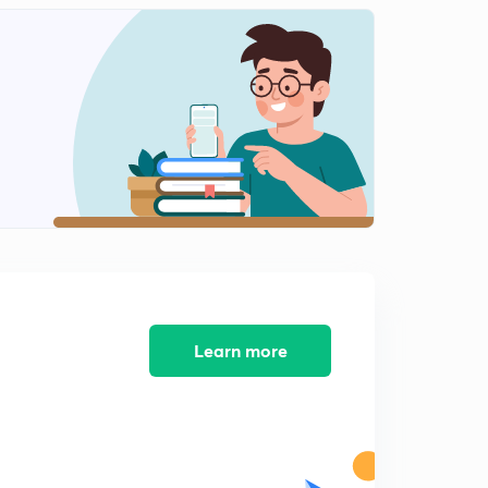
Daily News and Analysis (PPT-2) -10th June'19
8:46mins
Daily News and Analysis (PPT-3) - 10th June'19
0
12:51mins
Daily News and Analysis (PPT-4) -10th June'19
1
7:21mins
Daily News and Analysis (PPT-5) - 10th June'19
2
8:16mins
Daily News & Analysis (PPT-1) - 11th June'19
3
8:05mins
Learn more
Daily News & Analysis (PPT-2) - 11th June'19
4
9:14mins
Daily News & Analysis (PPT-3) - 11th June'19
5
5:39mins