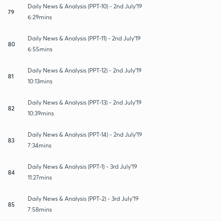
Daily News & Analysis (PPT-10) - 2nd July'19
79
6:29mins
Daily News & Analysis (PPT-11) - 2nd July'19
80
6:55mins
Daily News & Analysis (PPT-12) - 2nd July'19
81
10:13mins
Daily News & Analysis (PPT-13) - 2nd July'19
82
10:39mins
Daily News & Analysis (PPT-14) - 2nd July'19
83
7:34mins
Daily News & Analysis (PPT-1) - 3rd July'19
84
11:27mins
Daily News & Analysis (PPT-2) - 3rd July'19
85
7:58mins