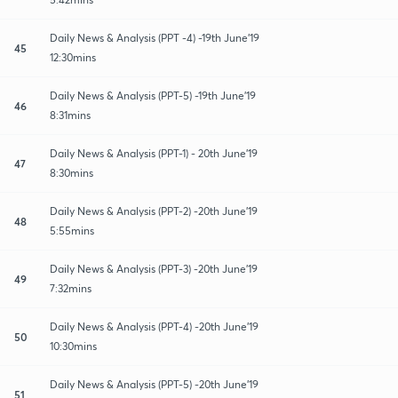
Daily News & Analysis (PPT -4) -19th June'19
45
12:30mins
Daily News & Analysis (PPT-5) -19th June'19
46
8:31mins
Daily News & Analysis (PPT-1) - 20th June'19
47
8:30mins
Daily News & Analysis (PPT-2) -20th June'19
48
5:55mins
Daily News & Analysis (PPT-3) -20th June'19
49
7:32mins
Daily News & Analysis (PPT-4) -20th June'19
50
10:30mins
Daily News & Analysis (PPT-5) -20th June'19
51