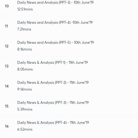
Daily News and Analysis (PPT-3) - 10th June'19
10
12:51mins
Daily News and Analysis (PPT-4) -10th June'19
11
7:21mins
Daily News and Analysis (PPT-5) - 10th June'19
12
8:16mins
Daily News & Analysis (PPT-1) - 11th June'19
13
8:05mins
Daily News & Analysis (PPT-2) - 11th June'19
14
9:14mins
Daily News & Analysis (PPT-3) - 11th June'19
15
5:39mins
Daily News & Analysis (PPT-4) - 11th June'19
16
6:52mins