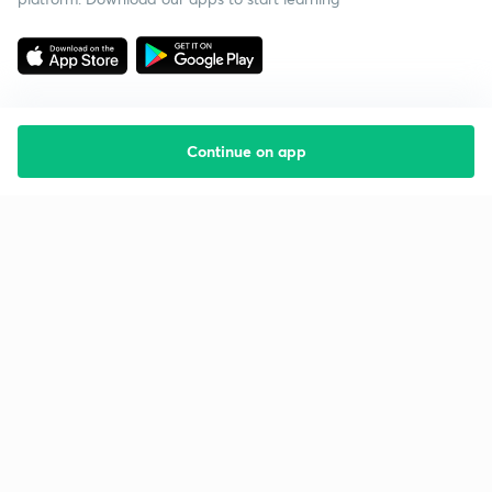
Continue on app
Starting your preparation?
Call us and we will answer all your questions
about learning on Unacademy
Call +91 8585858585
Company
Help & support
About us
User Guidelines
Shikshodaya
Site Map
Careers
Refund Policy