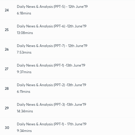
Daily News & Analysis (PPT-5) - 12th June'19
24
6:18mins
Daily News & Analysis (PPT-6) -12th June'19
25
13:08mins
Daily News & Analysis (PPT-7) - 12th June'19
26
7:53mins
Daily News & Analysis (PPT-1) -13th June'19
27
9:37mins
Daily News & Analysis (PPT-2) -13th June'19
28
6:11mins
Daily News & Analysis (PPT-3) -13th June'19
29
14:34mins
Daily News & Analysis (PPT-1) - 17th June'19
30
9:34mins