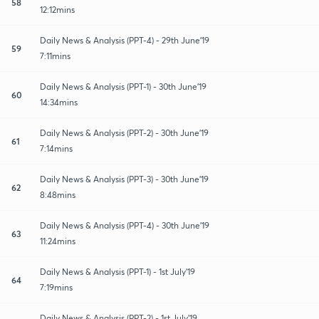
58
12:12mins
Daily News & Analysis (PPT-4) - 29th June'19
59
7:11mins
Daily News & Analysis (PPT-1) - 30th June'19
60
14:34mins
Daily News & Analysis (PPT-2) - 30th June'19
61
7:14mins
Daily News & Analysis (PPT-3) - 30th June'19
62
8:48mins
Daily News & Analysis (PPT-4) - 30th June'19
63
11:24mins
Daily News & Analysis (PPT-1) - 1st July'19
64
7:19mins
Daily News & Analysis (PPT-2) - 1st July'19