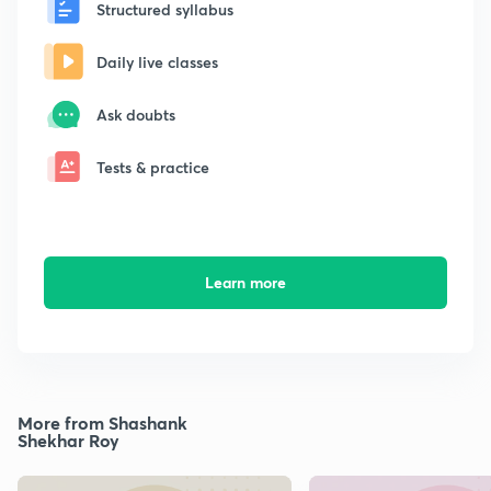
Structured syllabus
Daily live classes
Ask doubts
Tests & practice
Learn more
More from Shashank
Shekhar Roy