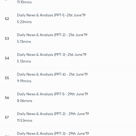
11:10mins
Daily News & Analysis (PPT-1) -21st June'19
52
5:23mins
Daily News & Analysis (PPT-2) - 21st June'19
53
5:13mins
Daily News & Analysis (PPT-3) -21st June'19
54
5:13mins
Daily News & Analysis (PPT-4) - 21st June'19
55
9:19mins
Daily News & Analysis (PPT-1) - 29th June'19
56
8:06mins
Daily News & Analysis (PPT-2) - 29th June'19
57
11:53mins
Daily News & Analysis (PPT-3) - 29th June'19