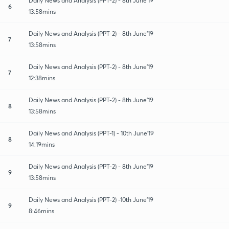
Daily News and Analysis (PPT-2) - 8th June'19
6
13:58mins
Daily News and Analysis (PPT-2) - 8th June'19
7
13:58mins
Daily News and Analysis (PPT-2) - 8th June'19
7
12:38mins
Daily News and Analysis (PPT-2) - 8th June'19
8
13:58mins
Daily News and Analysis (PPT-1) - 10th June'19
8
14:19mins
Daily News and Analysis (PPT-2) - 8th June'19
9
13:58mins
Daily News and Analysis (PPT-2) -10th June'19
9
8:46mins