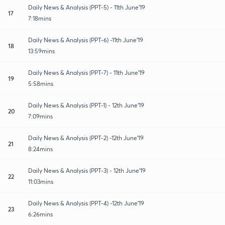
Daily News & Analysis (PPT-5) - 11th June'19
17
7:18mins
Daily News & Analysis (PPT-6) -11th June'19
18
13:59mins
Daily News & Analysis (PPT-7) - 11th June'19
19
5:58mins
Daily News & Analysis (PPT-1) - 12th June'19
20
7:09mins
Daily News & Analysis (PPT-2) -12th June'19
21
8:24mins
Daily News & Analysis (PPT-3) - 12th June'19
22
11:03mins
Daily News & Analysis (PPT-4) -12th June'19
23
6:26mins