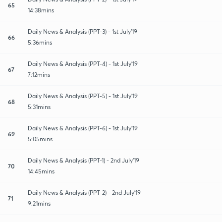
65
14:38mins
Daily News & Analysis (PPT-3) - 1st July'19
66
5:36mins
Daily News & Analysis (PPT-4) - 1st July'19
67
7:12mins
Daily News & Analysis (PPT-5) - 1st July'19
68
5:31mins
Daily News & Analysis (PPT-6) - 1st July'19
69
5:05mins
Daily News & Analysis (PPT-1) - 2nd July'19
70
14:45mins
Daily News & Analysis (PPT-2) - 2nd July'19
71
9:21mins