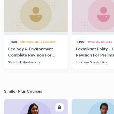
ENVIRONMENT & ECOLOGY
UPSC CSE BATCHES
HINDI
HINDI
Ecology & Environment
Laxmikant Polity -
Complete Revision For
Revision For Prelim
Prelims 2020 - Part - 15
Lecture -1
Shashank Shekhar Roy
Shashank Shekhar Roy
Similar Plus Courses
ENROLL
E