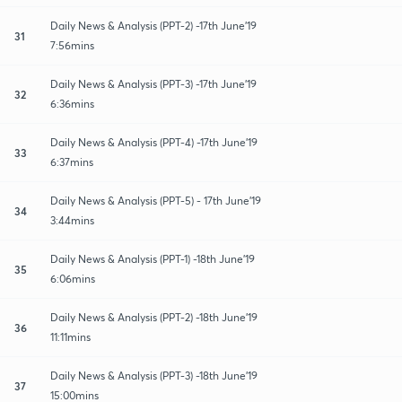
Daily News & Analysis (PPT-2) -17th June'19
31
7:56mins
Daily News & Analysis (PPT-3) -17th June'19
32
6:36mins
Daily News & Analysis (PPT-4) -17th June'19
33
6:37mins
Daily News & Analysis (PPT-5) - 17th June'19
34
3:44mins
Daily News & Analysis (PPT-1) -18th June'19
35
6:06mins
Daily News & Analysis (PPT-2) -18th June'19
36
11:11mins
Daily News & Analysis (PPT-3) -18th June'19
37
15:00mins