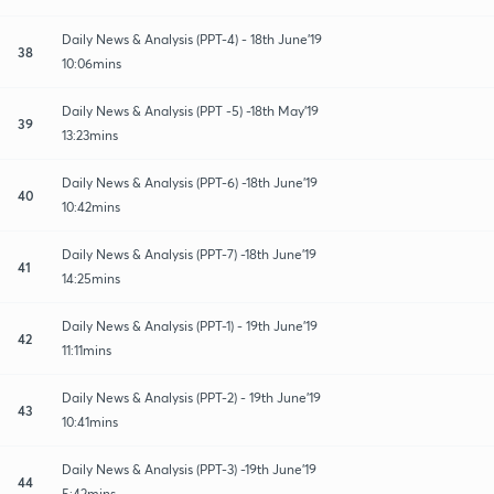
Daily News & Analysis (PPT-4) - 18th June'19
38
10:06mins
Daily News & Analysis (PPT -5) -18th May'19
39
13:23mins
Daily News & Analysis (PPT-6) -18th June'19
40
10:42mins
Daily News & Analysis (PPT-7) -18th June'19
41
14:25mins
Daily News & Analysis (PPT-1) - 19th June'19
42
11:11mins
Daily News & Analysis (PPT-2) - 19th June'19
43
10:41mins
Daily News & Analysis (PPT-3) -19th June'19
44
5:42mins