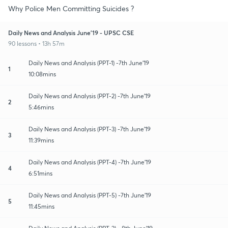
Why Police Men Committing Suicides ?
Daily News and Analysis June'19 - UPSC CSE
90 lessons • 13h 57m
Daily News and Analysis (PPT-1) -7th June'19
1
10:08mins
Daily News and Analysis (PPT-2) -7th June'19
2
5:46mins
Daily News and Analysis (PPT-3) -7th June'19
3
11:39mins
Daily News and Analysis (PPT-4) -7th June'19
4
6:51mins
Daily News and Analysis (PPT-5) -7th June'19
5
11:45mins