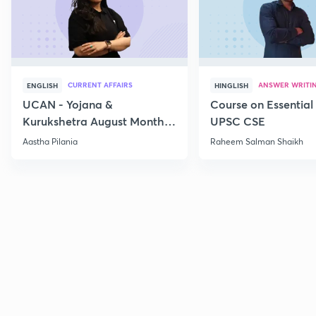
CURRENT AFFAIRS
ANSWER WRITI
ENGLISH
HINGLISH
UCAN - Yojana &
Course on Essential 
Kurukshetra August Monthly
UPSC CSE
Current Affairs
Aastha Pilania
Raheem Salman Shaikh