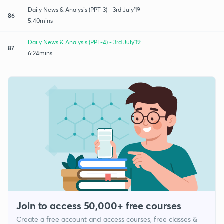
Daily News & Analysis (PPT-3) - 3rd July'19
86
5:40mins
Daily News & Analysis (PPT-4) - 3rd July'19
87
6:24mins
Join to access 50,000+ free courses
Create a free account and access courses, free classes &