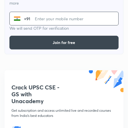
more
+91
We will send OTP for verification
Join for free
Crack UPSC CSE -
GS with
Unacademy
Get subscription and access unlimited live and recorded courses
from India's best educators