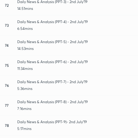
Daily News & Analysis (PPT-3) - 2nd July'19
72
14:51mins
Daily News & Analysis (PPT-4) - 2nd July'19
73
6:54mins
Daily News & Analysis (PPT-5) - 2nd July'19
74
14:53mins
Daily News & Analysis (PPT-6) - 2nd July'19
75
11:34mins
Daily News & Analysis (PPT-7) - 2nd July'19
76
5:36mins
Daily News & Analysis (PPT-8) - 2nd July'19
77
7:16mins
Daily News & Analysis (PPT-9)- 2nd July'19
78
5:17mins