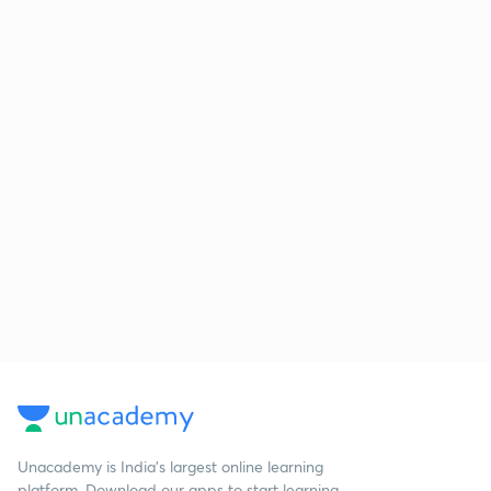
Unacademy is India’s largest online learning
platform. Download our apps to start learning