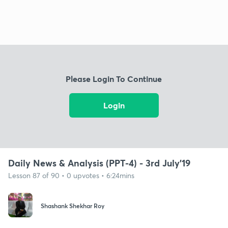
Please Login To Continue
Login
Daily News & Analysis (PPT-4) - 3rd July'19
Lesson 87 of 90 • 0 upvotes • 6:24mins
Shashank Shekhar Roy