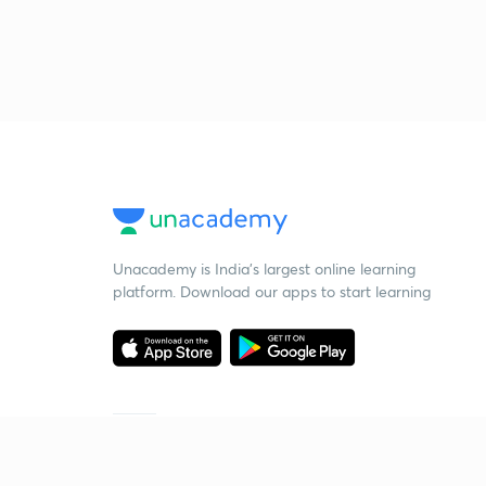
Unacademy is India’s largest online learning
platform. Download our apps to start learning
Starting your preparation?
Call us and we will answer all your questions