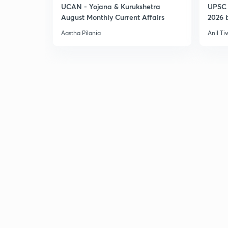
UCAN - Yojana & Kurukshetra
UPSC 
August Monthly Current Affairs
2026 b
Aastha Pilania
Anil Ti