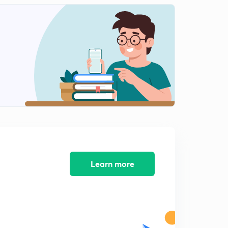
Daily News and Analysis (PPT-2) -10th June'19
8:46mins
Daily News and Analysis (PPT-3) - 10th June'19
0
12:51mins
Daily News and Analysis (PPT-4) -10th June'19
1
7:21mins
Daily News and Analysis (PPT-5) - 10th June'19
2
8:16mins
Daily News & Analysis (PPT-1) - 11th June'19
3
8:05mins
Learn more
Daily News & Analysis (PPT-2) - 11th June'19
4
9:14mins
Daily News & Analysis (PPT-3) - 11th June'19
5
5:39mins