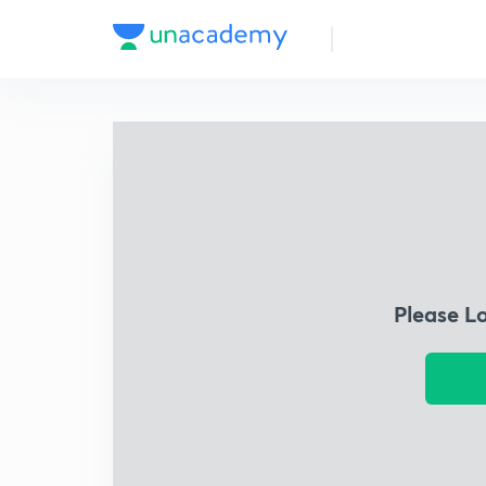
Please L