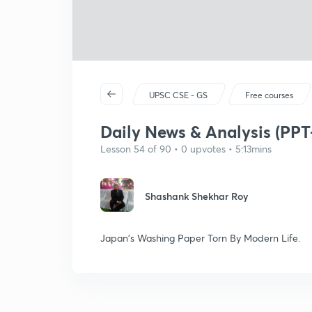
UPSC CSE - GS
Free courses
Daily News & Analysis (PPT-
Lesson 54 of 90 • 0 upvotes • 5:13mins
Shashank Shekhar Roy
Japan's Washing Paper Torn By Modern Life.