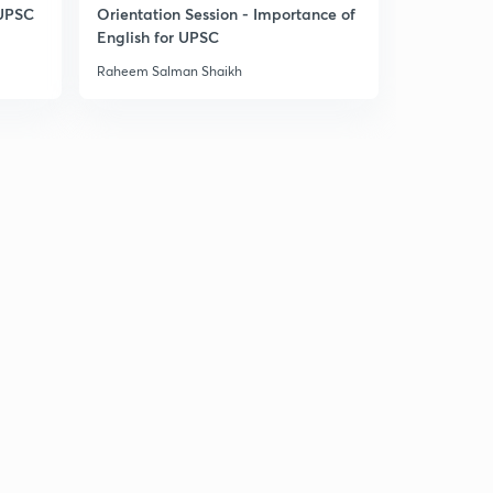
14:34mins
 UPSC
Orientation Session - Importance of
English for UPSC
Daily News & Analysis (PPT-1) - 17th June'19
30
Raheem Salman Shaikh
9:34mins
Daily News & Analysis (PPT-2) -17th June'19
1
7:56mins
Daily News & Analysis (PPT-3) -17th June'19
2
6:36mins
Daily News & Analysis (PPT-4) -17th June'19
3
6:37mins
Daily News & Analysis (PPT-5) - 17th June'19
4
3:44mins
Daily News & Analysis (PPT-1) -18th June'19
5
6:06mins
Daily News & Analysis (PPT-2) -18th June'19