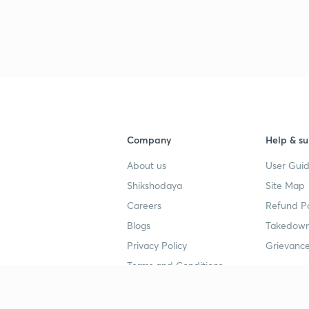
3
3
3
3
Company
Help & su
About us
User Guid
Shikshodaya
Site Map
Careers
Refund Po
Blogs
Takedown
4
Privacy Policy
Grievance
Terms and Conditions
4
Popular goals
Study mat