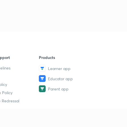
6
11:11mins
Daily News & Analysis (PPT-3) -18th June'19
7
15:00mins
Daily News & Analysis (PPT-4) - 18th June'19
8
10:06mins
Daily News & Analysis (PPT -5) -18th May'19
9
pport
Products
13:23mins
elines
Learner app
Daily News & Analysis (PPT-6) -18th June'19
40
Educator app
10:42mins
licy
Parent app
Daily News & Analysis (PPT-7) -18th June'19
 Policy
1
14:25mins
 Redressal
Daily News & Analysis (PPT-1) - 19th June'19
2
11:11mins
erial