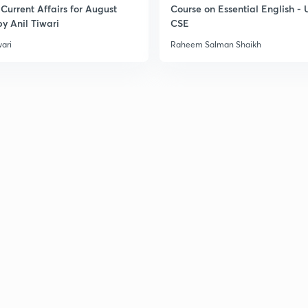
Current Affairs for August
Course on Essential English -
y Anil Tiwari
CSE
wari
Raheem Salman Shaikh
3
3
3
3
3