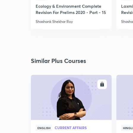
Ecology & Environment Complete
Laxmi
Revision For Prelims 2020 - Part - 15
Revisi
-1
Shashank Shekhar Roy
Shasha
Similar Plus Courses
ENROLL
CURRENT AFFAIRS
ENGLISH
HINGL