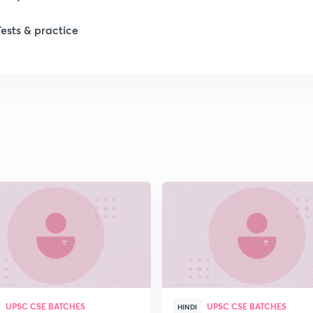
Tests & practice
1
1
1
1
2
2
UPSC CSE BATCHES
UPSC CSE BATCHES
2
HINDI