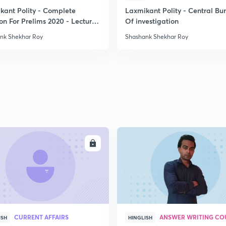
kant Polity - Complete
Laxmikant Polity - Central Bu
on For Prelims 2020 - Lecture
Of investigation
2
nk Shekhar Roy
Shashank Shekhar Roy
2
2
2
ENROLL
ENRO
2
2
CURRENT AFFAIRS
ANSWER WRITING CO
ISH
HINGLISH
2