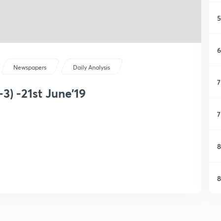
5
6
Newspapers
Daily Analysis
7
3) -21st June'19
7
8
8
9