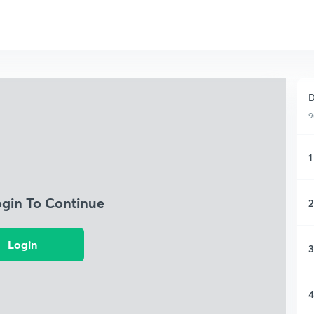
D
9
1
ogin To Continue
2
Login
3
4