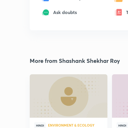
Ask doubts
More from Shashank Shekhar Roy
ENVIRONMENT & ECOLOGY
HINDI
HINDI