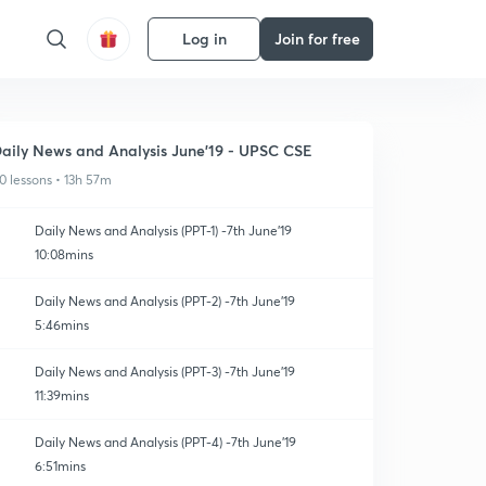
Log in
Join for free
aily News and Analysis June'19 - UPSC CSE
0 lessons • 13h 57m
Daily News and Analysis (PPT-1) -7th June'19
10:08mins
Daily News and Analysis (PPT-2) -7th June'19
5:46mins
Daily News and Analysis (PPT-3) -7th June'19
11:39mins
Daily News and Analysis (PPT-4) -7th June'19
6:51mins