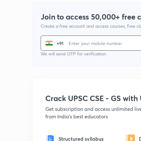
Join to access 50,000+ free 
Create a free account and access courses, free c
+91
We will send OTP for verification
Crack UPSC CSE - GS wit
Get subscription and access unlimited li
from India's best educators
Structured syllabus