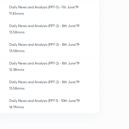
Daily News and Analysis (PPT-5) -7th June'19
11:45mins
Daily News and Analysis (PPT-2) - 8th June'19
13:58mins
Daily News and Analysis (PPT-2) - 8th June'19
13:58mins
Daily News and Analysis (PPT-2) - 8th June'19
12:38mins
Daily News and Analysis (PPT-2) - 8th June'19
13:58mins
Daily News and Analysis (PPT-1) - 10th June'19
14:19mins
Daily News and Analysis (PPT-2) - 8th June'19
13:58mins