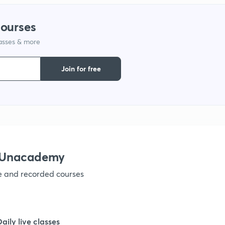
9
courses
lasses & more
1
Join for free
1
1
1
h Unacademy
ve and recorded courses
1
1
Daily live classes