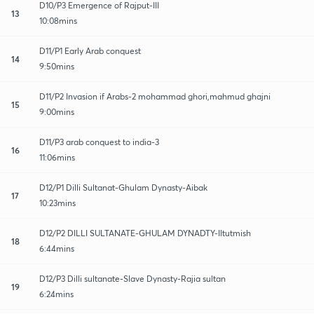
D10/P3 Emergence of Rajput-III
13
10:08mins
D11/P1 Early Arab conquest
14
9:50mins
D11/P2 Invasion if Arabs-2 mohammad ghori,mahmud ghajni
15
9:00mins
D11/P3 arab conquest to india-3
16
11:06mins
D12/P1 Dilli Sultanat-Ghulam Dynasty-Aibak
17
10:23mins
D12/P2 DILLI SULTANATE-GHULAM DYNADTY-Iltutmish
18
6:44mins
D12/P3 Dilli sultanate-Slave Dynasty-Rajia sultan
19
6:24mins