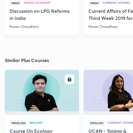
INDIAN ECONOMY
CURRENT AFFAIRS
HINDI
HINDI
Discussion on LPG Reforms
Current Affairs of F
in India
Third Week 2019 fo
Pavan Choudhary
Pavan Choudhary
Similar Plus Courses
ENROLL
E
BIOLOGY
CURRENT AFFAIR
HINGLISH
ENGLISH
Course On Ecology
UCAN - Yojana &