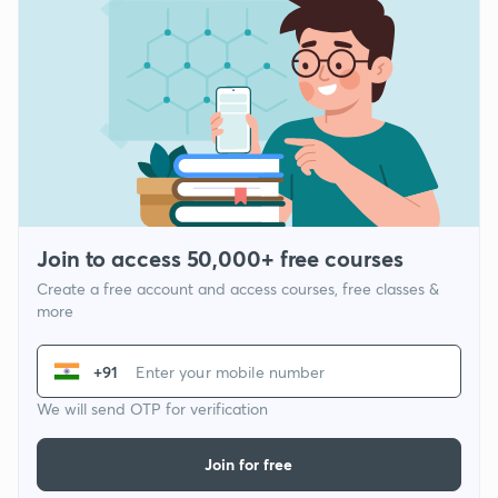
Join to access 50,000+ free courses
Create a free account and access courses, free classes &
more
+91
We will send OTP for verification
Join for free