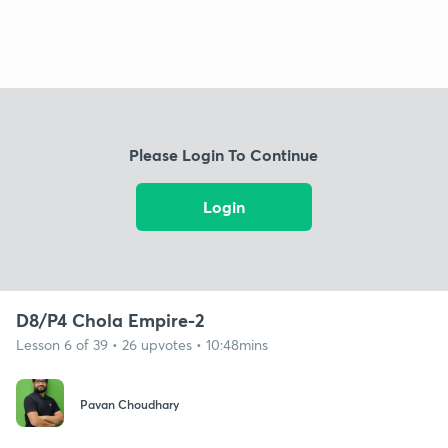
Please Login To Continue
Login
D8/P4 Chola Empire-2
Lesson 6 of 39 • 26 upvotes • 10:48mins
Pavan Choudhary