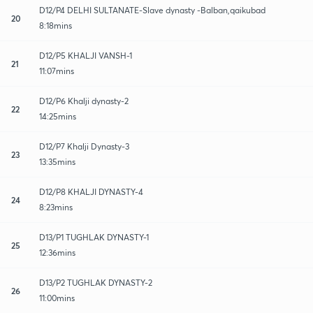
D12/P4 DELHI SULTANATE-Slave dynasty -Balban,qaikubad
20
8:18mins
D12/P5 KHALJI VANSH-1
21
11:07mins
D12/P6 Khalji dynasty-2
22
14:25mins
D12/P7 Khalji Dynasty-3
23
13:35mins
D12/P8 KHALJI DYNASTY-4
24
8:23mins
D13/P1 TUGHLAK DYNASTY-1
25
12:36mins
D13/P2 TUGHLAK DYNASTY-2
26
11:00mins