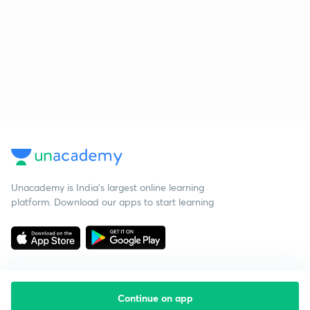
Unacademy is India’s largest online learning
platform. Download our apps to start learning
Continue on app
Starting your preparation?