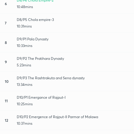
D8/P4 Chola Empire-2
6
10:48mins
D8/P5 Chola empire-3
7
10:31mins
D9/P1 Pala Dynasty
8
10:33mins
D9/P2 The Pratihara Dynasty
9
5:23mins
D9/P3 The Rashtrakuta and Sena dynasty
10
13:34mins
D10/P1 Emergance of Rajput-I
11
10:25mins
D10/P2 Emergence of Rajput-II Parmar of Malawa
12
10:37mins