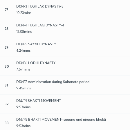
D13/P3 TUGHLAK DYNASTY-3
27
10:23mins
D13/P4 TUGHLAQ DYNASTY-4
28
12:08mins
D13/P5 SAYYID DYNASTY
29
4:24mins
D13/P6 LODHI DYNASTY
30
7:57mins
D13/P7 Administration during Sultanate period
31
9:45mins
D14/P1 BHAKTI MOVEMENT
32
9:53mins
D14/P2 BHAKTI MOVEMENT- saguna and nirguna bhakti
33
9:53mins