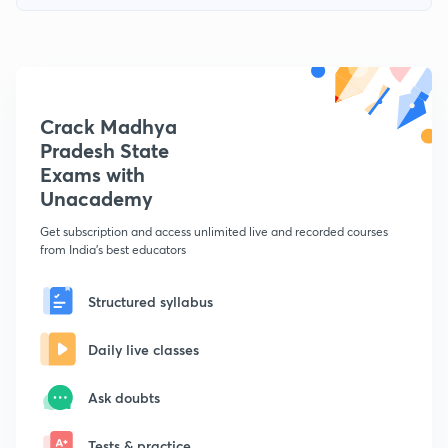
Crack Madhya
Pradesh State
Exams with
Unacademy
Get subscription and access unlimited live and recorded courses
from India's best educators
Structured syllabus
Daily live classes
Ask doubts
Tests & practice