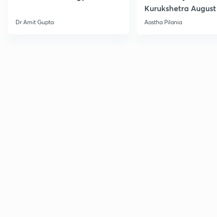
Kurukshetra August
Current Affairs
Dr Amit Gupta
Aastha Pilania