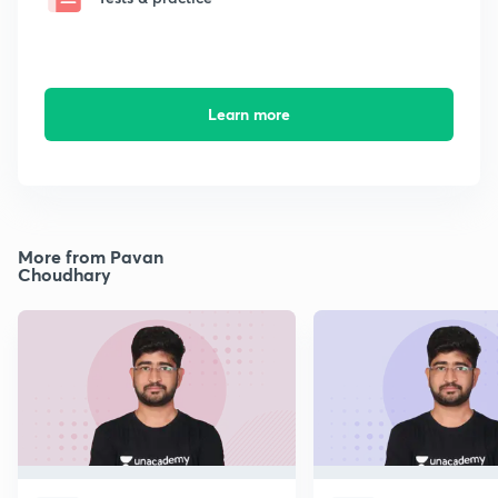
Learn more
More from Pavan
Choudhary