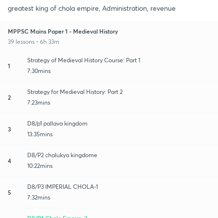
greatest king of chola empire, Administration, revenue
MPPSC Mains Paper 1 - Medieval History
39 lessons • 6h 33m
Strategy of Medieval History Course: Part 1
1
7:30mins
Strategy for Medieval History: Part 2
2
7:23mins
D8/p1 pallava kingdom
3
13:35mins
D8/P2 chalukya kingdome
4
10:22mins
D8/P3 IMPERIAL CHOLA-1
5
7:32mins