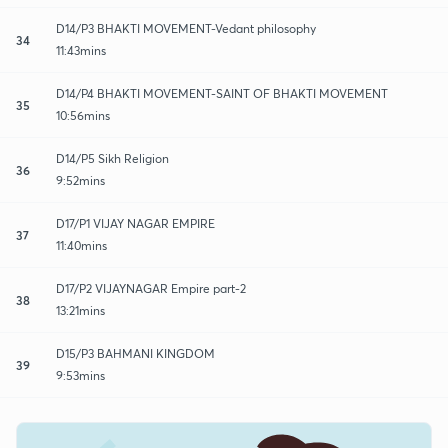
D14/P3 BHAKTI MOVEMENT-Vedant philosophy
34
11:43mins
D14/P4 BHAKTI MOVEMENT-SAINT OF BHAKTI MOVEMENT
35
10:56mins
D14/P5 Sikh Religion
36
9:52mins
D17/P1 VIJAY NAGAR EMPIRE
37
11:40mins
D17/P2 VIJAYNAGAR Empire part-2
38
13:21mins
D15/P3 BAHMANI KINGDOM
39
9:53mins