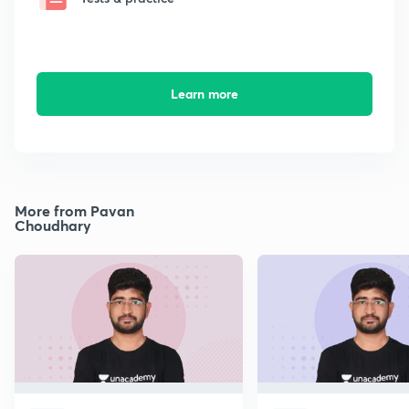
Learn more
More from Pavan
Choudhary