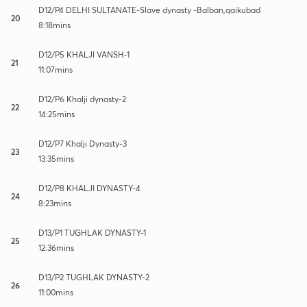
D12/P4 DELHI SULTANATE-Slave dynasty -Balban,qaikubad
20
8:18mins
D12/P5 KHALJI VANSH-1
21
11:07mins
D12/P6 Khalji dynasty-2
22
14:25mins
D12/P7 Khalji Dynasty-3
23
13:35mins
D12/P8 KHALJI DYNASTY-4
24
8:23mins
D13/P1 TUGHLAK DYNASTY-1
25
12:36mins
D13/P2 TUGHLAK DYNASTY-2
26
11:00mins