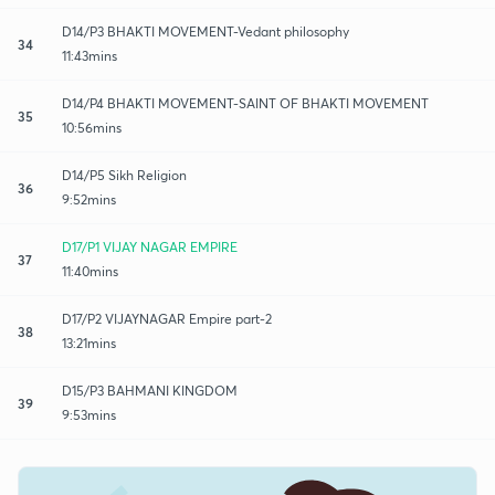
D14/P3 BHAKTI MOVEMENT-Vedant philosophy
34
11:43mins
D14/P4 BHAKTI MOVEMENT-SAINT OF BHAKTI MOVEMENT
35
10:56mins
D14/P5 Sikh Religion
36
9:52mins
D17/P1 VIJAY NAGAR EMPIRE
37
11:40mins
D17/P2 VIJAYNAGAR Empire part-2
38
13:21mins
D15/P3 BAHMANI KINGDOM
39
9:53mins