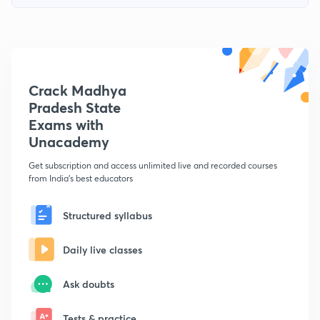
Crack Madhya
Pradesh State
Exams with
Unacademy
Get subscription and access unlimited live and recorded courses
from India's best educators
Structured syllabus
Daily live classes
Ask doubts
Tests & practice