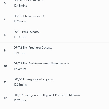
D8/P4 Chola Empire-2
6
10:48mins
D8/P5 Chola empire-3
7
10:31mins
D9/P1 Pala Dynasty
8
10:33mins
D9/P2 The Pratihara Dynasty
9
5:23mins
D9/P3 The Rashtrakuta and Sena dynasty
10
13:34mins
D10/P1 Emergance of Rajput-I
11
10:25mins
D10/P2 Emergence of Rajput-II Parmar of Malawa
12
10:37mins