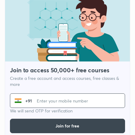
Join to access 50,000+ free courses
Create a free account and access courses, free classes &
more
+91
We will send OTP for verification
Join for free