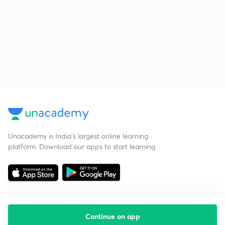
Unacademy is India’s largest online learning
platform. Download our apps to start learning
Continue on app
Starting your preparation?