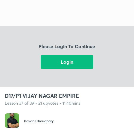
Please Login To Continue
Login
D17/P1 VIJAY NAGAR EMPIRE
Lesson 37 of 39 • 21 upvotes • 11:40mins
Pavan Choudhary