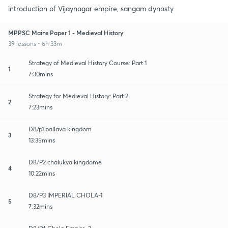
introduction of Vijaynagar empire, sangam dynasty
MPPSC Mains Paper 1 - Medieval History
39 lessons • 6h 33m
Strategy of Medieval History Course: Part 1
1
7:30mins
Strategy for Medieval History: Part 2
2
7:23mins
D8/p1 pallava kingdom
3
13:35mins
D8/P2 chalukya kingdome
4
10:22mins
D8/P3 IMPERIAL CHOLA-1
5
7:32mins