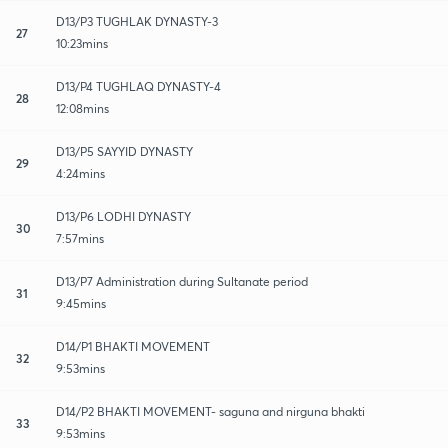
D13/P3 TUGHLAK DYNASTY-3
27
10:23mins
D13/P4 TUGHLAQ DYNASTY-4
28
12:08mins
D13/P5 SAYYID DYNASTY
29
4:24mins
D13/P6 LODHI DYNASTY
30
7:57mins
D13/P7 Administration during Sultanate period
31
9:45mins
D14/P1 BHAKTI MOVEMENT
32
9:53mins
D14/P2 BHAKTI MOVEMENT- saguna and nirguna bhakti
33
9:53mins