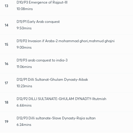
D10/P3 Emergence of Rajput-III
13
10:08mins
D11/P1 Early Arab conquest
14
9:50mins
D11/P2 Invasion if Arabs-2 mohammad ghori,mahmud ghajni
15
9:00mins
D11/P3 arab conquest to india-3
16
11:06mins
D12/P1 Dilli Sultanat-Ghulam Dynasty-Aibak
17
10:23mins
D12/P2 DILLI SULTANATE-GHULAM DYNADTY-Iltutmish
18
6:44mins
D12/P3 Dilli sultanate-Slave Dynasty-Rajia sultan
19
6:24mins