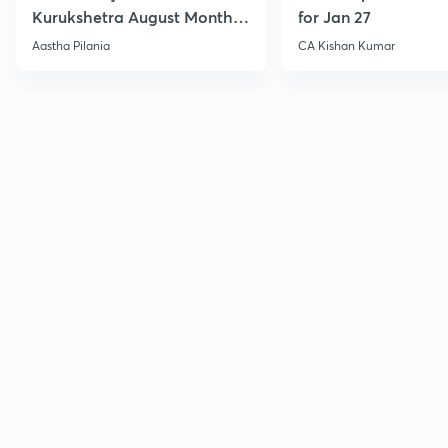
Kurukshetra August Monthly
for Jan 27
Current Affairs
Aastha Pilania
CA Kishan Kumar