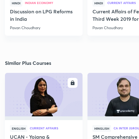
INDIAN ECONOMY
CURRENT AFFAIRS
HINDI
HINDI
Discussion on LPG Reforms
Current Affairs of F
in India
Third Week 2019 fo
Pavan Choudhary
Pavan Choudhary
Similar Plus Courses
ENROLL
E
CURRENT AFFAIRS
CA INTER (GROU
ENGLISH
HINGLISH
UCAN - Yojana &
SM Comprehensive 