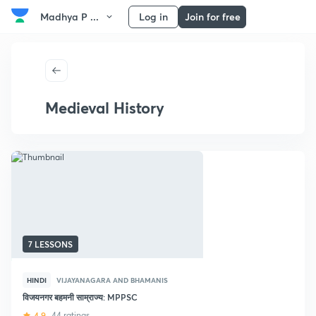
Madhya P ...
Log in
Join for free
Medieval History
7 LESSONS
HINDI
VIJAYANAGARA AND BHAMANIS
विजयनगर बहमनी साम्राज्य: MPPSC
4.9
44 ratings