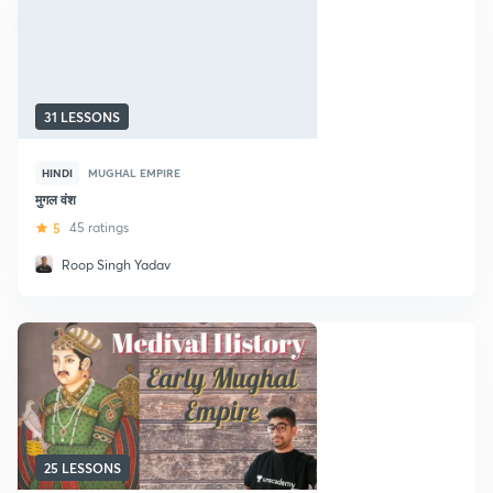
31 LESSONS
HINDI
MUGHAL EMPIRE
मुगल वंश
5
45 ratings
Roop Singh Yadav
25 LESSONS