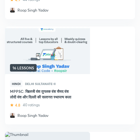
Roop Singh Yadav
16 LESSONS
HINDI
DELHI SULTANATE-II
MPPSC: खिलजी वंश तुगलक वंश सैयद वंश
लोदी वंश और दिल्ली की सल्तनत स्थापत्य कला
4.8
40 ratings
Roop Singh Yadav