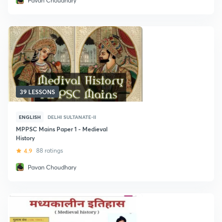
Pavan Choudhary
39 LESSONS
ENGLISH
DELHI SULTANATE-II
MPPSC Mains Paper 1 - Medieval
History
4.9
88 ratings
Pavan Choudhary