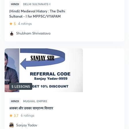
HINDI
DELHI SULTANATE-I
(Hindi) Medieval History : The Delhi
Sultanat - I for MPPSC/VYAPAM
5
4 ratings
Shubham Shrivastava
5 LESSONS
HINDI
MUGHAL EMPIRE
अकबर और उसका साम्राज्य विस्तार
3.7
6 ratings
Sanjay Yadav