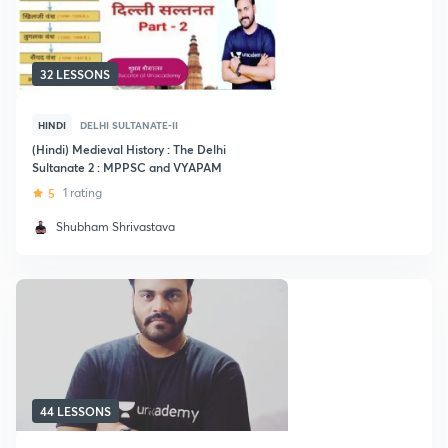
32 LESSONS
HINDI
DELHI SULTANATE-II
(Hindi) Medieval History : The Delhi
Sultanate 2 : MPPSC and VYAPAM
5
1 rating
Shubham Shrivastava
44 LESSONS