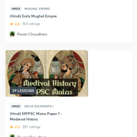
HINDI
MUGHAL EMPIRE
(Hindi) Early Mughal Empire
4.8
150 ratings
Pavan Choudhary
39 LESSONS
HINDI
DELHI SULTANATE-I
(Hindi) MPPSC Mains Paper 1 -
Medieval History
4.9
207 ratings