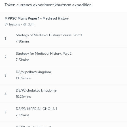
Token currency experiment,khurasan expedition
MPPSC Mains Paper 1 - Medieval History
39 lessons • 6h 33m
Strategy of Medieval History Course: Part 1
1
7:30mins
Strategy for Medieval History: Part 2
2
7:23mins
D8/p1 pallava kingdom
3
13:35mins
D8/P2 chalukya kingdome
4
10:22mins
D8/P3 IMPERIAL CHOLA-1
5
7:32mins