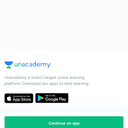
Unacademy is India’s largest online learning
platform. Download our apps to start learning
Continue on app
Starting your preparation?