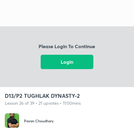
Please Login To Continue
Login
D13/P2 TUGHLAK DYNASTY-2
Lesson 26 of 39 • 21 upvotes • 11:00mins
Pavan Choudhary