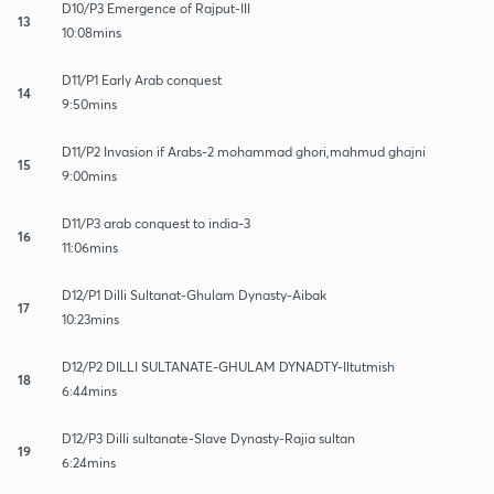
D10/P3 Emergence of Rajput-III
13
10:08mins
D11/P1 Early Arab conquest
14
9:50mins
D11/P2 Invasion if Arabs-2 mohammad ghori,mahmud ghajni
15
9:00mins
D11/P3 arab conquest to india-3
16
11:06mins
D12/P1 Dilli Sultanat-Ghulam Dynasty-Aibak
17
10:23mins
D12/P2 DILLI SULTANATE-GHULAM DYNADTY-Iltutmish
18
6:44mins
D12/P3 Dilli sultanate-Slave Dynasty-Rajia sultan
19
6:24mins