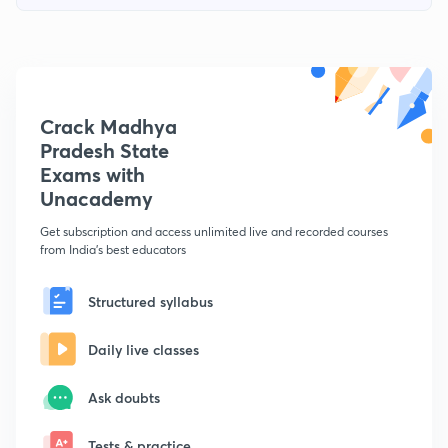
Crack Madhya
Pradesh State
Exams with
Unacademy
Get subscription and access unlimited live and recorded courses
from India's best educators
Structured syllabus
Daily live classes
Ask doubts
Tests & practice