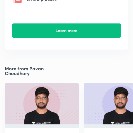
Learn more
More from Pavan
Choudhary