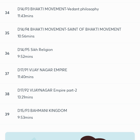
D14/P3 BHAKTI MOVEMENT-Vedant philosophy
34
11:43mins
D14/P4 BHAKTI MOVEMENT-SAINT OF BHAKTI MOVEMENT
35
10:56mins
D14/P5 Sikh Religion
36
9:52mins
D17/P1 VIJAY NAGAR EMPIRE
37
11:40mins
D17/P2 VIJAYNAGAR Empire part-2
38
13:21mins
D15/P3 BAHMANI KINGDOM
39
9:53mins