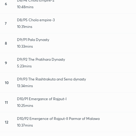
D8/P4 Chola Empire-2
6
10:48mins
D8/P5 Chola empire-3
7
10:31mins
D9/P1 Pala Dynasty
8
10:33mins
D9/P2 The Pratihara Dynasty
9
5:23mins
D9/P3 The Rashtrakuta and Sena dynasty
10
13:34mins
D10/P1 Emergance of Rajput-I
11
10:25mins
D10/P2 Emergence of Rajput-II Parmar of Malawa
12
10:37mins