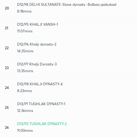
D12/P4 DELHI SULTANATE-Slave dynasty -Balban,qaikubad
20
8:18mins
D12/P5 KHALJI VANSH-1
21
11:07mins
D12/P6 Khalji dynasty-2
22
14:25mins
D12/P7 Khalji Dynasty-3
23
13:35mins
D12/P8 KHALJI DYNASTY-4
24
8:23mins
D13/P1 TUGHLAK DYNASTY-1
25
12:36mins
D13/P2 TUGHLAK DYNASTY-2
26
11:00mins