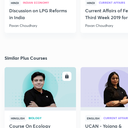
INDIAN ECONOMY
CURRENT AFFAIRS
HINDI
HINDI
Discussion on LPG Reforms
Current Affairs of F
in India
Third Week 2019 fo
Pavan Choudhary
Pavan Choudhary
Similar Plus Courses
ENROLL
E
BIOLOGY
CURRENT AFFAIR
HINGLISH
ENGLISH
Course On Ecology
UCAN - Yojana &