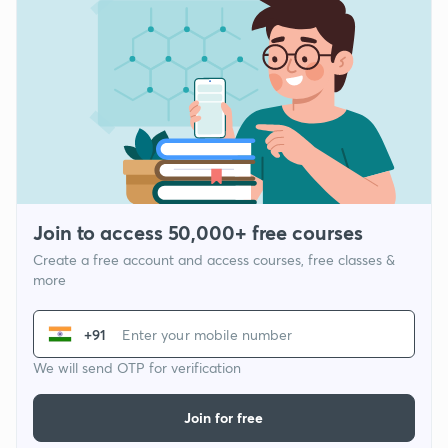
Join to access 50,000+ free courses
Create a free account and access courses, free classes &
more
+91
We will send OTP for verification
Join for free