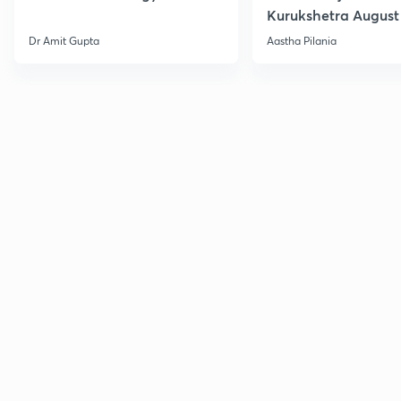
Kurukshetra August
Current Affairs
Dr Amit Gupta
Aastha Pilania