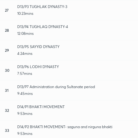
D13/P3 TUGHLAK DYNASTY-3
27
10:23mins
D13/P4 TUGHLAQ DYNASTY-4
28
12:08mins
D13/P5 SAYYID DYNASTY
29
4:24mins
D13/P6 LODHI DYNASTY
30
7:57mins
D13/P7 Administration during Sultanate period
31
9:45mins
D14/P1 BHAKTI MOVEMENT
32
9:53mins
D14/P2 BHAKTI MOVEMENT- saguna and nirguna bhakti
33
9:53mins