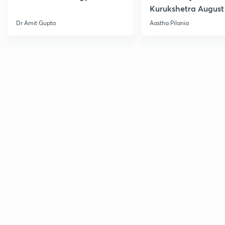
Kurukshetra August
Current Affairs
Dr Amit Gupta
Aastha Pilania