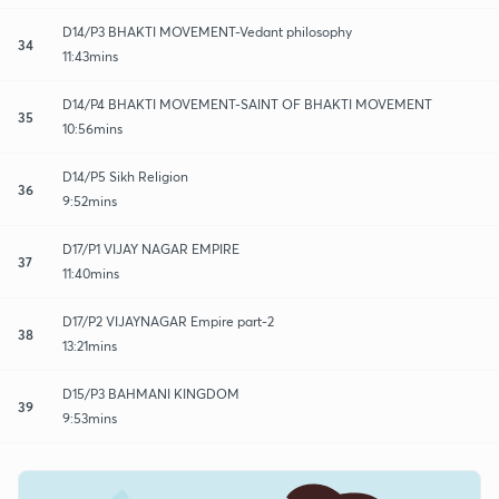
D14/P3 BHAKTI MOVEMENT-Vedant philosophy
34
11:43mins
D14/P4 BHAKTI MOVEMENT-SAINT OF BHAKTI MOVEMENT
35
10:56mins
D14/P5 Sikh Religion
36
9:52mins
D17/P1 VIJAY NAGAR EMPIRE
37
11:40mins
D17/P2 VIJAYNAGAR Empire part-2
38
13:21mins
D15/P3 BAHMANI KINGDOM
39
9:53mins