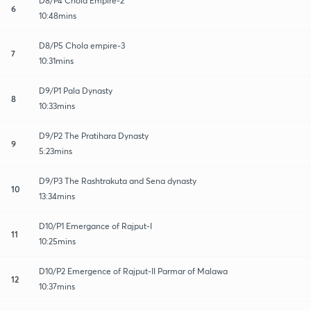
D8/P4 Chola Empire-2
6
10:48mins
D8/P5 Chola empire-3
7
10:31mins
D9/P1 Pala Dynasty
8
10:33mins
D9/P2 The Pratihara Dynasty
9
5:23mins
D9/P3 The Rashtrakuta and Sena dynasty
10
13:34mins
D10/P1 Emergance of Rajput-I
11
10:25mins
D10/P2 Emergence of Rajput-II Parmar of Malawa
12
10:37mins