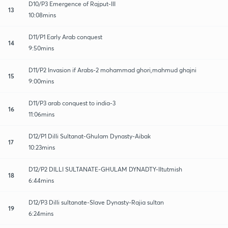
D10/P3 Emergence of Rajput-III
13
10:08mins
D11/P1 Early Arab conquest
14
9:50mins
D11/P2 Invasion if Arabs-2 mohammad ghori,mahmud ghajni
15
9:00mins
D11/P3 arab conquest to india-3
16
11:06mins
D12/P1 Dilli Sultanat-Ghulam Dynasty-Aibak
17
10:23mins
D12/P2 DILLI SULTANATE-GHULAM DYNADTY-Iltutmish
18
6:44mins
D12/P3 Dilli sultanate-Slave Dynasty-Rajia sultan
19
6:24mins