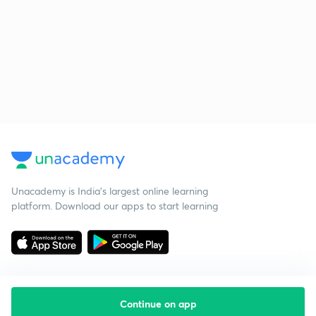
Unacademy is India’s largest online learning
platform. Download our apps to start learning
Continue on app
Starting your preparation?