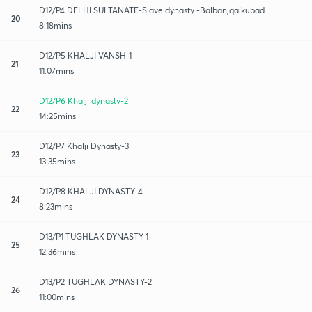
D12/P4 DELHI SULTANATE-Slave dynasty -Balban,qaikubad
20
8:18mins
D12/P5 KHALJI VANSH-1
21
11:07mins
D12/P6 Khalji dynasty-2
22
14:25mins
D12/P7 Khalji Dynasty-3
23
13:35mins
D12/P8 KHALJI DYNASTY-4
24
8:23mins
D13/P1 TUGHLAK DYNASTY-1
25
12:36mins
D13/P2 TUGHLAK DYNASTY-2
26
11:00mins