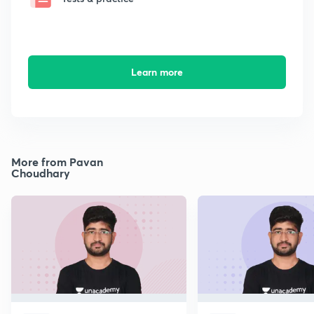
Learn more
More from Pavan
Choudhary