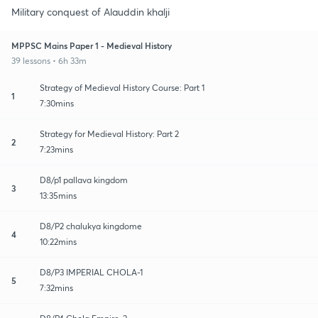
Military conquest of Alauddin khalji
MPPSC Mains Paper 1 - Medieval History
39 lessons • 6h 33m
Strategy of Medieval History Course: Part 1
1
7:30mins
Strategy for Medieval History: Part 2
2
7:23mins
D8/p1 pallava kingdom
3
13:35mins
D8/P2 chalukya kingdome
4
10:22mins
D8/P3 IMPERIAL CHOLA-1
5
7:32mins