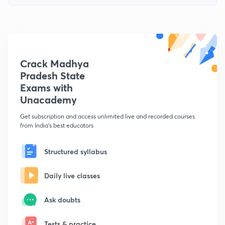
Crack Madhya
Pradesh State
Exams with
Unacademy
Get subscription and access unlimited live and recorded courses
from India's best educators
Structured syllabus
Daily live classes
Ask doubts
Tests & practice