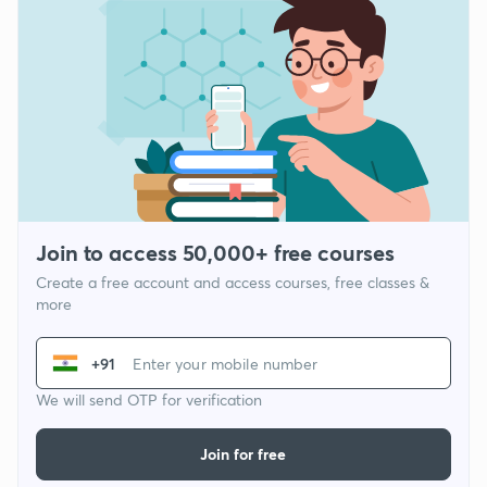
Join to access 50,000+ free courses
Create a free account and access courses, free classes &
more
+91
We will send OTP for verification
Join for free