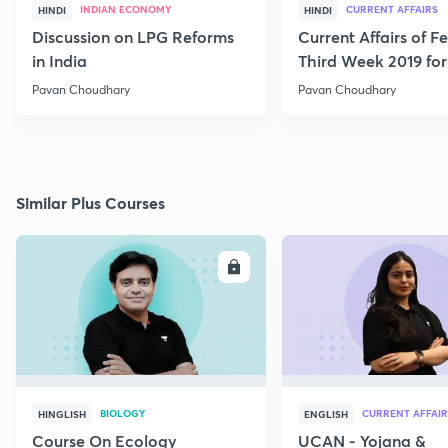
INDIAN ECONOMY
CURRENT AFFAIRS
HINDI
HINDI
Discussion on LPG Reforms
Current Affairs of F
in India
Third Week 2019 fo
Pavan Choudhary
Pavan Choudhary
Similar Plus Courses
ENROLL
E
BIOLOGY
CURRENT AFFAIR
HINGLISH
ENGLISH
Course On Ecology
UCAN - Yojana &