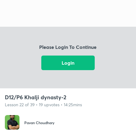
Please Login To Continue
Login
D12/P6 Khalji dynasty-2
Lesson 22 of 39 • 19 upvotes • 14:25mins
Pavan Choudhary