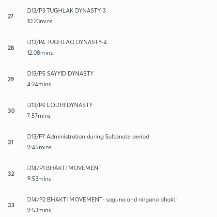
D13/P3 TUGHLAK DYNASTY-3
27
10:23mins
D13/P4 TUGHLAQ DYNASTY-4
28
12:08mins
D13/P5 SAYYID DYNASTY
29
4:24mins
D13/P6 LODHI DYNASTY
30
7:57mins
D13/P7 Administration during Sultanate period
31
9:45mins
D14/P1 BHAKTI MOVEMENT
32
9:53mins
D14/P2 BHAKTI MOVEMENT- saguna and nirguna bhakti
33
9:53mins