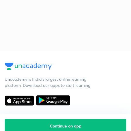
Unacademy is India’s largest online learning
platform. Download our apps to start learning
Continue on app
Starting your preparation?