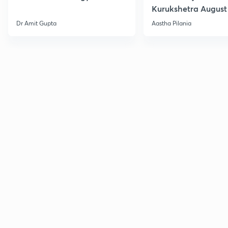
Kurukshetra August
Current Affairs
Dr Amit Gupta
Aastha Pilania