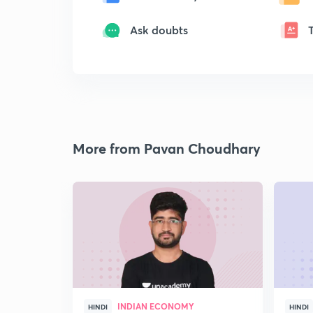
Ask doubts
More from Pavan Choudhary
INDIAN ECONOMY
HINDI
HINDI