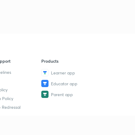
D17/P2 VIJAYNAGAR Empire part-2
8
13:21mins
D15/P3 BAHMANI KINGDOM
9
9:53mins
pport
Products
elines
Learner app
Educator app
licy
Parent app
 Policy
 Redressal
erial