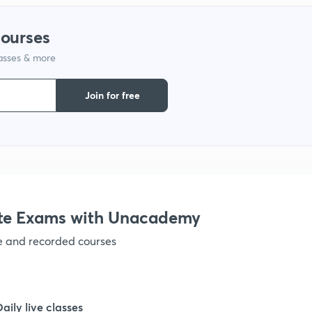
1
courses
lasses & more
1
Join for free
1
1
te Exams with Unacademy
1
ve and recorded courses
1
Daily live classes