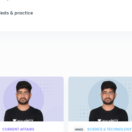
1
Tests & practice
1
2
2
2
2
2
CURRENT AFFAIRS
SCIENCE & TECHNOLOGY
HINDI