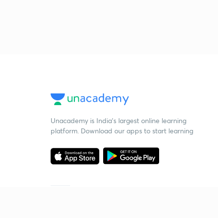
Unacademy is India’s largest online learning
platform. Download our apps to start learning
Starting your preparation?
Call us and we will answer all your questions