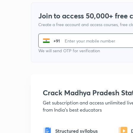
Join to access 50,000+ free 
Create a free account and access courses, free c
+91
We will send OTP for verification
Crack Madhya Pradesh Sta
Get subscription and access unlimited li
from India's best educators
Structured syllabus