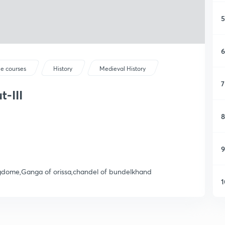
5
6
ee courses
History
Medieval History
7
-III
8
9
ngdome,Ganga of orissa,chandel of bundelkhand
1
1