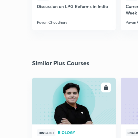
Discussion on LPG Reforms in India
Curren
Week 
Pavan Choudhary
Pavan 
Similar Plus Courses
ENROLL
BIOLOGY
HINGLISH
ENGLI