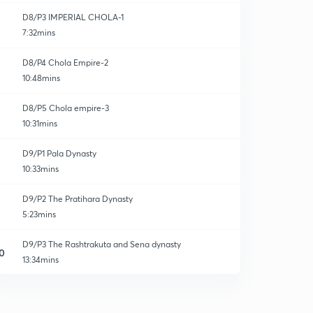
D8/P3 IMPERIAL CHOLA-1
7:32mins
D8/P4 Chola Empire-2
10:48mins
D8/P5 Chola empire-3
10:31mins
D9/P1 Pala Dynasty
10:33mins
D9/P2 The Pratihara Dynasty
5:23mins
D9/P3 The Rashtrakuta and Sena dynasty
0
13:34mins
D10/P1 Emergance of Rajput-I
1
10:25mins