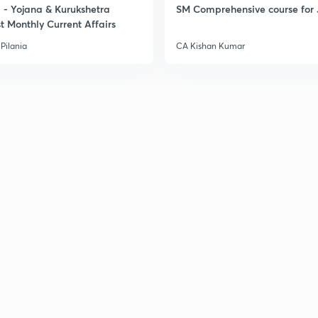
- Yojana & Kurukshetra
SM Comprehensive course for 
t Monthly Current Affairs
3
Pilania
CA Kishan Kumar
3
3
3
3
3