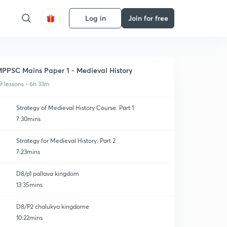
Log in
Join for free
PPSC Mains Paper 1 - Medieval History
9 lessons • 6h 33m
Strategy of Medieval History Course: Part 1
7:30mins
Strategy for Medieval History: Part 2
7:23mins
D8/p1 pallava kingdom
13:35mins
D8/P2 chalukya kingdome
10:22mins