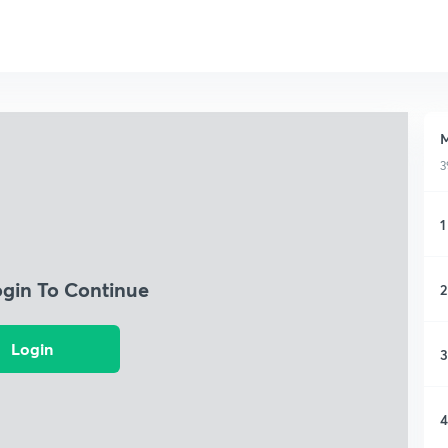
M
3
1
ogin To Continue
2
Login
3
4