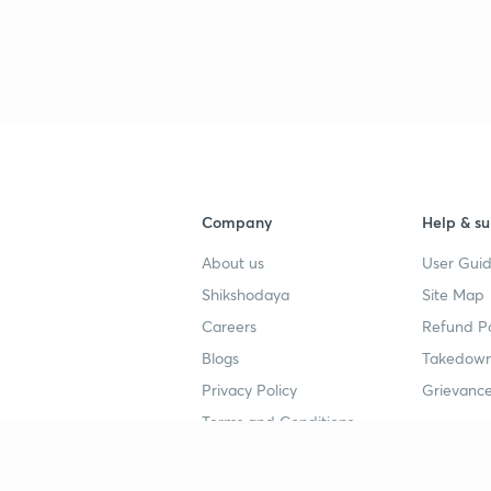
3
3
Company
Help & su
About us
User Guid
Shikshodaya
Site Map
Careers
Refund Po
Blogs
Takedown
Privacy Policy
Grievance
Terms and Conditions
Popular goals
Study mat