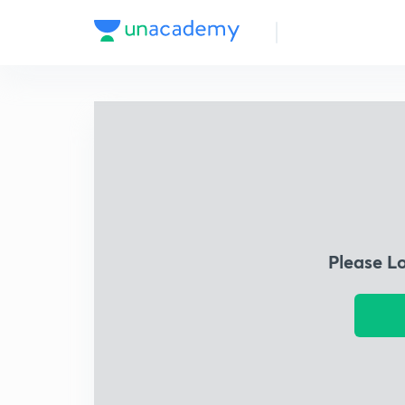
Please L