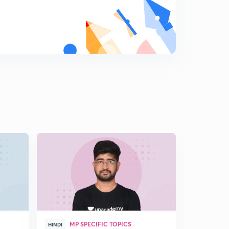
Iltutmish
8
6:44mins
D12/P3 Dilli sultanate-Slave Dynasty-Rajia sultan
9
6:24mins
D12/P4 DELHI SULTANATE-Slave dynasty -
Balban,qaikubad
0
8:18mins
D12/P5 KHALJI VANSH-1
1
11:07mins
D12/P6 Khalji dynasty-2
2
14:25mins
D12/P7 Khalji Dynasty-3
3
13:35mins
D12/P8 KHALJI DYNASTY-4
4
MP SPECIFIC TOPICS
8:23mins
HINDI
HINGLISH