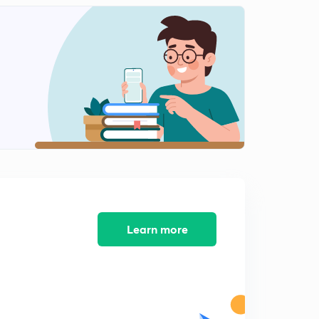
D10/P2 Emergence of Rajput-II Parmar of Malawa
2
10:37mins
D10/P3 Emergence of Rajput-III
3
10:08mins
D11/P1 Early Arab conquest
4
9:50mins
D11/P2 Invasion if Arabs-2 mohammad ghori,mahmud
ghajni
5
9:00mins
D11/P3 arab conquest to india-3
Learn more
6
11:06mins
D12/P1 Dilli Sultanat-Ghulam Dynasty-Aibak
7
10:23mins
D12/P2 DILLI SULTANATE-GHULAM DYNADTY-