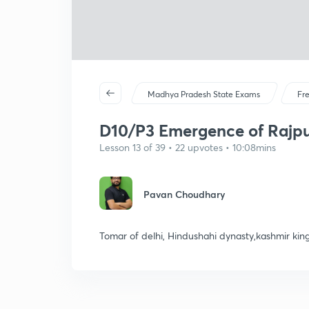
Madhya Pradesh State Exams
Fr
D10/P3 Emergence of Rajput
Lesson 13 of 39 • 22 upvotes • 10:08mins
Pavan Choudhary
Tomar of delhi, Hindushahi dynasty,kashmir ki