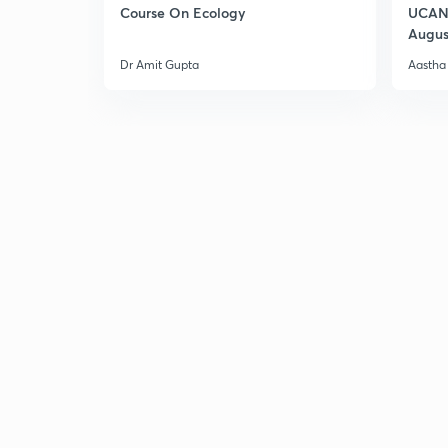
Course On Ecology
UCAN 
Augus
Dr Amit Gupta
Aastha 