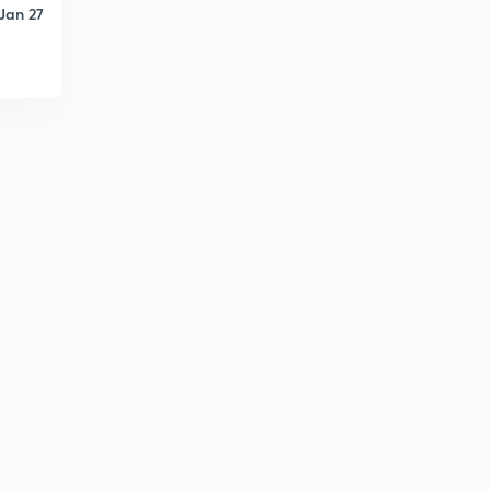
Jan 27
D14/P1 BHAKTI MOVEMENT
2
9:53mins
D14/P2 BHAKTI MOVEMENT- saguna and nirguna
bhakti
3
9:53mins
D14/P3 BHAKTI MOVEMENT-Vedant philosophy
4
11:43mins
D14/P4 BHAKTI MOVEMENT-SAINT OF BHAKTI
MOVEMENT
5
10:56mins
D14/P5 Sikh Religion
6
9:52mins
D17/P1 VIJAY NAGAR EMPIRE
7
11:40mins