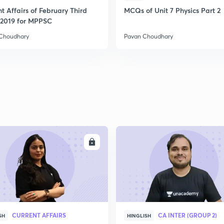
t Affairs of February Third
MCQs of Unit 7 Physics Part 2
2019 for MPPSC
2
Choudhary
Pavan Choudhary
2
2
2
ENROLL
ENRO
2
CURRENT AFFAIRS
CA INTER (GROUP 2)
SH
HINGLISH
3