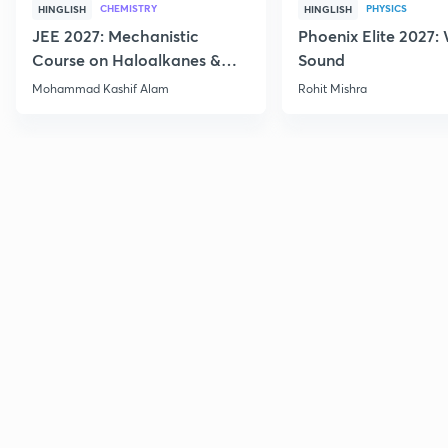
CHEMISTRY
PHYSICS
HINGLISH
HINGLISH
JEE 2027: Mechanistic
Phoenix Elite 2027:
Course on Haloalkanes &
Sound
Haloarenes for JEE Main &
Mohammad Kashif Alam
Rohit Mishra
Advanced