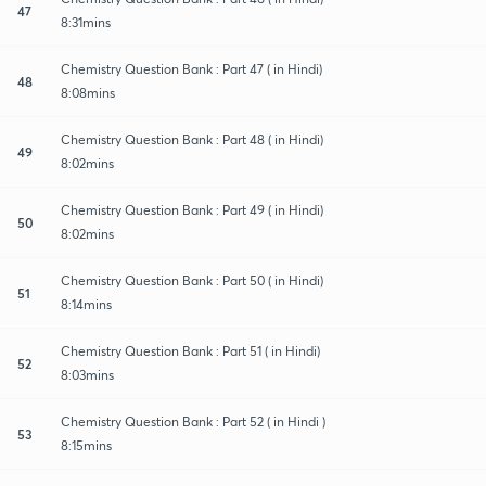
47
8:31mins
Chemistry Question Bank : Part 47 ( in Hindi)
48
8:08mins
Chemistry Question Bank : Part 48 ( in Hindi)
49
8:02mins
Chemistry Question Bank : Part 49 ( in Hindi)
50
8:02mins
Chemistry Question Bank : Part 50 ( in Hindi)
51
8:14mins
Chemistry Question Bank : Part 51 ( in Hindi)
52
8:03mins
Chemistry Question Bank : Part 52 ( in Hindi )
53
8:15mins