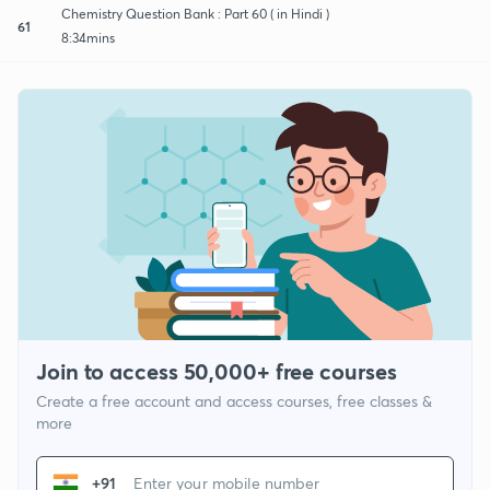
Chemistry Question Bank : Part 60 ( in Hindi )
61
8:34mins
Join to access 50,000+ free courses
Create a free account and access courses, free classes &
more
+91