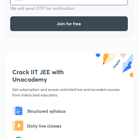
We will send OTP for verification
Join for free
Crack IIT JEE with
Unacademy
Get subscription and access unlimited live and recorded courses
from India's best educators
Structured syllabus
Daily live classes