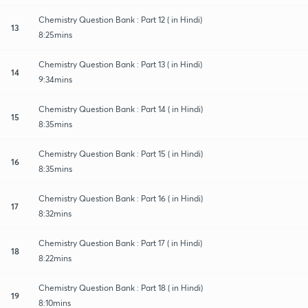
Chemistry Question Bank : Part 12 ( in Hindi)
13
8:25mins
Chemistry Question Bank : Part 13 ( in Hindi)
14
9:34mins
Chemistry Question Bank : Part 14 ( in Hindi)
15
8:35mins
Chemistry Question Bank : Part 15 ( in Hindi)
16
8:35mins
Chemistry Question Bank : Part 16 ( in Hindi)
17
8:32mins
Chemistry Question Bank : Part 17 ( in Hindi)
18
8:22mins
Chemistry Question Bank : Part 18 ( in Hindi)
19
8:10mins