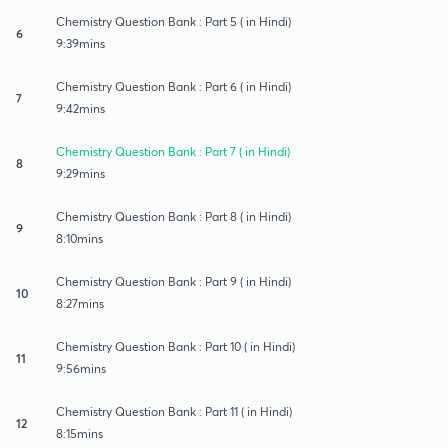
Chemistry Question Bank : Part 5 ( in Hindi)
6
9:39mins
Chemistry Question Bank : Part 6 ( in Hindi)
7
9:42mins
Chemistry Question Bank : Part 7 ( in Hindi)
8
9:29mins
Chemistry Question Bank : Part 8 ( in Hindi)
9
8:10mins
Chemistry Question Bank : Part 9 ( in Hindi)
10
8:27mins
Chemistry Question Bank : Part 10 ( in Hindi)
11
9:56mins
Chemistry Question Bank : Part 11 ( in Hindi)
12
8:15mins