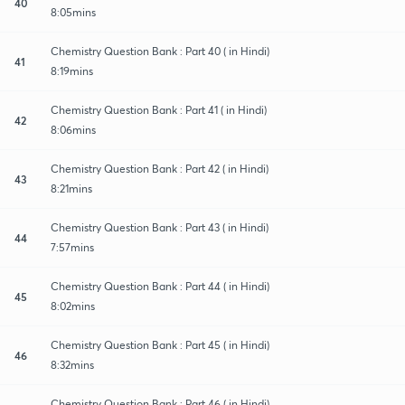
40
8:05mins
Chemistry Question Bank : Part 40 ( in Hindi)
41
8:19mins
Chemistry Question Bank : Part 41 ( in Hindi)
42
8:06mins
Chemistry Question Bank : Part 42 ( in Hindi)
43
8:21mins
Chemistry Question Bank : Part 43 ( in Hindi)
44
7:57mins
Chemistry Question Bank : Part 44 ( in Hindi)
45
8:02mins
Chemistry Question Bank : Part 45 ( in Hindi)
46
8:32mins
Chemistry Question Bank : Part 46 ( in Hindi)