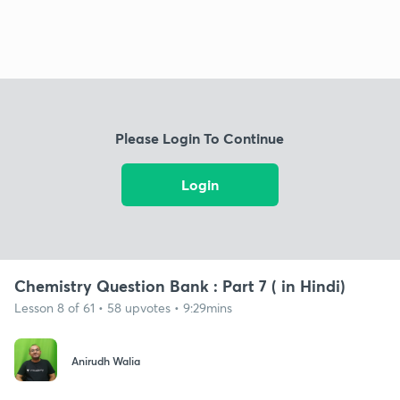
Please Login To Continue
Login
Chemistry Question Bank : Part 7 ( in Hindi)
Lesson 8 of 61 • 58 upvotes • 9:29mins
Anirudh Walia