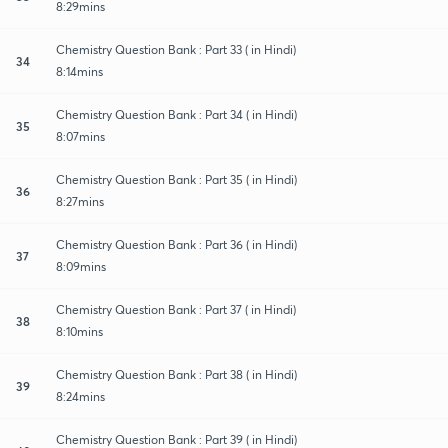
8:29mins
Chemistry Question Bank : Part 33 ( in Hindi)
34
8:14mins
Chemistry Question Bank : Part 34 ( in Hindi)
35
8:07mins
Chemistry Question Bank : Part 35 ( in Hindi)
36
8:27mins
Chemistry Question Bank : Part 36 ( in Hindi)
37
8:09mins
Chemistry Question Bank : Part 37 ( in Hindi)
38
8:10mins
Chemistry Question Bank : Part 38 ( in Hindi)
39
8:24mins
Chemistry Question Bank : Part 39 ( in Hindi)