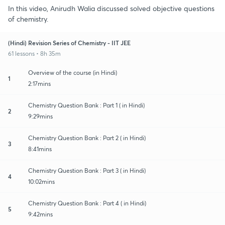
In this video, Anirudh Walia discussed solved objective questions
of chemistry.
(Hindi) Revision Series of Chemistry - IIT JEE
61 lessons • 8h 35m
Overview of the course (in Hindi)
1
2:17mins
Chemistry Question Bank : Part 1 ( in Hindi)
2
9:29mins
Chemistry Question Bank : Part 2 ( in Hindi)
3
8:41mins
Chemistry Question Bank : Part 3 ( in Hindi)
4
10:02mins
Chemistry Question Bank : Part 4 ( in Hindi)
5
9:42mins