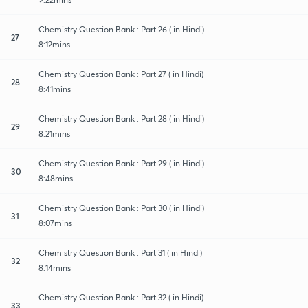
Chemistry Question Bank : Part 26 ( in Hindi)
27
8:12mins
Chemistry Question Bank : Part 27 ( in Hindi)
28
8:41mins
Chemistry Question Bank : Part 28 ( in Hindi)
29
8:21mins
Chemistry Question Bank : Part 29 ( in Hindi)
30
8:48mins
Chemistry Question Bank : Part 30 ( in Hindi)
31
8:07mins
Chemistry Question Bank : Part 31 ( in Hindi)
32
8:14mins
Chemistry Question Bank : Part 32 ( in Hindi)
33