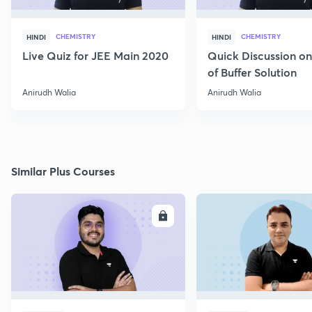
CHEMISTRY
CHEMISTRY
HINDI
HINDI
Live Quiz for JEE Main 2020
Quick Discussion o
of Buffer Solution
Anirudh Walia
Anirudh Walia
Similar Plus Courses
ENROLL
E