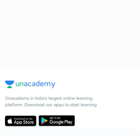
Unacademy is India’s largest online learning
platform. Download our apps to start learning