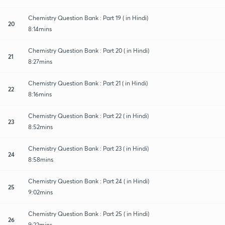
Chemistry Question Bank : Part 19 ( in Hindi)
20
8:14mins
Chemistry Question Bank : Part 20 ( in Hindi)
21
8:27mins
Chemistry Question Bank : Part 21 ( in Hindi)
22
8:16mins
Chemistry Question Bank : Part 22 ( in Hindi)
23
8:52mins
Chemistry Question Bank : Part 23 ( in Hindi)
24
8:58mins
Chemistry Question Bank : Part 24 ( in Hindi)
25
9:02mins
Chemistry Question Bank : Part 25 ( in Hindi)
26
9:22mins