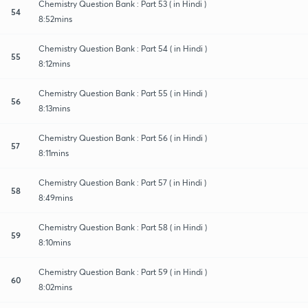
Chemistry Question Bank : Part 53 ( in Hindi )
54
8:52mins
Chemistry Question Bank : Part 54 ( in Hindi )
55
8:12mins
Chemistry Question Bank : Part 55 ( in Hindi )
56
8:13mins
Chemistry Question Bank : Part 56 ( in Hindi )
57
8:11mins
Chemistry Question Bank : Part 57 ( in Hindi )
58
8:49mins
Chemistry Question Bank : Part 58 ( in Hindi )
59
8:10mins
Chemistry Question Bank : Part 59 ( in Hindi )
60
8:02mins