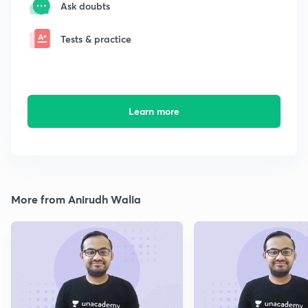
Ask doubts
Tests & practice
Learn more
More from Anirudh Walia