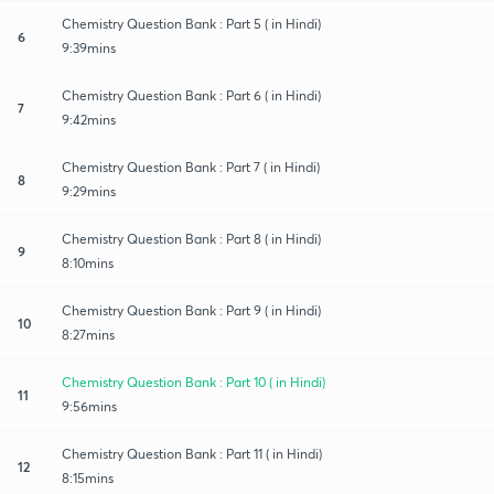
Chemistry Question Bank : Part 5 ( in Hindi)
6
9:39mins
Chemistry Question Bank : Part 6 ( in Hindi)
7
9:42mins
Chemistry Question Bank : Part 7 ( in Hindi)
8
9:29mins
Chemistry Question Bank : Part 8 ( in Hindi)
9
8:10mins
Chemistry Question Bank : Part 9 ( in Hindi)
10
8:27mins
Chemistry Question Bank : Part 10 ( in Hindi)
11
9:56mins
Chemistry Question Bank : Part 11 ( in Hindi)
12
8:15mins