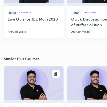
CHEMISTRY
CHEMISTRY
HINDI
HINDI
Live Quiz for JEE Main 2020
Quick Discussion o
of Buffer Solution
Anirudh Walia
Anirudh Walia
Similar Plus Courses
ENROLL
E