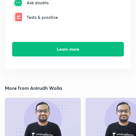
Ask doubts
Tests & practice
Learn more
More from Anirudh Walia