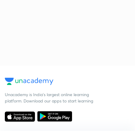
Unacademy is India’s largest online learning
platform. Download our apps to start learning