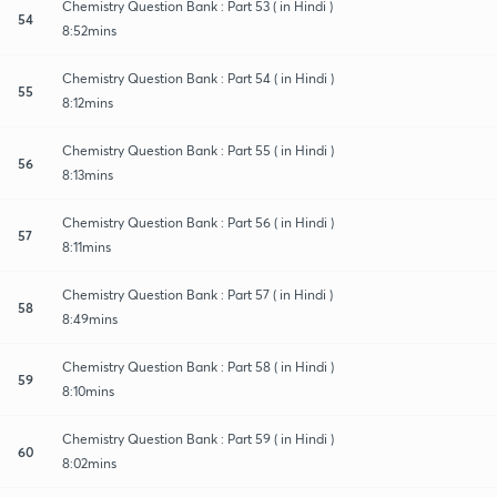
Chemistry Question Bank : Part 53 ( in Hindi )
54
8:52mins
Chemistry Question Bank : Part 54 ( in Hindi )
55
8:12mins
Chemistry Question Bank : Part 55 ( in Hindi )
56
8:13mins
Chemistry Question Bank : Part 56 ( in Hindi )
57
8:11mins
Chemistry Question Bank : Part 57 ( in Hindi )
58
8:49mins
Chemistry Question Bank : Part 58 ( in Hindi )
59
8:10mins
Chemistry Question Bank : Part 59 ( in Hindi )
60
8:02mins