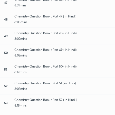
47
8:31mins
Chemistry Question Bank : Part 47 ( in Hindi)
48
8:08mins
Chemistry Question Bank : Part 48 ( in Hindi)
49
8:02mins
Chemistry Question Bank : Part 49 ( in Hindi)
50
8:02mins
Chemistry Question Bank : Part 50 ( in Hindi)
51
8:14mins
Chemistry Question Bank : Part 51 ( in Hindi)
52
8:03mins
Chemistry Question Bank : Part 52 ( in Hindi )
53
8:15mins