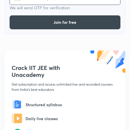
We will send OTP for verification
Join for free
Crack IIT JEE with
Unacademy
Get subscription and access unlimited live and recorded courses
from India's best educators
Structured syllabus
Daily live classes