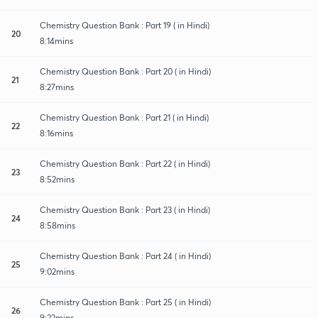
Chemistry Question Bank : Part 19 ( in Hindi)
20
8:14mins
Chemistry Question Bank : Part 20 ( in Hindi)
21
8:27mins
Chemistry Question Bank : Part 21 ( in Hindi)
22
8:16mins
Chemistry Question Bank : Part 22 ( in Hindi)
23
8:52mins
Chemistry Question Bank : Part 23 ( in Hindi)
24
8:58mins
Chemistry Question Bank : Part 24 ( in Hindi)
25
9:02mins
Chemistry Question Bank : Part 25 ( in Hindi)
26
9:22mins