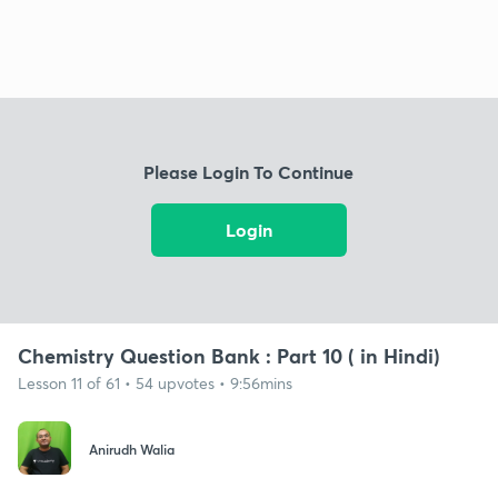
Please Login To Continue
Login
Chemistry Question Bank : Part 10 ( in Hindi)
Lesson 11 of 61 • 54 upvotes • 9:56mins
Anirudh Walia