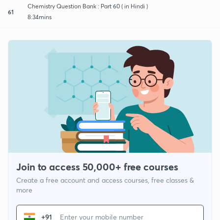
Chemistry Question Bank : Part 60 ( in Hindi )
61
8:34mins
Join to access 50,000+ free courses
Create a free account and access courses, free classes &
more
+91