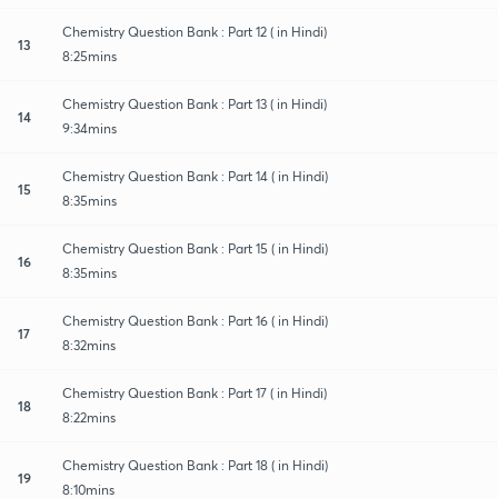
Chemistry Question Bank : Part 12 ( in Hindi)
13
8:25mins
Chemistry Question Bank : Part 13 ( in Hindi)
14
9:34mins
Chemistry Question Bank : Part 14 ( in Hindi)
15
8:35mins
Chemistry Question Bank : Part 15 ( in Hindi)
16
8:35mins
Chemistry Question Bank : Part 16 ( in Hindi)
17
8:32mins
Chemistry Question Bank : Part 17 ( in Hindi)
18
8:22mins
Chemistry Question Bank : Part 18 ( in Hindi)
19
8:10mins