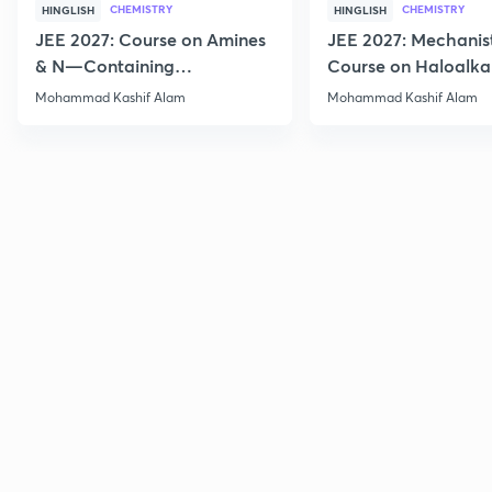
CHEMISTRY
CHEMISTRY
HINGLISH
HINGLISH
JEE 2027: Course on Amines
JEE 2027: Mechanis
& N—Containing
Course on Haloalka
Compounds for JEE Main &
Haloarenes for JEE
Mohammad Kashif Alam
Mohammad Kashif Alam
Advanced
Advanced