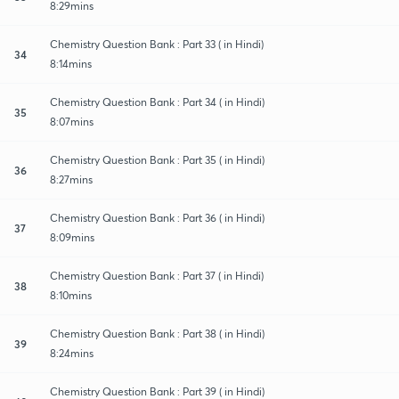
8:29mins
Chemistry Question Bank : Part 33 ( in Hindi)
34
8:14mins
Chemistry Question Bank : Part 34 ( in Hindi)
35
8:07mins
Chemistry Question Bank : Part 35 ( in Hindi)
36
8:27mins
Chemistry Question Bank : Part 36 ( in Hindi)
37
8:09mins
Chemistry Question Bank : Part 37 ( in Hindi)
38
8:10mins
Chemistry Question Bank : Part 38 ( in Hindi)
39
8:24mins
Chemistry Question Bank : Part 39 ( in Hindi)