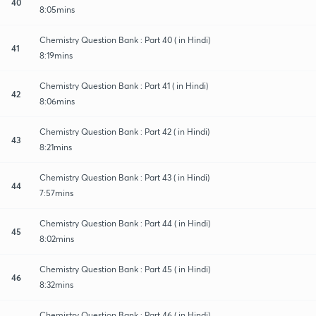
40
8:05mins
Chemistry Question Bank : Part 40 ( in Hindi)
41
8:19mins
Chemistry Question Bank : Part 41 ( in Hindi)
42
8:06mins
Chemistry Question Bank : Part 42 ( in Hindi)
43
8:21mins
Chemistry Question Bank : Part 43 ( in Hindi)
44
7:57mins
Chemistry Question Bank : Part 44 ( in Hindi)
45
8:02mins
Chemistry Question Bank : Part 45 ( in Hindi)
46
8:32mins
Chemistry Question Bank : Part 46 ( in Hindi)