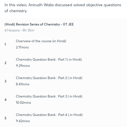
In this video, Anirudh Walia discussed solved objective questions
of chemistry.
(Hindi) Revision Series of Chemistry - IIT JEE
61 lessons • 8h 35m
Overview of the course (in Hindi)
1
2:17mins
Chemistry Question Bank : Part 1 ( in Hindi)
2
9:29mins
Chemistry Question Bank : Part 2 ( in Hindi)
3
8:41mins
Chemistry Question Bank : Part 3 ( in Hindi)
4
10:02mins
Chemistry Question Bank : Part 4 ( in Hindi)
5
9:42mins