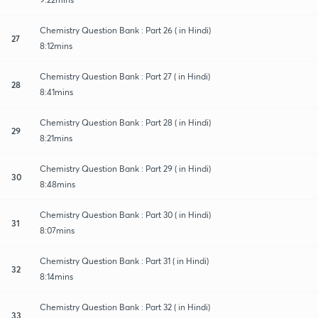
Chemistry Question Bank : Part 26 ( in Hindi)
27
8:12mins
Chemistry Question Bank : Part 27 ( in Hindi)
28
8:41mins
Chemistry Question Bank : Part 28 ( in Hindi)
29
8:21mins
Chemistry Question Bank : Part 29 ( in Hindi)
30
8:48mins
Chemistry Question Bank : Part 30 ( in Hindi)
31
8:07mins
Chemistry Question Bank : Part 31 ( in Hindi)
32
8:14mins
Chemistry Question Bank : Part 32 ( in Hindi)
33