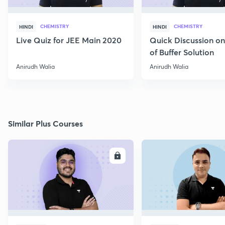
CHEMISTRY
CHEMISTRY
HINDI
HINDI
Live Quiz for JEE Main 2020
Quick Discussion o
of Buffer Solution
Anirudh Walia
Anirudh Walia
Similar Plus Courses
ENROLL
E