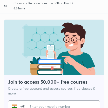
Chemistry Question Bank : Part 60 ( in Hindi )
61
8:34mins
Join to access 50,000+ free courses
Create a free account and access courses, free classes &
more
+91