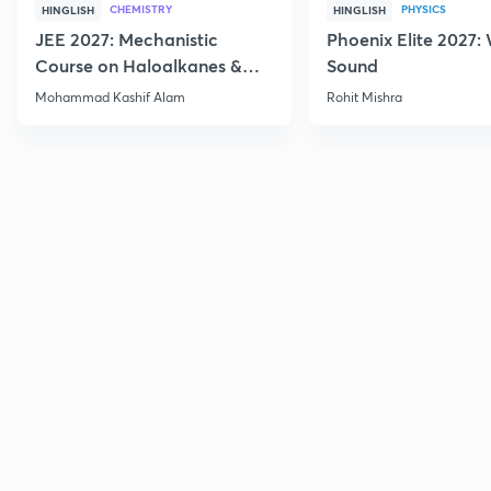
CHEMISTRY
PHYSICS
HINGLISH
HINGLISH
JEE 2027: Mechanistic
Phoenix Elite 2027:
Course on Haloalkanes &
Sound
Haloarenes for JEE Main &
Mohammad Kashif Alam
Rohit Mishra
Advanced