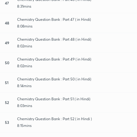
47
8:31mins
Chemistry Question Bank : Part 47 ( in Hindi)
48
8:08mins
Chemistry Question Bank : Part 48 ( in Hindi)
49
8:02mins
Chemistry Question Bank : Part 49 ( in Hindi)
50
8:02mins
Chemistry Question Bank : Part 50 ( in Hindi)
51
8:14mins
Chemistry Question Bank : Part 51 ( in Hindi)
52
8:03mins
Chemistry Question Bank : Part 52 ( in Hindi )
53
8:15mins