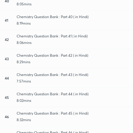
40
8:05mins
Chemistry Question Bank : Part 40 ( in Hindi)
41
8:19mins
Chemistry Question Bank : Part 41 ( in Hindi)
42
8:06mins
Chemistry Question Bank : Part 42 ( in Hindi)
43
8:21mins
Chemistry Question Bank : Part 43 ( in Hindi)
44
7:57mins
Chemistry Question Bank : Part 44 ( in Hindi)
45
8:02mins
Chemistry Question Bank : Part 45 ( in Hindi)
46
8:32mins
Chemistry Question Bank : Part 46 ( in Hindi)