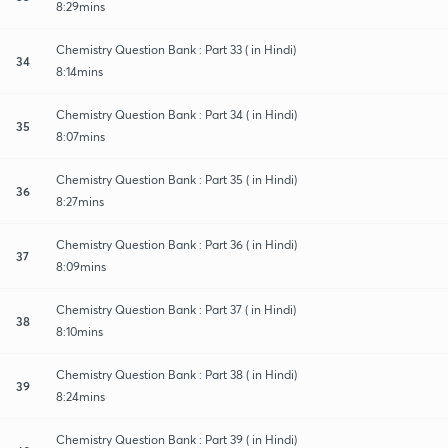
8:29mins
Chemistry Question Bank : Part 33 ( in Hindi)
34
8:14mins
Chemistry Question Bank : Part 34 ( in Hindi)
35
8:07mins
Chemistry Question Bank : Part 35 ( in Hindi)
36
8:27mins
Chemistry Question Bank : Part 36 ( in Hindi)
37
8:09mins
Chemistry Question Bank : Part 37 ( in Hindi)
38
8:10mins
Chemistry Question Bank : Part 38 ( in Hindi)
39
8:24mins
Chemistry Question Bank : Part 39 ( in Hindi)