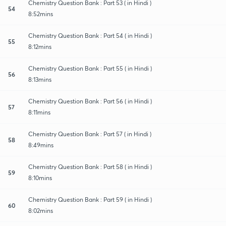
Chemistry Question Bank : Part 53 ( in Hindi )
54
8:52mins
Chemistry Question Bank : Part 54 ( in Hindi )
55
8:12mins
Chemistry Question Bank : Part 55 ( in Hindi )
56
8:13mins
Chemistry Question Bank : Part 56 ( in Hindi )
57
8:11mins
Chemistry Question Bank : Part 57 ( in Hindi )
58
8:49mins
Chemistry Question Bank : Part 58 ( in Hindi )
59
8:10mins
Chemistry Question Bank : Part 59 ( in Hindi )
60
8:02mins