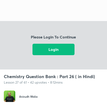
Please Login To Continue
Login
Chemistry Question Bank : Part 26 ( in Hindi)
Lesson 27 of 61 • 42 upvotes • 8:12mins
Anirudh Walia