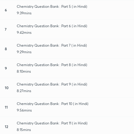
Chemistry Question Bank : Part 5 ( in Hindi)
6
9:39mins
Chemistry Question Bank : Part 6 ( in Hindi)
7
9:42mins
Chemistry Question Bank : Part 7 ( in Hindi)
8
9:29mins
Chemistry Question Bank : Part 8 ( in Hindi)
9
8:10mins
Chemistry Question Bank : Part 9 ( in Hindi)
10
8:27mins
Chemistry Question Bank : Part 10 ( in Hindi)
11
9:56mins
Chemistry Question Bank : Part 11 ( in Hindi)
12
8:15mins