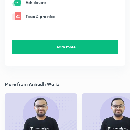
Ask doubts
Tests & practice
Learn more
More from Anirudh Walia