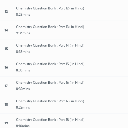
Chemistry Question Bank : Part 12 ( in Hindi)
13
8:25mins
Chemistry Question Bank : Part 13 ( in Hindi)
14
9:34mins
Chemistry Question Bank : Part 14 ( in Hindi)
15
8:35mins
Chemistry Question Bank : Part 15 ( in Hindi)
16
8:35mins
Chemistry Question Bank : Part 16 ( in Hindi)
17
8:32mins
Chemistry Question Bank : Part 17 ( in Hindi)
18
8:22mins
Chemistry Question Bank : Part 18 ( in Hindi)
19
8:10mins