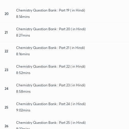
Chemistry Question Bank : Part 19 ( in Hindi)
20
8:14mins
Chemistry Question Bank : Part 20 ( in Hindi)
21
8:27mins
Chemistry Question Bank : Part 21 ( in Hindi)
22
8:16mins
Chemistry Question Bank : Part 22 ( in Hindi)
23
8:52mins
Chemistry Question Bank : Part 23 ( in Hindi)
24
8:58mins
Chemistry Question Bank : Part 24 ( in Hindi)
25
9:02mins
Chemistry Question Bank : Part 25 ( in Hindi)
26
9:22mins