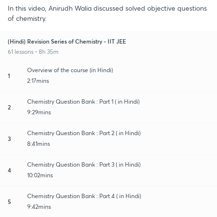
In this video, Anirudh Walia discussed solved objective questions
of chemistry.
(Hindi) Revision Series of Chemistry - IIT JEE
61 lessons • 8h 35m
Overview of the course (in Hindi)
1
2:17mins
Chemistry Question Bank : Part 1 ( in Hindi)
2
9:29mins
Chemistry Question Bank : Part 2 ( in Hindi)
3
8:41mins
Chemistry Question Bank : Part 3 ( in Hindi)
4
10:02mins
Chemistry Question Bank : Part 4 ( in Hindi)
5
9:42mins