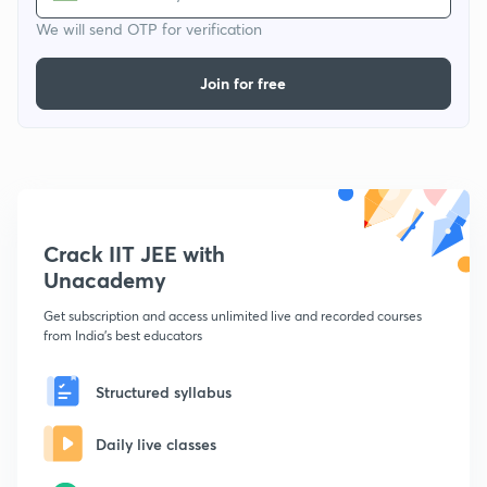
We will send OTP for verification
Join for free
Crack IIT JEE with
Unacademy
Get subscription and access unlimited live and recorded courses
from India's best educators
Structured syllabus
Daily live classes