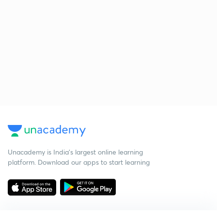
Unacademy is India’s largest online learning
platform. Download our apps to start learning