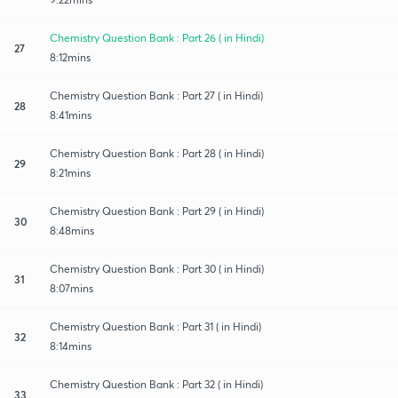
Chemistry Question Bank : Part 26 ( in Hindi)
27
8:12mins
Chemistry Question Bank : Part 27 ( in Hindi)
28
8:41mins
Chemistry Question Bank : Part 28 ( in Hindi)
29
8:21mins
Chemistry Question Bank : Part 29 ( in Hindi)
30
8:48mins
Chemistry Question Bank : Part 30 ( in Hindi)
31
8:07mins
Chemistry Question Bank : Part 31 ( in Hindi)
32
8:14mins
Chemistry Question Bank : Part 32 ( in Hindi)
33