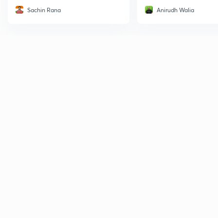
Sachin Rana
Anirudh Walia