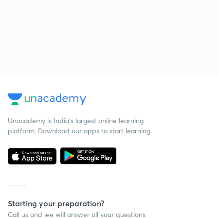
Unacademy is India’s largest online learning
platform. Download our apps to start learning
Starting your preparation?
Call us and we will answer all your questions