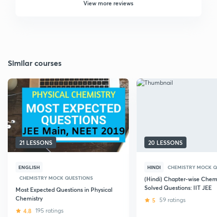
View more reviews
Similar courses
21 LESSONS
20 LESSONS
ENGLISH
HINDI
CHEMISTRY MOCK Q
CHEMISTRY MOCK QUESTIONS
(Hindi) Chapter-wise Chemi
Solved Questions: IIT JEE
Most Expected Questions in Physical
Chemistry
5
59 ratings
4.8
195 ratings