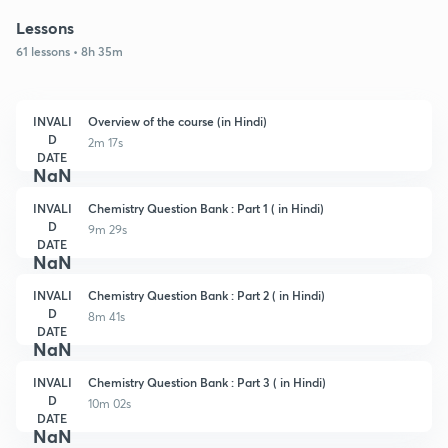
Lessons
61 lessons • 8h 35m
INVALI
Overview of the course (in Hindi)
D
2m 17s
DATE
NaN
INVALI
Chemistry Question Bank : Part 1 ( in Hindi)
D
9m 29s
DATE
NaN
INVALI
Chemistry Question Bank : Part 2 ( in Hindi)
D
8m 41s
DATE
NaN
INVALI
Chemistry Question Bank : Part 3 ( in Hindi)
D
10m 02s
DATE
NaN