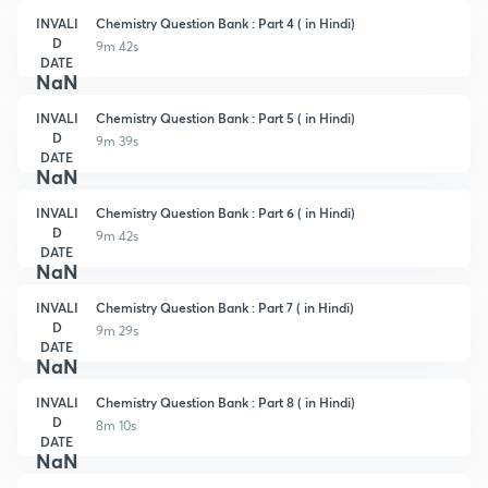
INVALI
Chemistry Question Bank : Part 4 ( in Hindi)
D
9m 42s
DATE
NaN
INVALI
Chemistry Question Bank : Part 5 ( in Hindi)
D
9m 39s
DATE
NaN
INVALI
Chemistry Question Bank : Part 6 ( in Hindi)
D
9m 42s
DATE
NaN
INVALI
Chemistry Question Bank : Part 7 ( in Hindi)
D
9m 29s
DATE
NaN
INVALI
Chemistry Question Bank : Part 8 ( in Hindi)
D
8m 10s
DATE
NaN