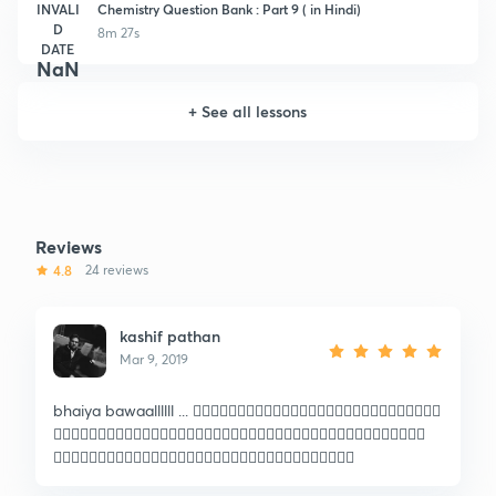
INVALI
Chemistry Question Bank : Part 9 ( in Hindi)
D
8m 27s
DATE
NaN
+
See all lessons
Reviews
4.8
24 reviews
kashif pathan
Mar 9, 2019
bhaiya bawaallllll ... 🏳️‍🌈🏳️‍🌈🏳️‍🌈🏳️‍🌈🏳️‍🌈🏳️‍🌈🏳️‍🌈🏳️‍🌈🏳️‍🌈🏳️‍🌈🏳️‍🌈🏳️‍🌈🏳️‍🌈🇧🇴
🇮🇳🇮🇳🇮🇳🇮🇳🇮🇳🇮🇳🇮🇳🇮🇳🇮🇳🇮🇳🇮🇳🇮🇳🇮🇳🇮🇳🇮🇳🇮🇳🇮🇳🇮🇳🇮🇳🇮🇳🇮🇳
🇮🇳🇮🇳🇮🇳🇮🇳🇮🇳🇮🇳🇮🇳🇮🇳🇮🇳🇮🇳🇮🇳🇮🇳🇮🇳🇮🇳🇮🇳🇮🇳🇮🇳