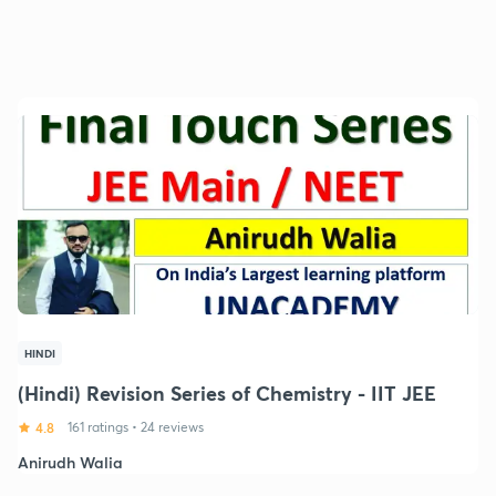
HINDI
(Hindi) Revision Series of Chemistry - IIT JEE
4.8
161 ratings
•
24 reviews
Anirudh Walia