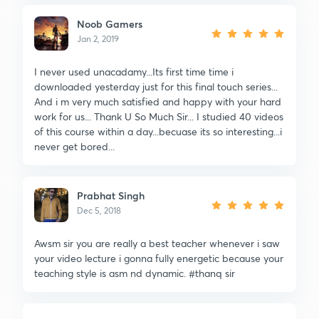
Noob Gamers
Jan 2, 2019
I never used unacadamy...Its first time time i
downloaded yesterday just for this final touch series...
And i m very much satisfied and happy with your hard
work for us... Thank U So Much Sir... I studied 40 videos
of this course within a day...becuase its so interesting...i
never get bored...
Prabhat Singh
Dec 5, 2018
Awsm sir you are really a best teacher whenever i saw
your video lecture i gonna fully energetic because your
teaching style is asm nd dynamic. #thanq sir