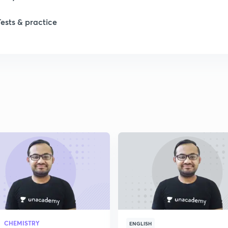
Tests & practice
1
2
2
2
2
2
CHEMISTRY
2
ENGLISH