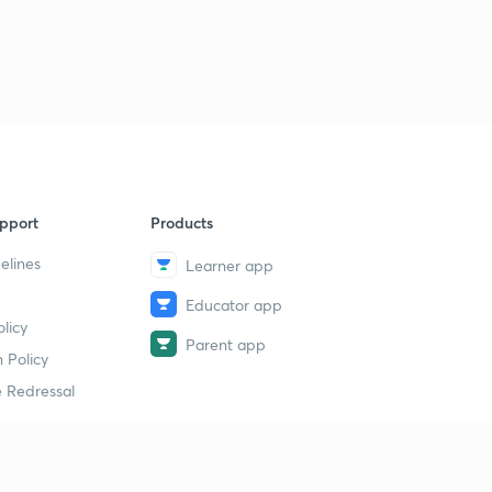
9
8:24mins
Chemistry Question Bank : Part 39 ( in Hindi)
40
8:05mins
Chemistry Question Bank : Part 40 ( in Hindi)
1
8:19mins
Chemistry Question Bank : Part 41 ( in Hindi)
2
pport
Products
8:06mins
elines
Learner app
Chemistry Question Bank : Part 42 ( in Hindi)
3
Educator app
8:21mins
licy
Parent app
Chemistry Question Bank : Part 43 ( in Hindi)
 Policy
4
7:57mins
 Redressal
Chemistry Question Bank : Part 44 ( in Hindi)
5
8:02mins
erial