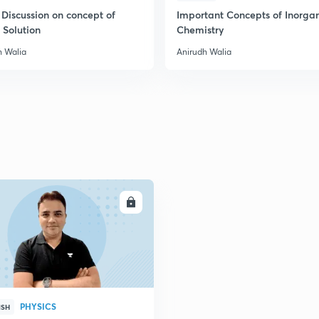
 Discussion on concept of
Important Concepts of Inorga
 Solution
Chemistry
2
h Walia
Anirudh Walia
2
2
2
ENROLL
3
PHYSICS
ISH
3