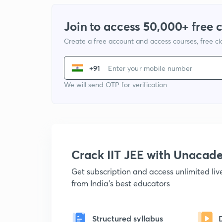
Join to access 50,000+ free 
Create a free account and access courses, free c
+91
We will send OTP for verification
Crack IIT JEE with Unacad
Get subscription and access unlimited li
from India's best educators
Structured syllabus