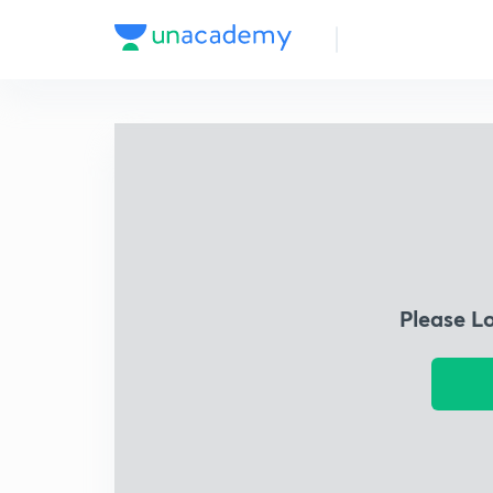
Please L