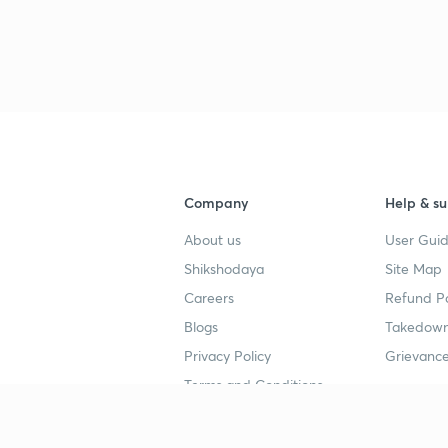
3
4
4
Company
Help & su
About us
User Guid
4
Shikshodaya
Site Map
Careers
Refund Po
Blogs
Takedown
4
Privacy Policy
Grievance
Terms and Conditions
4
Popular goals
Study mat