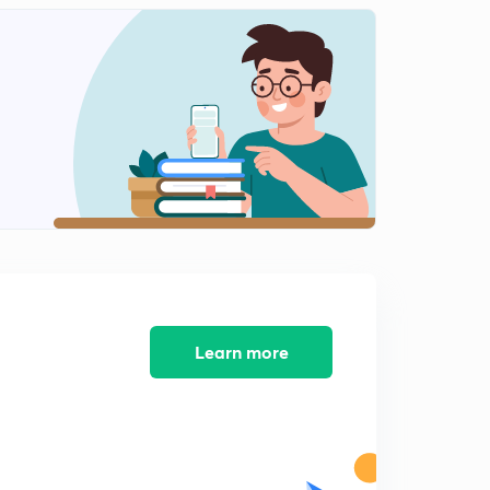
Chemistry Question Bank : Part 11 ( in Hindi)
2
8:15mins
Chemistry Question Bank : Part 12 ( in Hindi)
3
8:25mins
Chemistry Question Bank : Part 13 ( in Hindi)
4
9:34mins
Chemistry Question Bank : Part 14 ( in Hindi)
5
8:35mins
Chemistry Question Bank : Part 15 ( in Hindi)
6
8:35mins
Learn more
Chemistry Question Bank : Part 16 ( in Hindi)
7
8:32mins
Chemistry Question Bank : Part 17 ( in Hindi)
8
8:22mins