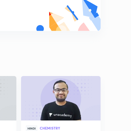
Chemistry Question Bank : Part 18 ( in Hindi)
9
8:10mins
Chemistry Question Bank : Part 19 ( in Hindi)
0
8:14mins
Chemistry Question Bank : Part 20 ( in Hindi)
1
8:27mins
Chemistry Question Bank : Part 21 ( in Hindi)
2
8:16mins
Chemistry Question Bank : Part 22 ( in Hindi)
3
8:52mins
Chemistry Question Bank : Part 23 ( in Hindi)
4
8:58mins
Chemistry Question Bank : Part 24 ( in Hindi)
CHEMISTRY
5
HINDI
ENGLISH