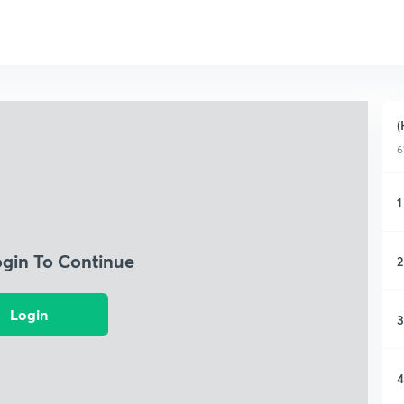
(
6
1
ogin To Continue
2
Login
3
4