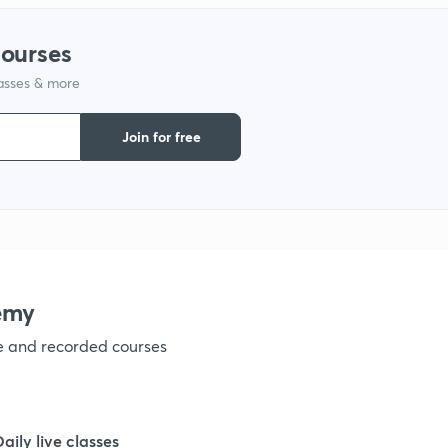
1
courses
lasses & more
1
Join for free
1
1
1
emy
ve and recorded courses
1
1
Daily live classes