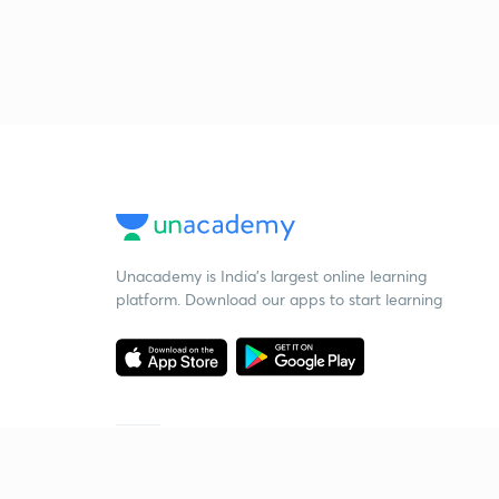
Unacademy is India’s largest online learning
platform. Download our apps to start learning
Starting your preparation?
Call us and we will answer all your questions