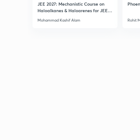
JEE 2027: Mechanistic Course on
Phoen
Haloalkanes & Haloarenes for JEE
Main & Advanced
Mohammad Kashif Alam
Rohit 