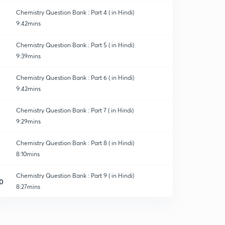
Chemistry Question Bank : Part 4 ( in Hindi)
9:42mins
Chemistry Question Bank : Part 5 ( in Hindi)
9:39mins
Chemistry Question Bank : Part 6 ( in Hindi)
9:42mins
Chemistry Question Bank : Part 7 ( in Hindi)
9:29mins
Chemistry Question Bank : Part 8 ( in Hindi)
8:10mins
Chemistry Question Bank : Part 9 ( in Hindi)
0
8:27mins
Chemistry Question Bank : Part 10 ( in Hindi)
1
9:56mins