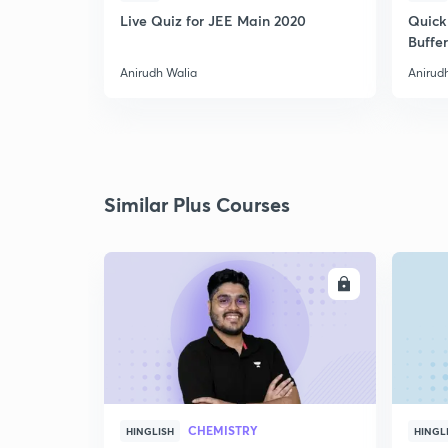
Live Quiz for JEE Main 2020
Quick
Buffer
Anirudh Walia
Anirud
Similar Plus Courses
ENROLL
CHEMISTRY
HINGLISH
HINGL