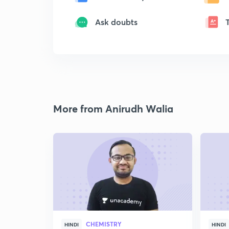
Ask doubts
More from Anirudh Walia
CHEMISTRY
HINDI
HINDI