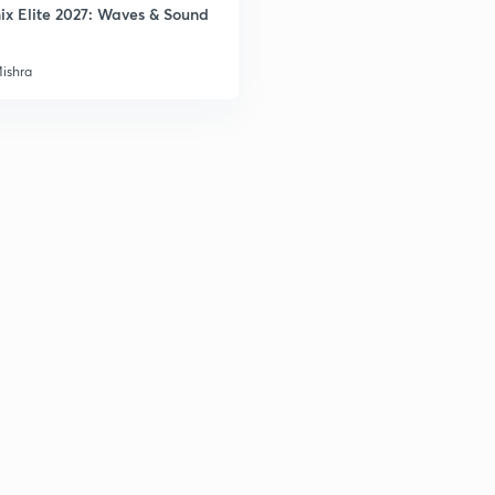
ix Elite 2027: Waves & Sound
3
Mishra
3
3
3
3
3