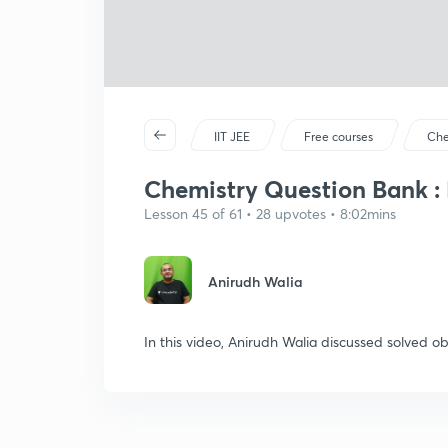
IIT JEE
Free courses
Che
Chemistry Question Bank : P
Lesson 45 of 61 • 28 upvotes • 8:02mins
Anirudh Walia
In this video, Anirudh Walia discussed solved ob