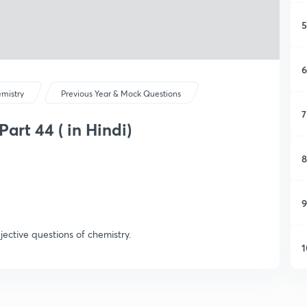
5
6
mistry
Previous Year & Mock Questions
7
art 44 ( in Hindi)
8
9
jective questions of chemistry.
1
1