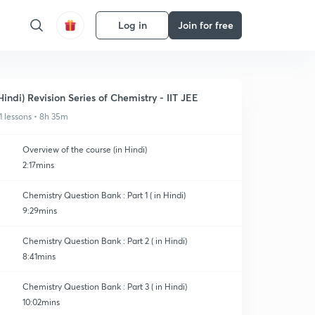
Log in
Join for free
Hindi) Revision Series of Chemistry - IIT JEE
1 lessons • 8h 35m
Overview of the course (in Hindi)
2:17mins
Chemistry Question Bank : Part 1 ( in Hindi)
9:29mins
Chemistry Question Bank : Part 2 ( in Hindi)
8:41mins
Chemistry Question Bank : Part 3 ( in Hindi)
10:02mins