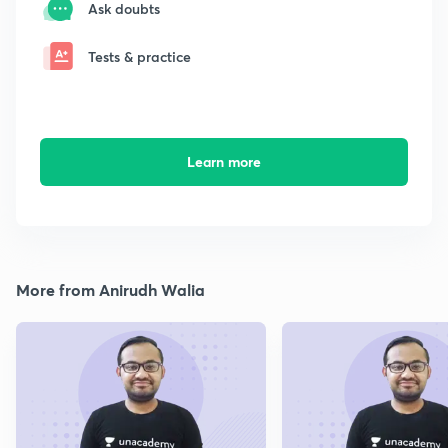
Ask doubts
Tests & practice
Learn more
More from Anirudh Walia