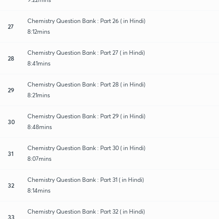
Chemistry Question Bank : Part 26 ( in Hindi)
27
8:12mins
Chemistry Question Bank : Part 27 ( in Hindi)
28
8:41mins
Chemistry Question Bank : Part 28 ( in Hindi)
29
8:21mins
Chemistry Question Bank : Part 29 ( in Hindi)
30
8:48mins
Chemistry Question Bank : Part 30 ( in Hindi)
31
8:07mins
Chemistry Question Bank : Part 31 ( in Hindi)
32
8:14mins
Chemistry Question Bank : Part 32 ( in Hindi)
33