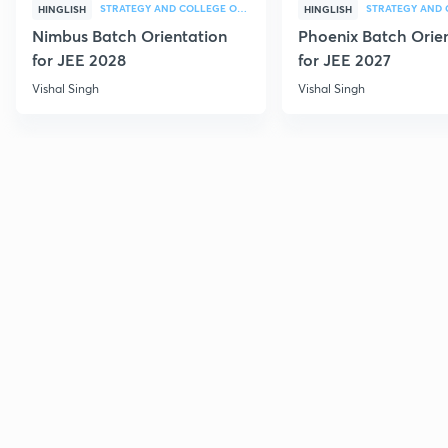
STRATEGY AND COLLEGE OVERVIEW
HINGLISH
HINGLISH
Nimbus Batch Orientation
Phoenix Batch Orie
for JEE 2028
for JEE 2027
Vishal Singh
Vishal Singh