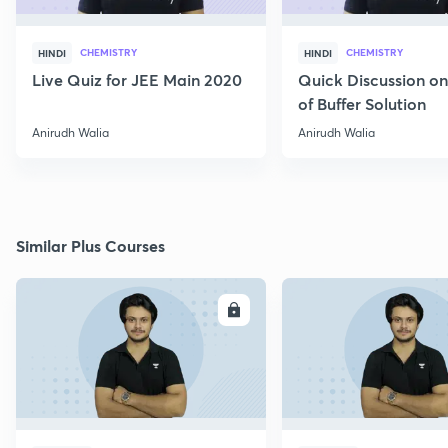
CHEMISTRY
CHEMISTRY
HINDI
HINDI
Live Quiz for JEE Main 2020
Quick Discussion o
of Buffer Solution
Anirudh Walia
Anirudh Walia
Similar Plus Courses
ENROLL
E