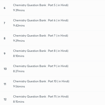
Chemistry Question Bank : Part 5 ( in Hindi)
6
9:39mins
Chemistry Question Bank : Part 6 ( in Hindi)
7
9:42mins
Chemistry Question Bank : Part 7 ( in Hindi)
8
9:29mins
Chemistry Question Bank : Part 8 ( in Hindi)
9
8:10mins
Chemistry Question Bank : Part 9 ( in Hindi)
10
8:27mins
Chemistry Question Bank : Part 10 ( in Hindi)
11
9:56mins
Chemistry Question Bank : Part 11 ( in Hindi)
12
8:15mins