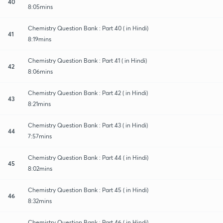
40
8:05mins
Chemistry Question Bank : Part 40 ( in Hindi)
41
8:19mins
Chemistry Question Bank : Part 41 ( in Hindi)
42
8:06mins
Chemistry Question Bank : Part 42 ( in Hindi)
43
8:21mins
Chemistry Question Bank : Part 43 ( in Hindi)
44
7:57mins
Chemistry Question Bank : Part 44 ( in Hindi)
45
8:02mins
Chemistry Question Bank : Part 45 ( in Hindi)
46
8:32mins
Chemistry Question Bank : Part 46 ( in Hindi)