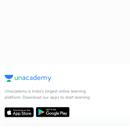
Unacademy is India’s largest online learning
platform. Download our apps to start learning