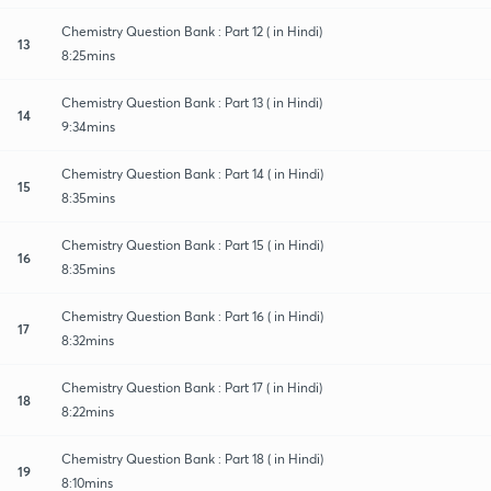
Chemistry Question Bank : Part 12 ( in Hindi)
13
8:25mins
Chemistry Question Bank : Part 13 ( in Hindi)
14
9:34mins
Chemistry Question Bank : Part 14 ( in Hindi)
15
8:35mins
Chemistry Question Bank : Part 15 ( in Hindi)
16
8:35mins
Chemistry Question Bank : Part 16 ( in Hindi)
17
8:32mins
Chemistry Question Bank : Part 17 ( in Hindi)
18
8:22mins
Chemistry Question Bank : Part 18 ( in Hindi)
19
8:10mins