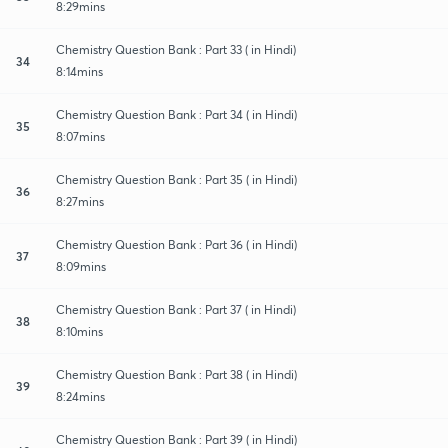
8:29mins
Chemistry Question Bank : Part 33 ( in Hindi)
34
8:14mins
Chemistry Question Bank : Part 34 ( in Hindi)
35
8:07mins
Chemistry Question Bank : Part 35 ( in Hindi)
36
8:27mins
Chemistry Question Bank : Part 36 ( in Hindi)
37
8:09mins
Chemistry Question Bank : Part 37 ( in Hindi)
38
8:10mins
Chemistry Question Bank : Part 38 ( in Hindi)
39
8:24mins
Chemistry Question Bank : Part 39 ( in Hindi)