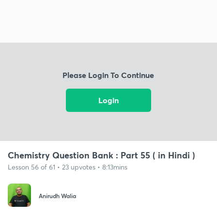
Please Login To Continue
Login
Chemistry Question Bank : Part 55 ( in Hindi )
Lesson 56 of 61 • 23 upvotes • 8:13mins
Anirudh Walia