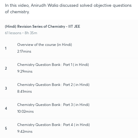
In this video, Anirudh Walia discussed solved objective questions
of chemistry.
(Hindi) Revision Series of Chemistry - IIT JEE
61 lessons • 8h 35m
Overview of the course (in Hindi)
1
2:17mins
Chemistry Question Bank : Part 1 ( in Hindi)
2
9:29mins
Chemistry Question Bank : Part 2 ( in Hindi)
3
8:41mins
Chemistry Question Bank : Part 3 ( in Hindi)
4
10:02mins
Chemistry Question Bank : Part 4 ( in Hindi)
5
9:42mins