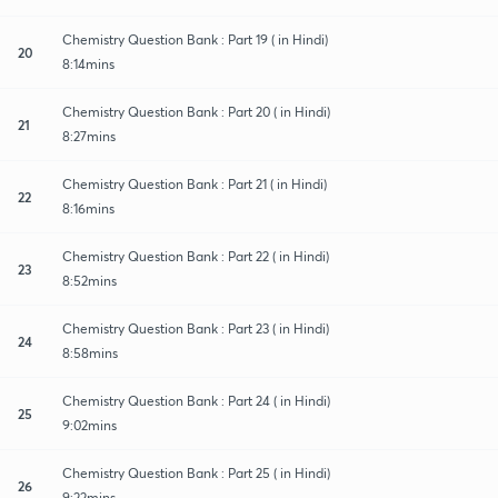
Chemistry Question Bank : Part 19 ( in Hindi)
20
8:14mins
Chemistry Question Bank : Part 20 ( in Hindi)
21
8:27mins
Chemistry Question Bank : Part 21 ( in Hindi)
22
8:16mins
Chemistry Question Bank : Part 22 ( in Hindi)
23
8:52mins
Chemistry Question Bank : Part 23 ( in Hindi)
24
8:58mins
Chemistry Question Bank : Part 24 ( in Hindi)
25
9:02mins
Chemistry Question Bank : Part 25 ( in Hindi)
26
9:22mins