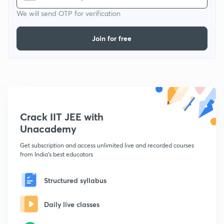
We will send OTP for verification
Join for free
Crack IIT JEE with
Unacademy
Get subscription and access unlimited live and recorded courses
from India's best educators
Structured syllabus
Daily live classes