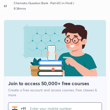
Chemistry Question Bank : Part 60 ( in Hindi )
61
8:34mins
Join to access 50,000+ free courses
Create a free account and access courses, free classes &
more
+91