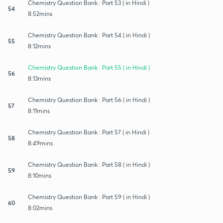
Chemistry Question Bank : Part 53 ( in Hindi )
54
8:52mins
Chemistry Question Bank : Part 54 ( in Hindi )
55
8:12mins
Chemistry Question Bank : Part 55 ( in Hindi )
56
8:13mins
Chemistry Question Bank : Part 56 ( in Hindi )
57
8:11mins
Chemistry Question Bank : Part 57 ( in Hindi )
58
8:49mins
Chemistry Question Bank : Part 58 ( in Hindi )
59
8:10mins
Chemistry Question Bank : Part 59 ( in Hindi )
60
8:02mins