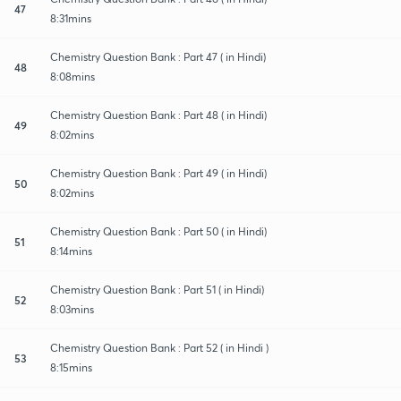
47
8:31mins
Chemistry Question Bank : Part 47 ( in Hindi)
48
8:08mins
Chemistry Question Bank : Part 48 ( in Hindi)
49
8:02mins
Chemistry Question Bank : Part 49 ( in Hindi)
50
8:02mins
Chemistry Question Bank : Part 50 ( in Hindi)
51
8:14mins
Chemistry Question Bank : Part 51 ( in Hindi)
52
8:03mins
Chemistry Question Bank : Part 52 ( in Hindi )
53
8:15mins