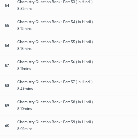
Chemistry Question Bank : Part 53 ( in Hindi )
54
8:52mins
Chemistry Question Bank : Part 54 ( in Hindi )
55
8:12mins
Chemistry Question Bank : Part 55 ( in Hindi )
56
8:13mins
Chemistry Question Bank : Part 56 ( in Hindi )
57
8:11mins
Chemistry Question Bank : Part 57 ( in Hindi )
58
8:49mins
Chemistry Question Bank : Part 58 ( in Hindi )
59
8:10mins
Chemistry Question Bank : Part 59 ( in Hindi )
60
8:02mins