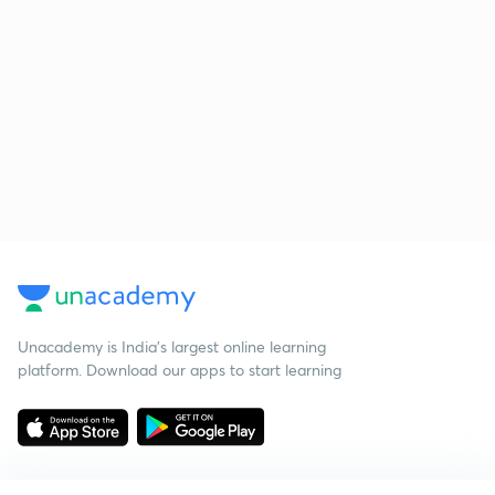
Unacademy is India’s largest online learning
platform. Download our apps to start learning