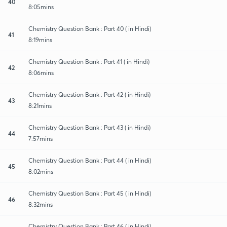
40
8:05mins
Chemistry Question Bank : Part 40 ( in Hindi)
41
8:19mins
Chemistry Question Bank : Part 41 ( in Hindi)
42
8:06mins
Chemistry Question Bank : Part 42 ( in Hindi)
43
8:21mins
Chemistry Question Bank : Part 43 ( in Hindi)
44
7:57mins
Chemistry Question Bank : Part 44 ( in Hindi)
45
8:02mins
Chemistry Question Bank : Part 45 ( in Hindi)
46
8:32mins
Chemistry Question Bank : Part 46 ( in Hindi)