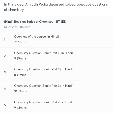
In this video, Anirudh Walia discussed solved objective questions
of chemistry
(Hindi) Revision Series of Chemistry - IIT JEE
61 lessons • 8h 35m
Overview of the course (in Hindi)
1
2:17mins
Chemistry Question Bank : Part 1 ( in Hindi)
2
9:29mins
Chemistry Question Bank : Part 2 ( in Hindi)
3
8:41mins
Chemistry Question Bank : Part 3 ( in Hindi)
4
10:02mins
Chemistry Question Bank : Part 4 ( in Hindi)
5
9:42mins