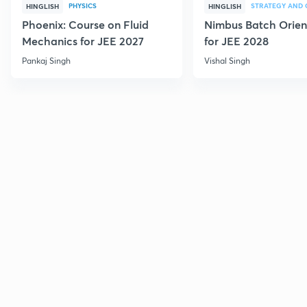
PHYSICS
HINGLISH
HINGLISH
Phoenix: Course on Fluid
Nimbus Batch Orien
Mechanics for JEE 2027
for JEE 2028
Pankaj Singh
Vishal Singh