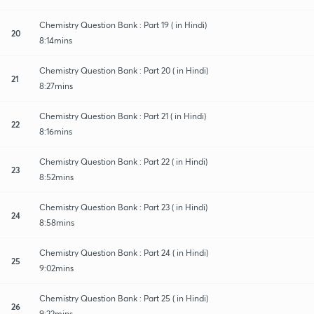
Chemistry Question Bank : Part 19 ( in Hindi)
20
8:14mins
Chemistry Question Bank : Part 20 ( in Hindi)
21
8:27mins
Chemistry Question Bank : Part 21 ( in Hindi)
22
8:16mins
Chemistry Question Bank : Part 22 ( in Hindi)
23
8:52mins
Chemistry Question Bank : Part 23 ( in Hindi)
24
8:58mins
Chemistry Question Bank : Part 24 ( in Hindi)
25
9:02mins
Chemistry Question Bank : Part 25 ( in Hindi)
26
9:22mins