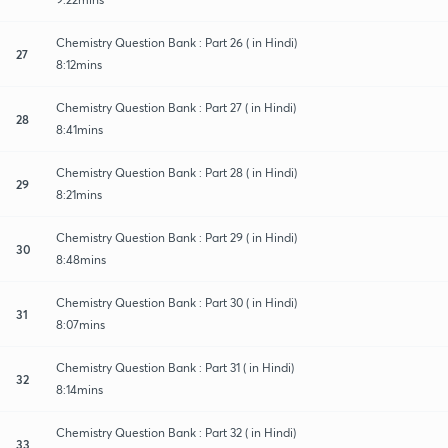
Chemistry Question Bank : Part 26 ( in Hindi)
27
8:12mins
Chemistry Question Bank : Part 27 ( in Hindi)
28
8:41mins
Chemistry Question Bank : Part 28 ( in Hindi)
29
8:21mins
Chemistry Question Bank : Part 29 ( in Hindi)
30
8:48mins
Chemistry Question Bank : Part 30 ( in Hindi)
31
8:07mins
Chemistry Question Bank : Part 31 ( in Hindi)
32
8:14mins
Chemistry Question Bank : Part 32 ( in Hindi)
33