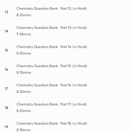
Chemistry Question Bank : Part 12 ( in Hindi)
13
8:25mins
Chemistry Question Bank : Part 13 ( in Hindi)
14
9:34mins
Chemistry Question Bank : Part 14 ( in Hindi)
15
8:35mins
Chemistry Question Bank : Part 15 ( in Hindi)
16
8:35mins
Chemistry Question Bank : Part 16 ( in Hindi)
17
8:32mins
Chemistry Question Bank : Part 17 ( in Hindi)
18
8:22mins
Chemistry Question Bank : Part 18 ( in Hindi)
19
8:10mins