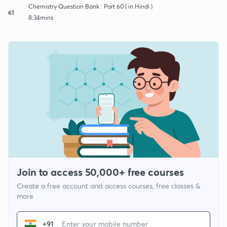
Chemistry Question Bank : Part 60 ( in Hindi )
61
8:34mins
Join to access 50,000+ free courses
Create a free account and access courses, free classes &
more
+91