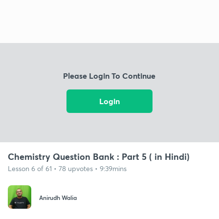
Please Login To Continue
Login
Chemistry Question Bank : Part 5 ( in Hindi)
Lesson 6 of 61 • 78 upvotes • 9:39mins
Anirudh Walia