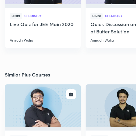
CHEMISTRY
CHEMISTRY
HINDI
HINDI
Live Quiz for JEE Main 2020
Quick Discussion o
of Buffer Solution
Anirudh Walia
Anirudh Walia
Similar Plus Courses
ENROLL
E