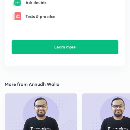
Ask doubts
Tests & practice
Learn more
More from Anirudh Walia