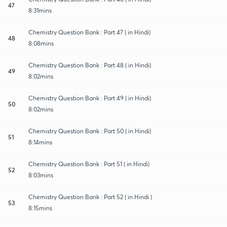
47
8:31mins
Chemistry Question Bank : Part 47 ( in Hindi)
48
8:08mins
Chemistry Question Bank : Part 48 ( in Hindi)
49
8:02mins
Chemistry Question Bank : Part 49 ( in Hindi)
50
8:02mins
Chemistry Question Bank : Part 50 ( in Hindi)
51
8:14mins
Chemistry Question Bank : Part 51 ( in Hindi)
52
8:03mins
Chemistry Question Bank : Part 52 ( in Hindi )
53
8:15mins