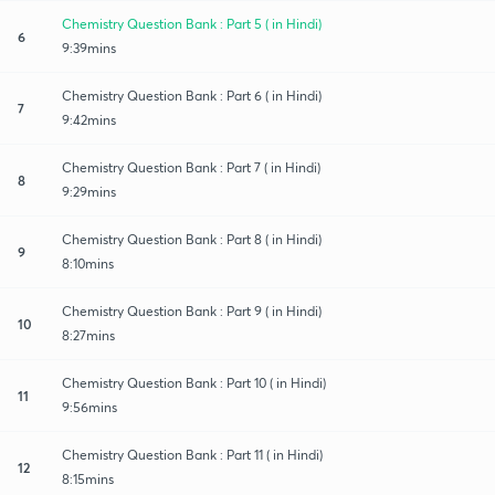
Chemistry Question Bank : Part 5 ( in Hindi)
6
9:39mins
Chemistry Question Bank : Part 6 ( in Hindi)
7
9:42mins
Chemistry Question Bank : Part 7 ( in Hindi)
8
9:29mins
Chemistry Question Bank : Part 8 ( in Hindi)
9
8:10mins
Chemistry Question Bank : Part 9 ( in Hindi)
10
8:27mins
Chemistry Question Bank : Part 10 ( in Hindi)
11
9:56mins
Chemistry Question Bank : Part 11 ( in Hindi)
12
8:15mins