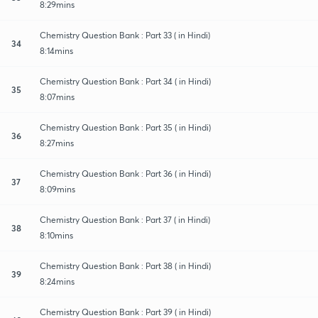
8:29mins
Chemistry Question Bank : Part 33 ( in Hindi)
34
8:14mins
Chemistry Question Bank : Part 34 ( in Hindi)
35
8:07mins
Chemistry Question Bank : Part 35 ( in Hindi)
36
8:27mins
Chemistry Question Bank : Part 36 ( in Hindi)
37
8:09mins
Chemistry Question Bank : Part 37 ( in Hindi)
38
8:10mins
Chemistry Question Bank : Part 38 ( in Hindi)
39
8:24mins
Chemistry Question Bank : Part 39 ( in Hindi)