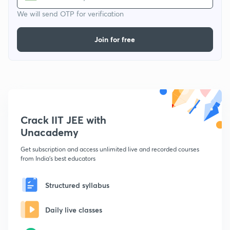
We will send OTP for verification
Join for free
Crack IIT JEE with
Unacademy
Get subscription and access unlimited live and recorded courses
from India's best educators
Structured syllabus
Daily live classes