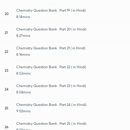
Chemistry Question Bank : Part 19 ( in Hindi)
20
8:14mins
Chemistry Question Bank : Part 20 ( in Hindi)
21
8:27mins
Chemistry Question Bank : Part 21 ( in Hindi)
22
8:16mins
Chemistry Question Bank : Part 22 ( in Hindi)
23
8:52mins
Chemistry Question Bank : Part 23 ( in Hindi)
24
8:58mins
Chemistry Question Bank : Part 24 ( in Hindi)
25
9:02mins
Chemistry Question Bank : Part 25 ( in Hindi)
26
9:22mins