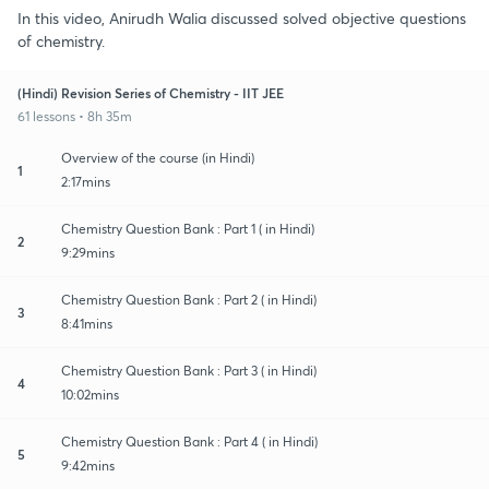
In this video, Anirudh Walia discussed solved objective questions
of chemistry.
(Hindi) Revision Series of Chemistry - IIT JEE
61 lessons • 8h 35m
Overview of the course (in Hindi)
1
2:17mins
Chemistry Question Bank : Part 1 ( in Hindi)
2
9:29mins
Chemistry Question Bank : Part 2 ( in Hindi)
3
8:41mins
Chemistry Question Bank : Part 3 ( in Hindi)
4
10:02mins
Chemistry Question Bank : Part 4 ( in Hindi)
5
9:42mins