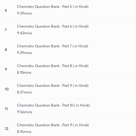
Chemistry Question Bank : Part 5 ( in Hindi)
6
9:39mins
Chemistry Question Bank : Part 6 ( in Hindi)
7
9:42mins
Chemistry Question Bank : Part 7 ( in Hindi)
8
9:29mins
Chemistry Question Bank : Part 8 ( in Hindi)
9
8:10mins
Chemistry Question Bank : Part 9 ( in Hindi)
10
8:27mins
Chemistry Question Bank : Part 10 ( in Hindi)
11
9:56mins
Chemistry Question Bank : Part 11 ( in Hindi)
12
8:15mins