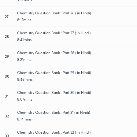
Chemistry Question Bank : Part 26 ( in Hindi)
27
8:12mins
Chemistry Question Bank : Part 27 ( in Hindi)
28
8:41mins
Chemistry Question Bank : Part 28 ( in Hindi)
29
8:21mins
Chemistry Question Bank : Part 29 ( in Hindi)
30
8:48mins
Chemistry Question Bank : Part 30 ( in Hindi)
31
8:07mins
Chemistry Question Bank : Part 31 ( in Hindi)
32
8:14mins
Chemistry Question Bank : Part 32 ( in Hindi)
33