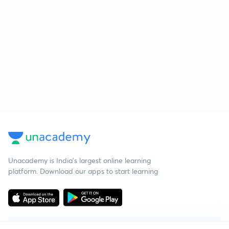
Unacademy is India’s largest online learning
platform. Download our apps to start learning