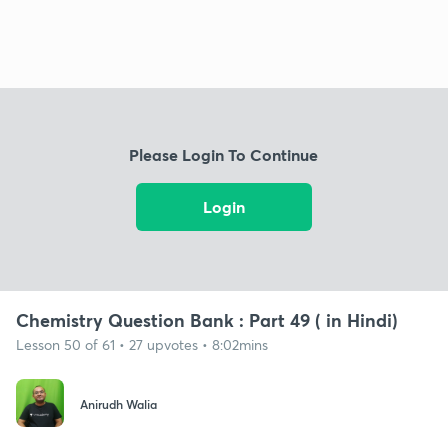
Please Login To Continue
Login
Chemistry Question Bank : Part 49 ( in Hindi)
Lesson 50 of 61 • 27 upvotes • 8:02mins
Anirudh Walia