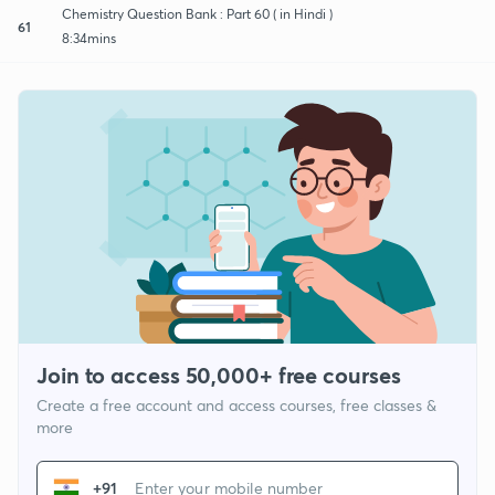
Chemistry Question Bank : Part 60 ( in Hindi )
61
8:34mins
Join to access 50,000+ free courses
Create a free account and access courses, free classes &
more
+91