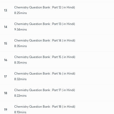
Chemistry Question Bank : Part 12 ( in Hindi)
13
8:25mins
Chemistry Question Bank : Part 13 ( in Hindi)
14
9:34mins
Chemistry Question Bank : Part 14 ( in Hindi)
15
8:35mins
Chemistry Question Bank : Part 15 ( in Hindi)
16
8:35mins
Chemistry Question Bank : Part 16 ( in Hindi)
17
8:32mins
Chemistry Question Bank : Part 17 ( in Hindi)
18
8:22mins
Chemistry Question Bank : Part 18 ( in Hindi)
19
8:10mins