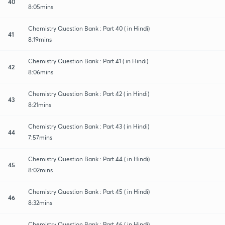
40
8:05mins
Chemistry Question Bank : Part 40 ( in Hindi)
41
8:19mins
Chemistry Question Bank : Part 41 ( in Hindi)
42
8:06mins
Chemistry Question Bank : Part 42 ( in Hindi)
43
8:21mins
Chemistry Question Bank : Part 43 ( in Hindi)
44
7:57mins
Chemistry Question Bank : Part 44 ( in Hindi)
45
8:02mins
Chemistry Question Bank : Part 45 ( in Hindi)
46
8:32mins
Chemistry Question Bank : Part 46 ( in Hindi)