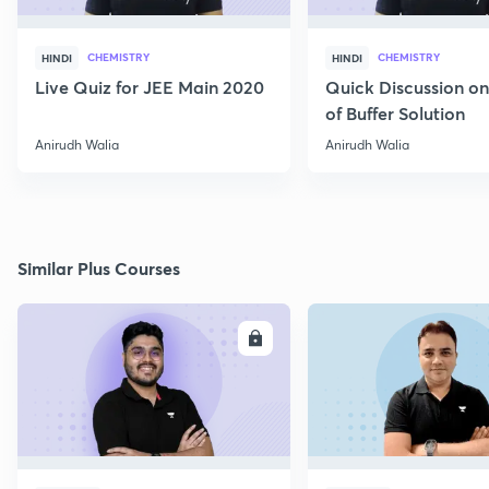
CHEMISTRY
CHEMISTRY
HINDI
HINDI
Live Quiz for JEE Main 2020
Quick Discussion o
of Buffer Solution
Anirudh Walia
Anirudh Walia
Similar Plus Courses
ENROLL
E