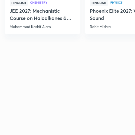
CHEMISTRY
PHYSICS
HINGLISH
HINGLISH
JEE 2027: Mechanistic
Phoenix Elite 2027:
Course on Haloalkanes &
Sound
Haloarenes for JEE Main &
Mohammad Kashif Alam
Rohit Mishra
Advanced