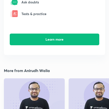
Ask doubts
Tests & practice
Learn more
More from Anirudh Walia