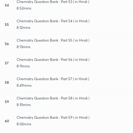
Chemistry Question Bank : Part 53 ( in Hindi )
54
8:52mins
Chemistry Question Bank : Part 54 ( in Hindi )
55
8:12mins
Chemistry Question Bank : Part 55 ( in Hindi )
56
8:13mins
Chemistry Question Bank : Part 56 ( in Hindi )
57
8:11mins
Chemistry Question Bank : Part 57 ( in Hindi )
58
8:49mins
Chemistry Question Bank : Part 58 ( in Hindi )
59
8:10mins
Chemistry Question Bank : Part 59 ( in Hindi )
60
8:02mins