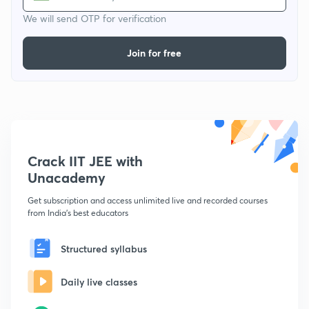
We will send OTP for verification
Join for free
Crack IIT JEE with
Unacademy
Get subscription and access unlimited live and recorded courses
from India's best educators
Structured syllabus
Daily live classes