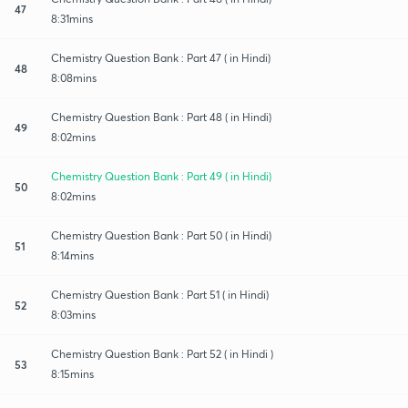
47
8:31mins
Chemistry Question Bank : Part 47 ( in Hindi)
48
8:08mins
Chemistry Question Bank : Part 48 ( in Hindi)
49
8:02mins
Chemistry Question Bank : Part 49 ( in Hindi)
50
8:02mins
Chemistry Question Bank : Part 50 ( in Hindi)
51
8:14mins
Chemistry Question Bank : Part 51 ( in Hindi)
52
8:03mins
Chemistry Question Bank : Part 52 ( in Hindi )
53
8:15mins