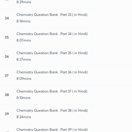
8:29mins
Chemistry Question Bank : Part 33 ( in Hindi)
34
8:14mins
Chemistry Question Bank : Part 34 ( in Hindi)
35
8:07mins
Chemistry Question Bank : Part 35 ( in Hindi)
36
8:27mins
Chemistry Question Bank : Part 36 ( in Hindi)
37
8:09mins
Chemistry Question Bank : Part 37 ( in Hindi)
38
8:10mins
Chemistry Question Bank : Part 38 ( in Hindi)
39
8:24mins
Chemistry Question Bank : Part 39 ( in Hindi)