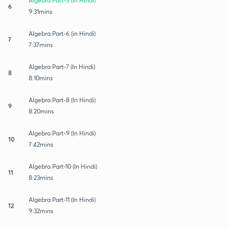
Algebra Part-5 (in Hindi)
6
9:31mins
Algebra Part-6 (in Hindi)
7
7:37mins
Algebra Part-7 (In Hindi)
8
8:10mins
Algebra Part-8 (In Hindi)
9
8:20mins
Algebra Part-9 (In Hindi)
10
7:42mins
Algebra Part-10 (In Hindi)
11
8:23mins
Algebra Part-11 (In Hindi)
12
9:32mins