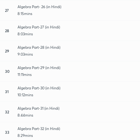
Algebra Part- 26 (in Hindi)
27
8:15mins
Algebra Part-27 (in Hindi)
28
8:03mins
Algebra Part-28 (in Hindi)
29
9:03mins
Algebra Part-29 (in Hindi)
30
11:11mins
Algebra Part-30 (in Hindi)
31
10:12mins
Algebra Part-31 (in Hindi)
32
8:44mins
Algebra Part-32 (in Hindi)
33
8:29mins