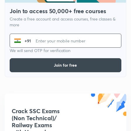
Join to access 50,000+ free courses
Create a free account and access courses, free classes &
more
+91
We will send OTP for verification
Join for free
Crack SSC Exams
(Non Technical)/
Railway Exams