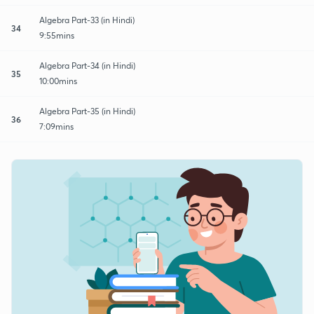
Algebra Part-33 (in Hindi)
34
9:55mins
Algebra Part-34 (in Hindi)
35
10:00mins
Algebra Part-35 (in Hindi)
36
7:09mins