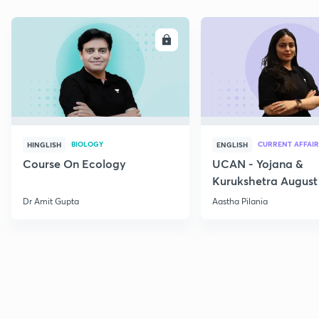
ENROLL
E
BIOLOGY
CURRENT AFFAIR
HINGLISH
ENGLISH
Course On Ecology
UCAN - Yojana &
Kurukshetra August
Current Affairs
Dr Amit Gupta
Aastha Pilania