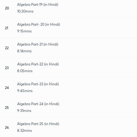
Algebra Part-19 (in Hindi)
20
10:20mins
Algebra Part- 20 (in Hindi)
21
9:15mins
Algebra Part-21 (in Hindi)
22
8:14mins
Algebra Part-22 (in Hindi)
23
8:05mins
Algebra Part-23 (in Hindi)
24
9:45mins
Algebra Part-24 (in Hindi)
25
9:31mins
Algebra Part-25 (in Hindi)
26
8:32mins