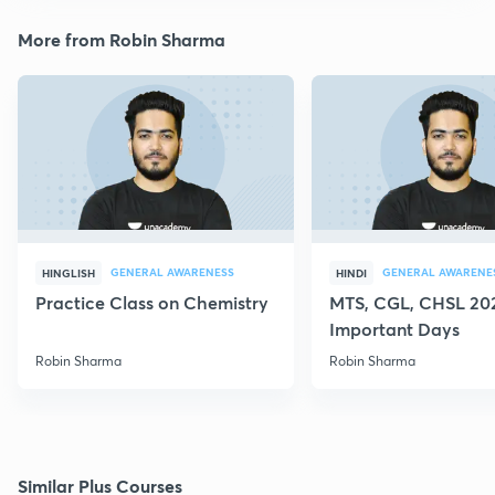
More from Robin Sharma
GENERAL AWARENESS
GENERAL AWARENE
HINGLISH
HINDI
Practice Class on Chemistry
MTS, CGL, CHSL 202
Important Days
Robin Sharma
Robin Sharma
Similar Plus Courses