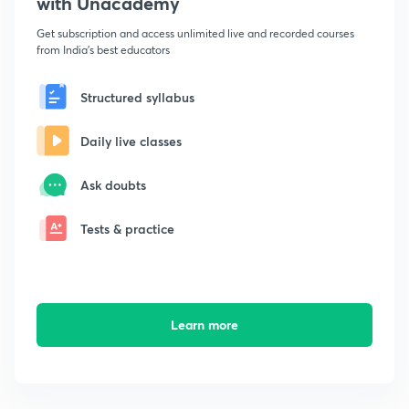
with Unacademy
Get subscription and access unlimited live and recorded courses
from India's best educators
Structured syllabus
Daily live classes
Ask doubts
Tests & practice
Learn more