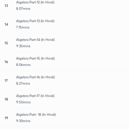
Algebra Part-12 (In Hindi)
13
8:07mins
Algebra Part-13 (In Hindi)
14
7:15mins
Algebra Part-14 (In Hindi)
15
9:35mins
Algebra Part-15 (In Hindi)
16
8:06mins
Algebra Part-16 (In Hindi)
17
8:27mins
Algebra Part-17 (In Hindi)
18
9:50mins
Algebra Part- 18 (In Hindi)
19
9:30mins