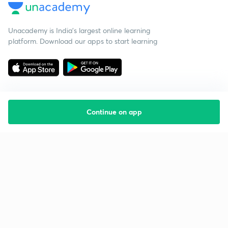
Unacademy is India’s largest online learning
platform. Download our apps to start learning
Continue on app
Starting your preparation?
Call us and we will answer all your questions
about learning on Unacademy
Call +91 8585858585
Company
Help & support