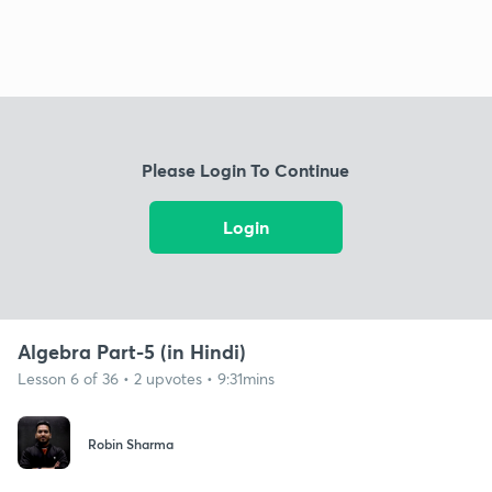
Please Login To Continue
Login
Algebra Part-5 (in Hindi)
Lesson 6 of 36 • 2 upvotes • 9:31mins
Robin Sharma