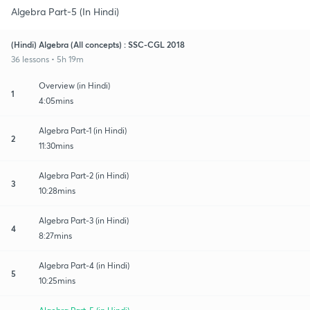
Algebra Part-5 (In Hindi)
(Hindi) Algebra (All concepts) : SSC-CGL 2018
36 lessons • 5h 19m
Overview (in Hindi)
1
4:05mins
Algebra Part-1 (in Hindi)
2
11:30mins
Algebra Part-2 (in Hindi)
3
10:28mins
Algebra Part-3 (in Hindi)
4
8:27mins
Algebra Part-4 (in Hindi)
5
10:25mins