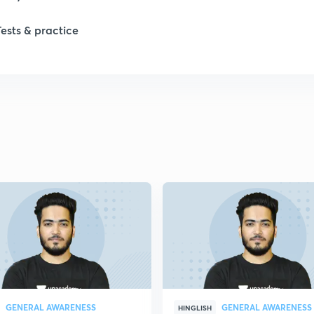
Tests & practice
1
2
2
2
2
2
GENERAL AWARENESS
GENERAL AWARENESS
2
HINGLISH