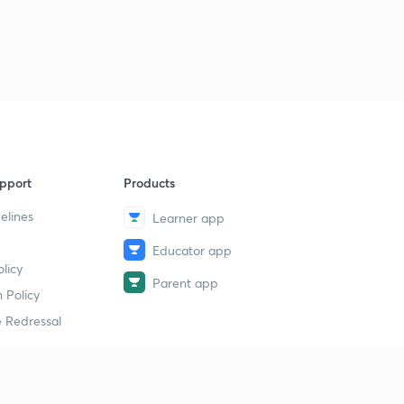
pport
Products
elines
Learner app
Educator app
licy
Parent app
 Policy
 Redressal
erial