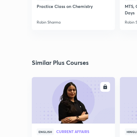
Practice Class on Chemistry
MTS, 
Days
Robin Sharma
Robin 
Similar Plus Courses
ENROLL
CURRENT AFFAIRS
ENGLISH
HINGL