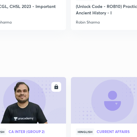
CGL, CHSL 2023 - Important
(Unlock Code - ROB10) Practi
Ancient History - I
2
Sharma
Robin Sharma
2
2
2
ENROLL
ENRO
3
CA INTER (GROUP 2)
CURRENT AFFAIRS
ISH
HINGLISH
3