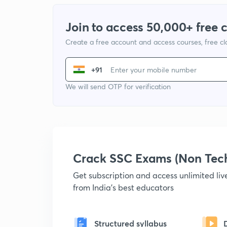
Join to access 50,000+ free 
Create a free account and access courses, free c
+91
We will send OTP for verification
Crack SSC Exams (Non Tec
Get subscription and access unlimited li
from India's best educators
Structured syllabus