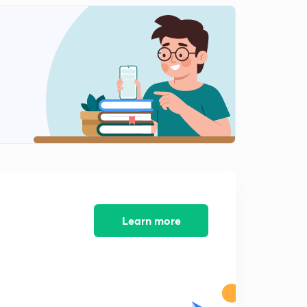
Algebra Part-11 (In Hindi)
2
9:32mins
Algebra Part-12 (In Hindi)
3
8:07mins
Algebra Part-13 (In Hindi)
4
7:15mins
Algebra Part-14 (In Hindi)
5
9:35mins
Algebra Part-15 (In Hindi)
6
8:06mins
Learn more
Algebra Part-16 (In Hindi)
7
8:27mins
Algebra Part-17 (In Hindi)
8
9:50mins