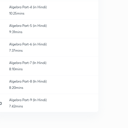
Algebra Part-4 (in Hindi)
10:25mins
Algebra Part-5 (in Hindi)
9:31mins
Algebra Part-6 (in Hindi)
7:37mins
Algebra Part-7 (In Hindi)
8:10mins
Algebra Part-8 (In Hindi)
8:20mins
Algebra Part-9 (In Hindi)
0
7:42mins
Algebra Part-10 (In Hindi)
1
8:23mins