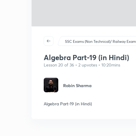
SSC Exams (Non Technical)/ Railway Exam
Algebra Part-19 (in Hindi)
Lesson 20 of 36 • 2 upvotes • 10:20mins
Robin Sharma
Algebra Part-19 (in Hindi)