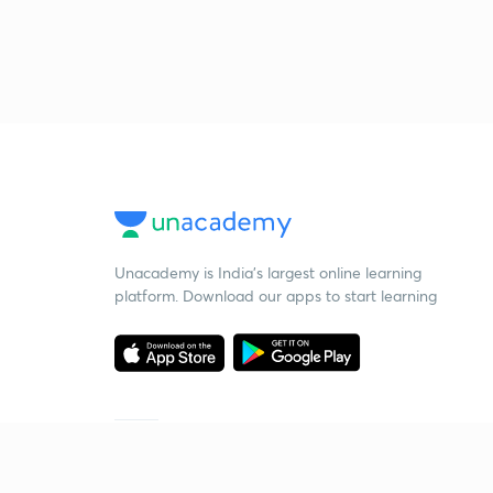
Unacademy is India’s largest online learning
platform. Download our apps to start learning
Starting your preparation?
Call us and we will answer all your questions