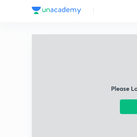
Please L