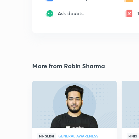
Ask doubts
More from Robin Sharma
GENERAL AWARENESS
HINGLISH
HINDI