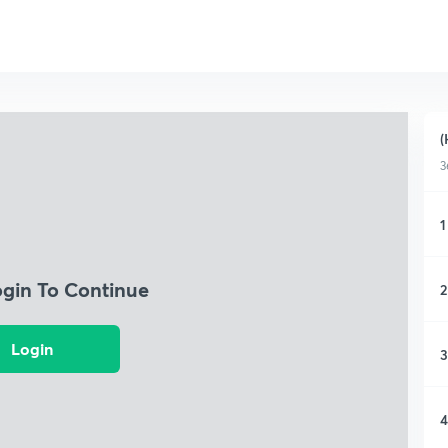
(
3
1
ogin To Continue
2
Login
3
4