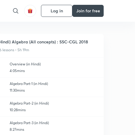
Log in
Join for free
Hindi) Algebra (All concepts) : SSC-CGL 2018
6 lessons • 5h 19m
Overview (in Hindi)
4:05mins
Algebra Part-1 (in Hindi)
11:30mins
Algebra Part-2 (in Hindi)
10:28mins
Algebra Part-3 (in Hindi)
8:27mins