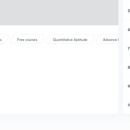
5
6
s
Free courses
Quantitative Aptitude
Advance Maths
7
8
9
1
1