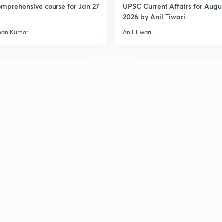
mprehensive course for Jan 27
UPSC Current Affairs for Augu
2026 by Anil Tiwari
3
han Kumar
Anil Tiwari
3
3
3