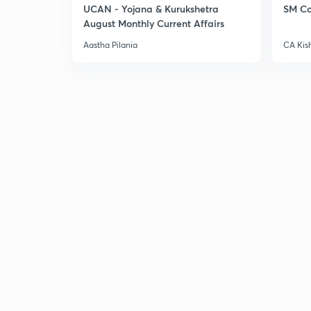
UCAN - Yojana & Kurukshetra
SM Co
August Monthly Current Affairs
Aastha Pilania
CA Kis