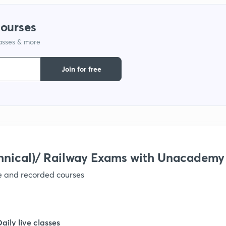
1
courses
lasses & more
1
Join for free
1
1
1
hnical)/ Railway Exams with Unacademy
ve and recorded courses
1
1
Daily live classes