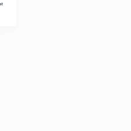
8:44mins
st
Algebra Part-32 (in Hindi)
3
8:29mins
Algebra Part-33 (in Hindi)
4
9:55mins
Algebra Part-34 (in Hindi)
5
10:00mins
Algebra Part-35 (in Hindi)
6
7:09mins