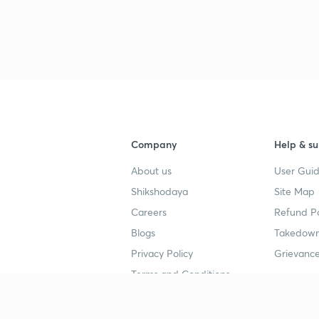
Company
Help & su
About us
User Guid
Shikshodaya
Site Map
Careers
Refund Po
Blogs
Takedown
Privacy Policy
Grievance
Terms and Conditions
Popular goals
Study mat