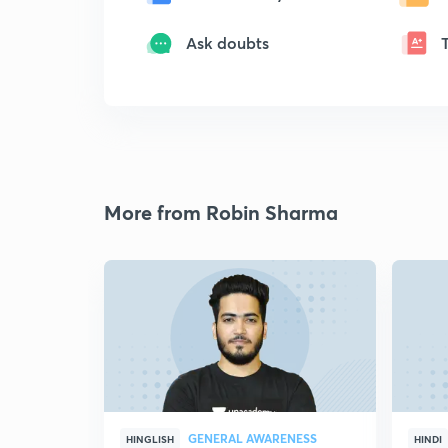
Ask doubts
More from Robin Sharma
GENERAL AWARENESS
HINGLISH
HINDI