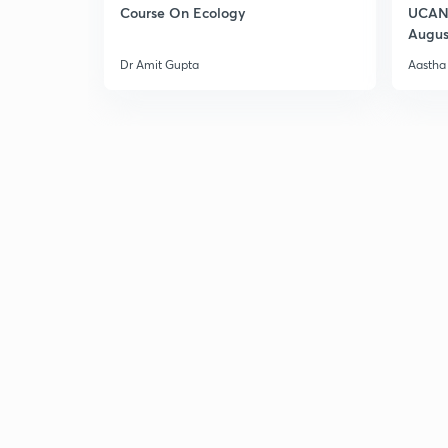
Course On Ecology
UCAN 
Augus
Dr Amit Gupta
Aastha 