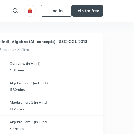
Log in
Join for free
Hindi) Algebra (All concepts) : SSC-CGL 2018
6 lessons • 5h 19m
Overview (in Hindi)
4:05mins
Algebra Part-1 (in Hindi)
11:30mins
Algebra Part-2 (in Hindi)
10:28mins
Algebra Part-3 (in Hindi)
8:27mins