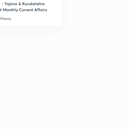
- Yojana & Kurukshetra
t Monthly Current Affairs
3
Pilania
3
3
3