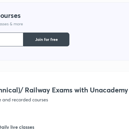
1
courses
lasses & more
1
Join for free
1
1
1
hnical)/ Railway Exams with Unacademy
ve and recorded courses
1
1
Daily live classes