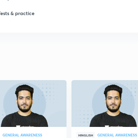
Tests & practice
1
2
2
2
2
2
GENERAL AWARENESS
GENERAL AWARENESS
2
HINGLISH