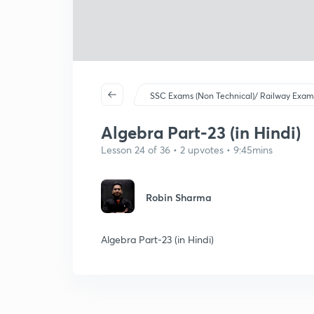
SSC Exams (Non Technical)/ Railway Exam
Algebra Part-23 (in Hindi)
Lesson 24 of 36 • 2 upvotes • 9:45mins
Robin Sharma
Algebra Part-23 (in Hindi)