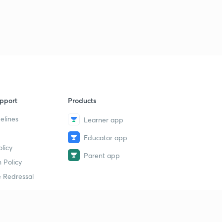
pport
Products
elines
Learner app
Educator app
licy
Parent app
 Policy
 Redressal
erial