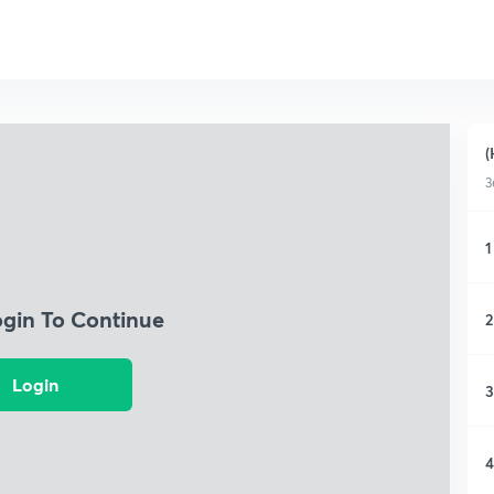
(
3
1
ogin To Continue
2
Login
3
4