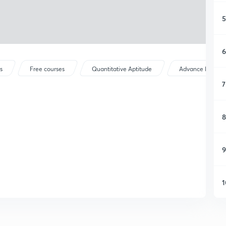
5
6
s
Free courses
Quantitative Aptitude
Advance Maths
7
8
9
1
1