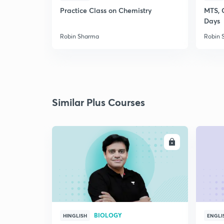
Practice Class on Chemistry
MTS, 
Days
Robin Sharma
Robin 
Similar Plus Courses
ENROLL
BIOLOGY
HINGLISH
ENGLI