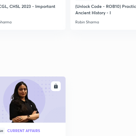
CGL, CHSL 2023 - Important
(Unlock Code - ROB10) Practi
Ancient History - I
2
Sharma
Robin Sharma
2
2
2
ENROLL
3
CURRENT AFFAIRS
SH
3