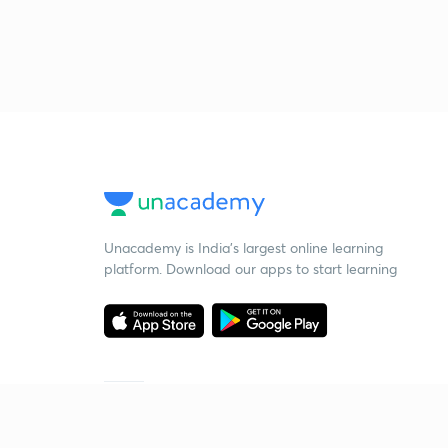
Unacademy is India’s largest online learning
platform. Download our apps to start learning
Starting your preparation?
Call us and we will answer all your questions