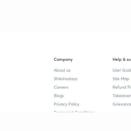
Company
Help & su
About us
User Guid
Shikshodaya
Site Map
Careers
Refund Po
Blogs
Takedown
Privacy Policy
Grievance
Terms and Conditions
Popular goals
Study mat