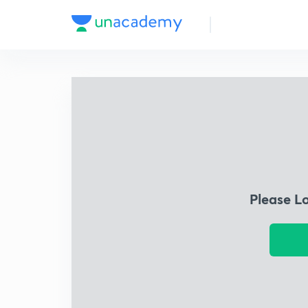
Please L