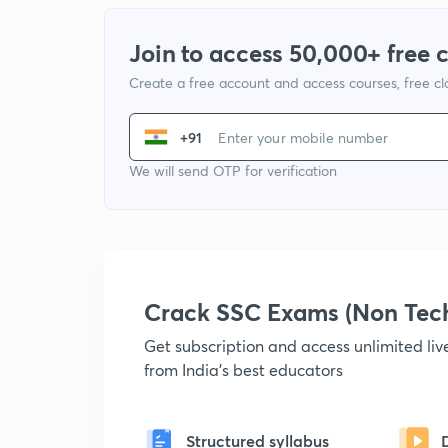
Join to access 50,000+ free 
Create a free account and access courses, free c
+91
We will send OTP for verification
Crack SSC Exams (Non Tec
Get subscription and access unlimited li
from India's best educators
Structured syllabus