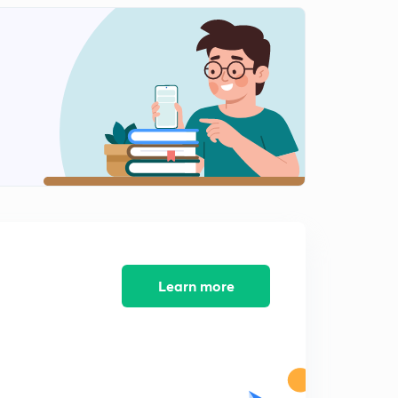
Algebra Part-11 (In Hindi)
2
9:32mins
Algebra Part-12 (In Hindi)
3
8:07mins
Algebra Part-13 (In Hindi)
4
7:15mins
Algebra Part-14 (In Hindi)
5
9:35mins
Algebra Part-15 (In Hindi)
6
8:06mins
Learn more
Algebra Part-16 (In Hindi)
7
8:27mins
Algebra Part-17 (In Hindi)
8
9:50mins