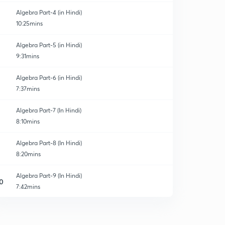
Algebra Part-4 (in Hindi)
10:25mins
Algebra Part-5 (in Hindi)
9:31mins
Algebra Part-6 (in Hindi)
7:37mins
Algebra Part-7 (In Hindi)
8:10mins
Algebra Part-8 (In Hindi)
8:20mins
Algebra Part-9 (In Hindi)
0
7:42mins
Algebra Part-10 (In Hindi)
1
8:23mins