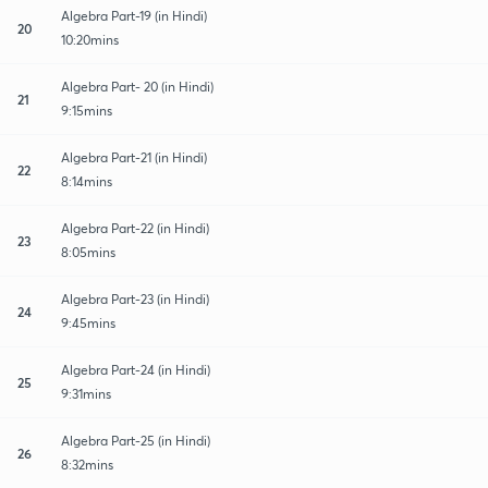
Algebra Part-19 (in Hindi)
20
10:20mins
Algebra Part- 20 (in Hindi)
21
9:15mins
Algebra Part-21 (in Hindi)
22
8:14mins
Algebra Part-22 (in Hindi)
23
8:05mins
Algebra Part-23 (in Hindi)
24
9:45mins
Algebra Part-24 (in Hindi)
25
9:31mins
Algebra Part-25 (in Hindi)
26
8:32mins