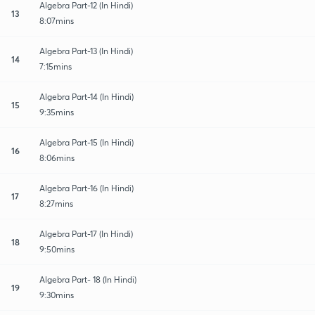
Algebra Part-12 (In Hindi)
13
8:07mins
Algebra Part-13 (In Hindi)
14
7:15mins
Algebra Part-14 (In Hindi)
15
9:35mins
Algebra Part-15 (In Hindi)
16
8:06mins
Algebra Part-16 (In Hindi)
17
8:27mins
Algebra Part-17 (In Hindi)
18
9:50mins
Algebra Part- 18 (In Hindi)
19
9:30mins