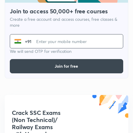
Join to access 50,000+ free courses
Create a free account and access courses, free classes &
more
+91
We will send OTP for verification
Join for free
Crack SSC Exams
(Non Technical)/
Railway Exams