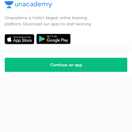
Unacademy is India’s largest online learning
platform. Download our apps to start learning
Continue on app
Starting your preparation?
Call us and we will answer all your questions
about learning on Unacademy
Call +91 8585858585
Company
Help & support