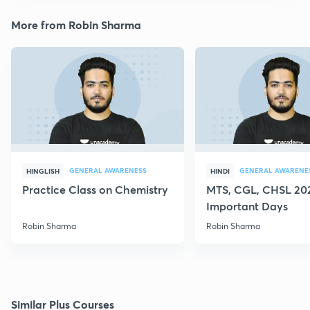
More from Robin Sharma
GENERAL AWARENESS
GENERAL AWARENE
HINGLISH
HINDI
Practice Class on Chemistry
MTS, CGL, CHSL 202
Important Days
Robin Sharma
Robin Sharma
Similar Plus Courses