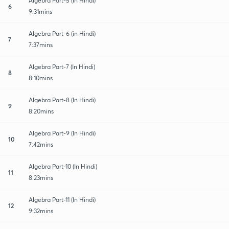
Algebra Part-5 (in Hindi)
6
9:31mins
Algebra Part-6 (in Hindi)
7
7:37mins
Algebra Part-7 (In Hindi)
8
8:10mins
Algebra Part-8 (In Hindi)
9
8:20mins
Algebra Part-9 (In Hindi)
10
7:42mins
Algebra Part-10 (In Hindi)
11
8:23mins
Algebra Part-11 (In Hindi)
12
9:32mins