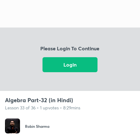
Please Login To Continue
Login
Algebra Part-32 (in Hindi)
Lesson 33 of 36 • 1 upvotes • 8:29mins
Robin Sharma