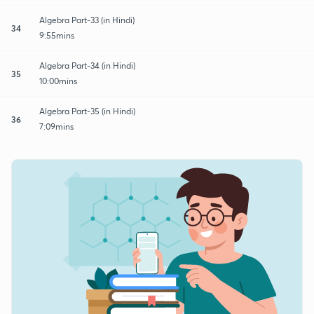
Algebra Part-33 (in Hindi)
34
9:55mins
Algebra Part-34 (in Hindi)
35
10:00mins
Algebra Part-35 (in Hindi)
36
7:09mins