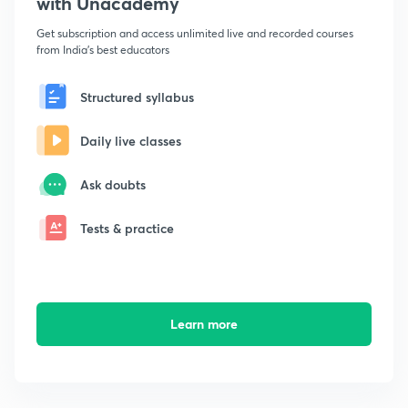
with Unacademy
Get subscription and access unlimited live and recorded courses
from India's best educators
Structured syllabus
Daily live classes
Ask doubts
Tests & practice
Learn more