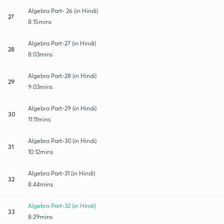
Algebra Part- 26 (in Hindi)
27
8:15mins
Algebra Part-27 (in Hindi)
28
8:03mins
Algebra Part-28 (in Hindi)
29
9:03mins
Algebra Part-29 (in Hindi)
30
11:11mins
Algebra Part-30 (in Hindi)
31
10:12mins
Algebra Part-31 (in Hindi)
32
8:44mins
Algebra Part-32 (in Hindi)
33
8:29mins