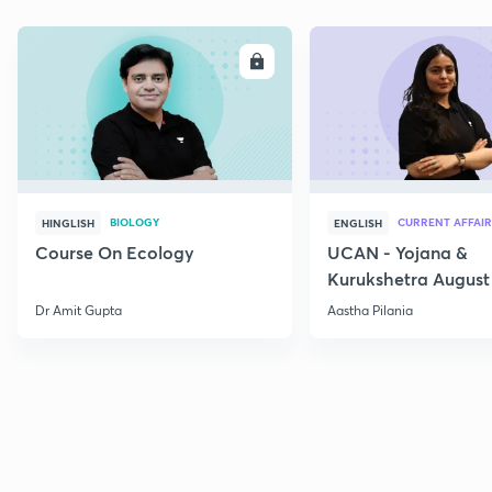
ENROLL
E
BIOLOGY
CURRENT AFFAIR
HINGLISH
ENGLISH
Course On Ecology
UCAN - Yojana &
Kurukshetra August
Current Affairs
Dr Amit Gupta
Aastha Pilania