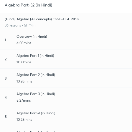
Algebra Part-32 (in Hindi)
(Hindi) Algebra (All concepts) : SSC-CGL 2018
36 lessons • 5h 19m
Overview (in Hindi)
1
4:05mins
Algebra Part-1 (in Hindi)
2
11:30mins
Algebra Part-2 (in Hindi)
3
10:28mins
Algebra Part-3 (in Hindi)
4
8:27mins
Algebra Part-4 (in Hindi)
5
10:25mins