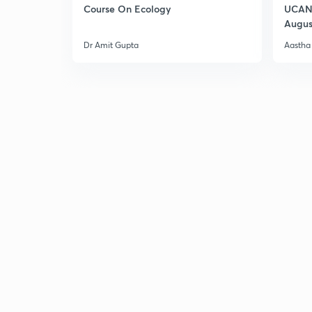
Course On Ecology
UCAN 
Augus
Dr Amit Gupta
Aastha 