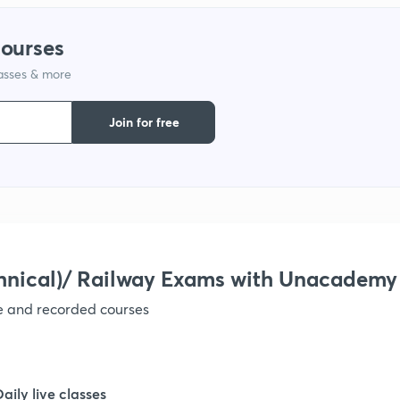
1
courses
lasses & more
1
Join for free
1
1
1
hnical)/ Railway Exams with Unacademy
ve and recorded courses
1
1
Daily live classes