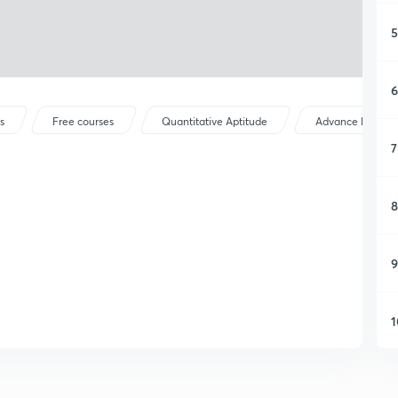
5
6
s
Free courses
Quantitative Aptitude
Advance Maths
7
8
9
1
1