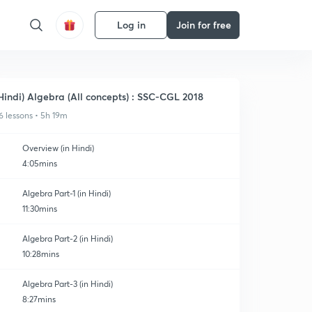
Log in
Join for free
Hindi) Algebra (All concepts) : SSC-CGL 2018
6 lessons • 5h 19m
Overview (in Hindi)
4:05mins
Algebra Part-1 (in Hindi)
11:30mins
Algebra Part-2 (in Hindi)
10:28mins
Algebra Part-3 (in Hindi)
8:27mins