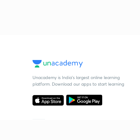
Unacademy is India’s largest online learning
platform. Download our apps to start learning
Starting your preparation?
Call us and we will answer all your questions