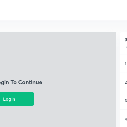
(
3
1
ogin To Continue
2
Login
3
4