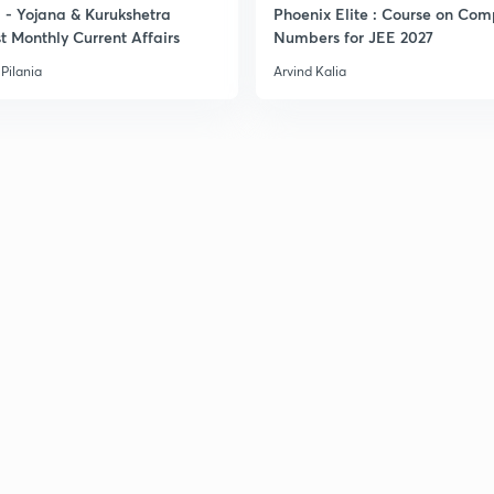
- Yojana & Kurukshetra
Phoenix Elite : Course on Com
t Monthly Current Affairs
Numbers for JEE 2027
3
Pilania
Arvind Kalia
3
3
3