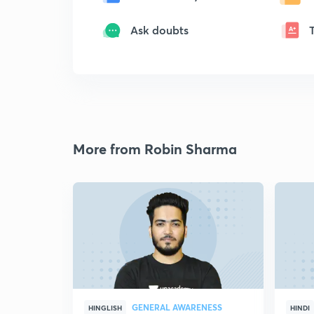
Ask doubts
More from Robin Sharma
GENERAL AWARENESS
HINGLISH
HINDI