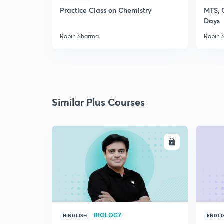
Practice Class on Chemistry
MTS, 
Days
Robin Sharma
Robin 
Similar Plus Courses
ENROLL
BIOLOGY
HINGLISH
ENGLI