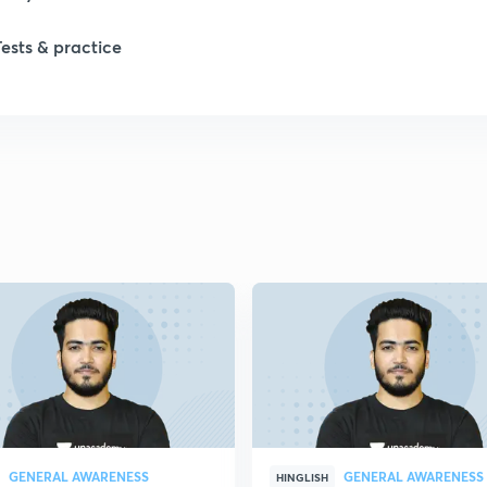
Tests & practice
1
2
2
2
2
2
GENERAL AWARENESS
GENERAL AWARENESS
2
HINGLISH