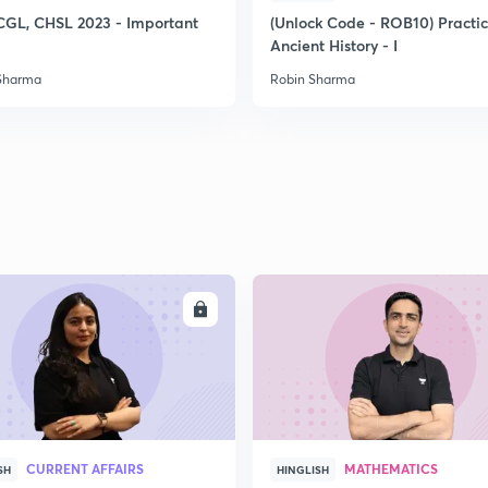
CGL, CHSL 2023 - Important
(Unlock Code - ROB10) Practi
Ancient History - I
2
Sharma
Robin Sharma
2
2
2
ENROLL
ENRO
3
CURRENT AFFAIRS
MATHEMATICS
SH
HINGLISH
3