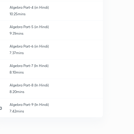
Algebra Part-4 (in Hindi)
10:25mins
Algebra Part-5 (in Hindi)
9:31mins
Algebra Part-6 (in Hindi)
7:37mins
Algebra Part-7 (In Hindi)
8:10mins
Algebra Part-8 (In Hindi)
8:20mins
Algebra Part-9 (In Hindi)
0
7:42mins
Algebra Part-10 (In Hindi)
1
8:23mins