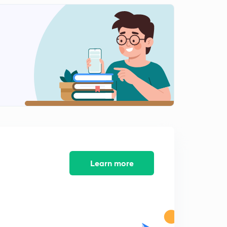
Algebra Part-11 (In Hindi)
2
9:32mins
Algebra Part-12 (In Hindi)
3
8:07mins
Algebra Part-13 (In Hindi)
4
7:15mins
Algebra Part-14 (In Hindi)
5
9:35mins
Algebra Part-15 (In Hindi)
6
8:06mins
Learn more
Algebra Part-16 (In Hindi)
7
8:27mins
Algebra Part-17 (In Hindi)
8
9:50mins