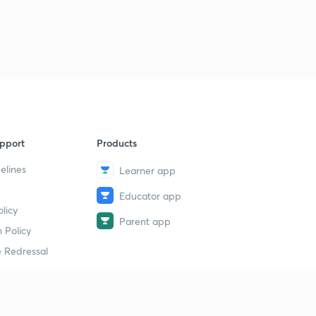
pport
Products
elines
Learner app
Educator app
licy
Parent app
 Policy
 Redressal
erial