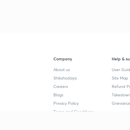
Company
Help & su
About us
User Guid
Shikshodaya
Site Map
Careers
Refund Po
Blogs
Takedown
Privacy Policy
Grievance
Terms and Conditions
Popular goals
Study mat