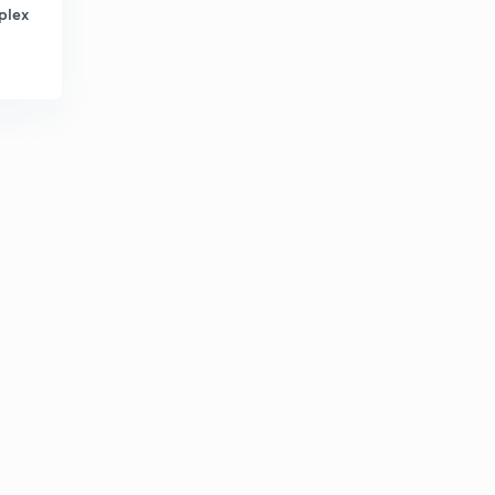
8:44mins
plex
Algebra Part-32 (in Hindi)
3
8:29mins
Algebra Part-33 (in Hindi)
4
9:55mins
Algebra Part-34 (in Hindi)
5
10:00mins
Algebra Part-35 (in Hindi)
6
7:09mins