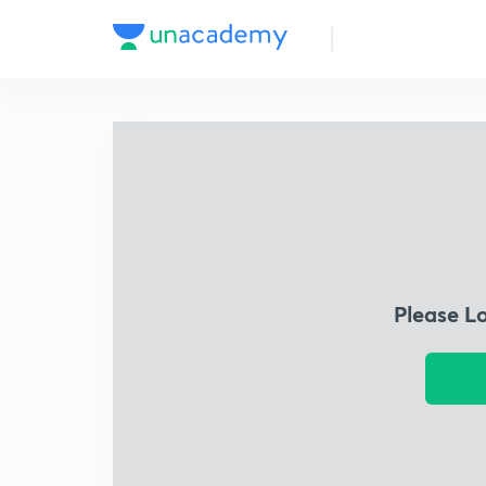
Please L