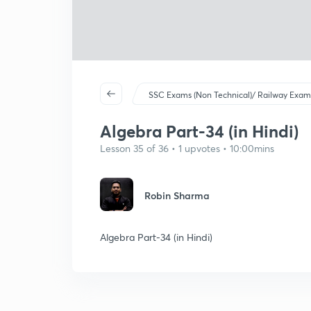
SSC Exams (Non Technical)/ Railway Exam
Algebra Part-34 (in Hindi)
Lesson 35 of 36 • 1 upvotes • 10:00mins
Robin Sharma
Algebra Part-34 (in Hindi)