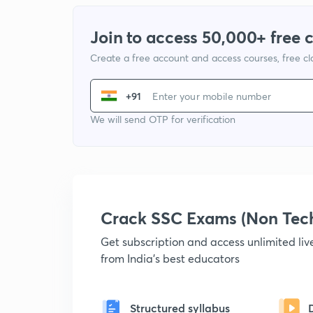
Join to access 50,000+ free 
Create a free account and access courses, free c
+91
We will send OTP for verification
Crack SSC Exams (Non Tec
Get subscription and access unlimited li
from India's best educators
Structured syllabus