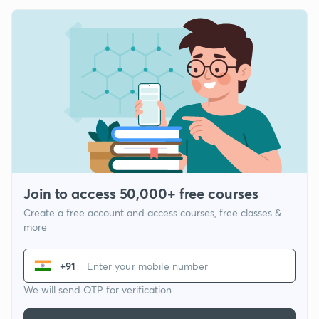
Join to access 50,000+ free courses
Create a free account and access courses, free classes &
more
+91
We will send OTP for verification