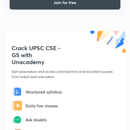
Join for free
Crack UPSC CSE -
GS with
Unacademy
Get subscription and access unlimited live and recorded courses
from India's best educators
Structured syllabus
Daily live classes
Ask doubts