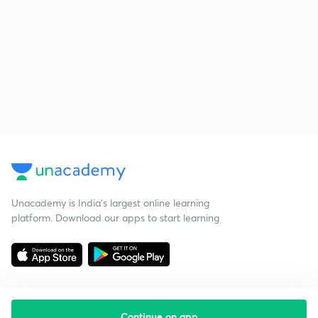
Unacademy is India’s largest online learning
platform. Download our apps to start learning
Continue on app