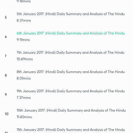
9:18mins
5th January 2017: (Hindi) Daily Summary and Analysis of The Hindu
5
8:37mins
6th January 2017: (Hindi) Daily Summary and Analysis of The Hindu
6
9:11mins
7th January 2017: (Hindi) Daily Summary and Analysis of The Hindu
7
10:49mins
8th January 2017: (Hindi) Daily Summary and Analysis of The Hindu
8
8:01mins
9th January 2017: (Hindi) Daily Summary and Analysis of The Hindu
9
7:37mins
10th January 2017: (Hindi) Daily Summary and Analysis of The Hindu
10
11:40mins
11th January 2017: (Hindi) Daily Summary and Analysis of The Hindu
11