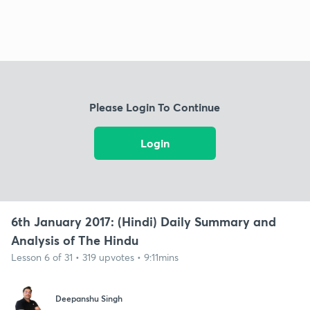
Please Login To Continue
Login
6th January 2017: (Hindi) Daily Summary and
Analysis of The Hindu
Lesson 6 of 31 • 319 upvotes • 9:11mins
Deepanshu Singh