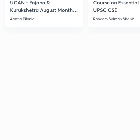
UCAN - Yojana &
Course on Essential 
Kurukshetra August Monthly
UPSC CSE
Current Affairs
Aastha Pilania
Raheem Salman Shaikh