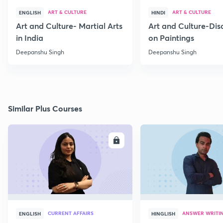
ART & CULTURE
ART & CULTURE
ENGLISH
HINDI
Art and Culture- Martial Arts
Art and Culture-Dis
in India
on Paintings
Deepanshu Singh
Deepanshu Singh
Similar Plus Courses
ENROLL
E
CURRENT AFFAIRS
ANSWER WRITI
ENGLISH
HINGLISH