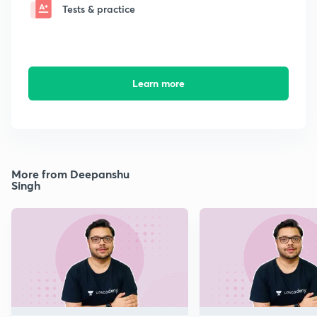
Tests & practice
Learn more
More from Deepanshu
Singh