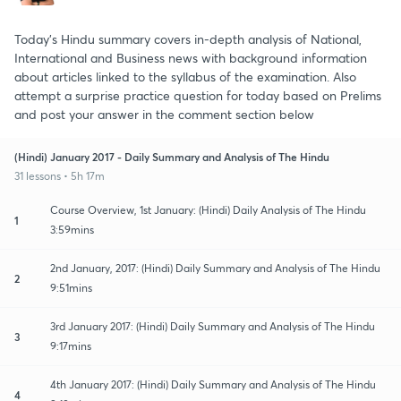
Today's Hindu summary covers in-depth analysis of National,
International and Business news with background information
about articles linked to the syllabus of the examination. Also
attempt a surprise practice question for today based on Prelims
and post your answer in the comment section below
(Hindi) January 2017 - Daily Summary and Analysis of The Hindu
31 lessons • 5h 17m
Course Overview, 1st January: (Hindi) Daily Analysis of The Hindu
1
3:59mins
2nd January, 2017: (Hindi) Daily Summary and Analysis of The Hindu
2
9:51mins
3rd January 2017: (Hindi) Daily Summary and Analysis of The Hindu
3
9:17mins
4th January 2017: (Hindi) Daily Summary and Analysis of The Hindu
4