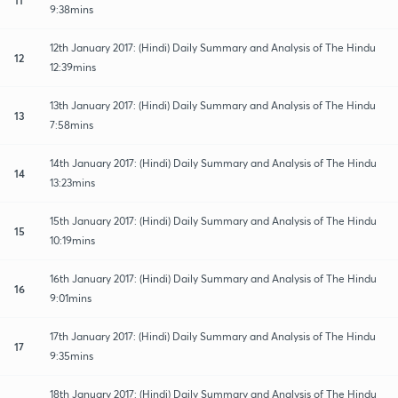
9:38mins
12th January 2017: (Hindi) Daily Summary and Analysis of The Hindu
12
12:39mins
13th January 2017: (Hindi) Daily Summary and Analysis of The Hindu
13
7:58mins
14th January 2017: (Hindi) Daily Summary and Analysis of The Hindu
14
13:23mins
15th January 2017: (Hindi) Daily Summary and Analysis of The Hindu
15
10:19mins
16th January 2017: (Hindi) Daily Summary and Analysis of The Hindu
16
9:01mins
17th January 2017: (Hindi) Daily Summary and Analysis of The Hindu
17
9:35mins
18th January 2017: (Hindi) Daily Summary and Analysis of The Hindu