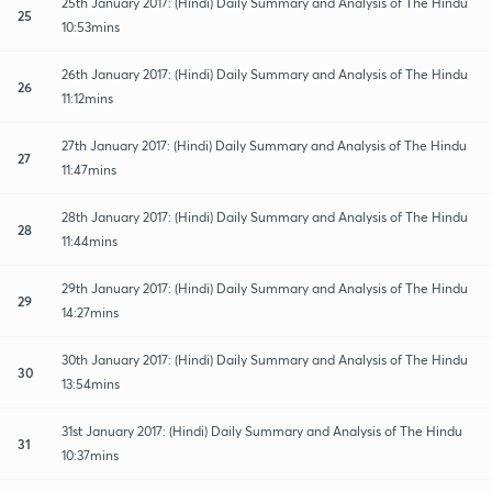
25th January 2017: (Hindi) Daily Summary and Analysis of The Hindu
25
10:53mins
26th January 2017: (Hindi) Daily Summary and Analysis of The Hindu
26
11:12mins
27th January 2017: (Hindi) Daily Summary and Analysis of The Hindu
27
11:47mins
28th January 2017: (Hindi) Daily Summary and Analysis of The Hindu
28
11:44mins
29th January 2017: (Hindi) Daily Summary and Analysis of The Hindu
29
14:27mins
30th January 2017: (Hindi) Daily Summary and Analysis of The Hindu
30
13:54mins
31st January 2017: (Hindi) Daily Summary and Analysis of The Hindu
31
10:37mins