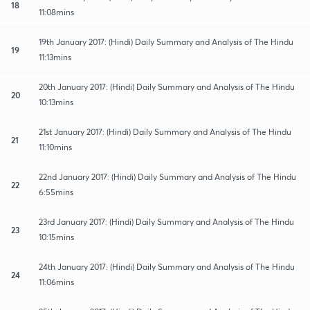
18
11:08mins
19th January 2017: (Hindi) Daily Summary and Analysis of The Hindu
19
11:13mins
20th January 2017: (Hindi) Daily Summary and Analysis of The Hindu
20
10:13mins
21st January 2017: (Hindi) Daily Summary and Analysis of The Hindu
21
11:10mins
22nd January 2017: (Hindi) Daily Summary and Analysis of The Hindu
22
6:55mins
23rd January 2017: (Hindi) Daily Summary and Analysis of The Hindu
23
10:15mins
24th January 2017: (Hindi) Daily Summary and Analysis of The Hindu
24
11:06mins