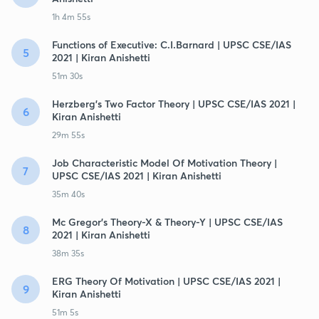
1h 4m 55s
Functions of Executive: C.I.Barnard | UPSC CSE/IAS
5
2021 | Kiran Anishetti
51m 30s
Herzberg's Two Factor Theory | UPSC CSE/IAS 2021 |
6
Kiran Anishetti
29m 55s
Job Characteristic Model Of Motivation Theory |
7
UPSC CSE/IAS 2021 | Kiran Anishetti
35m 40s
Mc Gregor's Theory-X & Theory-Y | UPSC CSE/IAS
8
2021 | Kiran Anishetti
38m 35s
ERG Theory Of Motivation | UPSC CSE/IAS 2021 |
9
Kiran Anishetti
51m 5s