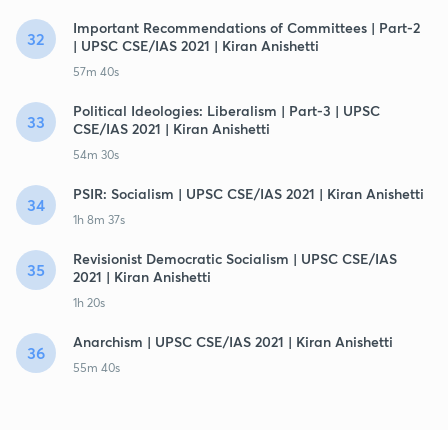
Important Recommendations of Committees | Part-2
32
| UPSC CSE/IAS 2021 | Kiran Anishetti
57m 40s
Political Ideologies: Liberalism | Part-3 | UPSC
33
CSE/IAS 2021 | Kiran Anishetti
54m 30s
PSIR: Socialism | UPSC CSE/IAS 2021 | Kiran Anishetti
34
1h 8m 37s
Revisionist Democratic Socialism | UPSC CSE/IAS
35
2021 | Kiran Anishetti
1h 20s
Anarchism | UPSC CSE/IAS 2021 | Kiran Anishetti
36
55m 40s