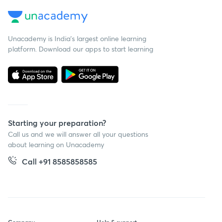
Unacademy is India’s largest online learning
platform. Download our apps to start learning
Starting your preparation?
Call us and we will answer all your questions
about learning on Unacademy
Call +91 8585858585