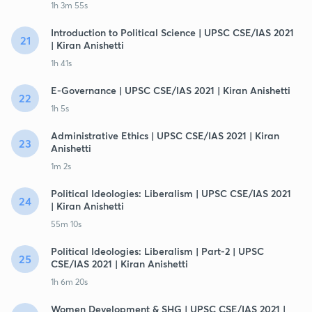
1h 3m 55s
Introduction to Political Science | UPSC CSE/IAS 2021
21
| Kiran Anishetti
1h 41s
E-Governance | UPSC CSE/IAS 2021 | Kiran Anishetti
22
1h 5s
Administrative Ethics | UPSC CSE/IAS 2021 | Kiran
23
Anishetti
1m 2s
Political Ideologies: Liberalism | UPSC CSE/IAS 2021
24
| Kiran Anishetti
55m 10s
Political Ideologies: Liberalism | Part-2 | UPSC
25
CSE/IAS 2021 | Kiran Anishetti
1h 6m 20s
Women Development & SHG | UPSC CSE/IAS 2021 |