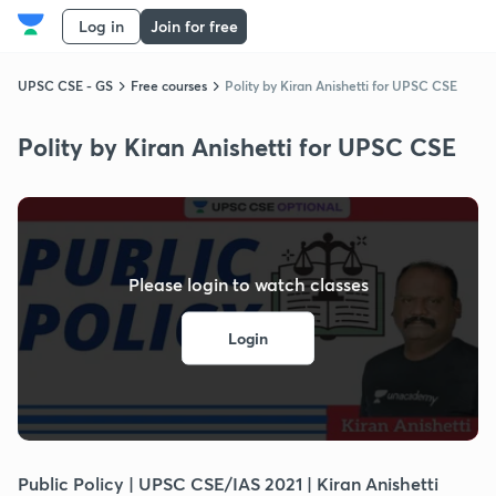
Log in
Join for free
UPSC CSE - GS
Free courses
Polity by Kiran Anishetti for UPSC CSE
Polity by Kiran Anishetti for UPSC CSE
Please login to watch classes
Login
Public Policy | UPSC CSE/IAS 2021 | Kiran Anishetti