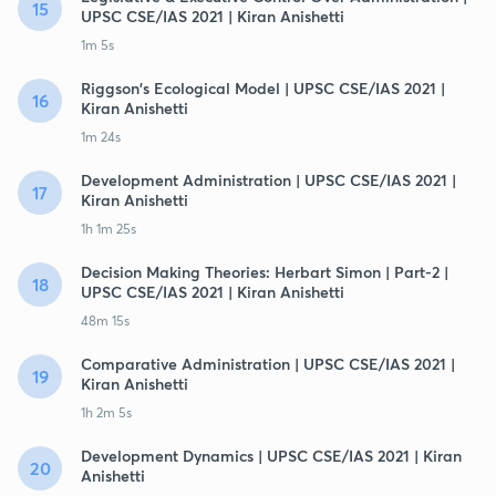
15
UPSC CSE/IAS 2021 | Kiran Anishetti
1m 5s
Riggson's Ecological Model | UPSC CSE/IAS 2021 |
16
Kiran Anishetti
1m 24s
Development Administration | UPSC CSE/IAS 2021 |
17
Kiran Anishetti
1h 1m 25s
Decision Making Theories: Herbart Simon | Part-2 |
18
UPSC CSE/IAS 2021 | Kiran Anishetti
48m 15s
Comparative Administration | UPSC CSE/IAS 2021 |
19
Kiran Anishetti
1h 2m 5s
Development Dynamics | UPSC CSE/IAS 2021 | Kiran
20
Anishetti