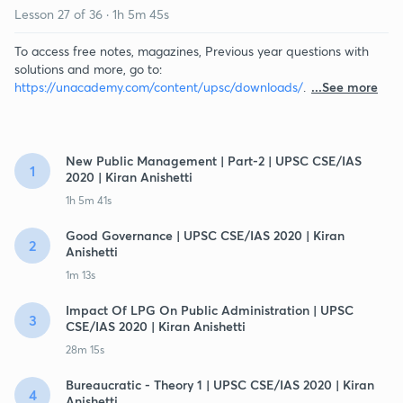
Lesson
27
of
36
·
1h 5m 45s
To access free notes, magazines, Previous year questions with
solutions and more, go to:
https://unacademy.com/content/upsc/downloads/
.
...See more
New Public Management | Part-2 | UPSC CSE/IAS
1
2020 | Kiran Anishetti
1h 5m 41s
Good Governance | UPSC CSE/IAS 2020 | Kiran
2
Anishetti
1m 13s
Impact Of LPG On Public Administration | UPSC
3
CSE/IAS 2020 | Kiran Anishetti
28m 15s
Bureaucratic - Theory 1 | UPSC CSE/IAS 2020 | Kiran
4
Anishetti