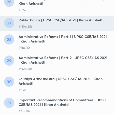
26
Kiran Anishetti
1h 15s
Public Policy | UPSC CSE/IAS 2021 | Kiran Anishetti
27
1h 5m 45s
Administrative Reforms | Part-1 | UPSC CSE/IAS 2021
28
| Kiran Anishetti
59m 25s
Administrative Reforms | Part-2 | UPSC CSE/IAS 2021
29
| Kiran Anishetti
1h 6m 30s
kautilya Arthashastra | UPSC CSE/IAS 2021 | Kiran
30
Anishetti
1m 4s
Important Recommendations of Committees | UPSC
31
CSE/IAS 2021 | Kiran Anishetti
47m 30s