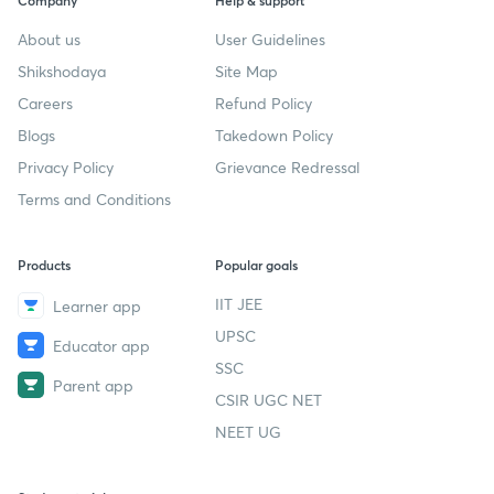
Company
Help & support
About us
User Guidelines
Shikshodaya
Site Map
Careers
Refund Policy
Blogs
Takedown Policy
Privacy Policy
Grievance Redressal
Terms and Conditions
Products
Popular goals
IIT JEE
Learner app
UPSC
Educator app
SSC
Parent app
CSIR UGC NET
NEET UG