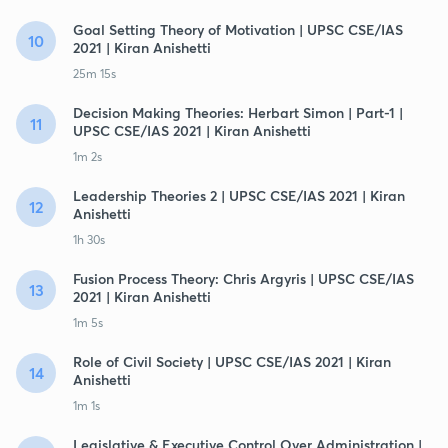
Goal Setting Theory of Motivation | UPSC CSE/IAS
10
2021 | Kiran Anishetti
25m 15s
Decision Making Theories: Herbart Simon | Part-1 |
11
UPSC CSE/IAS 2021 | Kiran Anishetti
1m 2s
Leadership Theories 2 | UPSC CSE/IAS 2021 | Kiran
12
Anishetti
1h 30s
Fusion Process Theory: Chris Argyris | UPSC CSE/IAS
13
2021 | Kiran Anishetti
1m 5s
Role of Civil Society | UPSC CSE/IAS 2021 | Kiran
14
Anishetti
1m 1s
Legislative & Executive Control Over Administration |