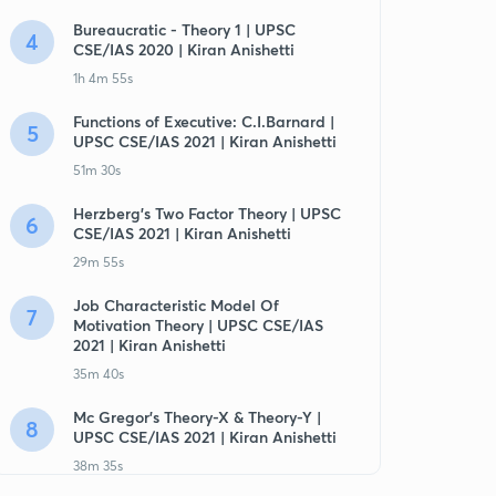
Bureaucratic - Theory 1 | UPSC
4
CSE/IAS 2020 | Kiran Anishetti
1h 4m 55s
Functions of Executive: C.I.Barnard |
5
UPSC CSE/IAS 2021 | Kiran Anishetti
51m 30s
Herzberg's Two Factor Theory | UPSC
6
CSE/IAS 2021 | Kiran Anishetti
29m 55s
Job Characteristic Model Of
7
Motivation Theory | UPSC CSE/IAS
2021 | Kiran Anishetti
35m 40s
Mc Gregor's Theory-X & Theory-Y |
8
UPSC CSE/IAS 2021 | Kiran Anishetti
38m 35s