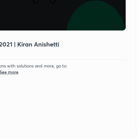
2021 | Kiran Anishetti
ons with solutions and more, go to:
.See more