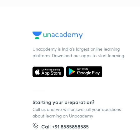
Unacademy is India’s largest online learning
platform. Download our apps to start learning
Starting your preparation?
Call us and we will answer all your questions
about learning on Unacademy
Call +91 8585858585