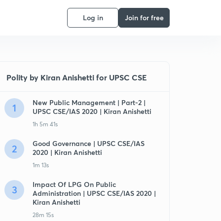
Log in
Join for free
Polity by Kiran Anishetti for UPSC CSE
New Public Management | Part-2 |
1
UPSC CSE/IAS 2020 | Kiran Anishetti
1h 5m 41s
Good Governance | UPSC CSE/IAS
2
2020 | Kiran Anishetti
1m 13s
Impact Of LPG On Public
3
Administration | UPSC CSE/IAS 2020 |
Kiran Anishetti
28m 15s