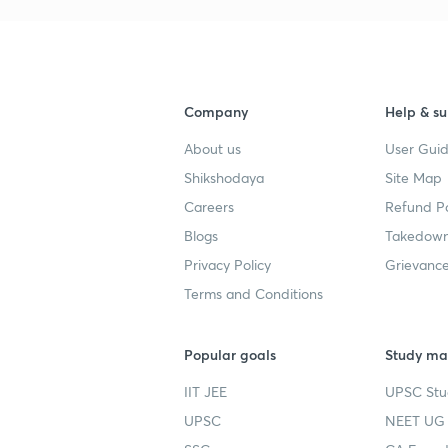
Company
Help & su
About us
User Guid
Shikshodaya
Site Map
Careers
Refund Po
Blogs
Takedown
Privacy Policy
Grievance
Terms and Conditions
Popular goals
Study mat
IIT JEE
UPSC Stu
UPSC
NEET UG 