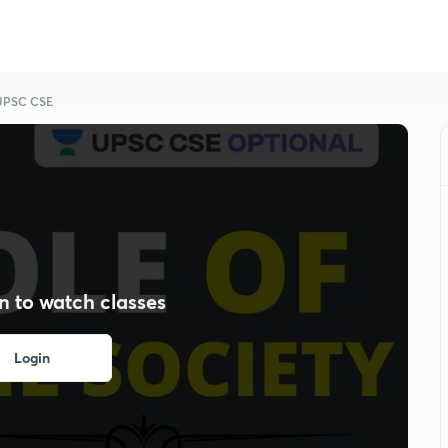
r UPSC CSE
n to watch classes
Login