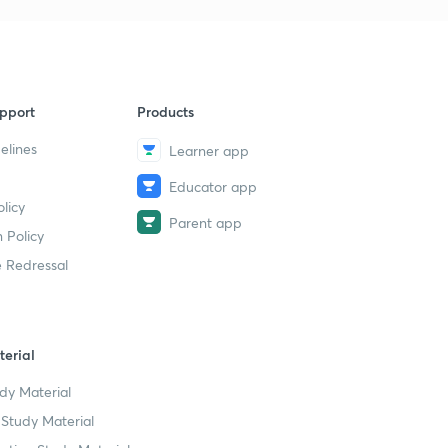
ERG Theory Of Motivation | UPSC
9
CSE/IAS 2021 | Kiran Anishetti
51m 5s
Goal Setting Theory of Motivation |
10
pport
Products
UPSC CSE/IAS 2021 | Kiran Anishetti
25m 15s
elines
Learner app
Decision Making Theories: Herbart
11
Educator app
Simon | Part-1 | UPSC CSE/IAS 2021 |
licy
Kiran Anishetti
Parent app
 Policy
1m 2s
 Redressal
Leadership Theories 2 | UPSC CSE/IAS
12
2021 | Kiran Anishetti
1h 30s
erial
Fusion Process Theory: Chris Argyris |
13
UPSC CSE/IAS 2021 | Kiran Anishetti
dy Material
1m 5s
Study Material
Role of Civil Society | UPSC CSE/IAS