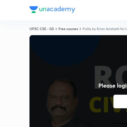
UPSC CSE - GS
Free courses
Polity by Kiran Anishetti fo
Please logi