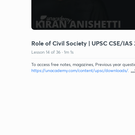
Role of Civil Society | UPSC CSE/IAS 
Lesson
14
of
36
·
1m 1s
To access free notes, magazines, Previous year questi
https://unacademy.com/content/upsc/downloads/
.
..