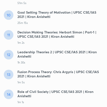
51m 5s
Goal Setting Theory of Motivation | UPSC CSE/IAS
10
2021 | Kiran Anishetti
25m 15s
Decision Making Theories: Herbart Simon | Part-1 |
11
UPSC CSE/IAS 2021 | Kiran Anishetti
1m 2s
Leadership Theories 2 | UPSC CSE/IAS 2021 | Kiran
12
Anishetti
1h 30s
Fusion Process Theory: Chris Argyris | UPSC CSE/IAS
13
2021 | Kiran Anishetti
1m 5s
Role of Civil Society | UPSC CSE/IAS 2021 | Kiran
14
Anishetti
1m 1s