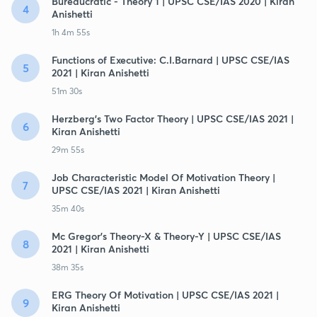
Bureaucratic - Theory 1 | UPSC CSE/IAS 2020 | Kiran
4
Anishetti
1h 4m 55s
Functions of Executive: C.I.Barnard | UPSC CSE/IAS
5
2021 | Kiran Anishetti
51m 30s
Herzberg's Two Factor Theory | UPSC CSE/IAS 2021 |
6
Kiran Anishetti
29m 55s
Job Characteristic Model Of Motivation Theory |
7
UPSC CSE/IAS 2021 | Kiran Anishetti
35m 40s
Mc Gregor's Theory-X & Theory-Y | UPSC CSE/IAS
8
2021 | Kiran Anishetti
38m 35s
ERG Theory Of Motivation | UPSC CSE/IAS 2021 |
9
Kiran Anishetti