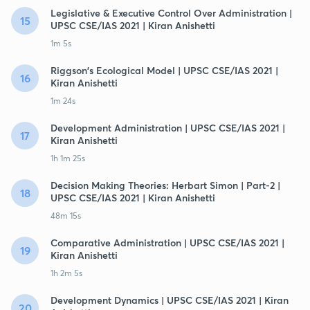
Legislative & Executive Control Over Administration |
15
UPSC CSE/IAS 2021 | Kiran Anishetti
1m 5s
Riggson's Ecological Model | UPSC CSE/IAS 2021 |
16
Kiran Anishetti
1m 24s
Development Administration | UPSC CSE/IAS 2021 |
17
Kiran Anishetti
1h 1m 25s
Decision Making Theories: Herbart Simon | Part-2 |
18
UPSC CSE/IAS 2021 | Kiran Anishetti
48m 15s
Comparative Administration | UPSC CSE/IAS 2021 |
19
Kiran Anishetti
1h 2m 5s
Development Dynamics | UPSC CSE/IAS 2021 | Kiran
20