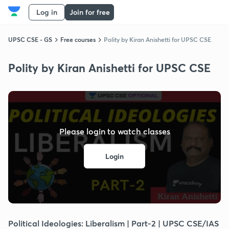
Log in
Join for free
UPSC CSE - GS
Free courses
Polity by Kiran Anishetti for UPSC CSE
Polity by Kiran Anishetti for UPSC CSE
Please login to watch classes
Login
Political Ideologies: Liberalism | Part-2 | UPSC CSE/IAS