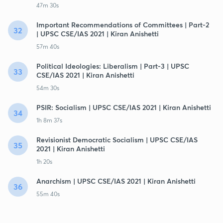
47m 30s
Important Recommendations of Committees | Part-2
32
| UPSC CSE/IAS 2021 | Kiran Anishetti
57m 40s
Political Ideologies: Liberalism | Part-3 | UPSC
33
CSE/IAS 2021 | Kiran Anishetti
54m 30s
PSIR: Socialism | UPSC CSE/IAS 2021 | Kiran Anishetti
34
1h 8m 37s
Revisionist Democratic Socialism | UPSC CSE/IAS
35
2021 | Kiran Anishetti
1h 20s
Anarchism | UPSC CSE/IAS 2021 | Kiran Anishetti
36
55m 40s