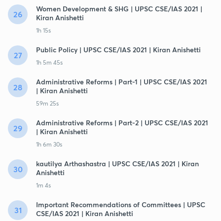
Women Development & SHG | UPSC CSE/IAS 2021 |
26
Kiran Anishetti
1h 15s
Public Policy | UPSC CSE/IAS 2021 | Kiran Anishetti
27
1h 5m 45s
Administrative Reforms | Part-1 | UPSC CSE/IAS 2021
28
| Kiran Anishetti
59m 25s
Administrative Reforms | Part-2 | UPSC CSE/IAS 2021
29
| Kiran Anishetti
1h 6m 30s
kautilya Arthashastra | UPSC CSE/IAS 2021 | Kiran
30
Anishetti
1m 4s
Important Recommendations of Committees | UPSC
31
CSE/IAS 2021 | Kiran Anishetti