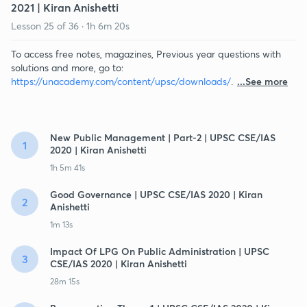
2021 | Kiran Anishetti
Lesson
25
of
36
·
1h 6m 20s
To access free notes, magazines, Previous year questions with
solutions and more, go to:
https://unacademy.com/content/upsc/downloads/
.
...See more
New Public Management | Part-2 | UPSC CSE/IAS
1
2020 | Kiran Anishetti
1h 5m 41s
Good Governance | UPSC CSE/IAS 2020 | Kiran
2
Anishetti
1m 13s
Impact Of LPG On Public Administration | UPSC
3
CSE/IAS 2020 | Kiran Anishetti
28m 15s