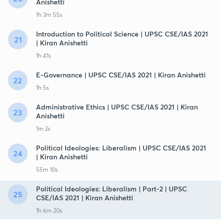
Anishetti
1h 3m 55s
Introduction to Political Science | UPSC CSE/IAS 2021
21
| Kiran Anishetti
1h 41s
E-Governance | UPSC CSE/IAS 2021 | Kiran Anishetti
22
1h 5s
Administrative Ethics | UPSC CSE/IAS 2021 | Kiran
23
Anishetti
1m 2s
Political Ideologies: Liberalism | UPSC CSE/IAS 2021
24
| Kiran Anishetti
55m 10s
Political Ideologies: Liberalism | Part-2 | UPSC
25
CSE/IAS 2021 | Kiran Anishetti
1h 6m 20s