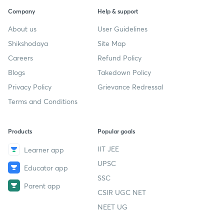
Company
Help & support
About us
User Guidelines
Shikshodaya
Site Map
Careers
Refund Policy
Blogs
Takedown Policy
Privacy Policy
Grievance Redressal
Terms and Conditions
Products
Popular goals
IIT JEE
Learner app
UPSC
Educator app
SSC
Parent app
CSIR UGC NET
NEET UG