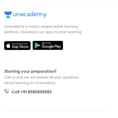
Unacademy is India’s largest online learning
platform. Download our apps to start learning
Starting your preparation?
Call us and we will answer all your questions
about learning on Unacademy
Call +91 8585858585