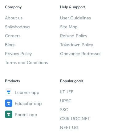
Company
Help & support
About us
User Guidelines
Shikshodaya
Site Map
Careers
Refund Policy
Blogs
Takedown Policy
Privacy Policy
Grievance Redressal
Terms and Conditions
Products
Popular goals
IIT JEE
Learner app
UPSC
Educator app
SSC
Parent app
CSIR UGC NET
NEET UG