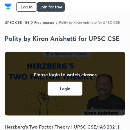
Log in
Join for free
UPSC CSE - GS
Free courses
Polity by Kiran Anishetti for UPSC CSE
Polity by Kiran Anishetti for UPSC CSE
Please login to watch classes
Login
Herzberg's Two Factor Theory | UPSC CSE/IAS 2021 |