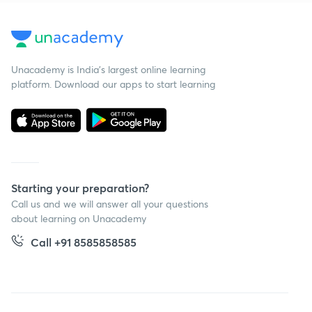
Unacademy is India’s largest online learning
platform. Download our apps to start learning
Starting your preparation?
Call us and we will answer all your questions
about learning on Unacademy
Call +91 8585858585