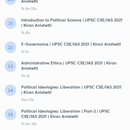
Anishetti
1h 3m 55s
Introduction to Political Science | UPSC CSE/IAS 2021
21
| Kiran Anishetti
1h 41s
E-Governance | UPSC CSE/IAS 2021 | Kiran Anishetti
22
1h 5s
Administrative Ethics | UPSC CSE/IAS 2021 | Kiran
23
Anishetti
1m 2s
Political Ideologies: Liberalism | UPSC CSE/IAS 2021
24
| Kiran Anishetti
55m 10s
Political Ideologies: Liberalism | Part-2 | UPSC
25
CSE/IAS 2021 | Kiran Anishetti
1h 6m 20s