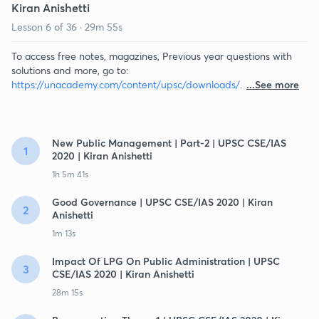
Kiran Anishetti
Lesson
6
of
36
·
29m 55s
To access free notes, magazines, Previous year questions with
solutions and more, go to:
https://unacademy.com/content/upsc/downloads/
.
...See more
New Public Management | Part-2 | UPSC CSE/IAS
1
2020 | Kiran Anishetti
1h 5m 41s
Good Governance | UPSC CSE/IAS 2020 | Kiran
2
Anishetti
1m 13s
Impact Of LPG On Public Administration | UPSC
3
CSE/IAS 2020 | Kiran Anishetti
28m 15s