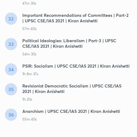
47m 30s
Important Recommendations of Committees | Part-2
32
| UPSC CSE/IAS 2021 | Kiran Anishetti
57m 40s
Political Ideologies: Liberalism | Part-3 | UPSC
33
CSE/IAS 2021 | Kiran Anishetti
54m 30s
PSIR: Socialism | UPSC CSE/IAS 2021 | Kiran Anishetti
34
1h 8m 37s
Revisionist Democratic Socialism | UPSC CSE/IAS
35
2021 | Kiran Anishetti
1h 20s
Anarchism | UPSC CSE/IAS 2021 | Kiran Anishetti
36
55m 40s