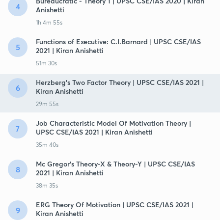
Bureaucratic - Theory 1 | UPSC CSE/IAS 2020 | Kiran
4
Anishetti
1h 4m 55s
Functions of Executive: C.I.Barnard | UPSC CSE/IAS
5
2021 | Kiran Anishetti
51m 30s
Herzberg's Two Factor Theory | UPSC CSE/IAS 2021 |
6
Kiran Anishetti
29m 55s
Job Characteristic Model Of Motivation Theory |
7
UPSC CSE/IAS 2021 | Kiran Anishetti
35m 40s
Mc Gregor's Theory-X & Theory-Y | UPSC CSE/IAS
8
2021 | Kiran Anishetti
38m 35s
ERG Theory Of Motivation | UPSC CSE/IAS 2021 |
9
Kiran Anishetti