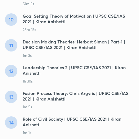
51m 5s
Goal Setting Theory of Motivation | UPSC CSE/IAS
10
2021 | Kiran Anishetti
25m 15s
Decision Making Theories: Herbart Simon | Part-1 |
11
UPSC CSE/IAS 2021 | Kiran Anishetti
1m 2s
Leadership Theories 2 | UPSC CSE/IAS 2021 | Kiran
12
Anishetti
1h 30s
Fusion Process Theory: Chris Argyris | UPSC CSE/IAS
13
2021 | Kiran Anishetti
1m 5s
Role of Civil Society | UPSC CSE/IAS 2021 | Kiran
14
Anishetti
1m 1s