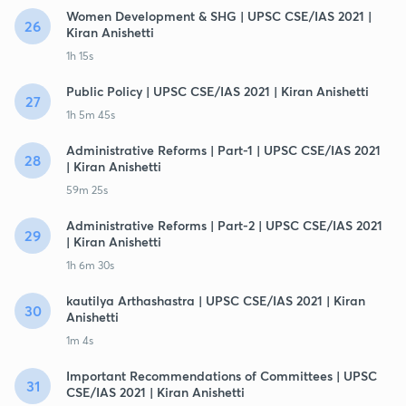
Women Development & SHG | UPSC CSE/IAS 2021 |
26
Kiran Anishetti
1h 15s
Public Policy | UPSC CSE/IAS 2021 | Kiran Anishetti
27
1h 5m 45s
Administrative Reforms | Part-1 | UPSC CSE/IAS 2021
28
| Kiran Anishetti
59m 25s
Administrative Reforms | Part-2 | UPSC CSE/IAS 2021
29
| Kiran Anishetti
1h 6m 30s
kautilya Arthashastra | UPSC CSE/IAS 2021 | Kiran
30
Anishetti
1m 4s
Important Recommendations of Committees | UPSC
31
CSE/IAS 2021 | Kiran Anishetti