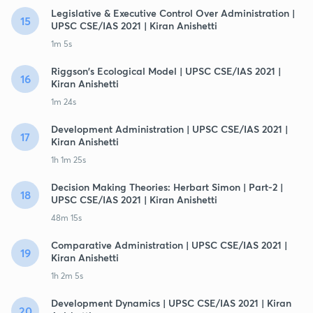
Legislative & Executive Control Over Administration |
15
UPSC CSE/IAS 2021 | Kiran Anishetti
1m 5s
Riggson's Ecological Model | UPSC CSE/IAS 2021 |
16
Kiran Anishetti
1m 24s
Development Administration | UPSC CSE/IAS 2021 |
17
Kiran Anishetti
1h 1m 25s
Decision Making Theories: Herbart Simon | Part-2 |
18
UPSC CSE/IAS 2021 | Kiran Anishetti
48m 15s
Comparative Administration | UPSC CSE/IAS 2021 |
19
Kiran Anishetti
1h 2m 5s
Development Dynamics | UPSC CSE/IAS 2021 | Kiran
20