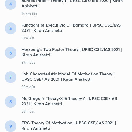
Bureaucratic - Theory 1 | UPSC CSE/IAS 2020 | Kiran
4
Anishetti
1h 4m 55s
Functions of Executive: C.I.Barnard | UPSC CSE/IAS
5
2021 | Kiran Anishetti
51m 30s
Herzberg's Two Factor Theory | UPSC CSE/IAS 2021 |
6
Kiran Anishetti
29m 55s
Job Characteristic Model Of Motivation Theory |
7
UPSC CSE/IAS 2021 | Kiran Anishetti
35m 40s
Mc Gregor's Theory-X & Theory-Y | UPSC CSE/IAS
8
2021 | Kiran Anishetti
38m 35s
ERG Theory Of Motivation | UPSC CSE/IAS 2021 |
9
Kiran Anishetti