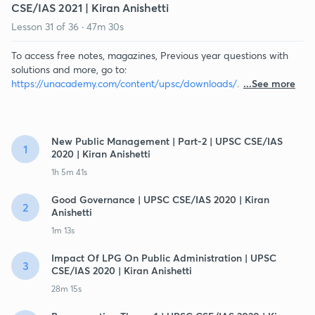
CSE/IAS 2021 | Kiran Anishetti
Lesson
31
of
36
·
47m 30s
To access free notes, magazines, Previous year questions with
solutions and more, go to:
https://unacademy.com/content/upsc/downloads/
.
...See more
New Public Management | Part-2 | UPSC CSE/IAS
1
2020 | Kiran Anishetti
1h 5m 41s
Good Governance | UPSC CSE/IAS 2020 | Kiran
2
Anishetti
1m 13s
Impact Of LPG On Public Administration | UPSC
3
CSE/IAS 2020 | Kiran Anishetti
28m 15s