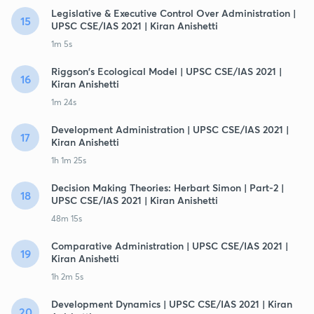
Legislative & Executive Control Over Administration |
15
UPSC CSE/IAS 2021 | Kiran Anishetti
1m 5s
Riggson's Ecological Model | UPSC CSE/IAS 2021 |
16
Kiran Anishetti
1m 24s
Development Administration | UPSC CSE/IAS 2021 |
17
Kiran Anishetti
1h 1m 25s
Decision Making Theories: Herbart Simon | Part-2 |
18
UPSC CSE/IAS 2021 | Kiran Anishetti
48m 15s
Comparative Administration | UPSC CSE/IAS 2021 |
19
Kiran Anishetti
1h 2m 5s
Development Dynamics | UPSC CSE/IAS 2021 | Kiran
20