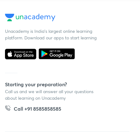
Unacademy is India’s largest online learning
platform. Download our apps to start learning
Starting your preparation?
Call us and we will answer all your questions
about learning on Unacademy
Call +91 8585858585