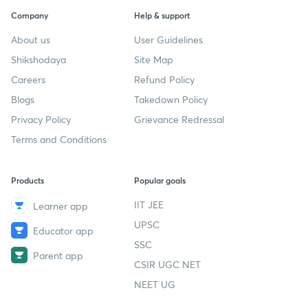
Company
Help & support
About us
User Guidelines
Shikshodaya
Site Map
Careers
Refund Policy
Blogs
Takedown Policy
Privacy Policy
Grievance Redressal
Terms and Conditions
Products
Popular goals
IIT JEE
Learner app
UPSC
Educator app
SSC
Parent app
CSIR UGC NET
NEET UG