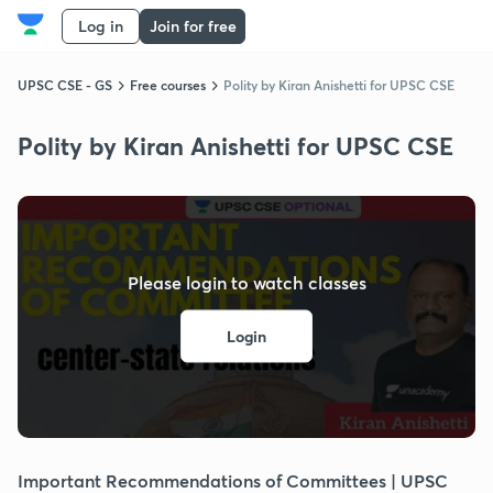
Log in
Join for free
UPSC CSE - GS
Free courses
Polity by Kiran Anishetti for UPSC CSE
Polity by Kiran Anishetti for UPSC CSE
Please login to watch classes
Login
Important Recommendations of Committees | UPSC