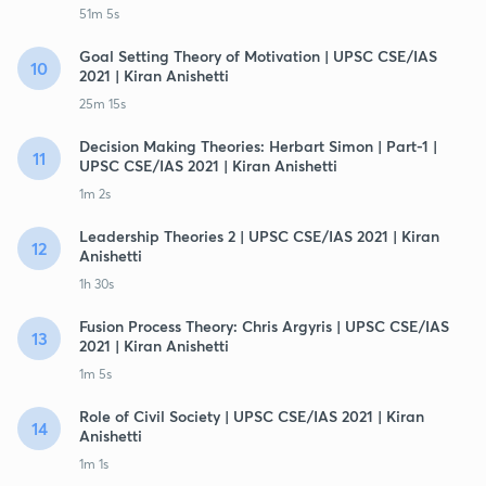
51m 5s
Goal Setting Theory of Motivation | UPSC CSE/IAS
10
2021 | Kiran Anishetti
25m 15s
Decision Making Theories: Herbart Simon | Part-1 |
11
UPSC CSE/IAS 2021 | Kiran Anishetti
1m 2s
Leadership Theories 2 | UPSC CSE/IAS 2021 | Kiran
12
Anishetti
1h 30s
Fusion Process Theory: Chris Argyris | UPSC CSE/IAS
13
2021 | Kiran Anishetti
1m 5s
Role of Civil Society | UPSC CSE/IAS 2021 | Kiran
14
Anishetti
1m 1s