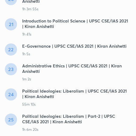
Anishetti
1h 3m 55s
Introduction to Political Science | UPSC CSE/IAS 2021
21
| Kiran Anishetti
1h 41s
E-Governance | UPSC CSE/IAS 2021 | Kiran Anishetti
22
1h 5s
Administrative Ethics | UPSC CSE/IAS 2021 | Kiran
23
Anishetti
1m 2s
Political Ideologies: Liberalism | UPSC CSE/IAS 2021
24
| Kiran Anishetti
55m 10s
Political Ideologies: Liberalism | Part-2 | UPSC
25
CSE/IAS 2021 | Kiran Anishetti
1h 6m 20s