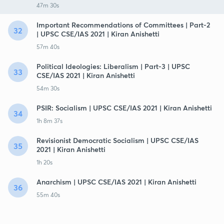
47m 30s
Important Recommendations of Committees | Part-2
32
| UPSC CSE/IAS 2021 | Kiran Anishetti
57m 40s
Political Ideologies: Liberalism | Part-3 | UPSC
33
CSE/IAS 2021 | Kiran Anishetti
54m 30s
PSIR: Socialism | UPSC CSE/IAS 2021 | Kiran Anishetti
34
1h 8m 37s
Revisionist Democratic Socialism | UPSC CSE/IAS
35
2021 | Kiran Anishetti
1h 20s
Anarchism | UPSC CSE/IAS 2021 | Kiran Anishetti
36
55m 40s