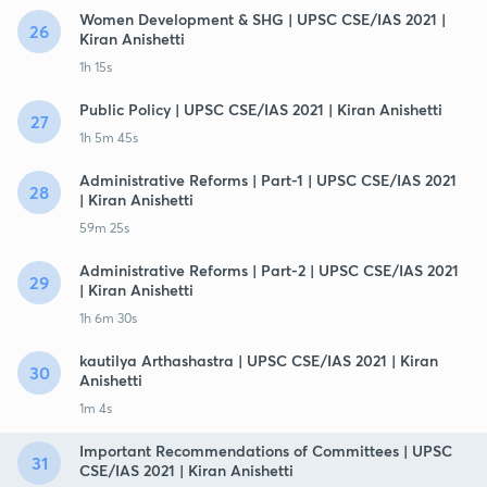
Women Development & SHG | UPSC CSE/IAS 2021 |
26
Kiran Anishetti
1h 15s
Public Policy | UPSC CSE/IAS 2021 | Kiran Anishetti
27
1h 5m 45s
Administrative Reforms | Part-1 | UPSC CSE/IAS 2021
28
| Kiran Anishetti
59m 25s
Administrative Reforms | Part-2 | UPSC CSE/IAS 2021
29
| Kiran Anishetti
1h 6m 30s
kautilya Arthashastra | UPSC CSE/IAS 2021 | Kiran
30
Anishetti
1m 4s
Important Recommendations of Committees | UPSC
31
CSE/IAS 2021 | Kiran Anishetti