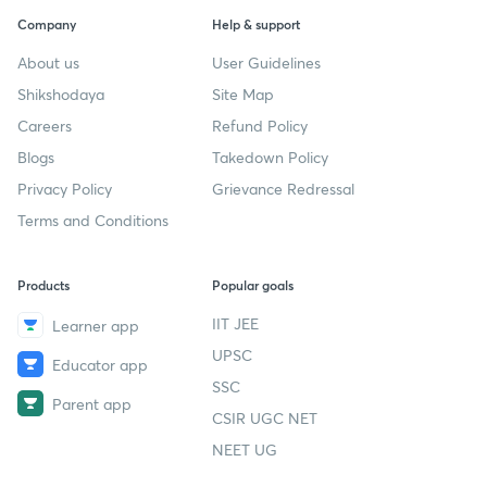
Company
Help & support
About us
User Guidelines
Shikshodaya
Site Map
Careers
Refund Policy
Blogs
Takedown Policy
Privacy Policy
Grievance Redressal
Terms and Conditions
Products
Popular goals
IIT JEE
Learner app
UPSC
Educator app
SSC
Parent app
CSIR UGC NET
NEET UG