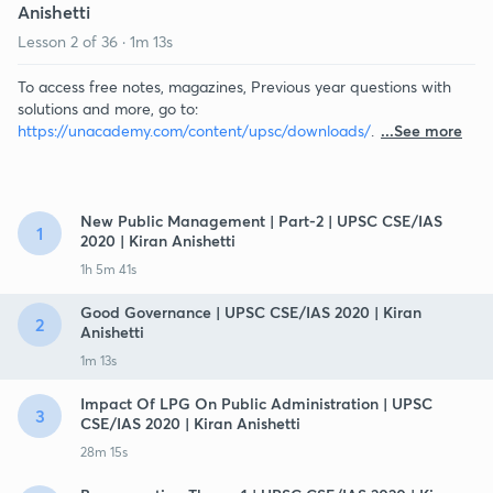
Anishetti
Lesson
2
of
36
·
1m 13s
To access free notes, magazines, Previous year questions with
solutions and more, go to:
https://unacademy.com/content/upsc/downloads/
.
...See more
New Public Management | Part-2 | UPSC CSE/IAS
1
2020 | Kiran Anishetti
1h 5m 41s
Good Governance | UPSC CSE/IAS 2020 | Kiran
2
Anishetti
1m 13s
Impact Of LPG On Public Administration | UPSC
3
CSE/IAS 2020 | Kiran Anishetti
28m 15s