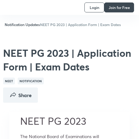
Login
Join for Free
Notification Updates
NEET PG 2023 | Application Form | Exam Dates
NEET PG 2023 | Application
Form | Exam Dates
NEET
NOTIFICATION
Share
NEET PG 2023
The National Board of Examinations will