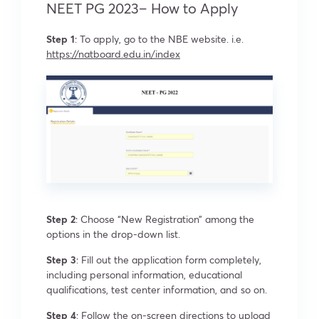
NEET PG 2023– How to Apply
Step 1
: To apply, go to the NBE website. i.e.
https://natboard.edu.in/index
Step 2
: Choose “New Registration” among the
options in the drop-down list.
Step 3
: Fill out the application form completely,
including personal information, educational
qualifications, test center information, and so on.
Step 4
: Follow the on-screen directions to upload