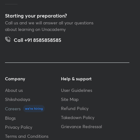
Starting your preparation?
Call us and we will answer all your questions
about learning on Unacademy
Call +91 8585858585
Company
Help & support
About us
User Guidelines
Shikshodaya
Site Map
Refund Policy
Careers
we're hiring
Takedown Policy
Blogs
Grievance Redressal
Privacy Policy
Terms and Conditions