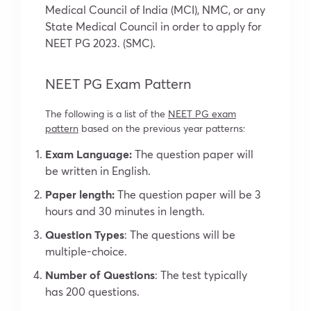
Medical Council of India (MCI), NMC, or any
State Medical Council in order to apply for
NEET PG 2023. (SMC).
NEET PG Exam Pattern
The following is a list of the
NEET PG exam
pattern
based on the previous year patterns:
Exam Language:
The question paper will
be written in English.
Paper length:
The question paper will be 3
hours and 30 minutes in length.
Question Types
: The questions will be
multiple-choice.
Number of Questions
: The test typically
has 200 questions.