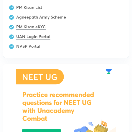
PM Kisan List
Agneepath Army Scheme
PM Kisan eKYC
UAN Login Portal
NVSP Portal