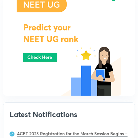
Latest Notifications
ACET 2023 Registration for the March Session Begins –