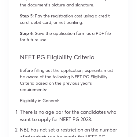
the document’s picture and signature.
Step 5
: Pay the registration cost using a credit
card, debit card, or net banking.
Step 6
: Save the application form as a PDF file
for future use.
NEET PG Eligibility Criteria
Before filling out the application, aspirants must
be aware of the following NEET PG Eligibility
Criteria based on the previous year’s
requirements:
Eligibility in General:
There is no age bar for the candidates who
want to apply for NEET PG 2023.
NBE has not set a restriction on the number
of tries that can be made for NEET PG.