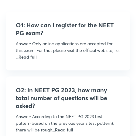
Q1: How can I register for the NEET
PG exam?
Answer: Only online applications are accepted for
this exam. For that please visit the official website, i.e.
...
Read full
Q2: In NEET PG 2023, how many
total number of questions will be
asked?
Answer: According to the NEET PG 2023 test
pattern(based on the previous year’s test pattern),
there will be rough...
Read full