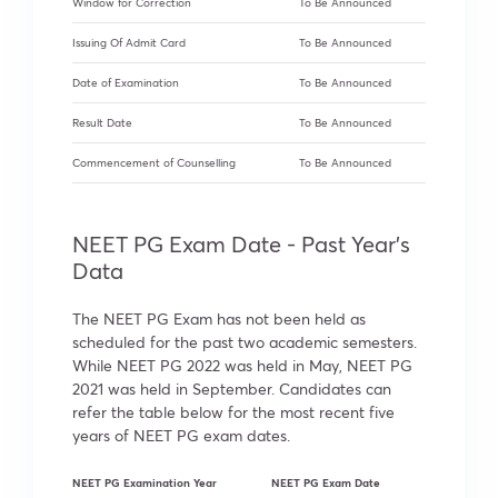
Window for Correction
To Be Announced
Issuing Of Admit Card
To Be Announced
Date of Examination
To Be Announced
Result Date
To Be Announced
Commencement of Counselling
To Be Announced
NEET PG Exam Date - Past Year's
Data
The NEET PG Exam has not been held as
scheduled for the past two academic semesters.
While NEET PG 2022 was held in May, NEET PG
2021 was held in September. Candidates can
refer the table below for the most recent five
years of NEET PG exam dates.
NEET PG Examination Year
NEET PG Exam Date