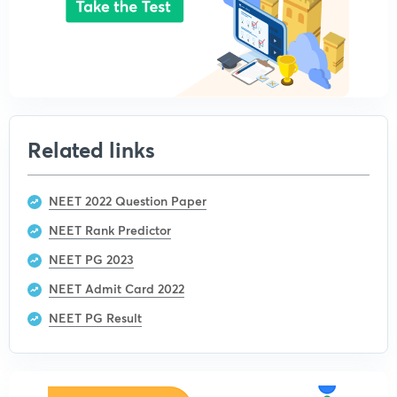
Related links
NEET 2022 Question Paper
NEET Rank Predictor
NEET PG 2023
NEET Admit Card 2022
NEET PG Result