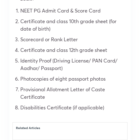
NEET PG Admit Card & Score Card
Certificate and class 10th grade sheet (for
date of birth)
Scorecard or Rank Letter
Certificate and class 12th grade sheet
Identity Proof (Driving License/ PAN Card/
Aadhar/ Passport)
Photocopies of eight passport photos
Provisional Allotment Letter of Caste
Certificate
Disabilities Certificate (if applicable)
Related Articles