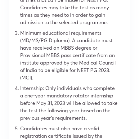
Candidates may take the test as many
times as they need to in order to gain
admission to the selected programme.
Minimum educational requirements
(MD/MS/PG Diploma): A candidate must
have received an MBBS degree or
Provisional MBBS pass certificate from an
institute approved by the Medical Council
of India to be eligible for NEET PG 2023.
(MCI).
Internship: Only individuals who complete
a one-year mandatory rotator internship
before May 31, 2023 will be allowed to take
the test the following year based on the
previous year’s requirements.
Candidates must also have a valid
registration certificate issued by the