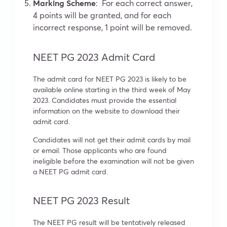
Marking Scheme
: For each correct answer,
4 points will be granted, and for each
incorrect response, 1 point will be removed.
NEET PG 2023 Admit Card
The admit card for NEET PG 2023 is likely to be
available online starting in the third week of May
2023. Candidates must provide the essential
information on the website to download their
admit card.
Candidates will not get their admit cards by mail
or email. Those applicants who are found
ineligible before the examination will not be given
a NEET PG admit card.
NEET PG 2023 Result
The NEET PG result will be tentatively released