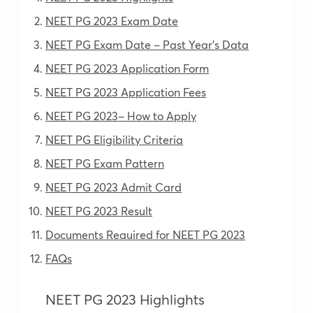
NEET PG 2023 Exam Date
NEET PG Exam Date – Past Year’s Data
NEET PG 2023 Application Form
NEET PG 2023 Application Fees
NEET PG 2023– How to Apply
NEET PG Eligibility Criteria
NEET PG Exam Pattern
NEET PG 2023 Admit Card
NEET PG 2023 Result
Documents Required for NEET PG 2023
FAQs
NEET PG 2023 Highlights