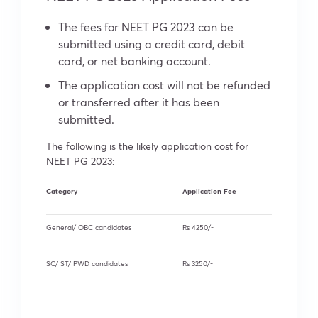
The fees for NEET PG 2023 can be
submitted using a credit card, debit
card, or net banking account.
The application cost will not be refunded
or transferred after it has been
submitted.
The following is the likely application cost for
NEET PG 2023:
Category
Application Fee
General/ OBC candidates
Rs 4250/-
SC/ ST/ PWD candidates
Rs 3250/-