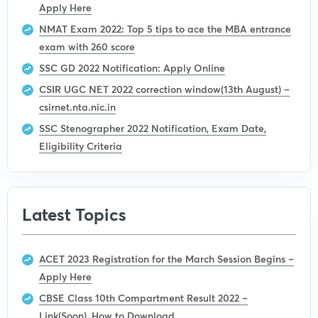
Apply Here
NMAT Exam 2022: Top 5 tips to ace the MBA entrance
exam with 260 score
SSC GD 2022 Notification: Apply Online
CSIR UGC NET 2022 correction window(13th August) –
csirnet.nta.nic.in
SSC Stenographer 2022 Notification, Exam Date,
Eligibility Criteria
Latest Topics
ACET 2023 Registration for the March Session Begins –
Apply Here
CBSE Class 10th Compartment Result 2022 –
Link(Soon), How to Download