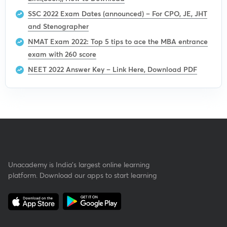
SSC 2022 Exam Dates (announced) – For CPO, JE, JHT
and Stenographer
NMAT Exam 2022: Top 5 tips to ace the MBA entrance
exam with 260 score
NEET 2022 Answer Key – Link Here, Download PDF
Unacademy is India’s largest online learning
platform. Download our apps to start learning