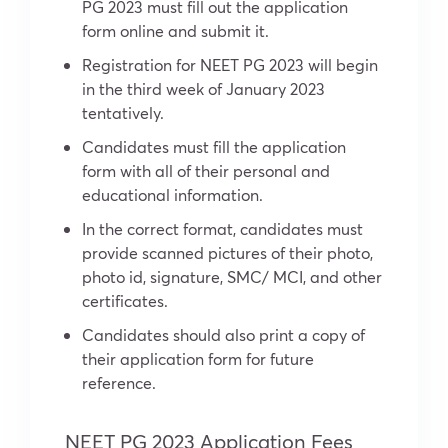
PG 2023 must fill out the application
form online and submit it.
Registration for NEET PG 2023 will begin
in the third week of January 2023
tentatively.
Candidates must fill the application
form with all of their personal and
educational information.
In the correct format, candidates must
provide scanned pictures of their photo,
photo id, signature, SMC/ MCI, and other
certificates.
Candidates should also print a copy of
their application form for future
reference.
NEET PG 2023 Application Fees