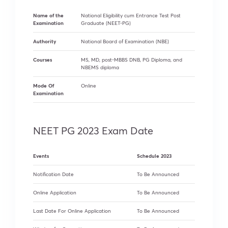
Name of the
National Eligibility cum Entrance Test Post
Examination
Graduate (NEET-PG)
Authority
National Board of Examination (NBE)
Courses
MS, MD, post-MBBS DNB, PG Diploma, and
NBEMS diploma
Mode Of
Online
Examination
NEET PG 2023 Exam Date
Events
Schedule 2023
Notification Date
To Be Announced
Online Application
To Be Announced
Last Date For Online Application
To Be Announced