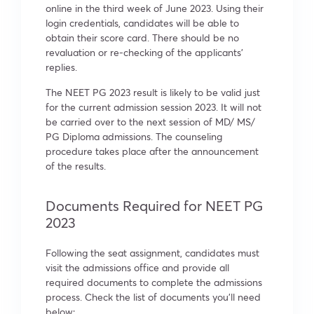
online in the third week of June 2023. Using their
login credentials, candidates will be able to
obtain their score card. There should be no
revaluation or re-checking of the applicants’
replies.
The NEET PG 2023 result is likely to be valid just
for the current admission session 2023. It will not
be carried over to the next session of MD/ MS/
PG Diploma admissions. The counseling
procedure takes place after the announcement
of the results.
Documents Required for NEET PG
2023
Following the seat assignment, candidates must
visit the admissions office and provide all
required documents to complete the admissions
process. Check the list of documents you’ll need
below: