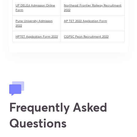
UP DELEd Admission Online
Northeast Frontier Railway Recruitment
Form
2022
Pune University Admission
AP TET 2022 Application Form
2022
HPTET Application Form 2022
CGPSC Peon Recruitment 2022
Frequently Asked
Questions