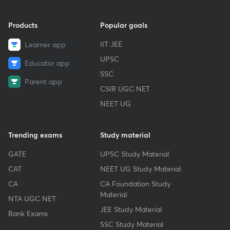
Products
Popular goals
IIT JEE
Learner app
UPSC
Educator app
SSC
Parent app
CSIR UGC NET
NEET UG
Trending exams
Study material
GATE
UPSC Study Material
CAT
NEET UG Study Material
CA
CA Foundation Study
Material
NTA UGC NET
JEE Study Material
Bank Exams
SSC Study Material