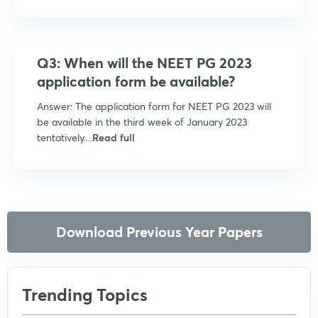
Q3: When will the NEET PG 2023
application form be available?
Answer: The application form for NEET PG 2023 will
be available in the third week of January 2023
tentatively....
Read full
Download Previous Year Papers
Trending Topics