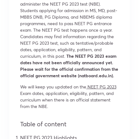
administer the NEET PG 2023 test (NBE).
Students applying for admission in MS, MD, post-
MBBS DNB, PG Diploma, and NBEMS diploma
programmes, need to pass NEET PG entrance
exam. The NEET PG test happens once a year.
Candidates may find information regarding the
NEET PG 2023 test, such as tentative/probable
dates, application, eligibility, pattern, and
curriculum, in this post.
The NEET PG 2023 exam
dates have not been officially announced yet.
Please wait for the official confirmation from the
official government website (natboard.edu.in).
We will keep you updated on the
NEET PG 2023
Exam dates, application, eligibility, pattern, and
curriculum when there is an official statement
from the NBE.
Table of content
NEET PG 2023 Highlights