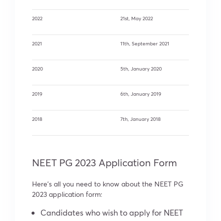
2022
21st, May 2022
2021
11th, September 2021
2020
5th, January 2020
2019
6th, January 2019
2018
7th, January 2018
NEET PG 2023 Application Form
Here’s all you need to know about the NEET PG
2023 application form:
Candidates who wish to apply for NEET