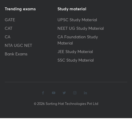
Trending exams
Study material
GATE
UPSC Study Material
CAT
NEET UG Study Material
CA
CA Foundation Study
Material
NTA UGC NET
JEE Study Material
Bank Exams
SSC Study Material
© 2026 Sorting Hat Technologies Pvt Ltd