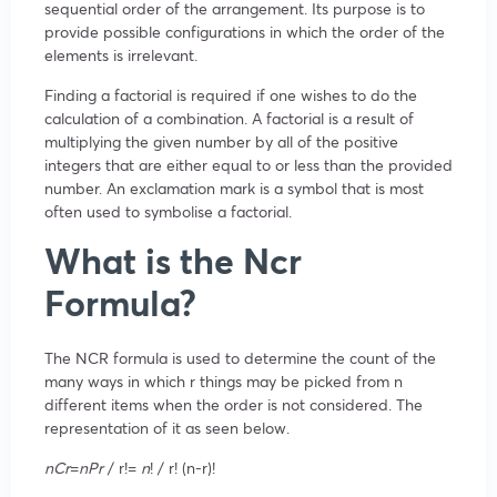
sequential order of the arrangement. Its purpose is to
provide possible configurations in which the order of the
elements is irrelevant.
Finding a factorial is required if one wishes to do the
calculation of a combination. A factorial is a result of
multiplying the given number by all of the positive
integers that are either equal to or less than the provided
number. An exclamation mark is a symbol that is most
often used to symbolise a factorial.
What is the Ncr
Formula?
The NCR formula is used to determine the count of the
many ways in which r things may be picked from n
different items when the order is not considered. The
representation of it as seen below.
n
C
r
​=
n
P
r
​​ / r!=
n
!​ / r! (n-r)!