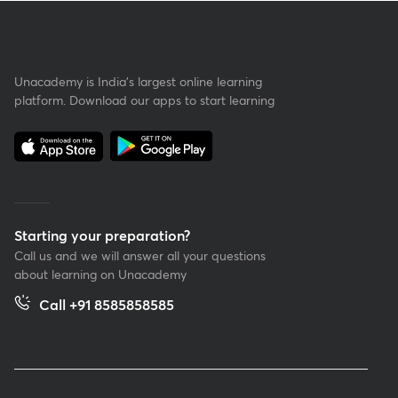
Unacademy is India’s largest online learning
platform. Download our apps to start learning
Starting your preparation?
Call us and we will answer all your questions
about learning on Unacademy
Call +91 8585858585