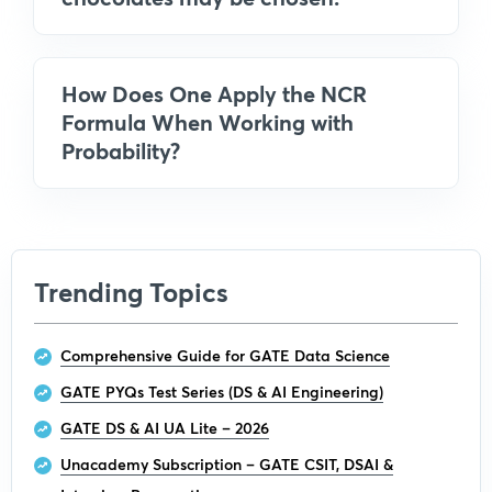
How Does One Apply the NCR
Formula When Working with
Probability?
Trending Topics
Comprehensive Guide for GATE Data Science
GATE PYQs Test Series (DS & AI Engineering)
GATE DS & AI UA Lite – 2026
Unacademy Subscription – GATE CSIT, DSAI &