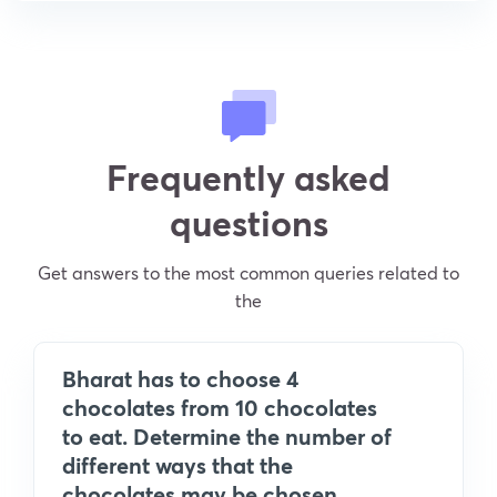
Frequently asked
questions
Get answers to the most common queries related to
the
Bharat has to choose 4
chocolates from 10 chocolates
to eat. Determine the number of
different ways that the
chocolates may be chosen.