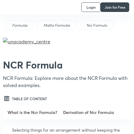
Login
Join for Free
Formulas
Maths Formulas
Ncr Formula
NCR Formula
NCR Formula: Explore more about the NCR Formula with
solved examples.
TABLE OF CONTENT
What is the Ncr Formula?
Derivation of Ncr Formula
Selecting things for an arrangement without keeping the