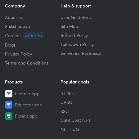
Company
Help & support
About us
User Guidelines
Shikshodaya
Site Map
Refund Policy
Careers
we're hiring
Takedown Policy
Blogs
Grievance Redressal
Privacy Policy
Terms and Conditions
Products
Popular goals
IIT JEE
Learner app
UPSC
Educator app
SSC
Parent app
CSIR UGC NET
NEET UG