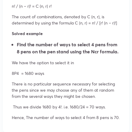
n! / (n – r)! = C (n, r) r!
The count of combinations, denoted by C (n, r), is
determined by using the formula C (n, r) = n! / [r! (n – r)!]
Solved example
Find the number of ways to select 4 pens from
8 pens on the pen stand using the Ncr formula.
We have the option to select it in
8
P
4
= 1680 ways
There is no particular sequence necessary for selecting
the pens since we may choose any of them at random
from the several ways they might be chosen.
Thus we divide 1680 by 4!. i.e. 1680/24 = 70 ways.
Hence, The number of ways to select 4 from 8 pens is 70.