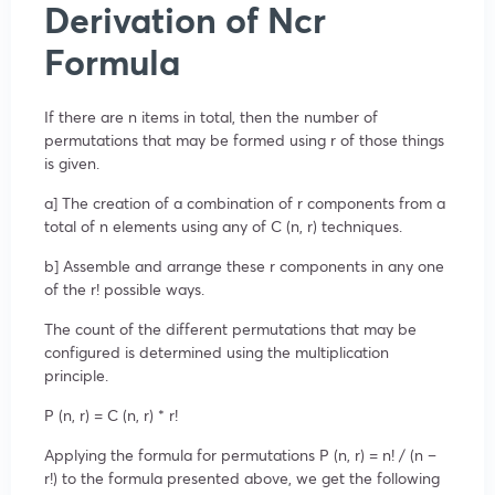
Derivation of Ncr
Formula
If there are n items in total, then the number of
permutations that may be formed using r of those things
is given.
a] The creation of a combination of r components from a
total of n elements using any of C (n, r) techniques.
b] Assemble and arrange these r components in any one
of the r! possible ways.
The count of the different permutations that may be
configured is determined using the multiplication
principle.
P (n, r) = C (n, r) ⁢* r!
Applying the formula for permutations P (n, r) = n! / (n –
r!) to the formula presented above, we get the following