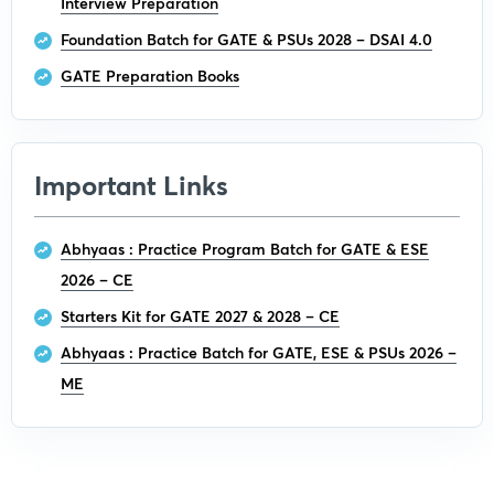
Interview Preparation
Foundation Batch for GATE & PSUs 2028 – DSAI 4.0
GATE Preparation Books
Important Links
Abhyaas : Practice Program Batch for GATE & ESE
2026 – CE
Starters Kit for GATE 2027 & 2028 – CE
Abhyaas : Practice Batch for GATE, ESE & PSUs 2026 –
ME