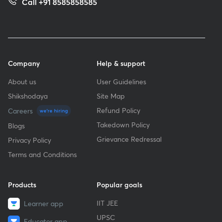
Call +91 8585858585
Company
Help & support
About us
User Guidelines
Shikshodaya
Site Map
Refund Policy
Careers
we're hiring
Takedown Policy
Blogs
Grievance Redressal
Privacy Policy
Terms and Conditions
Products
Popular goals
IIT JEE
Learner app
UPSC
Educator app