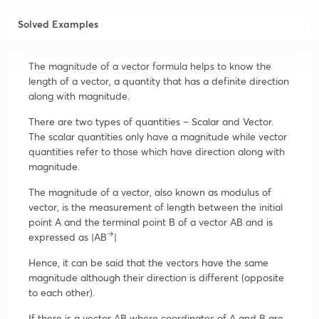
Solved Examples
The magnitude of a vector formula helps to know the
length of a vector, a quantity that has a definite direction
along with magnitude.
There are two types of quantities – Scalar and Vector.
The scalar quantities only have a magnitude while vector
quantities refer to those which have direction along with
magnitude.
The magnitude of a vector, also known as modulus of
vector, is the measurement of length between the initial
point A and the terminal point B of a vector AB and is
→
expressed as |AB
|
Hence, it can be said that the vectors have the same
magnitude although their direction is different (opposite
to each other).
If there is a vector AB where coordinates of A and B are