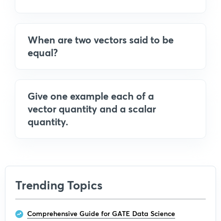
When are two vectors said to be
equal?
Give one example each of a
vector quantity and a scalar
quantity.
Trending Topics
Comprehensive Guide for GATE Data Science