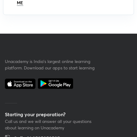
ME
Unacademy is India’s largest online learning
platform. Download our apps to start learning
Starting your preparation?
Call us and we will answer all your questions
about learning on Unacademy