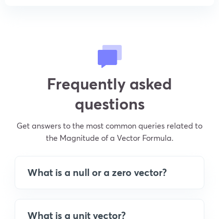
Frequently asked
questions
Get answers to the most common queries related to
the Magnitude of a Vector Formula.
What is a null or a zero vector?
What is a unit vector?