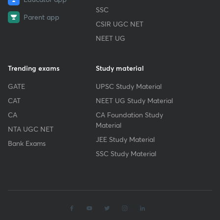
SSC
Parent app
CSIR UGC NET
NEET UG
Trending exams
Study material
GATE
UPSC Study Material
CAT
NEET UG Study Material
CA
CA Foundation Study
Material
NTA UGC NET
JEE Study Material
Bank Exams
SSC Study Material