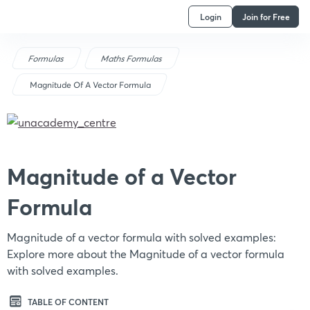
Login
Join for Free
Formulas
Maths Formulas
Magnitude Of A Vector Formula
Magnitude of a Vector
Formula
Magnitude of a vector formula with solved examples:
Explore more about the Magnitude of a vector formula
with solved examples.
TABLE OF CONTENT