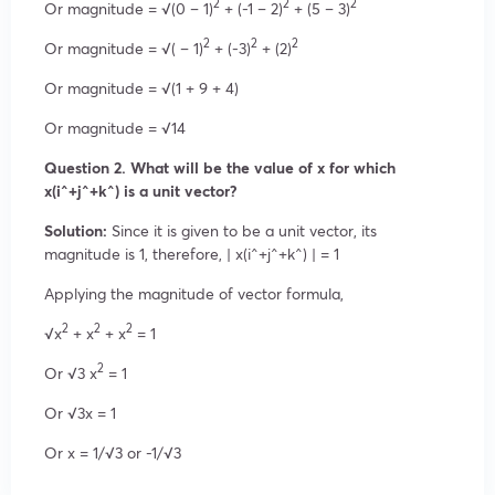
2
2
2
Or magnitude = √(0 – 1)
+ (-1 – 2)
+ (5 – 3)
2
2
2
Or magnitude = √( – 1)
+ (-3)
+ (2)
Or magnitude = √(1 + 9 + 4)
Or magnitude = √14
Question 2. What will be the value of x for which
x(i^+j^+k^) is a unit vector?
Solution:
Since it is given to be a unit vector, its
magnitude is 1, therefore, | x(i^+j^+k^) | = 1
Applying the magnitude of vector formula,
2
2
2
√x
+ x
+ x
= 1
2
Or √3 x
= 1
Or √3x = 1
Or x = 1/√3 or -1/√3