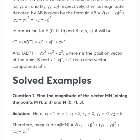
(x
, y
, z
) and (x
, y
, z
) respectively, then its magnitude
1
1
1
2
2
2
2
denoted by AB is given by the formula AB = √(x
– x
)
+
2
1
2
2
(y
– y
)
+ (z
– z
)
2
1
2
1
In particular, for A (0, 0, 0) and B (x, y, z), it will be
→
→
r
= |AB
| = xi^ + yj^ + zk^
→
2
2
2
And |AB
| = √x
+y
+ z
, where r is the position vector
of the point B and xi^, yj^, zk^ are called vector
components of r.
Solved Examples
Question 1. Find the magnitude of the vector MN joining
the points M (1, 2, 3) and N (0, -1, 5).
Solution:
Here, x
= 1, y
= 2, z
= 3, x
= 0, y
= -1, z
= 5
1
1
1
2
2
2
2
2
Therefore, magnitude =|MN| = √(x
– x
)
+ (y
– y
)
+
2
1
2
1
2
(z
– z
)
2
1