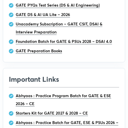
GATE PYQs Test Series (DS & AI Engineering)
GATE DS & AI UA Lite – 2026
Unacademy Subscription – GATE CSIT, DSAI &
Interview Preparation
Foundation Batch for GATE & PSUs 2028 – DSAI 4.0
GATE Preparation Books
Important Links
Abhyaas : Practice Program Batch for GATE & ESE
2026 – CE
Starters Kit for GATE 2027 & 2028 – CE
Abhyaas : Practice Batch for GATE, ESE & PSUs 2026 –