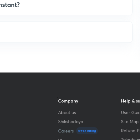
nstant?
Company
Help & s
About us
User Guid
Shikshodaya
Site Map
Refund Po
Careers
we're hiring
Takedown