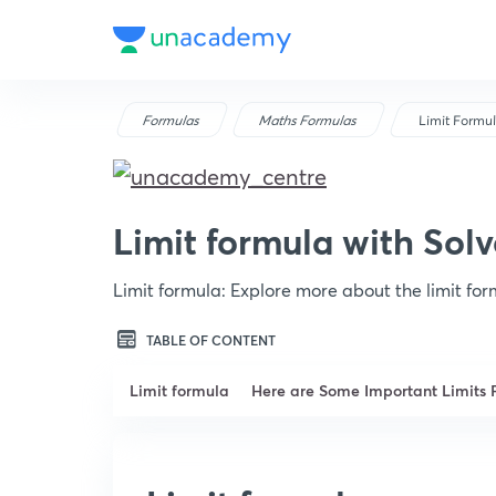
Formulas
Maths Formulas
Limit Formu
Limit formula with Sol
Limit formula: Explore more about the limit fo
TABLE OF CONTENT
Limit formula
Here are Some Important Limits 