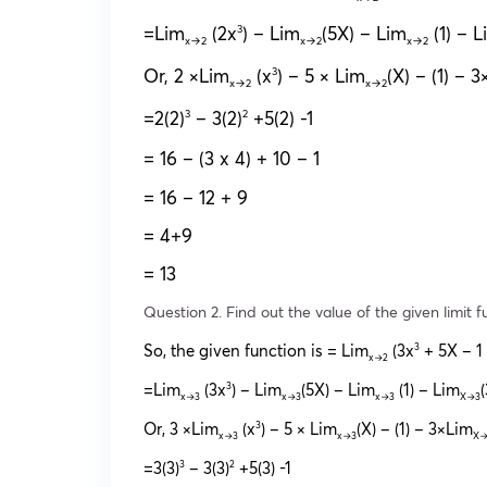
=Lim
(2x
) – Lim
(5X) – Lim
(1) – L
3
x→2
x→2
x→2
Or, 2 ×Lim
(x
) – 5 × Lim
(X) – (1) – 
3
x→2
x→2
=2(2)
– 3(2)
+5(2) -1
3
2
= 16 – (3 x 4) + 10 – 1
= 16 – 12 + 9
= 4+9
= 13
Question 2. Find out the value of the given limit f
So, the given function is = Lim
(3x
+ 5X – 1
3
x→2
=Lim
(3x
) – Lim
(5X) – Lim
(1) – Lim
3
x→3
x→3
x→3
X→3
Or, 3 ×Lim
(x
) – 5 × Lim
(X) – (1) – 3×Lim
3
x→3
x→3
X→
=3(3)
– 3(3)
+5(3) -1
3
2