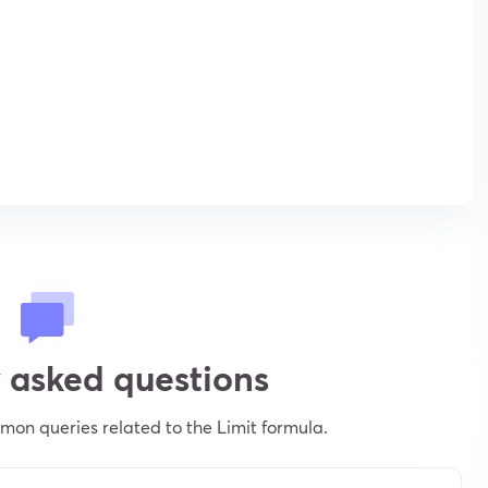
 asked questions
on queries related to the Limit formula.