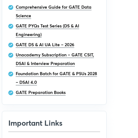
Comprehensive Guide for GATE Data
Science
GATE PYQs Test Series (DS & AI
Engineering)
GATE DS & AI UA Lite – 2026
Unacademy Subscription – GATE CSIT,
DSAI & Interview Preparation
Foundation Batch for GATE & PSUs 2028
– DSAI 4.0
GATE Preparation Books
Important Links