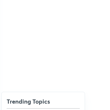
Trending Topics