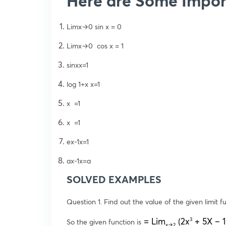
Here are Some Impor
Limx→0 sin x = 0
Limx→0 cos x = 1
sinxx=1
log 1+x x=1
x =1
x =1
ex-1x=1
ax-1x=a
SOLVED EXAMPLES
Question 1. Find out the value of the given limit f
= Lim
(2x
+ 5X – 1
3
So the given function is
x→2