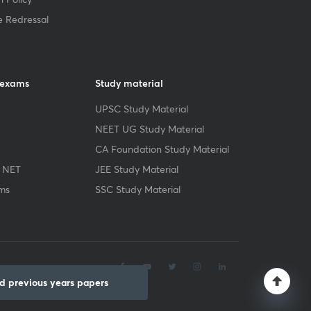
e Redressal
 exams
Study material
UPSC Study Material
NEET UG Study Material
CA Foundation Study Material
 NET
JEE Study Material
ms
SSC Study Material
.
 previous years papers