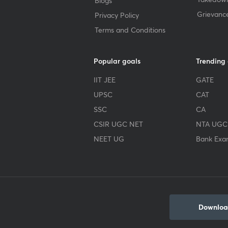
Blogs
Grievanc
Privacy Policy
Terms and Conditions
Popular goals
Trending
IIT JEE
GATE
UPSC
CAT
SSC
CA
CSIR UGC NET
NTA UGC
NEET UG
Bank Exa
Download