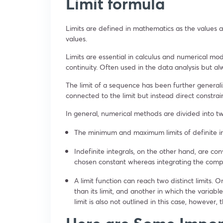
Limit formula
Limits are defined in mathematics as the values 
values.
Limits are essential in calculus and numerical mod
continuity. Often used in the data analysis but al
The limit of a sequence has been further generaliz
connected to the limit but instead direct constrai
In general, numerical methods are divided into two
The minimum and maximum limits of definite in
Indefinite integrals, on the other hand, are co
chosen constant whereas integrating the com
A limit function can reach two distinct limits. O
than its limit, and another in which the variabl
limit is also not outlined in this case, however, t