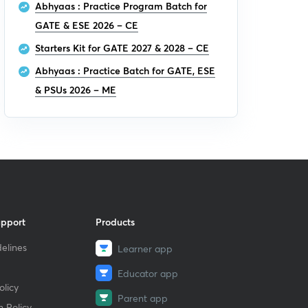
Abhyaas : Practice Program Batch for
GATE & ESE 2026 – CE
Starters Kit for GATE 2027 & 2028 – CE
Abhyaas : Practice Batch for GATE, ESE
& PSUs 2026 – ME
upport
Products
elines
Learner app
Educator app
licy
Parent app
 Policy