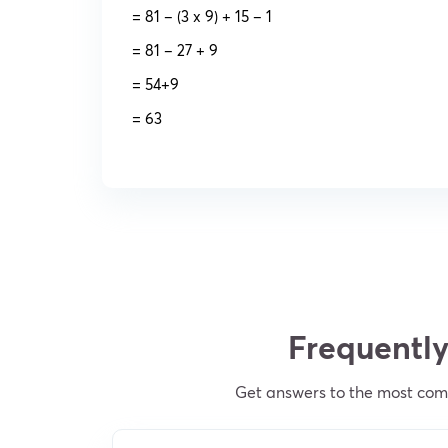
= 81 – (3 x 9) + 15 – 1
= 81 – 27 + 9
= 54+9
= 63
Frequently
Get answers to the most comm