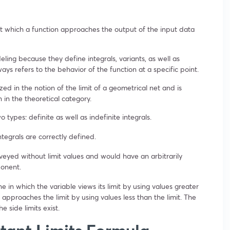
at which a function approaches the output of the input data
eling because they define integrals, variants, as well as
ways refers to the behavior of the function at a specific point.
ed in the notion of the limit of a geometrical net and is
n in the theoretical category.
 types: definite as well as indefinite integrals.
tegrals are correctly defined.
nveyed without limit values and would have an arbitrarily
ponent.
ne in which the variable views its limit by using values greater
e approaches the limit by using values less than the limit. The
he side limits exist.