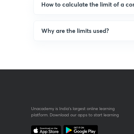
How to calculate the limit of a co
Why are the limits used?
Unacademy is India’s largest online learning
platform. Download our apps to start learning