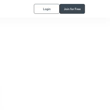
Login
Join for Free