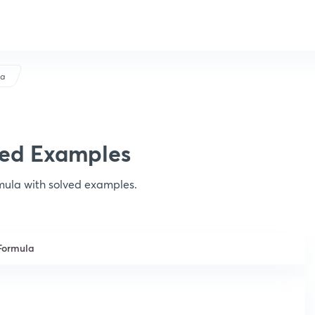
la
ved Examples
rmula with solved examples.
Formula