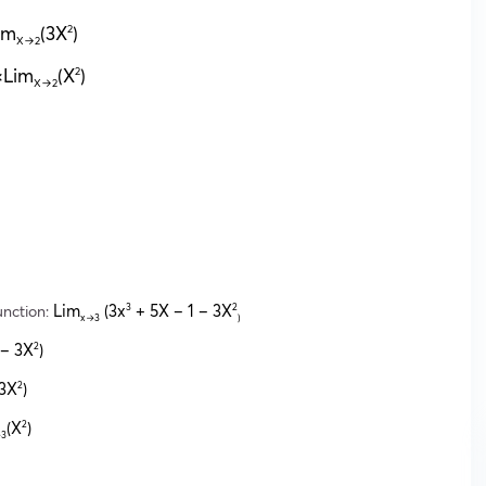
im
(3X
)
2
X→2
3×Lim
(X
)
2
X→2
unction:
Lim
(3x
+ 5X – 1 – 3X
3
2
x→3
)
 – 3X
)
2
(3X
)
2
(X
)
2
3