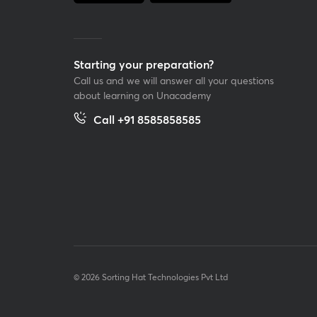
Starting your preparation?
Call us and we will answer all your questions
about learning on Unacademy
Call +91 8585858585
© 2026 Sorting Hat Technologies Pvt Ltd