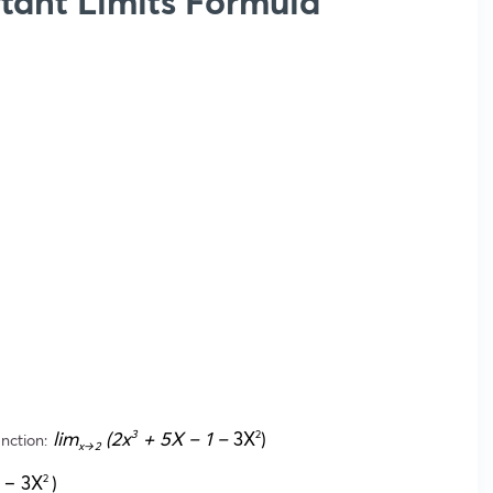
tant Limits Formula
lim
(2x
+ 5X – 1 –
3X
)
3
2
unction:
x→2
 – 3X
)
2