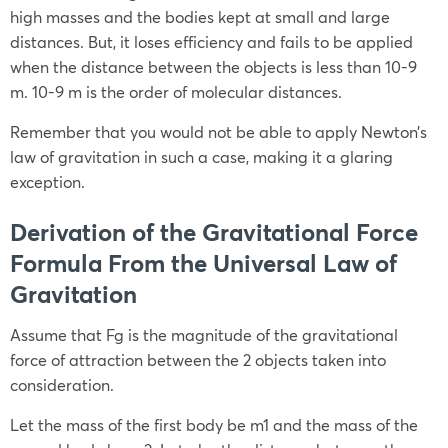
high masses and the bodies kept at small and large
distances. But, it loses efficiency and fails to be applied
when the distance between the objects is less than 10
-9
m. 10
-9
m is the order of molecular distances.
Remember that you would not be able to apply Newton’s
law of gravitation in such a case, making it a glaring
exception.
Derivation of the Gravitational Force
Formula From the Universal Law of
Gravitation
Assume that F
g
is the magnitude of the gravitational
force of attraction between the 2 objects taken into
consideration.
Let the mass of the first body be m
1
and the mass of the