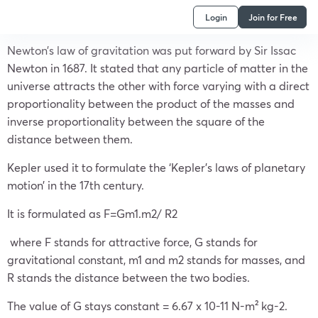
Login
Join for Free
Newton’s law of gravitation was put forward by Sir Issac
Newton in 1687. It stated that any particle of matter in the
universe attracts the other with force varying with a direct
proportionality between the product of the masses and
inverse proportionality between the square of the
distance between them.
Kepler used it to formulate the ‘Kepler’s laws of planetary
motion’ in the 17th century.
It is formulated as F=Gm1.m2/ R2
where F stands for attractive force, G stands for
gravitational constant, m1 and m2 stands for masses, and
R stands the distance between the two bodies.
The value of G stays constant = 6.67 x 10-11 N-m² kg-2.