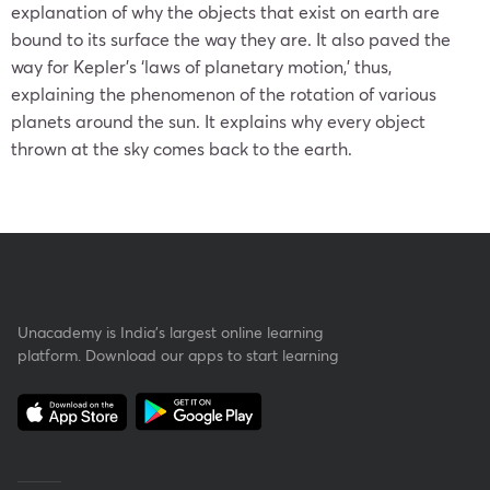
explanation of why the objects that exist on earth are
bound to its surface the way they are. It also paved the
way for Kepler’s
‘laws of planetary motion
,’ thus,
explaining the phenomenon of the rotation of various
planets around the sun. It explains why every object
thrown at the sky comes back to the earth.
Unacademy is India’s largest online learning
platform. Download our apps to start learning