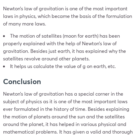
Newton’s law of gravitation is one of the most important
laws in physics, which became the basis of the formulation
of many more laws.
The motion of satellites (moon for earth) has been
properly explained with the help of Newton’s law of
gravitation. Besides just earth, it has explained why the
satellites revolve around other planets.
It helps us calculate the value of g on earth, etc.
Conclusion
Newton’s law of gravitation has a special corner in the
subject of physics as it is one of the most important laws
ever formulated in the history of time. Besides explaining
the motion of planets around the sun and the satellites
around the planet, it has helped in various physical and
mathematical problems. It has given a valid and thorough