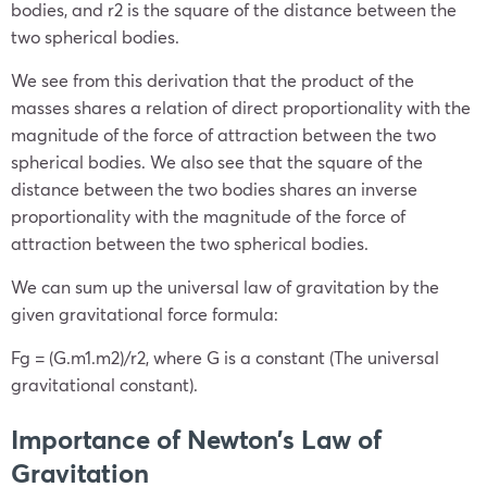
bodies, and r
2
is the square of the distance between the
two spherical bodies.
We see from this derivation that the product of the
masses shares a relation of direct proportionality with the
magnitude of the force of attraction between the two
spherical bodies. We also see that the square of the
distance between the two bodies shares an inverse
proportionality with the magnitude of the force of
attraction between the two spherical bodies.
We can sum up the universal law of gravitation by the
given gravitational force formula:
Fg = (G.m1.m2)/r2, where G is a constant (The universal
gravitational constant).
Importance of Newton’s Law of
Gravitation