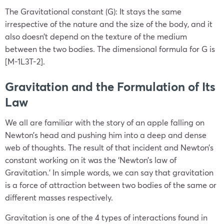
The Gravitational constant (G): It stays the same
irrespective of the nature and the size of the body, and it
also doesn’t depend on the texture of the medium
between the two bodies. The dimensional formula for G is
[M-1L3T-2].
Gravitation and the Formulation of Its
Law
We all are familiar with the story of an apple falling on
Newton’s head and pushing him into a deep and dense
web of thoughts. The result of that incident and Newton’s
constant working on it was the
‘Newton’s law of
Gravitation
.’ In simple words, we can say that gravitation
is a force of attraction between two bodies of the same or
different masses respectively.
Gravitation is one of the 4 types of interactions found in