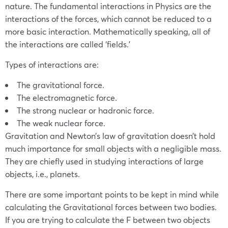
nature. The fundamental interactions in Physics are the
interactions of the forces, which cannot be reduced to a
more basic interaction. Mathematically speaking, all of
the interactions are called ‘fields.’
Types of interactions are:
The gravitational force.
The electromagnetic force.
The strong nuclear or hadronic force.
The weak nuclear force.
Gravitation and Newton’s law of gravitation doesn’t hold
much importance for small objects with a negligible mass.
They are chiefly used in studying interactions of large
objects, i.e., planets.
There are some important points to be kept in mind while
calculating the Gravitational forces between two bodies.
If you are trying to calculate the F between two objects