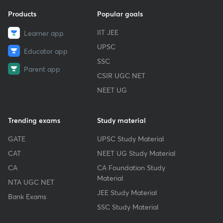
Products
Popular goals
IIT JEE
Learner app
UPSC
Educator app
SSC
Parent app
CSIR UGC NET
NEET UG
Trending exams
Study material
GATE
UPSC Study Material
CAT
NEET UG Study Material
CA
CA Foundation Study
Material
NTA UGC NET
JEE Study Material
Bank Exams
SSC Study Material