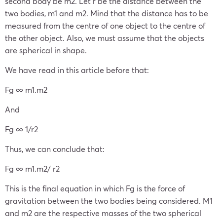
second body be m
2
. Let r be the distance between the
two bodies, m
1
and m
2
. Mind that the distance has to be
measured from the centre of one object to the centre of
the other object. Also, we must assume that the objects
are spherical in shape.
We have read in this article before that:
F
g
∞ m
1
.m
2
And
F
g
∞ 1/r
2
Thus, we can conclude that:
F
g
∞ m
1
.m
2
/ r
2
This is the final equation in which F
g
is the force of
gravitation between the two bodies being considered. M
1
and m
2
are the respective masses of the two spherical