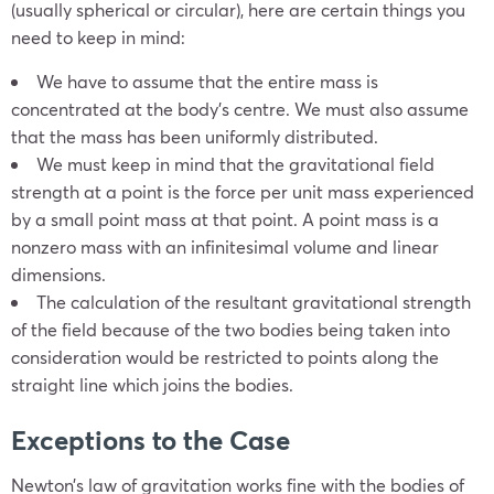
(usually spherical or circular), here are certain things you
need to keep in mind:
We have to assume that the entire mass is
concentrated at the body’s centre. We must also assume
that the mass has been uniformly distributed.
We must keep in mind that the gravitational field
strength at a point is the force per unit mass experienced
by a small point mass at that point. A point mass is a
nonzero mass with an infinitesimal volume and linear
dimensions.
The calculation of the resultant gravitational strength
of the field because of the two bodies being taken into
consideration would be restricted to points along the
straight line which joins the bodies.
Exceptions to the Case
Newton’s law of gravitation works fine with the bodies of