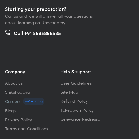
Starting your preparation?
Call us and we will answer all your questions
about learning on Unacademy
Call +91 8585858585
Company
Help & support
About us
User Guidelines
Shikshodaya
Site Map
Refund Policy
Careers
we're hiring
Takedown Policy
Blogs
Grievance Redressal
Privacy Policy
Terms and Conditions