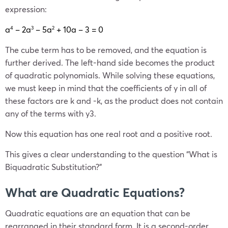
expression:
a
– 2a
– 5a
+ 10a – 3 = 0
4
3
2
The cube term has to be removed, and the equation is
further derived. The left-hand side becomes the product
of quadratic polynomials. While solving these equations,
we must keep in mind that the coefficients of y in all of
these factors are k and -k, as the product does not contain
any of the terms with y3.
Now this equation has one real root and a positive root.
This gives a clear understanding to the question “What is
Biquadratic Substitution?”
What are Quadratic Equations?
Quadratic equations are an equation that can be
rearranged in their standard form. It is a second-order