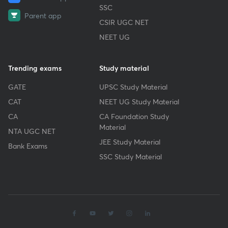
SSC
Parent app
CSIR UGC NET
NEET UG
Trending exams
Study material
GATE
UPSC Study Material
CAT
NEET UG Study Material
CA
CA Foundation Study
Material
NTA UGC NET
JEE Study Material
Bank Exams
SSC Study Material