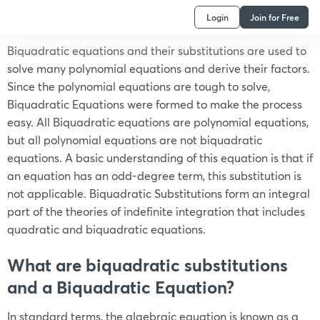
Login
Join for Free
Biquadratic equations and their substitutions are used to
solve many polynomial equations and derive their factors.
Since the polynomial equations are tough to solve,
Biquadratic Equations were formed to make the process
easy. All Biquadratic equations are polynomial equations,
but all polynomial equations are not biquadratic
equations. A basic understanding of this equation is that if
an equation has an odd-degree term, this substitution is
not applicable. Biquadratic Substitutions form an integral
part of the theories of indefinite integration that includes
quadratic and biquadratic equations.
What are biquadratic substitutions
and a Biquadratic Equation?
In standard terms, the algebraic equation is known as a