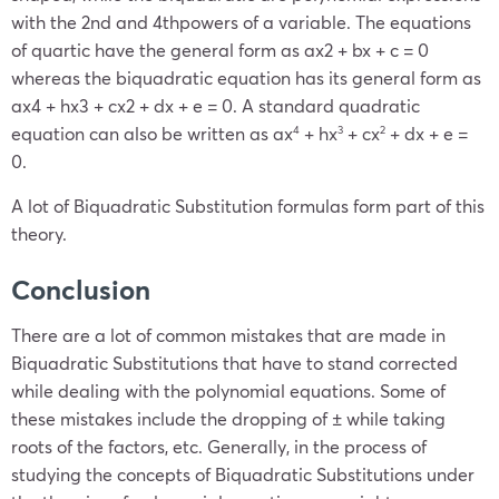
with the 2nd and 4thpowers of a variable. The equations
of quartic have the general form as ax2 + bx + c = 0
whereas the biquadratic equation has its general form as
ax4 + hx3 + cx2 + dx + e = 0. A standard quadratic
equation can also be written as
ax
+ hx
+ cx
+ dx + e =
4
3
2
0
.
A lot of Biquadratic Substitution formulas form part of this
theory.
Conclusion
There are a lot of common mistakes that are made in
Biquadratic Substitutions that have to stand corrected
while dealing with the polynomial equations. Some of
these mistakes include the dropping of ± while taking
roots of the factors, etc. Generally, in the process of
studying the concepts of Biquadratic Substitutions under