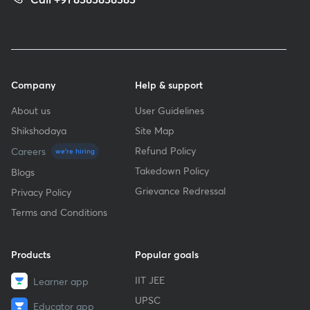
Company
Help & support
About us
User Guidelines
Shikshodaya
Site Map
Refund Policy
Careers
we're hiring
Takedown Policy
Blogs
Grievance Redressal
Privacy Policy
Terms and Conditions
Products
Popular goals
IIT JEE
Learner app
UPSC
Educator app