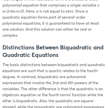
polynomial equation that comprises a single variable x
a+2+bx+c=0. Here, a is not equal to zero. Since a
quadratic equation forms part of second-order
polynomial equations, it is guaranteed to have at least
one solution. And this solution can either be real or
complex.
Distinctions Between Biquadratic and
Quadratic Equations
The basic distinctions between biquadratic and quadratic
equations are such that a quartic relates to the fourth
degree. In contrast, biquadratic are polynomial
expressions that involve the 2nd and 4th powers of the
variables. The other difference is that the quadratic is an
algebraic equation or the fourth terms’ function while the
other is biquadratic. Also, the quadratic are square-
shaped, while the biquadratic are polynomial expressions