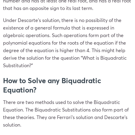
number and has at least one real root, and has a real root
that has an opposite sign to its last term.
Under Descarte’s solution, there is no possibility of the
existence of a general formula that is expressed in
algebraic operations. Such operations form part of the
polynomial equations for the roots of the equation if the
degree of the equation is higher than 4. This might help
derive the solution for the question “What is Biquadratic
Substitution?”
How to Solve any Biquadratic
Equation?
There are two methods used to solve the Biquadratic
Equation. The Biquadratic Substitutions also form part of
these theories. They are Ferrari’s solution and Descarte’s
solution.