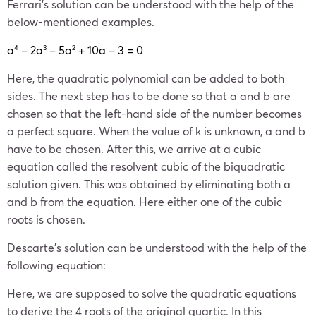
Ferrari’s solution can be understood with the help of the
below-mentioned examples.
a
– 2a
– 5a
+ 10a – 3 = 0
4
3
2
Here, the quadratic polynomial can be added to both
sides. The next step has to be done so that a and b are
chosen so that the left-hand side of the number becomes
a perfect square. When the value of k is unknown, a and b
have to be chosen. After this, we arrive at a cubic
equation called the resolvent cubic of the biquadratic
solution given. This was obtained by eliminating both a
and b from the equation. Here either one of the cubic
roots is chosen.
Descarte’s solution can be understood with the help of the
following equation:
Here, we are supposed to solve the quadratic equations
to derive the 4 roots of the original quartic. In this