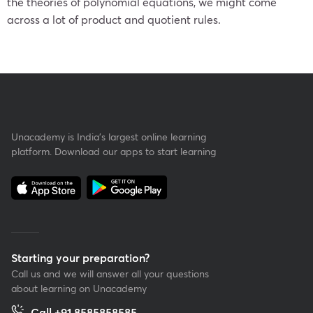
the theories of polynomial equations, we might come
across a lot of product and quotient rules.
Unacademy is India’s largest online learning
platform. Download our apps to start learning
Starting your preparation?
Call us and we will answer all your questions
about learning on Unacademy
Call +91 8585858585