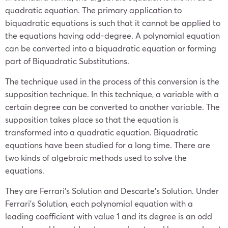
quadratic equation. The primary application to
biquadratic equations is such that it cannot be applied to
the equations having odd-degree. A polynomial equation
can be converted into a biquadratic equation or forming
part of Biquadratic Substitutions.
The technique used in the process of this conversion is the
supposition technique. In this technique, a variable with a
certain degree can be converted to another variable. The
supposition takes place so that the equation is
transformed into a quadratic equation. Biquadratic
equations have been studied for a long time. There are
two kinds of algebraic methods used to solve the
equations.
They are Ferrari’s Solution and Descarte’s Solution. Under
Ferrari’s Solution, each polynomial equation with a
leading coefficient with value 1 and its degree is an odd