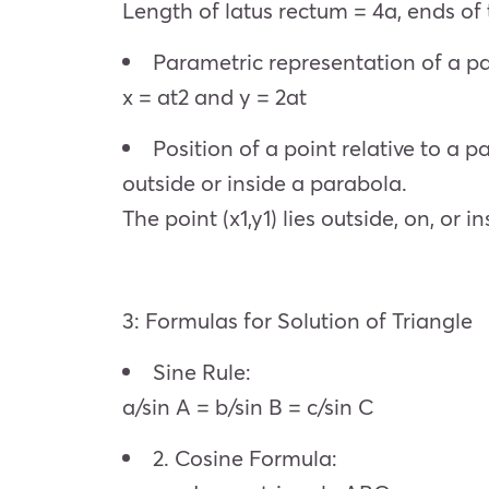
Length of latus rectum = 4a, ends of t
Parametric representation of a p
x = at2 and y = 2at
Position of a point relative to a 
outside or inside a parabola.
The point (x1,y1) lies outside, on, or
3: Formulas for Solution of Triangle
Sine Rule:
a/sin A = b/sin B = c/sin C
2. Cosine Formula: