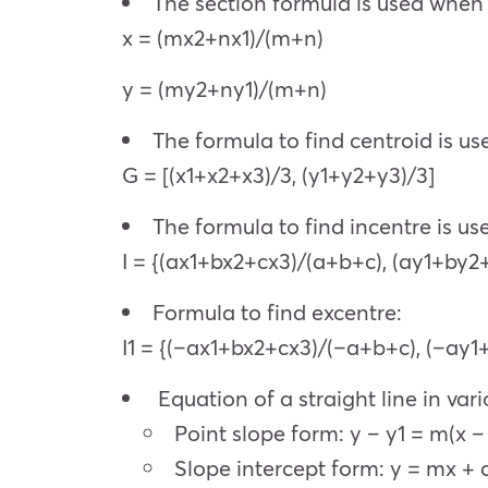
The section formula is used when 
x = (mx2+nx1)/(m+n)
y = (my2+ny1)/(m+n)
The formula to find centroid is u
G = [(x1+x2+x3)/3, (y1+y2+y3)/3]
The formula to find incentre is use
I = {(ax1+bx2+cx3)/(a+b+c), (ay1+by2
Formula to find excentre:
I1 = {(–ax1+bx2+cx3)/(–a+b+c), (–ay
Equation of a straight line in var
Point slope form: y – y1 = m(x – 
Slope intercept form: y = mx + 