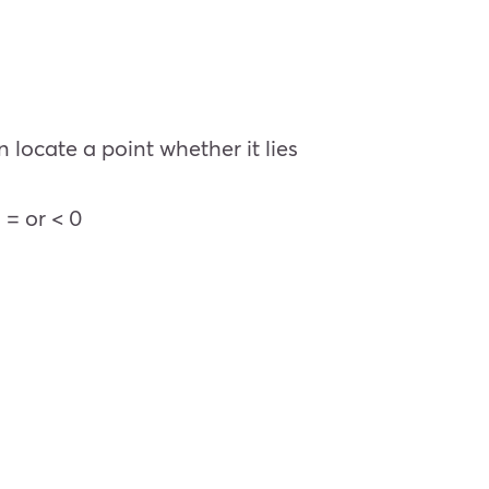
 locate a point whether it lies
 = or < 0