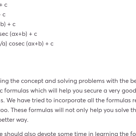
+ c
+ c
b) + c
 sec (ax+b) + c
1/a) cosec (ax+b) + c
ing the concept and solving problems with the be
 formulas which will help you secure a very good
. We have tried to incorporate all the formulas re
too. These formulas will not only help you solve th
better way.
e should also devote some time in learning the fo