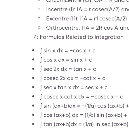
Incentre (I): IA = r cosec(A/2) an
Excentre (I1): I1A = r1 cosec(A/2)
Orthocentre: HA = 2R cos A and
4: Formulas Related to Integration
∫ sin x dx = –cos x + c
∫ cos x dx = sin x + c
∫ sec 2x dx = tan x + c
∫ cosec 2x dx = –cot x + c
∫ sec x tan x dx = sec x + c
∫ cosec x cot x dx = –cosec x + c
∫ sin (ax+b)dx = –(1/a) cos (ax+b) +
∫ cos (ax+b) dx = (1/a) sin (ax+b) +
∫ tan (ax+b)dx = (1/a) ln sec (ax+b)