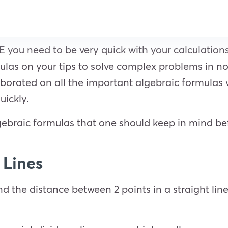
E you need to be very quick with your calculations 
as on your tips to solve complex problems in no 
laborated on all the important algebraic formulas
uickly.
gebraic formulas that one should keep in mind be
t Lines
nd the distance between 2 points in a straight line