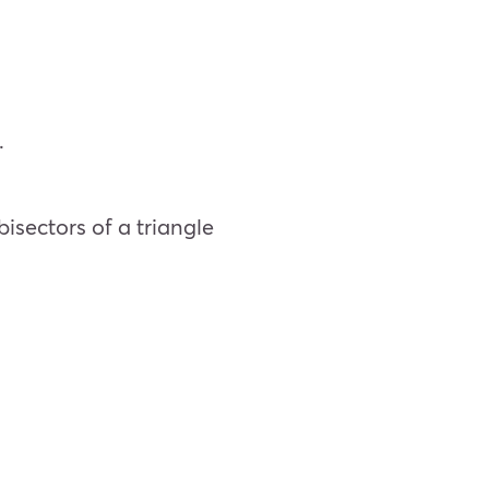
.
bisectors of a triangle