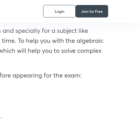
Login
Join for Free
and specially for a subject like
time. To help you with the algebraic
 which will help you to solve complex
fore appearing for the exam:
.