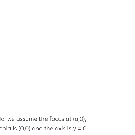
, we assume the focus at (a,0),
la is (0,0) and the axis is y = 0.