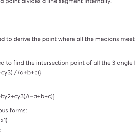
a point divides a line segment internally.
sed to derive the point where all the medians meet
d to find the intersection point of all the 3 angle 
+cy3) / (a+b+c)}
1+by2+cy3)/(–a+b+c)}
ious forms:
x1)
c