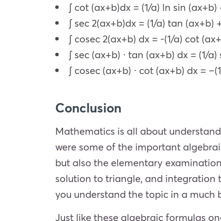
∫ cot (ax+b)dx = (1/a) ln sin (ax+b) 
∫ sec 2(ax+b)dx = (1/a) tan (ax+b) 
∫ cosec 2(ax+b) dx = -(1/a) cot (ax+
∫ sec (ax+b) ⋅ tan (ax+b) dx = (1/a)
∫ cosec (ax+b) ⋅ cot (ax+b) dx = –(
Conclusion
Mathematics is all about understand
were some of the important algebraic
but also the elementary examinations
solution to triangle, and integration 
you understand the topic in a much 
Just like these algebraic formulas on