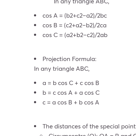
In any triangle ABC,
cos A = (b2+c2–a2)/2bc
cos B = (c2+a2–b2)/2ca
cos C = (a2+b2–c2)/2ab
Projection Formula:
In any triangle ABC,
a = b cos C + c cos B
b = c cos A + a cos C
c = a cos B + b cos A
The distances of the special point
Circumcentre (O): OA = R and 