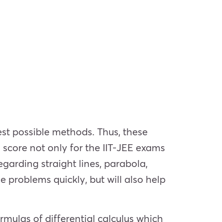
st possible methods. Thus, these
 score not only for the IIT-JEE exams
garding straight lines, parabola,
e problems quickly, but will also help
rmulas of differential calculus which