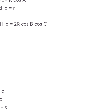
d Ia = r
 Ha = 2R cos B cos C
 c
 c
 + c