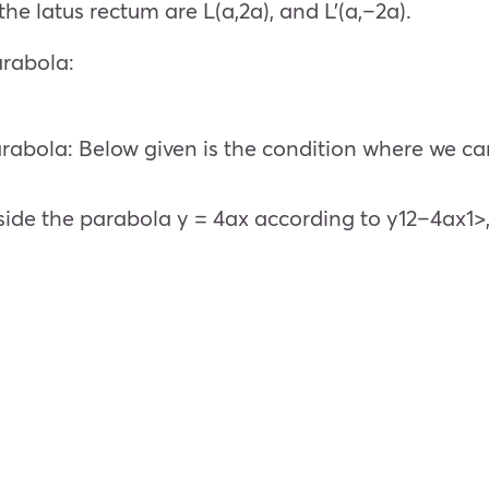
he latus rectum are L(a,2a), and L’(a,–2a).
arabola:
parabola: Below given is the condition where we can
 inside the parabola y = 4ax according to y12–4ax1>,