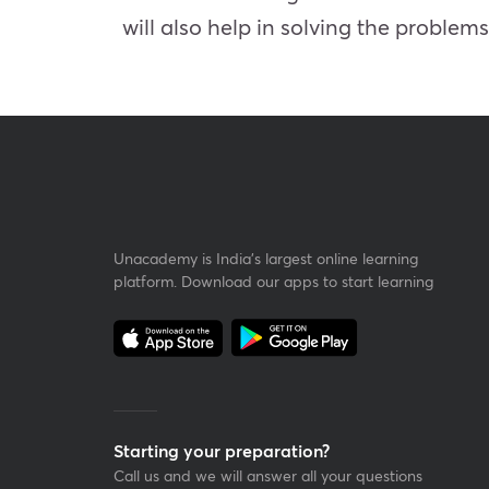
will also help in solving the problem
Unacademy is India’s largest online learning
platform. Download our apps to start learning
Starting your preparation?
Call us and we will answer all your questions