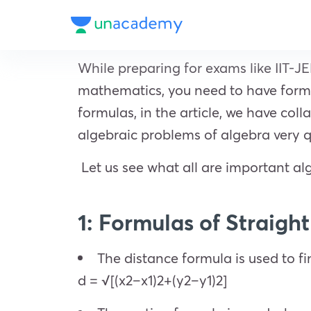
While preparing for exams like IIT-JE
mathematics, you need to have formul
formulas, in the article, we have col
algebraic problems of algebra very q
Let us see what all are important al
1: Formulas of Straigh
The distance formula is used to fi
d = √[(x2–x1)2+(y2–y1)2]