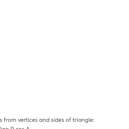
s from vertices and sides of triangle:
Oa= R cos A