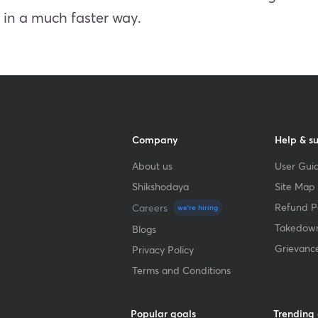
s in a much faster way.
Company
Help & s
About us
User Guid
Shikshodaya
Site Map
Refund Po
Careers
we're hiring
Takedown
Blogs
Grievanc
Privacy Policy
Terms and Conditions
Popular goals
Trending