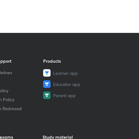
upport
Products
elines
Learner app
Educator app
licy
Parent app
 Policy
e Redressal
 exams
Study material