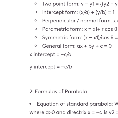
Two point form: y – y1 = {(y2 – y1)
Intercept form: (x/a) + (y/b) = 1
Perpendicular / normal form: x 
Parametric form: x = x1+ r cos θ ,
Symmetric form: (x – x1)/cos θ = (
General form: ax + by + c = 0
x intercept = –c/a
y intercept = –c/b
2: Formulas of Parabola
Equation of standard parabola: Wh
where a>0 and directrix x = –a is y2 