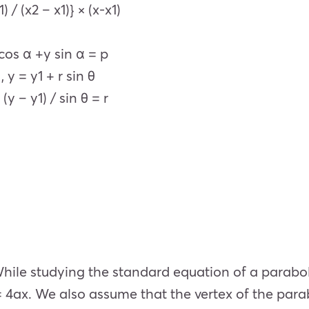
 / (x2 – x1)} × (x-x1)
cos α +y sin α = p
 y = y1 + r sin θ
y – y1) / sin θ = r
ile studying the standard equation of a parabola
= 4ax. We also assume that the vertex of the parabo