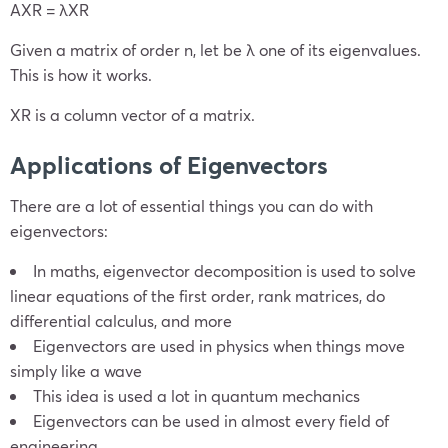
AX
R
= λX
R
Given a matrix of order n, let be λ one of its eigenvalues.
This is how it works.
X
R
is a column vector of a matrix.
Applications of Eigenvectors
There are a lot of essential things you can do with
eigenvectors:
In maths, eigenvector decomposition is used to solve
linear equations of the first order, rank matrices, do
differential calculus, and more
Eigenvectors are used in physics when things move
simply like a wave
This idea is used a lot in quantum mechanics
Eigenvectors can be used in almost every field of
engineering