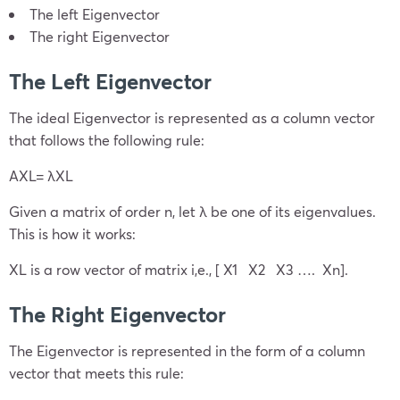
The left Eigenvector
The right Eigenvector
The Left Eigenvector
The ideal Eigenvector is represented as a column vector
that follows the following rule:
AX
L
= λX
L
Given a matrix of order n, let λ be one of its eigenvalues.
This is how it works:
X
L
is a row vector of matrix i,e., [ X
1
X
2
X
3
…. X
n
].
The Right Eigenvector
The Eigenvector is represented in the form of a column
vector that meets this rule: