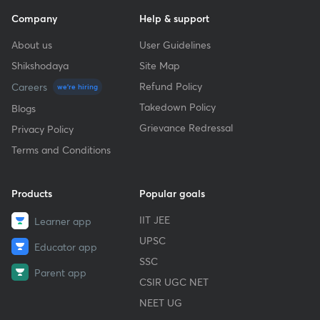
Company
Help & support
About us
User Guidelines
Shikshodaya
Site Map
Refund Policy
Careers
we're hiring
Takedown Policy
Blogs
Grievance Redressal
Privacy Policy
Terms and Conditions
Products
Popular goals
IIT JEE
Learner app
UPSC
Educator app
SSC
Parent app
CSIR UGC NET
NEET UG