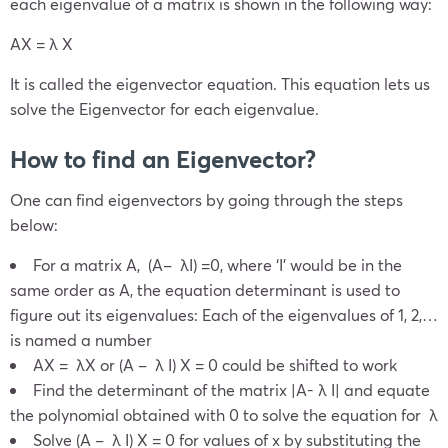
e
ach eigenvalue of a matrix is shown in the following way:
AX = λ X
It is called the eigenvector equation. This equation lets us
solve the Eigenvector for each eigenvalue.
How to find an Eigenvector?
One can find eigenvectors by going through the steps
below:
For a matrix A, (A– λI) =0, where ‘I’ would be in the
same order as A, the equation determinant is used to
figure out its eigenvalues: Each of the eigenvalues of 1, 2,…
is named a number
AX = λX or (A – λ I) X = 0 could be shifted to work
Find the determinant of the matrix |A- λ I| and equate
the polynomial obtained with 0 to solve the equation for λ
Solve (A – λ I) X = 0 for values of x by substituting the