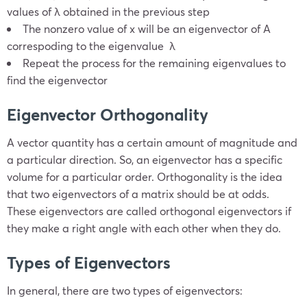
values of λ obtained in the previous step
The nonzero value of x will be an eigenvector of A
correspoding to the eigenvalue λ
Repeat the process for the remaining eigenvalues to
find the eigenvector
Eigenvector Orthogonality
A vector quantity has a certain amount of magnitude and
a particular direction. So, an eigenvector has a specific
volume for a particular order. Orthogonality is the idea
that two eigenvectors of a matrix should be at odds.
These eigenvectors are called orthogonal eigenvectors if
they make a right angle with each other when they do.
Types of Eigenvectors
In general, there are two types of eigenvectors: