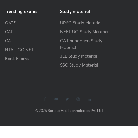
Trending exams
Study material
GATE
UPSC Study Material
CAT
NEET UG Study Material
CA
CA Foundation Study
Material
NTA UGC NET
JEE Study Material
Bank Exams
SSC Study Material
© 2026 Sorting Hat Technologies Pvt Ltd