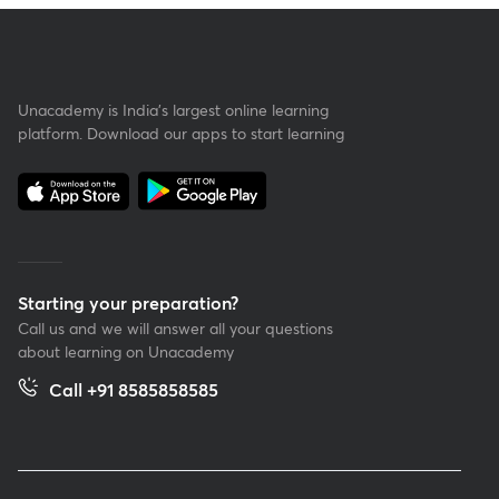
Unacademy is India’s largest online learning
platform. Download our apps to start learning
Starting your preparation?
Call us and we will answer all your questions
about learning on Unacademy
Call +91 8585858585