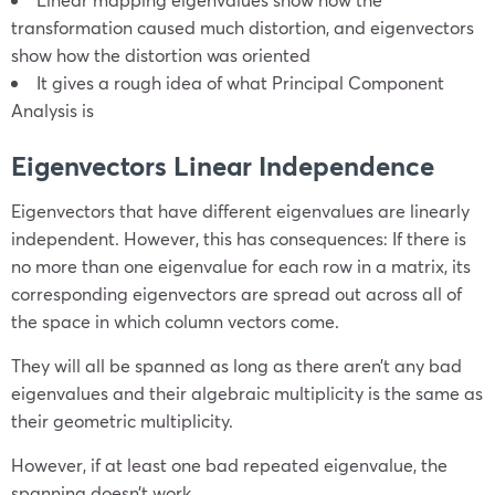
transformation caused much distortion, and eigenvectors
show how the distortion was oriented
It gives a rough idea of what Principal Component
Analysis is
Eigenvectors Linear Independence
Eigenvectors that have different eigenvalues are linearly
independent. However, this has consequences: If there is
no more than one eigenvalue for each row in a matrix, its
corresponding eigenvectors are spread out across all of
the space in which column vectors come.
They will all be spanned as long as there aren’t any bad
eigenvalues and their algebraic multiplicity is the same as
their geometric multiplicity.
However, if at least one bad repeated eigenvalue, the
spanning doesn’t work.