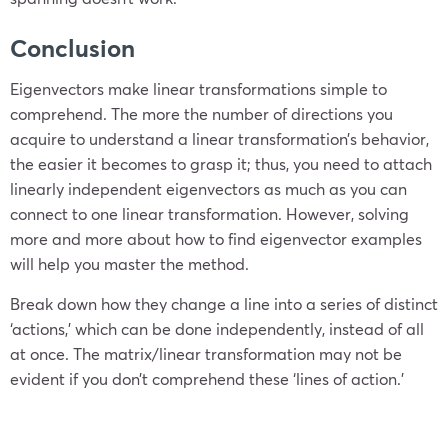
Conclusion
Eigenvectors make linear transformations simple to
comprehend. The more the number of directions you
acquire to understand a linear transformation’s behavior,
the easier it
becomes to grasp it; thus, you need to attach
linearly independent eigenvectors as much as you can
connect to one linear transformation. However, solving
more and more about how to find eigenvector examples
will help you master the method.
Break down how they change a line into a series of distinct
‘actio
ns,’ which can be done independently, instead of all
at once. The matrix/linear transformation may not be
evident if you don’t comprehend these ‘lines of action.’