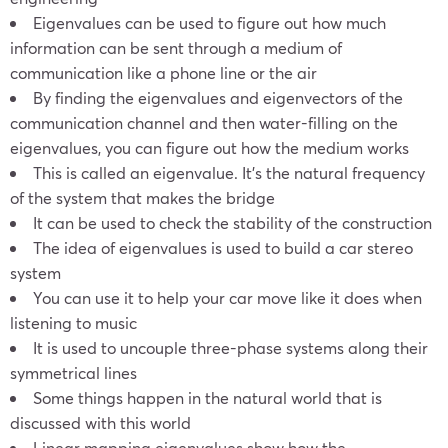
Eigenvalues can be used to figure out how much
information can be sent through a medium of
communication like a phone line or the air
By finding the eigenvalues and eigenvectors of the
communication channel and then water-filling on the
eigenvalues, you can figure out how the medium works
This is called an eigenvalue. It’s the natural frequency
of the system that makes the bridge
It can be used to check the stability of the construction
The idea of eigenvalues is used to build a car stereo
system
You can use it to help your car move like it does when
listening to music
It is used to uncouple three-phase systems along their
symmetrical lines
Some things happen in the natural world that is
discussed with this world
Linear mapping eigenvalues show how the