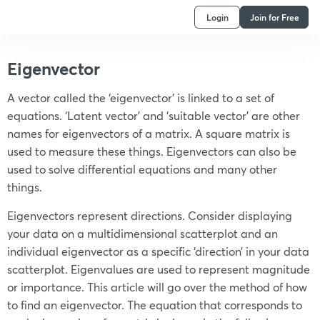
Login
Join for Free
Eigenvector
A vector called the ‘eigenvector’ is linked to a set of
equations. ‘Latent vector’ and ‘suitable vector’ are other
names for eigenvectors of a matrix. A square matrix is
used to measure these things. Eigenvectors can also be
used to solve differential equations and many other
things.
Eigenvectors represent directions. Consider displaying
your data on a multidimensional scatterplot and an
individual eigenvector as a specific ‘direction’ in your data
scatterplot. Eigenvalues are used to represent magnitude
or
importance. This article will go over the method of how
to find an eigenvector. The equation that corresponds to